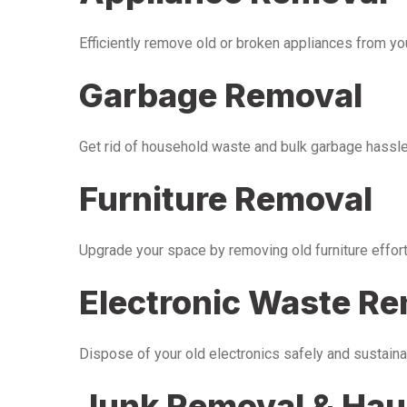
Efficiently remove old or broken appliances from y
Garbage Removal
Get rid of household waste and bulk garbage hassle-
Furniture Removal
Upgrade your space by removing old furniture effor
Electronic Waste R
Dispose of your old electronics safely and sustaina
Junk Removal & Hau