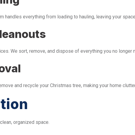
m handles everything from loading to hauling, leaving your space 
leanouts
ices. We sort, remove, and dispose of everything you no longer 
oval
remove and recycle your Christmas tree, making your home clutter
tion
 clean, organized space.