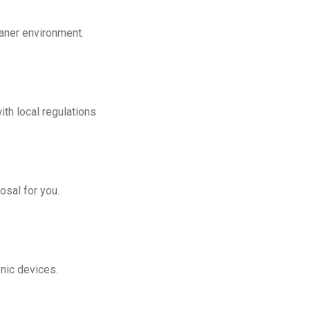
eaner environment.
th local regulations
osal for you.
onic devices.