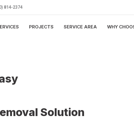
0) 814-2374
ERVICES
PROJECTS
SERVICE AREA
WHY CHOOS
Easy
Removal Solution