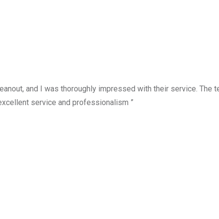
anout, and I was thoroughly impressed with their service. The te
excellent service and professionalism ”