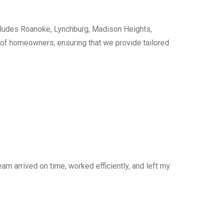
cludes Roanoke, Lynchburg, Madison Heights,
s of homeowners, ensuring that we provide tailored
am arrived on time, worked efficiently, and left my