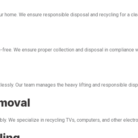
our home. We ensure responsible disposal and recycling for a cl
free. We ensure proper collection and disposal in compliance wi
tlessly. Our team manages the heavy lifting and responsible disp
emoval
bly. We specialize in recycling TVs, computers, and other electr
ling