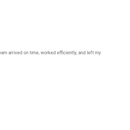
am arrived on time, worked efficiently, and left my