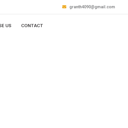
granth4090@gmail.com
E US
CONTACT