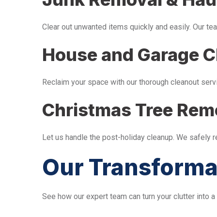
Clear out unwanted items quickly and easily. Our tea
House and Garage C
Reclaim your space with our thorough cleanout serv
Christmas Tree Rem
Let us handle the post-holiday cleanup. We safely 
Our Transforma
See how our expert team can turn your clutter into a