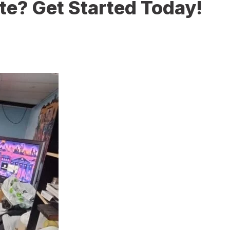
te? Get Started Today!