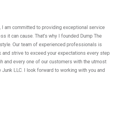
, I am committed to providing exceptional service
ress it can cause. That’s why I founded Dump The
estyle. Our team of experienced professionals is
 and strive to exceed your expectations every step
ach and every one of our customers with the utmost
 Junk LLC. I look forward to working with you and