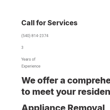
Call for Services
(540) 814-2374
3
Years of
Experience
We offer a comprehen
to meet your residen
Appliance Removal