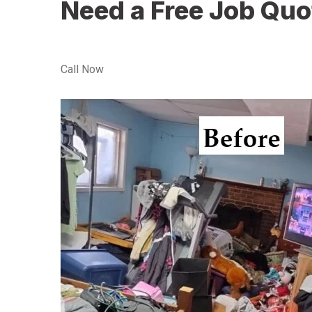
Need a Free Job Quo
Call Now