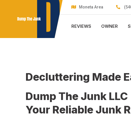
Skip
Moneta Area
(54
to
content
REVIEWS
OWNER
S
Decluttering Made 
Dump The Junk LLC
Your Reliable Junk 