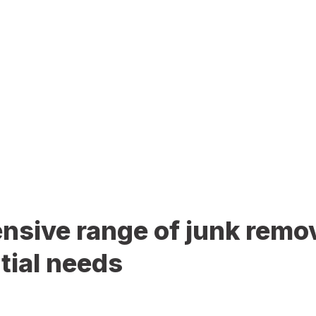
sive range of junk remov
tial needs