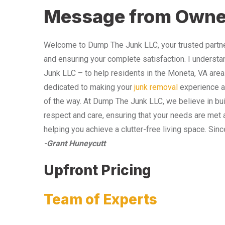
Message from Owne
Welcome to Dump The Junk LLC, your trusted partner
and ensuring your complete satisfaction. I understa
Junk LLC – to help residents in the Moneta, VA area
dedicated to making your
junk removal
experience as
of the way. At Dump The Junk LLC, we believe in bui
respect and care, ensuring that your needs are met 
helping you achieve a clutter-free living space. Sinc
-Grant Huneycutt
Upfront Pricing
Team of Experts