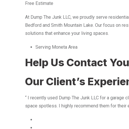
Free Estimate
At Dump The Junk LLC, we proudly serve residentia
Bedford and Smith Mountain Lake. Our focus on resid
solutions that enhance your living spaces.
Serving Moneta Area
Help Us Contact Yo
Our Client’s Experi
“ I recently used Dump The Junk LLC for a garage cle
space spotless. I highly recommend them for their 