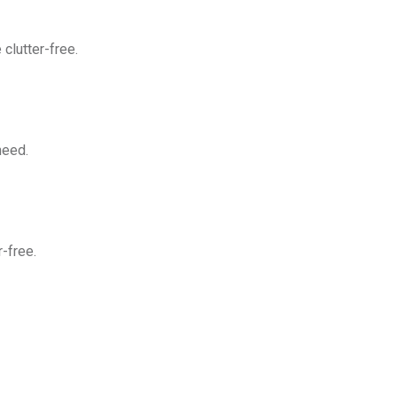
clutter-free.
need.
-free.