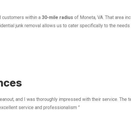
l customers within a
30-mile radius
of Moneta, VA. That area in
ential junk removal allows us to cater specifically to the need
u
ences
anout, and I was thoroughly impressed with their service. The te
excellent service and professionalism ”