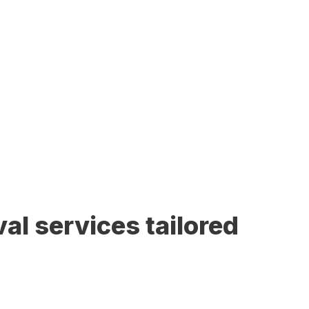
al services tailored