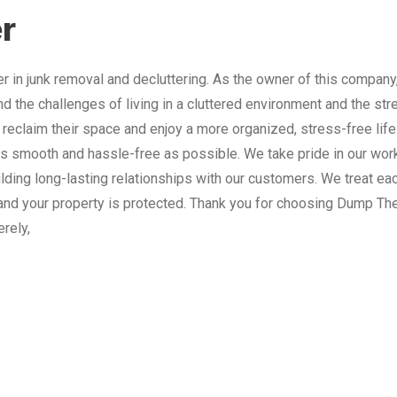
r
 in junk removal and decluttering. As the owner of this company
nd the challenges of living in a cluttered environment and the st
 reclaim their space and enjoy a more organized, stress-free lif
 smooth and hassle-free as possible. We take pride in our work
lding long-lasting relationships with our customers. We treat e
and your property is protected. Thank you for choosing Dump The
erely,