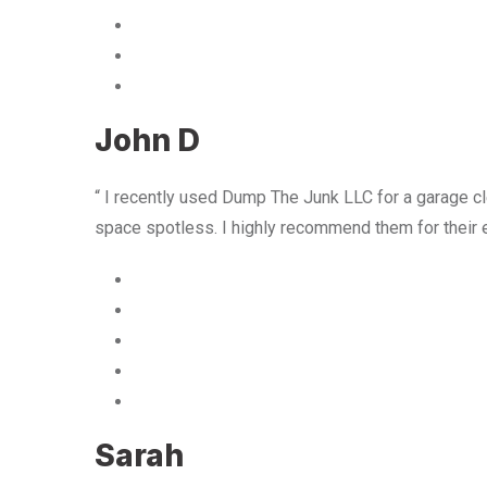
John D
“ I recently used Dump The Junk LLC for a garage cle
space spotless. I highly recommend them for their 
Sarah