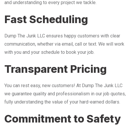
and understanding to every project we tackle.
Fast Scheduling
Dump The Junk LLC ensures happy customers with clear
communication, whether via email, call or text. We will work
with you and your schedule to book your job.
Transparent Pricing
You can rest easy, new customers! At Dump The Junk LLC
we guarantee quality and professionalism in our job quotes,
fully understanding the value of your hard-earned dollars.
Commitment to Safety