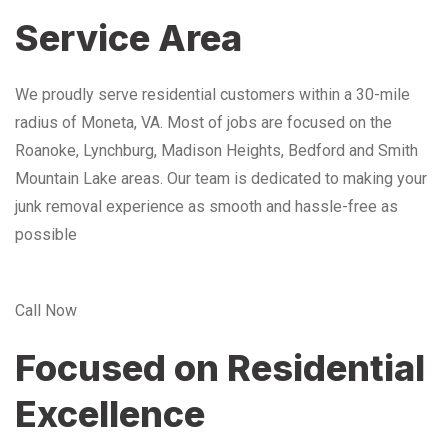
Service Area
We proudly serve residential customers within a 30-mile
radius of Moneta, VA. Most of jobs are focused on the
Roanoke, Lynchburg, Madison Heights, Bedford and Smith
Mountain Lake areas. Our team is dedicated to making your
junk removal experience as smooth and hassle-free as
possible
Call Now
Focused on Residential
Excellence