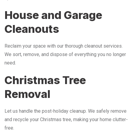
House and Garage
Cleanouts
Reclaim your space with our thorough cleanout services.
We sort, remove, and dispose of everything you no longer
need.
Christmas Tree
Removal
Let us handle the post-holiday cleanup. We safely remove
and recycle your Christmas tree, making your home clutter-
free.