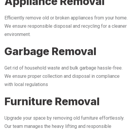
Appliance Removal
Efficiently remove old or broken appliances from your home.
We ensure responsible disposal and recycling for a cleaner
environment.
Garbage Removal
Get rid of household waste and bulk garbage hassle-free.
We ensure proper collection and disposal in compliance
with local regulations
Furniture Removal
Upgrade your space by removing old furniture effortlessly.
Our team manages the heavy lifting and responsible