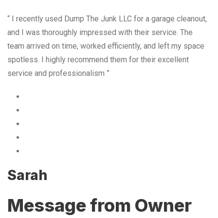
“ I recently used Dump The Junk LLC for a garage cleanout,
and I was thoroughly impressed with their service. The
team arrived on time, worked efficiently, and left my space
spotless. I highly recommend them for their excellent
service and professionalism ”
Sarah
Message from Owner