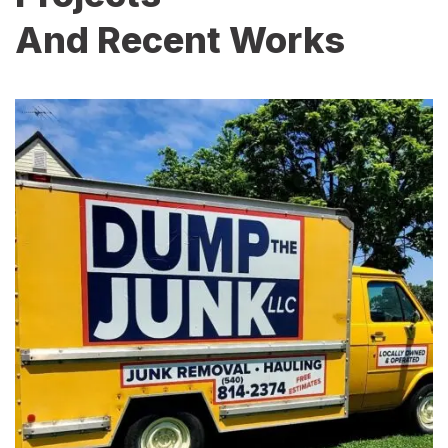
And Recent Works