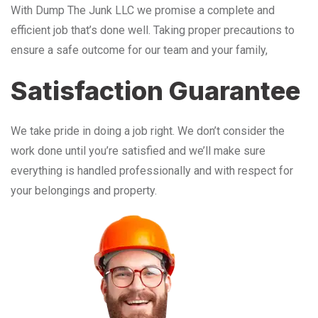
With Dump The Junk LLC we promise a complete and
efficient job that’s done well. Taking proper precautions to
ensure a safe outcome for our team and your family,
Satisfaction Guarantee
We take pride in doing a job right. We don’t consider the
work done until you’re satisfied and we’ll make sure
everything is handled professionally and with respect for
your belongings and property.