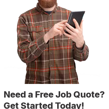
Need a Free Job Quote?
Get Started Today!