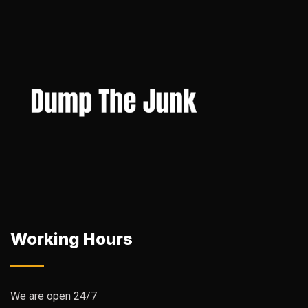
Working Hours
We are open 24/7