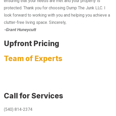
ensuring that your needs are met and your property is
protected. Thank you for choosing Dump The Junk LLC. I
look forward to working with you and helping you achieve a
clutter-free living space. Sincerely,
-Grant Huneycutt
Upfront Pricing
Team of Experts
Call for Services
(540) 814-2374