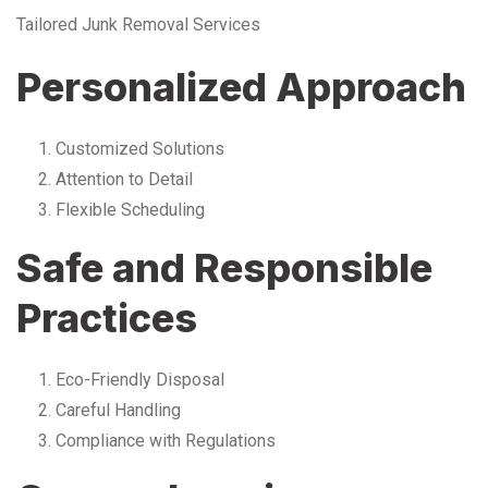
Tailored Junk Removal Services
Personalized Approach
Customized Solutions
Attention to Detail
Flexible Scheduling
Safe and Responsible
Practices
Eco-Friendly Disposal
Careful Handling
Compliance with Regulations