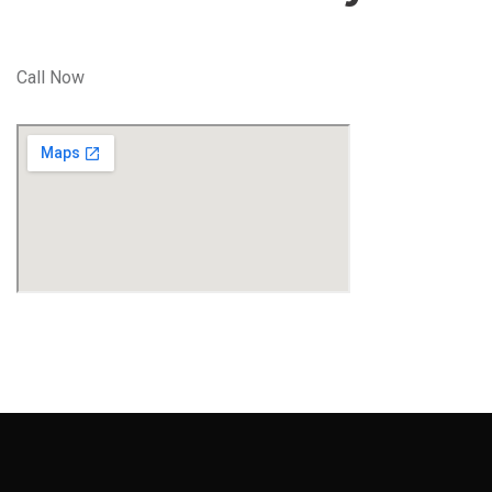
Call Now