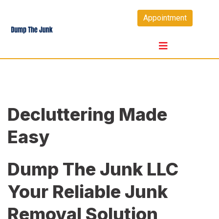
Skip
Appointment
to
content
Decluttering Made
Easy
Dump The Junk LLC
Your Reliable Junk
Removal Solution