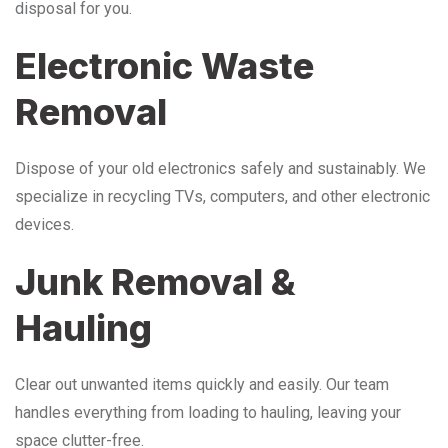
disposal for you.
Electronic Waste
Removal
Dispose of your old electronics safely and sustainably. We
specialize in recycling TVs, computers, and other electronic
devices.
Junk Removal &
Hauling
Clear out unwanted items quickly and easily. Our team
handles everything from loading to hauling, leaving your
space clutter-free.