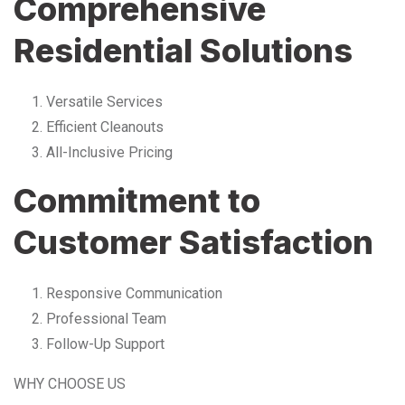
Comprehensive
Residential Solutions
Versatile Services
Efficient Cleanouts
All-Inclusive Pricing
Commitment to
Customer Satisfaction
Responsive Communication
Professional Team
Follow-Up Support
WHY CHOOSE US