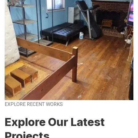
EXPLORE RECENT WORKS
Explore Our Latest
Projects