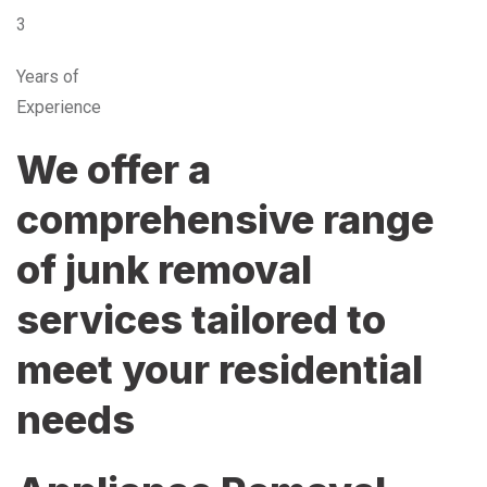
3
Years of
Experience
We offer a
comprehensive range
of junk removal
services tailored to
meet your residential
needs