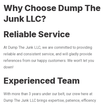
Why Choose Dump The
Junk LLC?
Reliable Service
At Dump The Junk LLC, we are committed to providing
reliable and consistent service, and will gladly provide
references from our happy customers. We won’t let you
down!
Experienced Team
With more than 3 years under our belt, our crew here at
Dump The Junk LLC brings expertise, patience, efficency