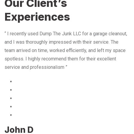
Our Client’s
Experiences
“ I recently used Dump The Junk LLC for a garage cleanout,
and I was thoroughly impressed with their service. The
team arrived on time, worked efficiently, and left my space
spotless. I highly recommend them for their excellent
service and professionalism ”
John D