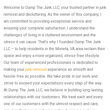
Welcome to Dump The Junk LLC, your trusted partner in junk
removal and decluttering. As the owner of this company, I
am committed to providing exceptional service and
ensuring your complete satisfaction. I understand the
challenges of living in a cluttered environment and the
stress it can cause. That’s why I founded Dump The Junk
LLC – to help residents in the Moneta, VA area reclaim their
space and enjoy a more organized, stress-free lifestyle.
Our team of experienced professionals is dedicated to
making your
junk removal
experience as smooth and
hassle-free as possible. We take pride in our work and
strive to exceed your expectations every step of the way.
At Dump The Junk LLC, we believe in building long-lasting
relationships with our customers. We treat each and every
one of our customers with the utmost respect and care,