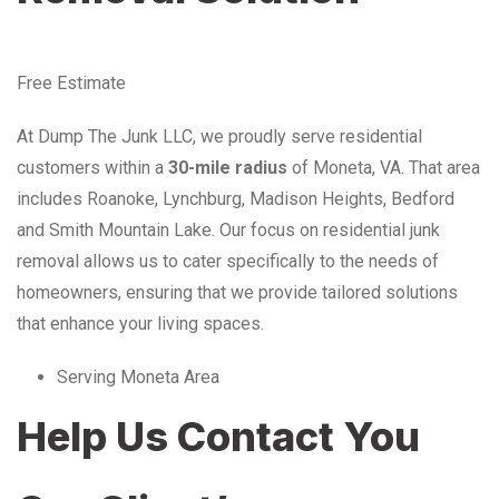
Free Estimate
At Dump The Junk LLC, we proudly serve residential
customers within a
30-mile radius
of Moneta, VA. That area
includes Roanoke, Lynchburg, Madison Heights, Bedford
and Smith Mountain Lake. Our focus on residential junk
removal allows us to cater specifically to the needs of
homeowners, ensuring that we provide tailored solutions
that enhance your living spaces.
Serving Moneta Area
Help Us Contact You