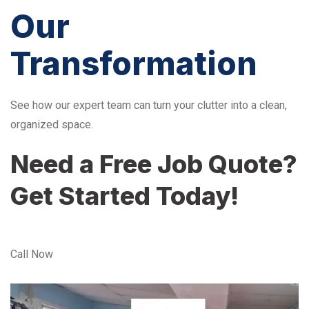
Our
Transformation
See how our expert team can turn your clutter into a clean,
organized space.
Need a Free Job Quote?
Get Started Today!
Call Now