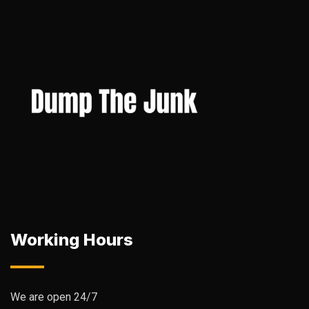
Working Hours
We are open 24/7