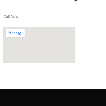
Call Now