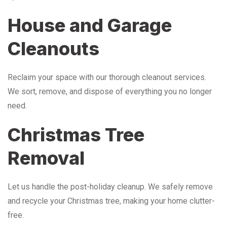
House and Garage
Cleanouts
Reclaim your space with our thorough cleanout services.
We sort, remove, and dispose of everything you no longer
need.
Christmas Tree
Removal
Let us handle the post-holiday cleanup. We safely remove
and recycle your Christmas tree, making your home clutter-
free.