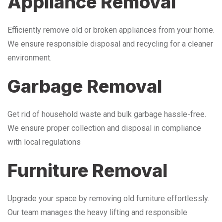
Appliance Removal
Efficiently remove old or broken appliances from your home.
We ensure responsible disposal and recycling for a cleaner
environment.
Garbage Removal
Get rid of household waste and bulk garbage hassle-free.
We ensure proper collection and disposal in compliance
with local regulations
Furniture Removal
Upgrade your space by removing old furniture effortlessly.
Our team manages the heavy lifting and responsible