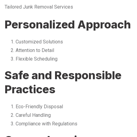
Tailored Junk Removal Services
Personalized Approach
Customized Solutions
Attention to Detail
Flexible Scheduling
Safe and Responsible
Practices
Eco-Friendly Disposal
Careful Handling
Compliance with Regulations