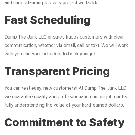
and understanding to every project we tackle.
Fast Scheduling
Dump The Junk LLC ensures happy customers with clear
communication, whether via email, call or text. We will work
with you and your schedule to book your job.
Transparent Pricing
You can rest easy, new customers! At Dump The Junk LLC
we guarantee quality and professionalism in our job quotes,
fully understanding the value of your hard-earned dollars.
Commitment to Safety