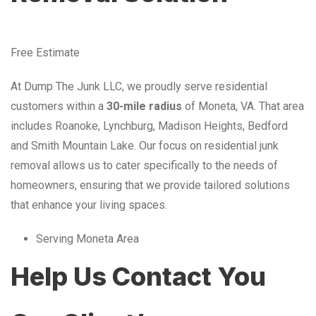
Free Estimate
At Dump The Junk LLC, we proudly serve residential
customers within a
30-mile radius
of Moneta, VA. That area
includes Roanoke, Lynchburg, Madison Heights, Bedford
and Smith Mountain Lake. Our focus on residential junk
removal allows us to cater specifically to the needs of
homeowners, ensuring that we provide tailored solutions
that enhance your living spaces.
Serving Moneta Area
Help Us Contact You