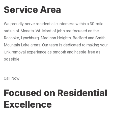
Service Area
We proudly serve residential customers within a 30-mile
radius of Moneta, VA. Most of jobs are focused on the
Roanoke, Lynchburg, Madison Heights, Bedford and Smith
Mountain Lake areas. Our team is dedicated to making your
junk removal experience as smooth and hassle-free as
possible
Call Now
Focused on Residential
Excellence