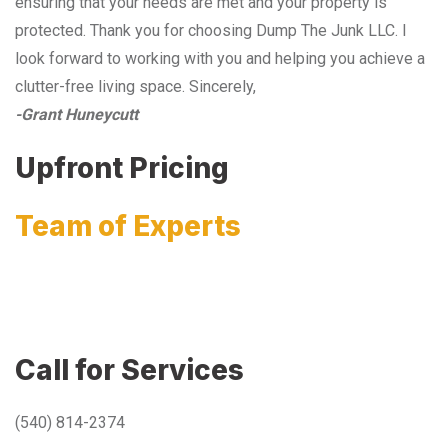
ensuring that your needs are met and your property is
protected. Thank you for choosing Dump The Junk LLC. I
look forward to working with you and helping you achieve a
clutter-free living space. Sincerely,
-Grant Huneycutt
Upfront Pricing
Team of Experts
Call for Services
(540) 814-2374