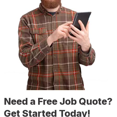
Need a Free Job Quote?
Get Started Today!