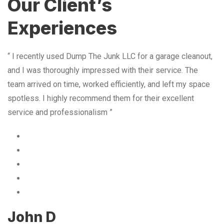
Our Client’s
Experiences
“ I recently used Dump The Junk LLC for a garage cleanout,
and I was thoroughly impressed with their service. The
team arrived on time, worked efficiently, and left my space
spotless. I highly recommend them for their excellent
service and professionalism ”
John D