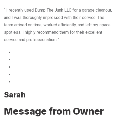
“ I recently used Dump The Junk LLC for a garage cleanout,
and I was thoroughly impressed with their service. The
team arrived on time, worked efficiently, and left my space
spotless. I highly recommend them for their excellent
service and professionalism ”
Sarah
Message from Owner