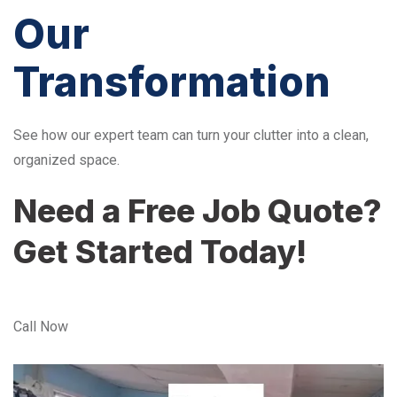
Our
Transformation
See how our expert team can turn your clutter into a clean,
organized space.
Need a Free Job Quote?
Get Started Today!
Call Now