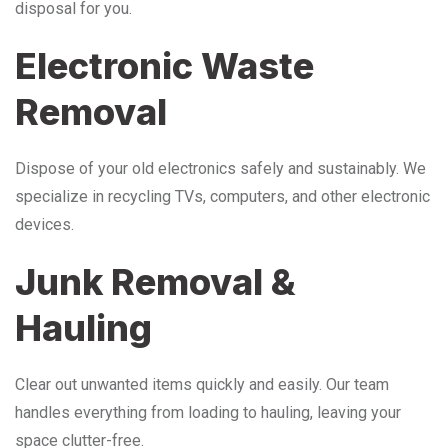
disposal for you.
Electronic Waste
Removal
Dispose of your old electronics safely and sustainably. We
specialize in recycling TVs, computers, and other electronic
devices.
Junk Removal &
Hauling
Clear out unwanted items quickly and easily. Our team
handles everything from loading to hauling, leaving your
space clutter-free.