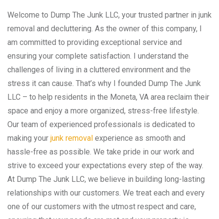
Welcome to Dump The Junk LLC, your trusted partner in junk
removal and decluttering. As the owner of this company, I
am committed to providing exceptional service and
ensuring your complete satisfaction. I understand the
challenges of living in a cluttered environment and the
stress it can cause. That’s why I founded Dump The Junk
LLC – to help residents in the Moneta, VA area reclaim their
space and enjoy a more organized, stress-free lifestyle.
Our team of experienced professionals is dedicated to
making your
junk removal
experience as smooth and
hassle-free as possible. We take pride in our work and
strive to exceed your expectations every step of the way.
At Dump The Junk LLC, we believe in building long-lasting
relationships with our customers. We treat each and every
one of our customers with the utmost respect and care,