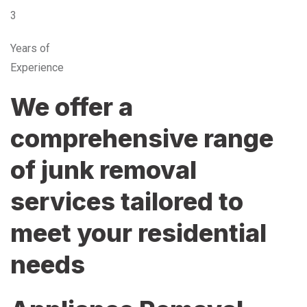
3
Years of
Experience
We offer a
comprehensive range
of junk removal
services tailored to
meet your residential
needs