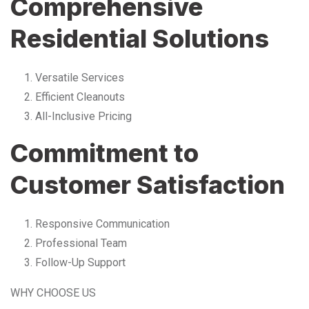
Comprehensive
Residential Solutions
Versatile Services
Efficient Cleanouts
All-Inclusive Pricing
Commitment to
Customer Satisfaction
Responsive Communication
Professional Team
Follow-Up Support
WHY CHOOSE US