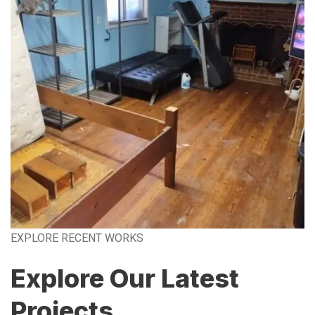
EXPLORE RECENT WORKS
Explore Our Latest
Projects