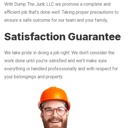
With Dump The Junk LLC we promise a complete and
efficient job that’s done well. Taking proper precautions to
ensure a safe outcome for our team and your family,
Satisfaction Guarantee
We take pride in doing a job right. We don’t consider the
work done until you’re satisfied and we’ll make sure
everything is handled professionally and with respect for
your belongings and property.