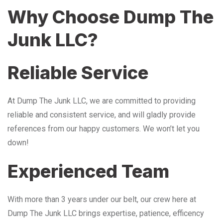
Why Choose Dump The
Junk LLC?
Reliable Service
At Dump The Junk LLC, we are committed to providing
reliable and consistent service, and will gladly provide
references from our happy customers. We won’t let you
down!
Experienced Team
With more than 3 years under our belt, our crew here at
Dump The Junk LLC brings expertise, patience, efficency