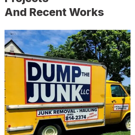
And Recent Works