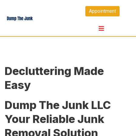
Skip
Appointment
to
content
Decluttering Made
Easy
Dump The Junk LLC
Your Reliable Junk
Removal Solution