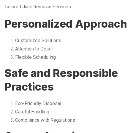
Tailored Junk Removal Services
Personalized Approach
Customized Solutions
Attention to Detail
Flexible Scheduling
Safe and Responsible
Practices
Eco-Friendly Disposal
Careful Handling
Compliance with Regulations