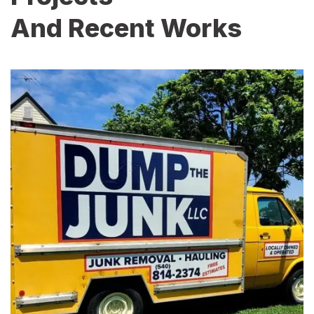
And Recent Works