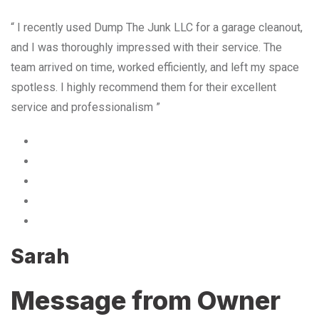
“ I recently used Dump The Junk LLC for a garage cleanout,
and I was thoroughly impressed with their service. The
team arrived on time, worked efficiently, and left my space
spotless. I highly recommend them for their excellent
service and professionalism ”
Sarah
Message from Owner