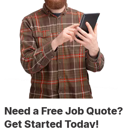
Need a Free Job Quote?
Get Started Today!