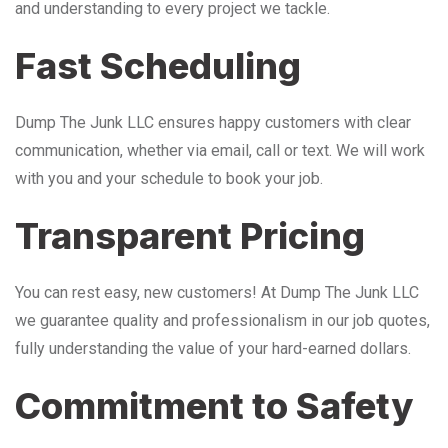
and understanding to every project we tackle.
Fast Scheduling
Dump The Junk LLC ensures happy customers with clear
communication, whether via email, call or text. We will work
with you and your schedule to book your job.
Transparent Pricing
You can rest easy, new customers! At Dump The Junk LLC
we guarantee quality and professionalism in our job quotes,
fully understanding the value of your hard-earned dollars.
Commitment to Safety