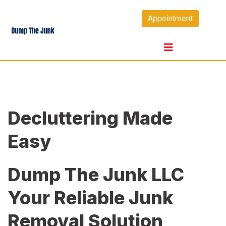
Skip
Appointment
to
content
Decluttering Made
Easy
Dump The Junk LLC
Your Reliable Junk
Removal Solution