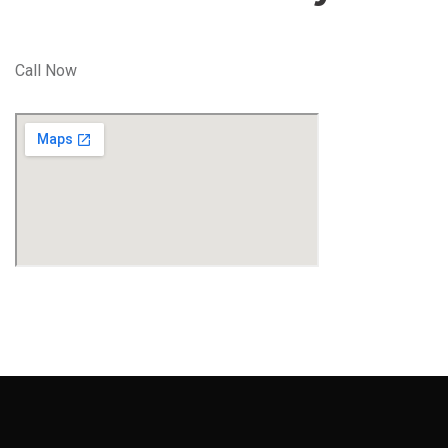
Call Now