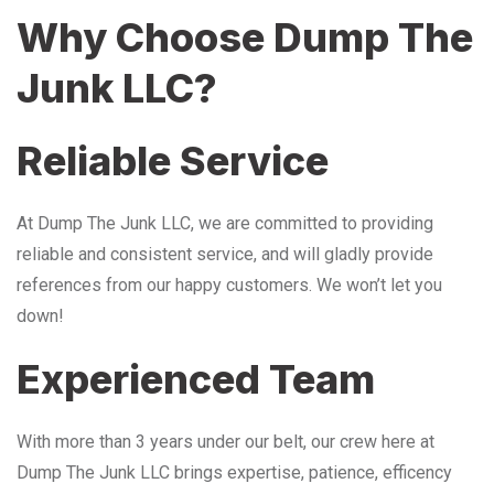
Why Choose Dump The
Junk LLC?
Reliable Service
At Dump The Junk LLC, we are committed to providing
reliable and consistent service, and will gladly provide
references from our happy customers. We won’t let you
down!
Experienced Team
With more than 3 years under our belt, our crew here at
Dump The Junk LLC brings expertise, patience, efficency