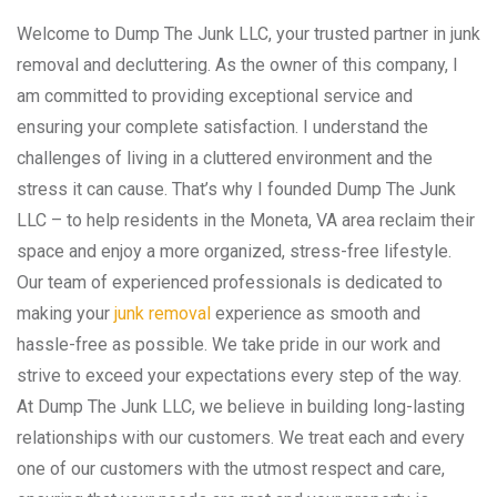
Welcome to Dump The Junk LLC, your trusted partner in junk
removal and decluttering. As the owner of this company, I
am committed to providing exceptional service and
ensuring your complete satisfaction. I understand the
challenges of living in a cluttered environment and the
stress it can cause. That’s why I founded Dump The Junk
LLC – to help residents in the Moneta, VA area reclaim their
space and enjoy a more organized, stress-free lifestyle.
Our team of experienced professionals is dedicated to
making your
junk removal
experience as smooth and
hassle-free as possible. We take pride in our work and
strive to exceed your expectations every step of the way.
At Dump The Junk LLC, we believe in building long-lasting
relationships with our customers. We treat each and every
one of our customers with the utmost respect and care,