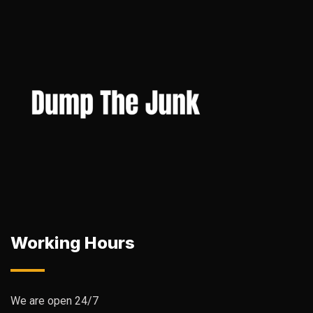
Working Hours
We are open 24/7