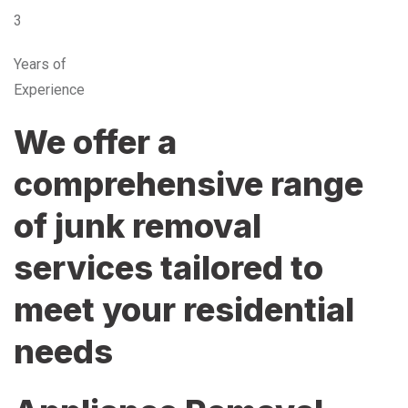
3
Years of
Experience
We offer a
comprehensive range
of junk removal
services tailored to
meet your residential
needs