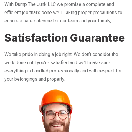
With Dump The Junk LLC we promise a complete and
efficient job that’s done well. Taking proper precautions to
ensure a safe outcome for our team and your family,
Satisfaction Guarantee
We take pride in doing a job right. We don’t consider the
work done until you’re satisfied and we’ll make sure
everything is handled professionally and with respect for
your belongings and property.