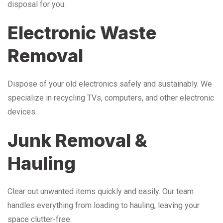
disposal for you.
Electronic Waste
Removal
Dispose of your old electronics safely and sustainably. We
specialize in recycling TVs, computers, and other electronic
devices.
Junk Removal &
Hauling
Clear out unwanted items quickly and easily. Our team
handles everything from loading to hauling, leaving your
space clutter-free.