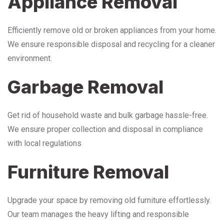
Appliance Removal
Efficiently remove old or broken appliances from your home.
We ensure responsible disposal and recycling for a cleaner
environment.
Garbage Removal
Get rid of household waste and bulk garbage hassle-free.
We ensure proper collection and disposal in compliance
with local regulations
Furniture Removal
Upgrade your space by removing old furniture effortlessly.
Our team manages the heavy lifting and responsible