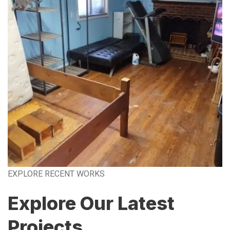
EXPLORE RECENT WORKS
Explore Our Latest
Projects