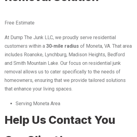
Free Estimate
At Dump The Junk LLC, we proudly serve residential
customers within a
30-mile radius
of Moneta, VA. That area
includes Roanoke, Lynchburg, Madison Heights, Bedford
and Smith Mountain Lake. Our focus on residential junk
removal allows us to cater specifically to the needs of
homeowners, ensuring that we provide tailored solutions
that enhance your living spaces.
Serving Moneta Area
Help Us Contact You