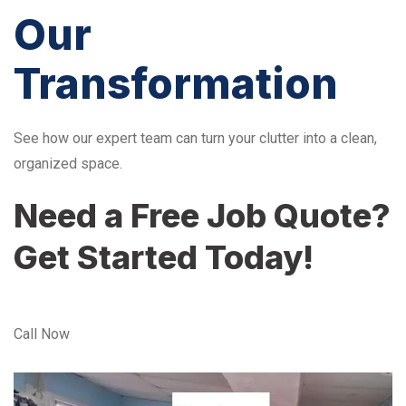
Our
Transformation
See how our expert team can turn your clutter into a clean,
organized space.
Need a Free Job Quote?
Get Started Today!
Call Now