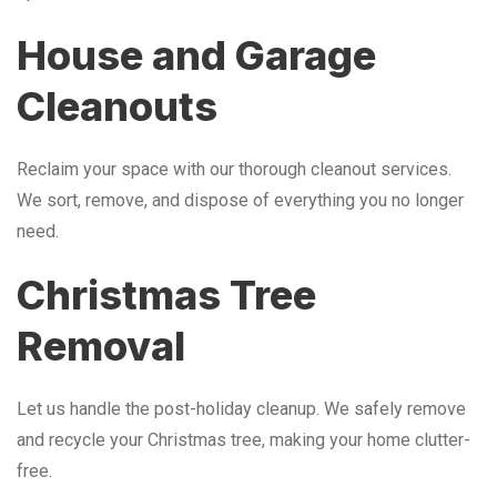
House and Garage
Cleanouts
Reclaim your space with our thorough cleanout services.
We sort, remove, and dispose of everything you no longer
need.
Christmas Tree
Removal
Let us handle the post-holiday cleanup. We safely remove
and recycle your Christmas tree, making your home clutter-
free.