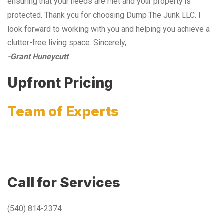
ensuring that your needs are met and your property is
protected. Thank you for choosing Dump The Junk LLC. I
look forward to working with you and helping you achieve a
clutter-free living space. Sincerely,
-Grant Huneycutt
Upfront Pricing
Team of Experts
Call for Services
(540) 814-2374