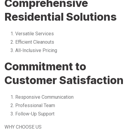
Comprehensive
Residential Solutions
Versatile Services
Efficient Cleanouts
All-Inclusive Pricing
Commitment to
Customer Satisfaction
Responsive Communication
Professional Team
Follow-Up Support
WHY CHOOSE US