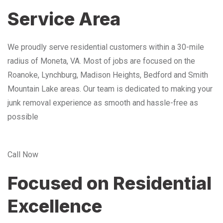
Service Area
We proudly serve residential customers within a 30-mile
radius of Moneta, VA. Most of jobs are focused on the
Roanoke, Lynchburg, Madison Heights, Bedford and Smith
Mountain Lake areas. Our team is dedicated to making your
junk removal experience as smooth and hassle-free as
possible
Call Now
Focused on Residential
Excellence