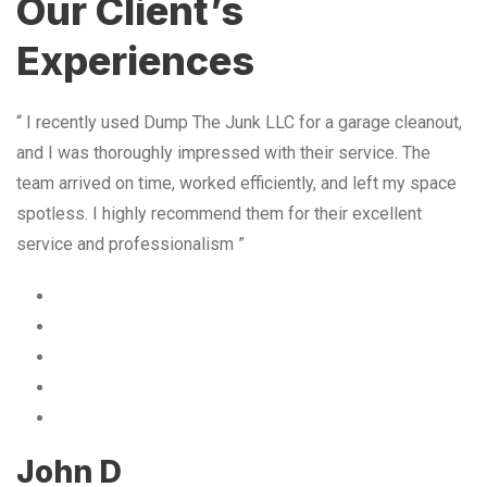
Our Client’s
Experiences
“ I recently used Dump The Junk LLC for a garage cleanout,
and I was thoroughly impressed with their service. The
team arrived on time, worked efficiently, and left my space
spotless. I highly recommend them for their excellent
service and professionalism ”
John D