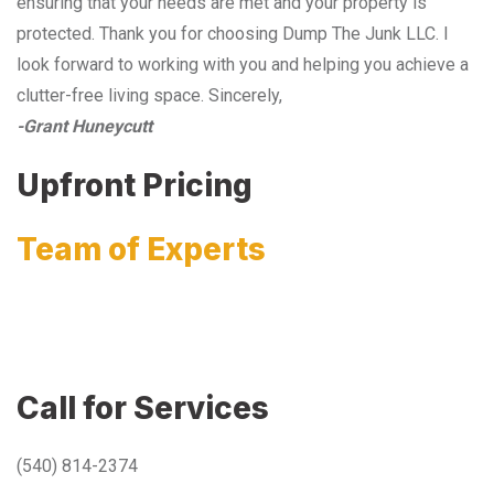
ensuring that your needs are met and your property is
protected. Thank you for choosing Dump The Junk LLC. I
look forward to working with you and helping you achieve a
clutter-free living space. Sincerely,
-Grant Huneycutt
Upfront Pricing
Team of Experts
Call for Services
(540) 814-2374