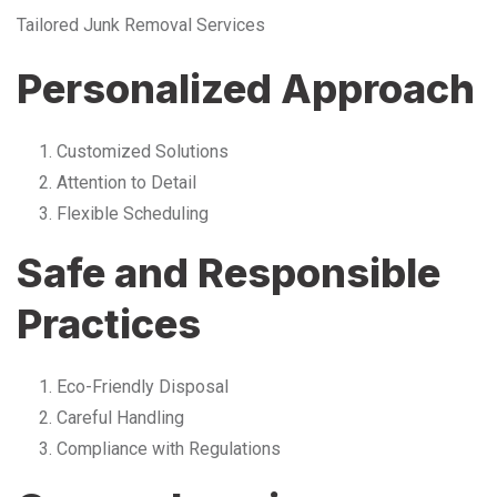
Tailored Junk Removal Services
Personalized Approach
Customized Solutions
Attention to Detail
Flexible Scheduling
Safe and Responsible
Practices
Eco-Friendly Disposal
Careful Handling
Compliance with Regulations