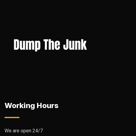
Working Hours
We are open 24/7