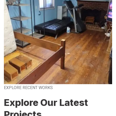
EXPLORE RECENT WORKS
Explore Our Latest
Projects