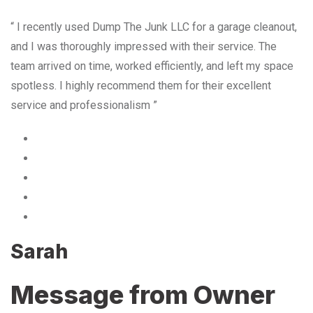
“ I recently used Dump The Junk LLC for a garage cleanout,
and I was thoroughly impressed with their service. The
team arrived on time, worked efficiently, and left my space
spotless. I highly recommend them for their excellent
service and professionalism ”
Sarah
Message from Owner