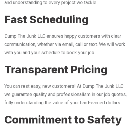
and understanding to every project we tackle.
Fast Scheduling
Dump The Junk LLC ensures happy customers with clear
communication, whether via email, call or text. We will work
with you and your schedule to book your job.
Transparent Pricing
You can rest easy, new customers! At Dump The Junk LLC
we guarantee quality and professionalism in our job quotes,
fully understanding the value of your hard-earned dollars.
Commitment to Safety