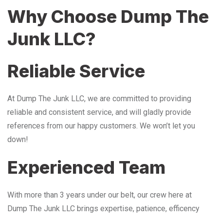
Why Choose Dump The
Junk LLC?
Reliable Service
At Dump The Junk LLC, we are committed to providing
reliable and consistent service, and will gladly provide
references from our happy customers. We won’t let you
down!
Experienced Team
With more than 3 years under our belt, our crew here at
Dump The Junk LLC brings expertise, patience, efficency