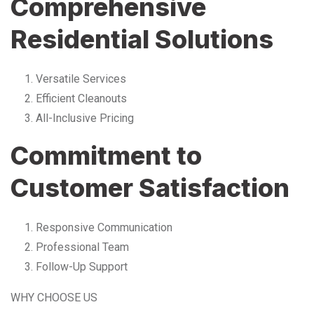
Comprehensive
Residential Solutions
Versatile Services
Efficient Cleanouts
All-Inclusive Pricing
Commitment to
Customer Satisfaction
Responsive Communication
Professional Team
Follow-Up Support
WHY CHOOSE US