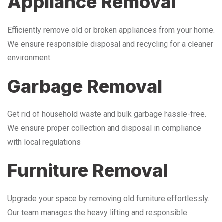
Appliance Removal
Efficiently remove old or broken appliances from your home.
We ensure responsible disposal and recycling for a cleaner
environment.
Garbage Removal
Get rid of household waste and bulk garbage hassle-free.
We ensure proper collection and disposal in compliance
with local regulations
Furniture Removal
Upgrade your space by removing old furniture effortlessly.
Our team manages the heavy lifting and responsible