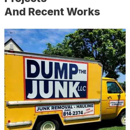
And Recent Works