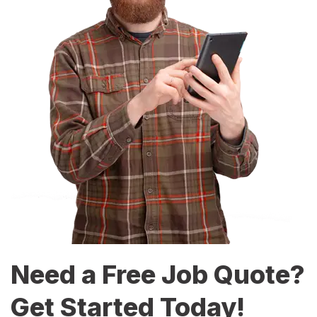
Need a Free Job Quote?
Get Started Today!