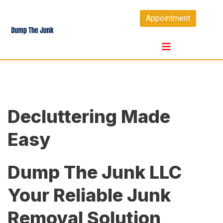
Skip
Appointment
to
content
Decluttering Made
Easy
Dump The Junk LLC
Your Reliable Junk
Removal Solution