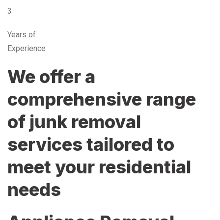
3
Years of
Experience
We offer a
comprehensive range
of junk removal
services tailored to
meet your residential
needs