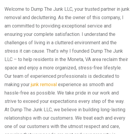
Welcome to Dump The Junk LLC, your trusted partner in junk
removal and decluttering. As the owner of this company, I
am committed to providing exceptional service and
ensuring your complete satisfaction. I understand the
challenges of living in a cluttered environment and the
stress it can cause. That’s why I founded Dump The Junk
LLC – to help residents in the Moneta, VA area reclaim their
space and enjoy a more organized, stress-free lifestyle.
Our team of experienced professionals is dedicated to
making your
junk removal
experience as smooth and
hassle-free as possible. We take pride in our work and
strive to exceed your expectations every step of the way.
At Dump The Junk LLC, we believe in building long-lasting
relationships with our customers. We treat each and every
one of our customers with the utmost respect and care,