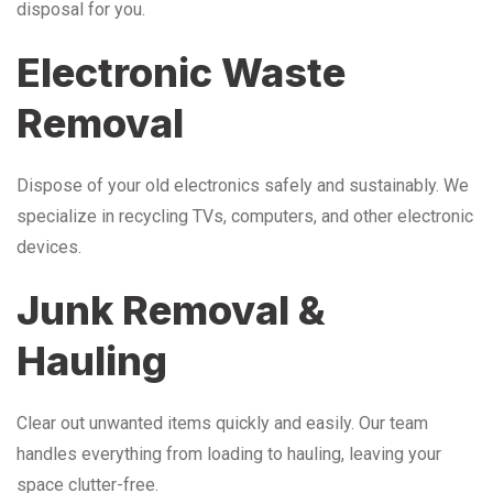
disposal for you.
Electronic Waste
Removal
Dispose of your old electronics safely and sustainably. We
specialize in recycling TVs, computers, and other electronic
devices.
Junk Removal &
Hauling
Clear out unwanted items quickly and easily. Our team
handles everything from loading to hauling, leaving your
space clutter-free.