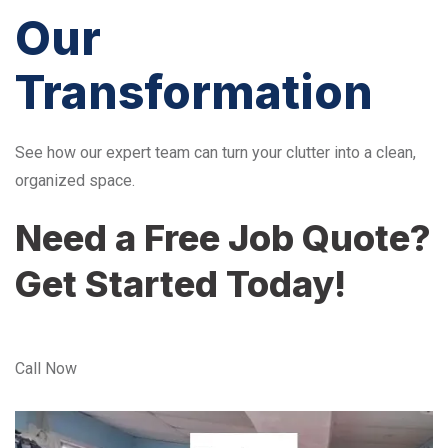
Our
Transformation
See how our expert team can turn your clutter into a clean,
organized space.
Need a Free Job Quote?
Get Started Today!
Call Now