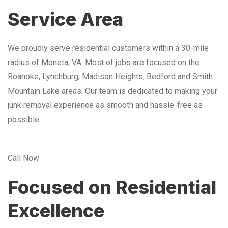
Service Area
We proudly serve residential customers within a 30-mile
radius of Moneta, VA. Most of jobs are focused on the
Roanoke, Lynchburg, Madison Heights, Bedford and Smith
Mountain Lake areas. Our team is dedicated to making your
junk removal experience as smooth and hassle-free as
possible
Call Now
Focused on Residential
Excellence