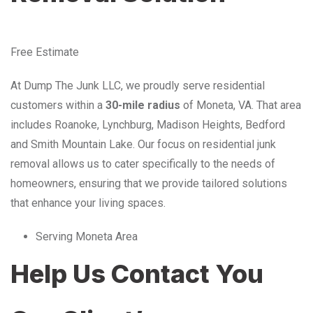
Free Estimate
At Dump The Junk LLC, we proudly serve residential
customers within a
30-mile radius
of Moneta, VA. That area
includes Roanoke, Lynchburg, Madison Heights, Bedford
and Smith Mountain Lake. Our focus on residential junk
removal allows us to cater specifically to the needs of
homeowners, ensuring that we provide tailored solutions
that enhance your living spaces.
Serving Moneta Area
Help Us Contact You