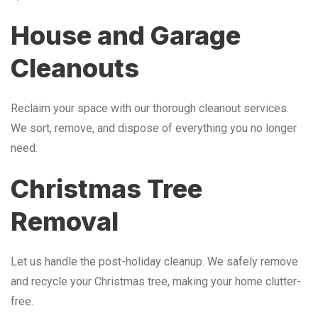
House and Garage
Cleanouts
Reclaim your space with our thorough cleanout services.
We sort, remove, and dispose of everything you no longer
need.
Christmas Tree
Removal
Let us handle the post-holiday cleanup. We safely remove
and recycle your Christmas tree, making your home clutter-
free.