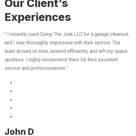
Our Client’s
Experiences
“ I recently used Dump The Junk LLC for a garage cleanout,
and I was thoroughly impressed with their service. The
team arrived on time, worked efficiently, and left my space
spotless. I highly recommend them for their excellent
service and professionalism ”
John D