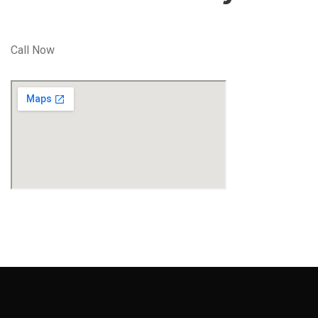
Call Now