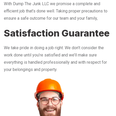
With Dump The Junk LLC we promise a complete and
efficient job that’s done well. Taking proper precautions to
ensure a safe outcome for our team and your family,
Satisfaction Guarantee
We take pride in doing a job right. We don’t consider the
work done until you’re satisfied and we’ll make sure
everything is handled professionally and with respect for
your belongings and property.