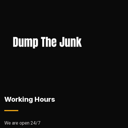
Working Hours
We are open 24/7