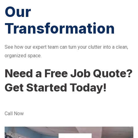
Our
Transformation
See how our expert team can turn your clutter into a clean,
organized space.
Need a Free Job Quote?
Get Started Today!
Call Now