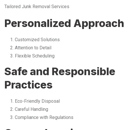
Tailored Junk Removal Services
Personalized Approach
Customized Solutions
Attention to Detail
Flexible Scheduling
Safe and Responsible
Practices
Eco-Friendly Disposal
Careful Handling
Compliance with Regulations