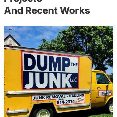
And Recent Works