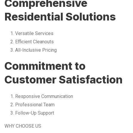
Comprehensive
Residential Solutions
Versatile Services
Efficient Cleanouts
All-Inclusive Pricing
Commitment to
Customer Satisfaction
Responsive Communication
Professional Team
Follow-Up Support
WHY CHOOSE US