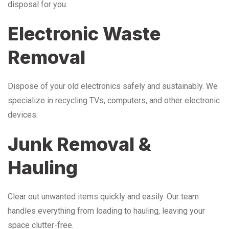
disposal for you.
Electronic Waste
Removal
Dispose of your old electronics safely and sustainably. We
specialize in recycling TVs, computers, and other electronic
devices.
Junk Removal &
Hauling
Clear out unwanted items quickly and easily. Our team
handles everything from loading to hauling, leaving your
space clutter-free.