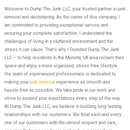
Welcome to Dump The Junk LLC, your trusted partner in junk
removal and decluttering. As the owner of this company, I
am committed to providing exceptional service and
ensuring your complete satisfaction. I understand the
challenges of living in a cluttered environment and the
stress it can cause. That’s why I founded Dump The Junk
LLC – to help residents in the Moneta, VA area reclaim their
space and enjoy a more organized, stress-free lifestyle.
Our team of experienced professionals is dedicated to
making your
junk removal
experience as smooth and
hassle-free as possible. We take pride in our work and
strive to exceed your expectations every step of the way.
At Dump The Junk LLC, we believe in building long-lasting
relationships with our customers. We treat each and every
one of our customers with the utmost respect and care,