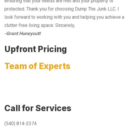
ensuring that your needs are met and your property is
protected. Thank you for choosing Dump The Junk LLC. I
look forward to working with you and helping you achieve a
clutter-free living space. Sincerely,
-Grant Huneycutt
Upfront Pricing
Team of Experts
Call for Services
(540) 814-2374