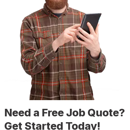
Need a Free Job Quote?
Get Started Today!