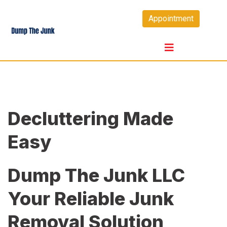
Skip
Appointment
to
content
Decluttering Made
Easy
Dump The Junk LLC
Your Reliable Junk
Removal Solution