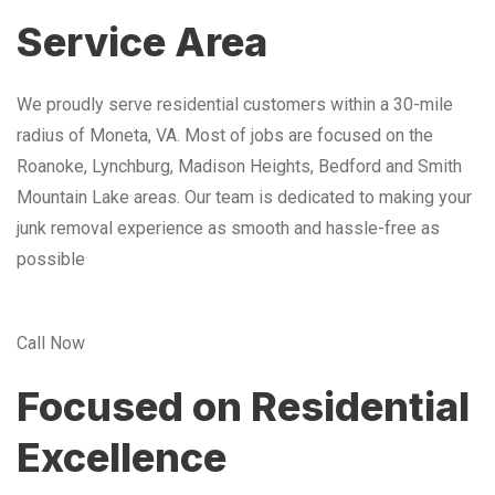
Service Area
We proudly serve residential customers within a 30-mile
radius of Moneta, VA. Most of jobs are focused on the
Roanoke, Lynchburg, Madison Heights, Bedford and Smith
Mountain Lake areas. Our team is dedicated to making your
junk removal experience as smooth and hassle-free as
possible
Call Now
Focused on Residential
Excellence