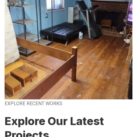
EXPLORE RECENT WORKS
Explore Our Latest
Projects