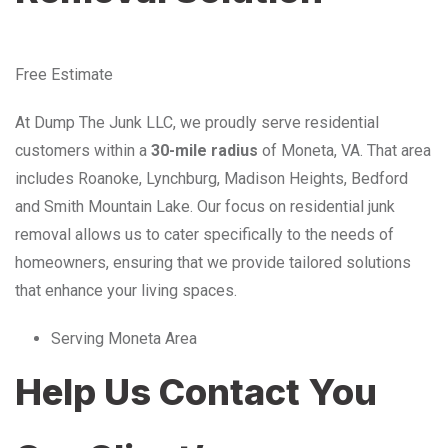
Free Estimate
At Dump The Junk LLC, we proudly serve residential
customers within a
30-mile radius
of Moneta, VA. That area
includes Roanoke, Lynchburg, Madison Heights, Bedford
and Smith Mountain Lake. Our focus on residential junk
removal allows us to cater specifically to the needs of
homeowners, ensuring that we provide tailored solutions
that enhance your living spaces.
Serving Moneta Area
Help Us Contact You