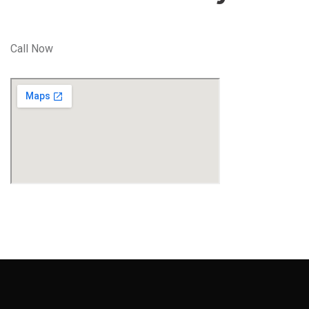
Call Now