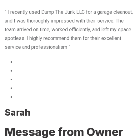
“ I recently used Dump The Junk LLC for a garage cleanout,
and I was thoroughly impressed with their service. The
team arrived on time, worked efficiently, and left my space
spotless. I highly recommend them for their excellent
service and professionalism ”
Sarah
Message from Owner