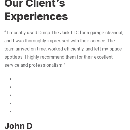
Our Client’s
Experiences
“ I recently used Dump The Junk LLC for a garage cleanout,
and I was thoroughly impressed with their service. The
team arrived on time, worked efficiently, and left my space
spotless. I highly recommend them for their excellent
service and professionalism ”
John D