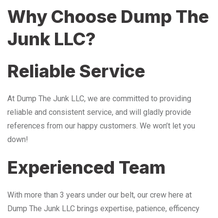
Why Choose Dump The
Junk LLC?
Reliable Service
At Dump The Junk LLC, we are committed to providing
reliable and consistent service, and will gladly provide
references from our happy customers. We won’t let you
down!
Experienced Team
With more than 3 years under our belt, our crew here at
Dump The Junk LLC brings expertise, patience, efficency