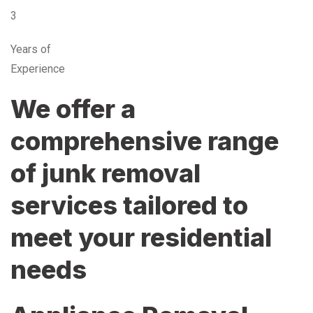
3
Years of
Experience
We offer a
comprehensive range
of junk removal
services tailored to
meet your residential
needs