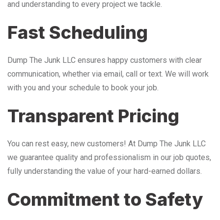
and understanding to every project we tackle.
Fast Scheduling
Dump The Junk LLC ensures happy customers with clear
communication, whether via email, call or text. We will work
with you and your schedule to book your job.
Transparent Pricing
You can rest easy, new customers! At Dump The Junk LLC
we guarantee quality and professionalism in our job quotes,
fully understanding the value of your hard-earned dollars.
Commitment to Safety