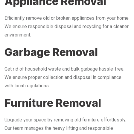
Appliance Removal
Efficiently remove old or broken appliances from your home.
We ensure responsible disposal and recycling for a cleaner
environment.
Garbage Removal
Get rid of household waste and bulk garbage hassle-free.
We ensure proper collection and disposal in compliance
with local regulations
Furniture Removal
Upgrade your space by removing old furniture effortlessly.
Our team manages the heavy lifting and responsible