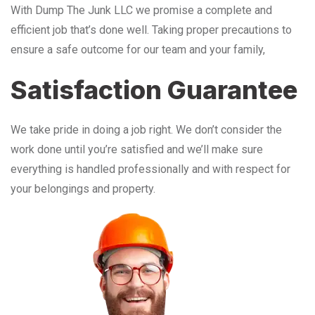
With Dump The Junk LLC we promise a complete and
efficient job that’s done well. Taking proper precautions to
ensure a safe outcome for our team and your family,
Satisfaction Guarantee
We take pride in doing a job right. We don’t consider the
work done until you’re satisfied and we’ll make sure
everything is handled professionally and with respect for
your belongings and property.