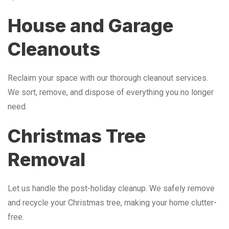
House and Garage
Cleanouts
Reclaim your space with our thorough cleanout services.
We sort, remove, and dispose of everything you no longer
need.
Christmas Tree
Removal
Let us handle the post-holiday cleanup. We safely remove
and recycle your Christmas tree, making your home clutter-
free.