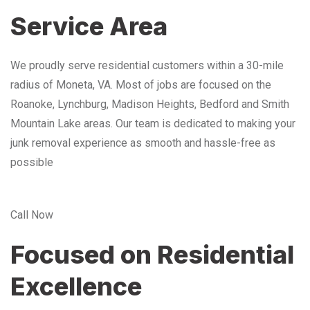
Service Area
We proudly serve residential customers within a 30-mile
radius of Moneta, VA. Most of jobs are focused on the
Roanoke, Lynchburg, Madison Heights, Bedford and Smith
Mountain Lake areas. Our team is dedicated to making your
junk removal experience as smooth and hassle-free as
possible
Call Now
Focused on Residential
Excellence