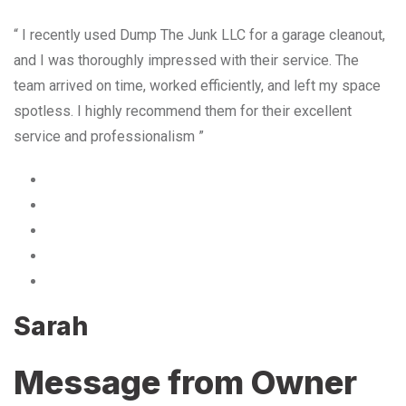
“ I recently used Dump The Junk LLC for a garage cleanout,
and I was thoroughly impressed with their service. The
team arrived on time, worked efficiently, and left my space
spotless. I highly recommend them for their excellent
service and professionalism ”
Sarah
Message from Owner