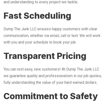
and understanding to every project we tackle.
Fast Scheduling
Dump The Junk LLC ensures happy customers with clear
communication, whether via email, call or text. We will work
with you and your schedule to book your job.
Transparent Pricing
You can rest easy, new customers! At Dump The Junk LLC
we guarantee quality and professionalism in our job quotes,
fully understanding the value of your hard-earned dollars.
Commitment to Safety