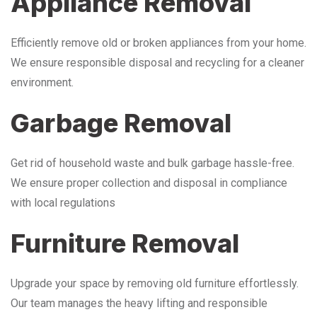
Appliance Removal
Efficiently remove old or broken appliances from your home.
We ensure responsible disposal and recycling for a cleaner
environment.
Garbage Removal
Get rid of household waste and bulk garbage hassle-free.
We ensure proper collection and disposal in compliance
with local regulations
Furniture Removal
Upgrade your space by removing old furniture effortlessly.
Our team manages the heavy lifting and responsible