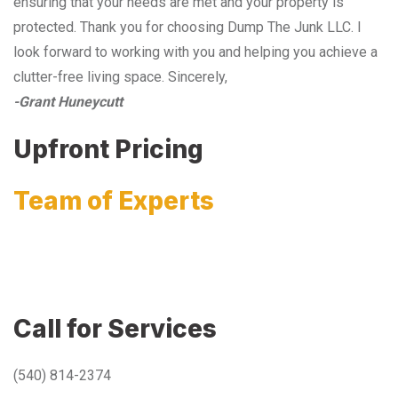
ensuring that your needs are met and your property is
protected. Thank you for choosing Dump The Junk LLC. I
look forward to working with you and helping you achieve a
clutter-free living space. Sincerely,
-Grant Huneycutt
Upfront Pricing
Team of Experts
Call for Services
(540) 814-2374