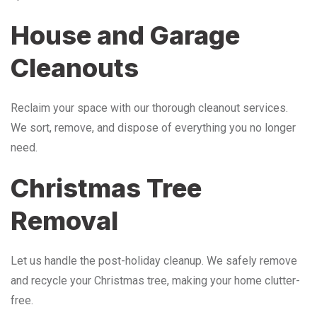
House and Garage
Cleanouts
Reclaim your space with our thorough cleanout services.
We sort, remove, and dispose of everything you no longer
need.
Christmas Tree
Removal
Let us handle the post-holiday cleanup. We safely remove
and recycle your Christmas tree, making your home clutter-
free.