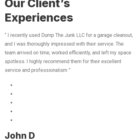
Our Client’s
Experiences
“ I recently used Dump The Junk LLC for a garage cleanout,
and I was thoroughly impressed with their service. The
team arrived on time, worked efficiently, and left my space
spotless. I highly recommend them for their excellent
service and professionalism ”
John D