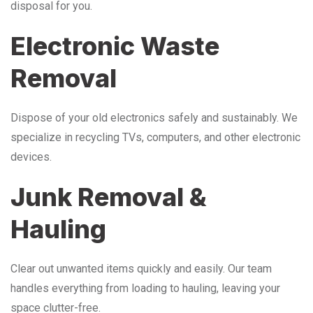
disposal for you.
Electronic Waste
Removal
Dispose of your old electronics safely and sustainably. We
specialize in recycling TVs, computers, and other electronic
devices.
Junk Removal &
Hauling
Clear out unwanted items quickly and easily. Our team
handles everything from loading to hauling, leaving your
space clutter-free.