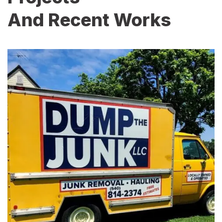
And Recent Works