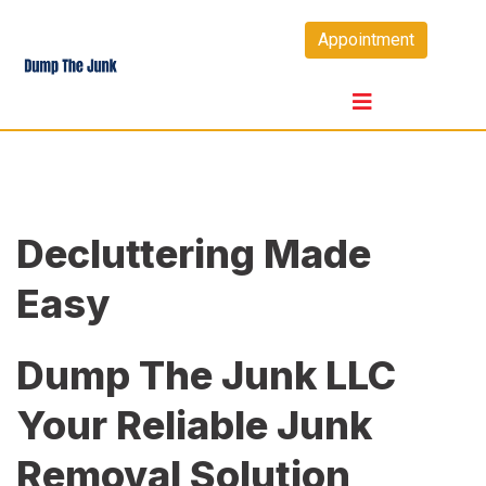
Skip
Appointment
to
content
Decluttering Made
Easy
Dump The Junk LLC
Your Reliable Junk
Removal Solution