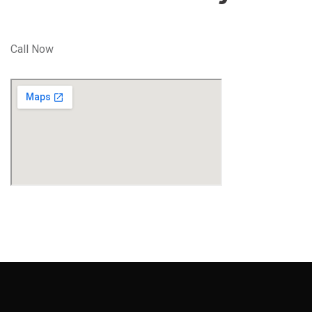
Call Now