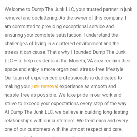
Welcome to Dump The Junk LLC, your trusted partner in junk
removal and decluttering. As the owner of this company, I
am committed to providing exceptional service and
ensuring your complete satisfaction. I understand the
challenges of living in a cluttered environment and the
stress it can cause. That’s why I founded Dump The Junk
LLC – to help residents in the Moneta, VA area reclaim their
space and enjoy a more organized, stress-free lifestyle.
Our team of experienced professionals is dedicated to
making your
junk removal
experience as smooth and
hassle-free as possible. We take pride in our work and
strive to exceed your expectations every step of the way.
At Dump The Junk LLC, we believe in building long-lasting
relationships with our customers. We treat each and every
one of our customers with the utmost respect and care,