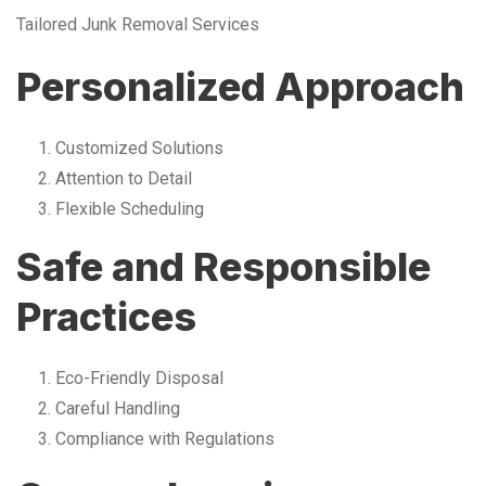
Tailored Junk Removal Services
Personalized Approach
Customized Solutions
Attention to Detail
Flexible Scheduling
Safe and Responsible
Practices
Eco-Friendly Disposal
Careful Handling
Compliance with Regulations