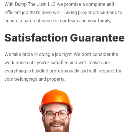
With Dump The Junk LLC we promise a complete and
efficient job that’s done well. Taking proper precautions to
ensure a safe outcome for our team and your family,
Satisfaction Guarantee
We take pride in doing a job right. We don’t consider the
work done until you’re satisfied and we’ll make sure
everything is handled professionally and with respect for
your belongings and property.