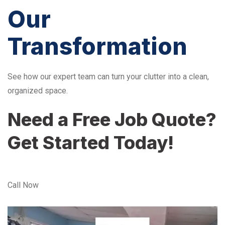
Our
Transformation
See how our expert team can turn your clutter into a clean,
organized space.
Need a Free Job Quote?
Get Started Today!
Call Now