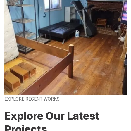
EXPLORE RECENT WORKS
Explore Our Latest
Projects