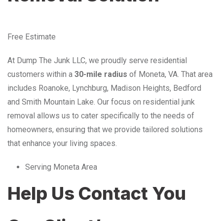
Free Estimate
At Dump The Junk LLC, we proudly serve residential
customers within a
30-mile radius
of Moneta, VA. That area
includes Roanoke, Lynchburg, Madison Heights, Bedford
and Smith Mountain Lake. Our focus on residential junk
removal allows us to cater specifically to the needs of
homeowners, ensuring that we provide tailored solutions
that enhance your living spaces.
Serving Moneta Area
Help Us Contact You