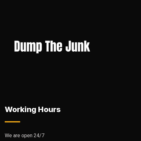
Working Hours
We are open 24/7