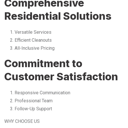
Comprehensive
Residential Solutions
Versatile Services
Efficient Cleanouts
All-Inclusive Pricing
Commitment to
Customer Satisfaction
Responsive Communication
Professional Team
Follow-Up Support
WHY CHOOSE US