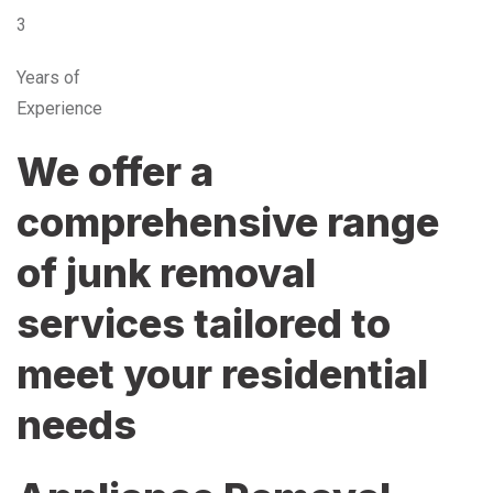
3
Years of
Experience
We offer a
comprehensive range
of junk removal
services tailored to
meet your residential
needs