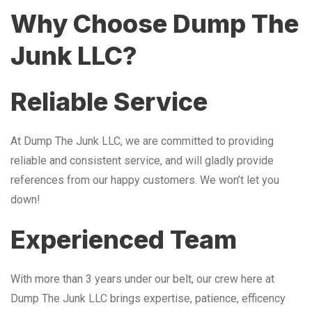
Why Choose Dump The
Junk LLC?
Reliable Service
At Dump The Junk LLC, we are committed to providing
reliable and consistent service, and will gladly provide
references from our happy customers. We won’t let you
down!
Experienced Team
With more than 3 years under our belt, our crew here at
Dump The Junk LLC brings expertise, patience, efficency