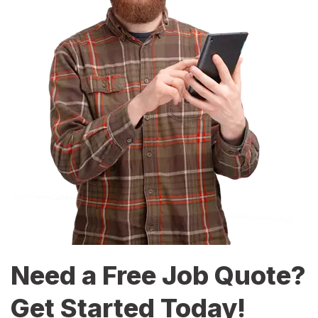
Need a Free Job Quote?
Get Started Today!