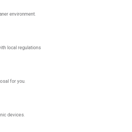
eaner environment.
th local regulations
osal for you.
onic devices.