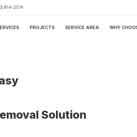
0) 814-2374
ERVICES
PROJECTS
SERVICE AREA
WHY CHOOS
Easy
Removal Solution