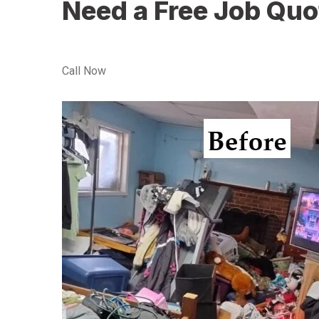
Need a Free Job Quo
Call Now