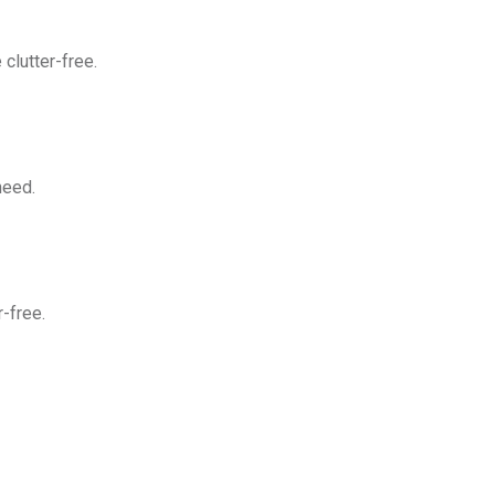
clutter-free.
need.
-free.