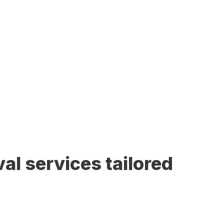
al services tailored