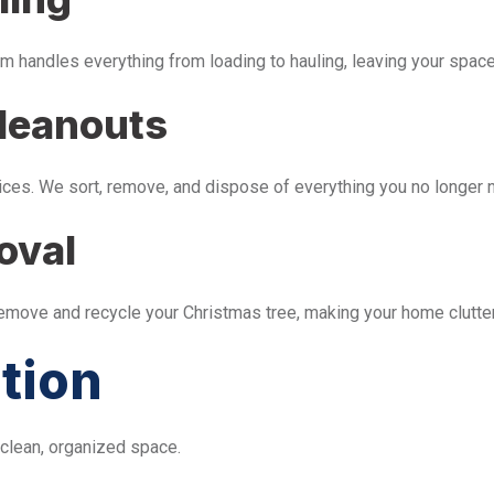
m handles everything from loading to hauling, leaving your space 
leanouts
ices. We sort, remove, and dispose of everything you no longer 
oval
remove and recycle your Christmas tree, making your home clutter
tion
 clean, organized space.