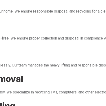
our home. We ensure responsible disposal and recycling for a cl
free. We ensure proper collection and disposal in compliance wi
tlessly. Our team manages the heavy lifting and responsible disp
emoval
bly. We specialize in recycling TVs, computers, and other electr
ling