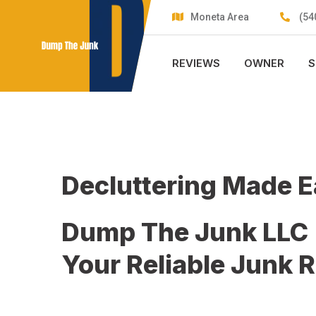
Skip
Moneta Area
(54
to
content
REVIEWS
OWNER
S
Decluttering Made 
Dump The Junk LLC
Your Reliable Junk 