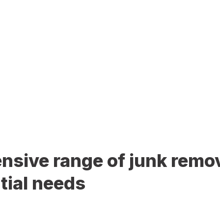
sive range of junk remov
tial needs