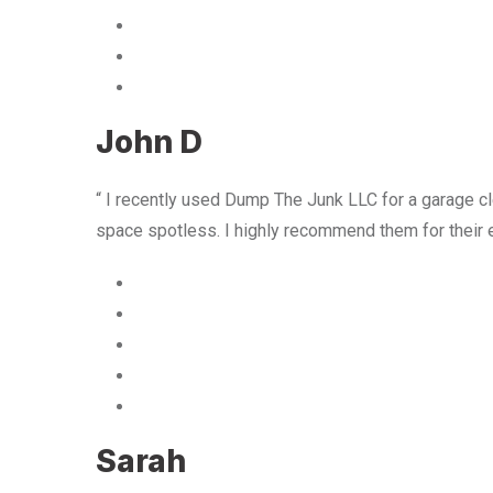
John D
“ I recently used Dump The Junk LLC for a garage cle
space spotless. I highly recommend them for their 
Sarah