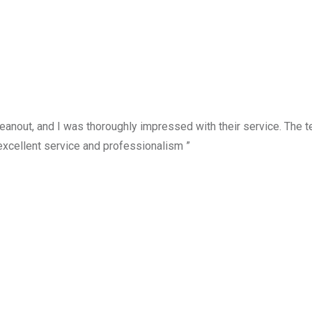
anout, and I was thoroughly impressed with their service. The te
excellent service and professionalism ”