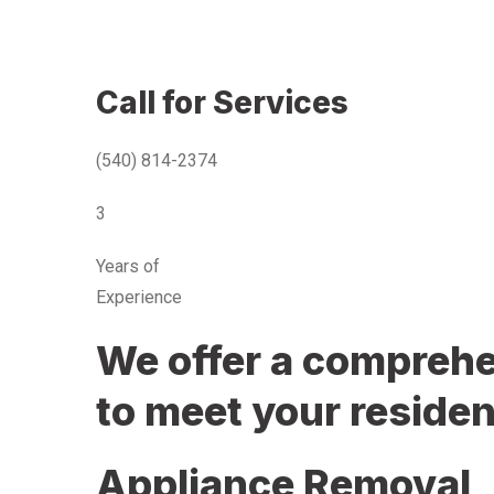
Call for Services
(540) 814-2374
3
Years of
Experience
We offer a comprehen
to meet your residen
Appliance Removal