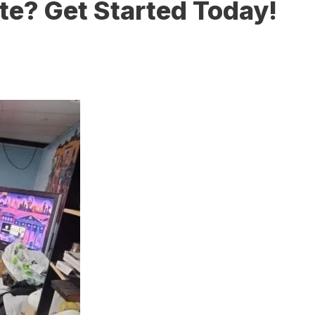
te? Get Started Today!