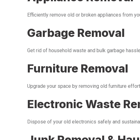
Efficiently remove old or broken appliances from y
Garbage Removal
Get rid of household waste and bulk garbage hassle-
Furniture Removal
Upgrade your space by removing old furniture effor
Electronic Waste R
Dispose of your old electronics safely and sustaina
Junk Removal & Hau