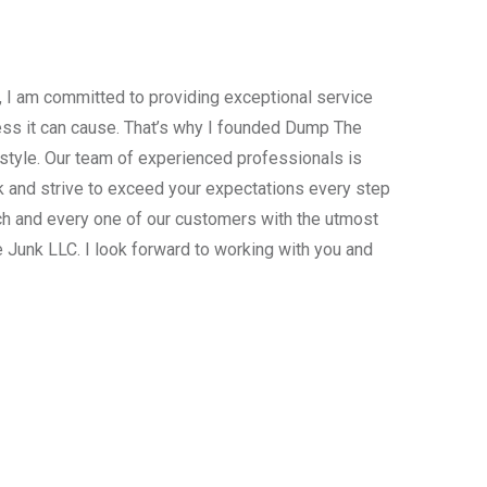
, I am committed to providing exceptional service
ress it can cause. That’s why I founded Dump The
estyle. Our team of experienced professionals is
 and strive to exceed your expectations every step
ach and every one of our customers with the utmost
 Junk LLC. I look forward to working with you and