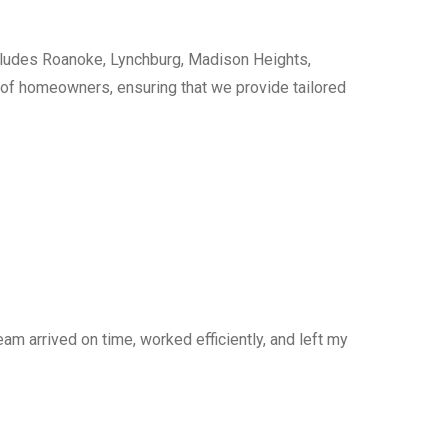
cludes Roanoke, Lynchburg, Madison Heights,
s of homeowners, ensuring that we provide tailored
am arrived on time, worked efficiently, and left my