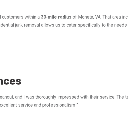
l customers within a
30-mile radius
of Moneta, VA. That area in
ential junk removal allows us to cater specifically to the need
u
ences
anout, and I was thoroughly impressed with their service. The te
excellent service and professionalism ”