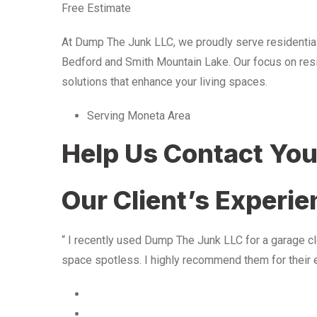
Free Estimate
At Dump The Junk LLC, we proudly serve residentia
Bedford and Smith Mountain Lake. Our focus on resid
solutions that enhance your living spaces.
Serving Moneta Area
Help Us Contact Yo
Our Client’s Experi
“ I recently used Dump The Junk LLC for a garage cle
space spotless. I highly recommend them for their 