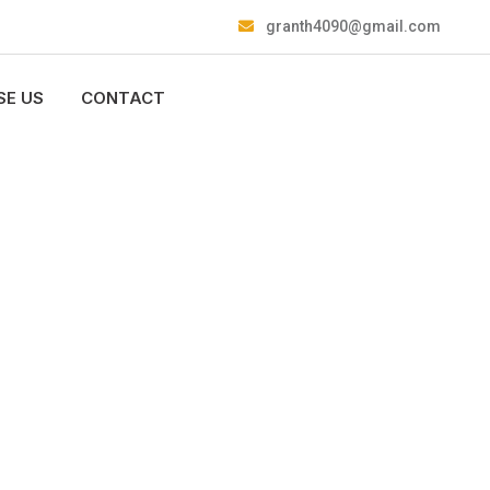
granth4090@gmail.com
E US
CONTACT