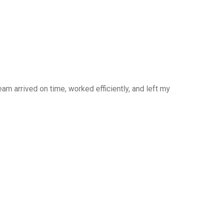
am arrived on time, worked efficiently, and left my