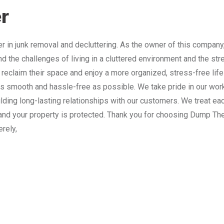
r
 in junk removal and decluttering. As the owner of this company
nd the challenges of living in a cluttered environment and the st
 reclaim their space and enjoy a more organized, stress-free lif
 smooth and hassle-free as possible. We take pride in our work
lding long-lasting relationships with our customers. We treat e
and your property is protected. Thank you for choosing Dump The
erely,