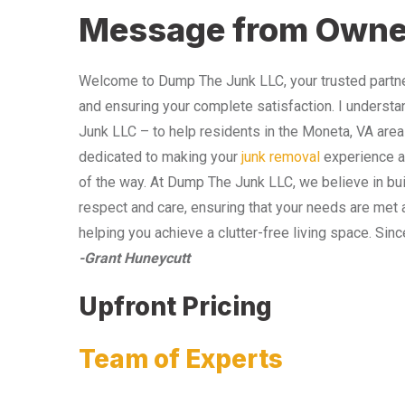
Message from Owne
Welcome to Dump The Junk LLC, your trusted partner
and ensuring your complete satisfaction. I understa
Junk LLC – to help residents in the Moneta, VA area
dedicated to making your
junk removal
experience as
of the way. At Dump The Junk LLC, we believe in bui
respect and care, ensuring that your needs are met 
helping you achieve a clutter-free living space. Sinc
-Grant Huneycutt
Upfront Pricing
Team of Experts