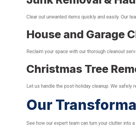
Clear out unwanted items quickly and easily. Our tea
House and Garage C
Reclaim your space with our thorough cleanout serv
Christmas Tree Rem
Let us handle the post-holiday cleanup. We safely 
Our Transforma
See how our expert team can turn your clutter into a