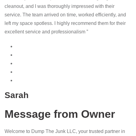
cleanout, and I was thoroughly impressed with their
service. The team arrived on time, worked efficiently, and
left my space spotless. I highly recommend them for their
excellent service and professionalism ”
Sarah
Message from Owner
Welcome to Dump The Junk LLC, your trusted partner in