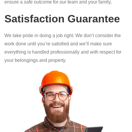
ensure a safe outcome for our team and your family,
Satisfaction Guarantee
We take pride in doing a job right. We don’t consider the
work done until you’re satisfied and we’ll make sure
everything is handled professionally and with respect for
your belongings and property.