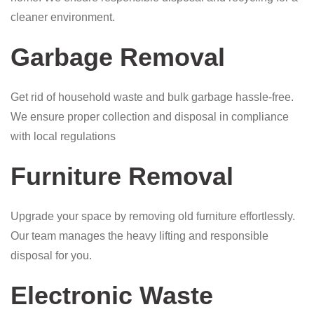
cleaner environment.
Garbage Removal
Get rid of household waste and bulk garbage hassle-free.
We ensure proper collection and disposal in compliance
with local regulations
Furniture Removal
Upgrade your space by removing old furniture effortlessly.
Our team manages the heavy lifting and responsible
disposal for you.
Electronic Waste