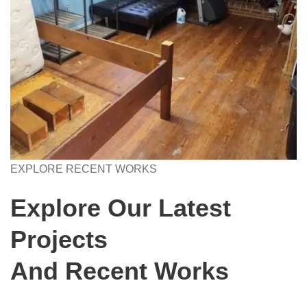
EXPLORE RECENT WORKS
Explore Our Latest
Projects
And Recent Works