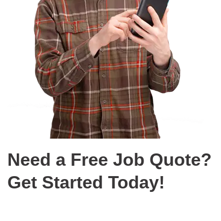
Need a Free Job Quote?
Get Started Today!