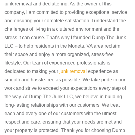
junk removal and decluttering. As the owner of this
company, I am committed to providing exceptional service
and ensuring your complete satisfaction. I understand the
challenges of living in a cluttered environment and the
stress it can cause. That’s why I founded Dump The Junk
LLC – to help residents in the Moneta, VA area reclaim
their space and enjoy a more organized, stress-free
lifestyle. Our team of experienced professionals is
dedicated to making your
junk removal
experience as
smooth and hassle-free as possible. We take pride in our
work and strive to exceed your expectations every step of
the way. At Dump The Junk LLC, we believe in building
long-lasting relationships with our customers. We treat
each and every one of our customers with the utmost
respect and care, ensuring that your needs are met and
your property is protected. Thank you for choosing Dump