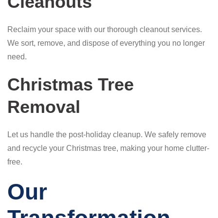
Cleanouts
Reclaim your space with our thorough cleanout services.
We sort, remove, and dispose of everything you no longer
need.
Christmas Tree
Removal
Let us handle the post-holiday cleanup. We safely remove
and recycle your Christmas tree, making your home clutter-
free.
Our