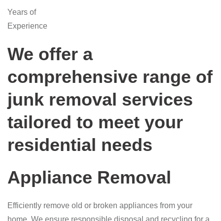
Years of
Experience
We offer a
comprehensive range of
junk removal services
tailored to meet your
residential needs
Appliance Removal
Efficiently remove old or broken appliances from your
home. We ensure responsible disposal and recycling for a