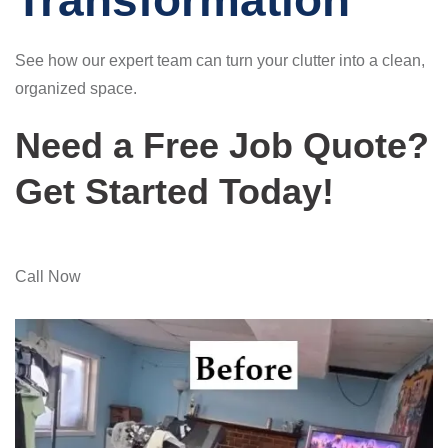
Transformation
See how our expert team can turn your clutter into a clean,
organized space.
Need a Free Job Quote?
Get Started Today!
Call Now