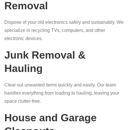
Removal
Dispose of your old electronics safely and sustainably. We
specialize in recycling TVs, computers, and other
electronic devices.
Junk Removal &
Hauling
Clear out unwanted items quickly and easily. Our team
handles everything from loading to hauling, leaving your
space clutter-free.
House and Garage