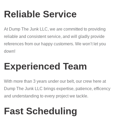
Reliable Service
At Dump The Junk LLC, we are committed to providing
reliable and consistent service, and will gladly provide
references from our happy customers. We won’t let you
down!
Experienced Team
With more than 3 years under our belt, our crew here at
Dump The Junk LLC brings expertise, patience, efficency
and understanding to every project we tackle.
Fast Scheduling