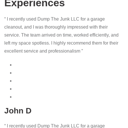
Experiences
“ I recently used Dump The Junk LLC for a garage
cleanout, and I was thoroughly impressed with their
service. The team arrived on time, worked efficiently, and
left my space spotless. I highly recommend them for their
excellent service and professionalism ”
John D
“ I recently used Dump The Junk LLC for a garage