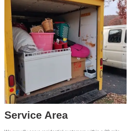
Service Area