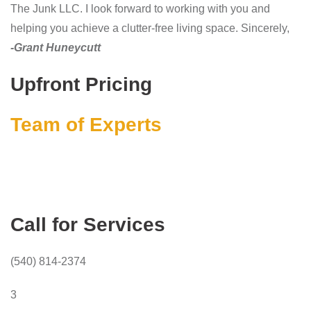
The Junk LLC. I look forward to working with you and
helping you achieve a clutter-free living space. Sincerely,
-Grant Huneycutt
Upfront Pricing
Team of Experts
Call for Services
(540) 814-2374
3