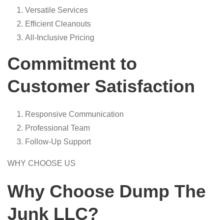
Versatile Services
Efficient Cleanouts
All-Inclusive Pricing
Commitment to
Customer Satisfaction
Responsive Communication
Professional Team
Follow-Up Support
WHY CHOOSE US
Why Choose Dump The
Junk LLC?