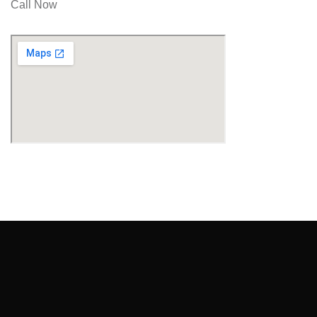
Call Now