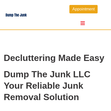
Skip
Appointment
to
content
Decluttering Made Easy
Dump The Junk LLC
Your Reliable Junk
Removal Solution