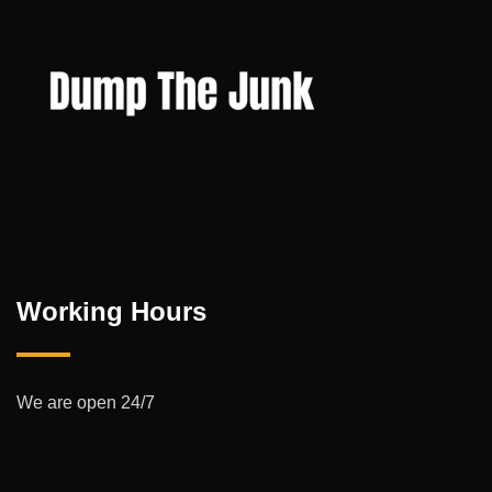
Working Hours
We are open 24/7