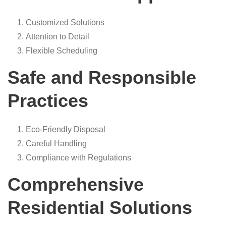
Customized Solutions
Attention to Detail
Flexible Scheduling
Safe and Responsible
Practices
Eco-Friendly Disposal
Careful Handling
Compliance with Regulations
Comprehensive
Residential Solutions