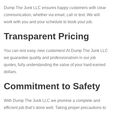
Dump The Junk LLC ensures happy customers with clear
communication, whether via email, call or text. We will
work with you and your schedule to book your job.
Transparent Pricing
You can rest easy, new customers! At Dump The Junk LLC
we guarantee quality and professionalism in our job
quotes, fully understanding the value of your hard-earned
dollars.
Commitment to Safety
With Dump The Junk LLC we promise a complete and
efficient job that’s done well. Taking proper precautions to