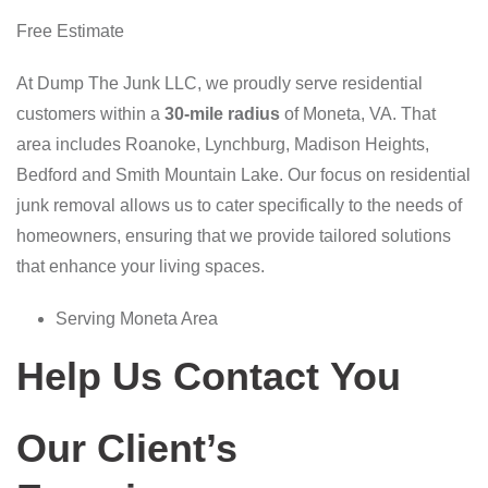
Free Estimate
At Dump The Junk LLC, we proudly serve residential
customers within a
30-mile radius
of Moneta, VA. That
area includes Roanoke, Lynchburg, Madison Heights,
Bedford and Smith Mountain Lake. Our focus on residential
junk removal allows us to cater specifically to the needs of
homeowners, ensuring that we provide tailored solutions
that enhance your living spaces.
Serving Moneta Area
Help Us Contact You
Our Client’s