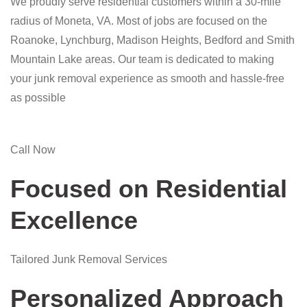
We proudly serve residential customers within a 30-mile
radius of Moneta, VA. Most of jobs are focused on the
Roanoke, Lynchburg, Madison Heights, Bedford and Smith
Mountain Lake areas. Our team is dedicated to making
your junk removal experience as smooth and hassle-free
as possible
Call Now
Focused on Residential
Excellence
Tailored Junk Removal Services
Personalized Approach