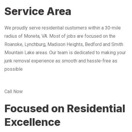
Service Area
We proudly serve residential customers within a 30-mile
radius of Moneta, VA. Most of jobs are focused on the
Roanoke, Lynchburg, Madison Heights, Bedford and Smith
Mountain Lake areas. Our team is dedicated to making your
junk removal experience as smooth and hassle-free as
possible
Call Now
Focused on Residential
Excellence