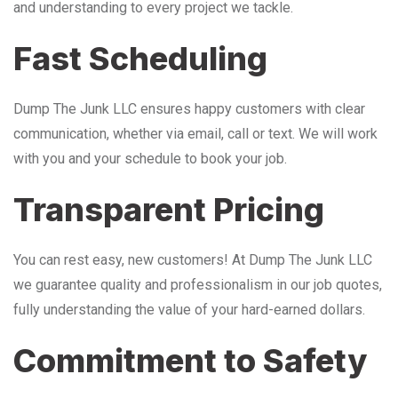
and understanding to every project we tackle.
Fast Scheduling
Dump The Junk LLC ensures happy customers with clear
communication, whether via email, call or text. We will work
with you and your schedule to book your job.
Transparent Pricing
You can rest easy, new customers! At Dump The Junk LLC
we guarantee quality and professionalism in our job quotes,
fully understanding the value of your hard-earned dollars.
Commitment to Safety