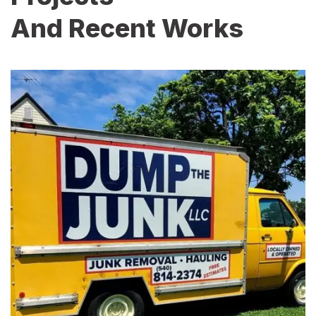
And Recent Works