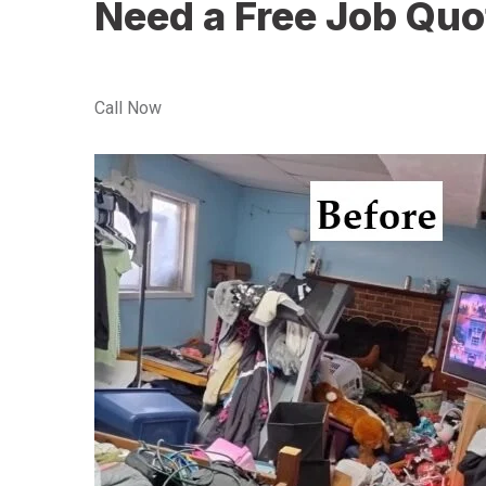
Need a Free Job Quo
Call Now