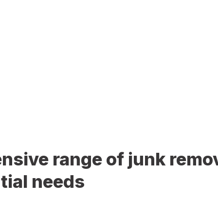
sive range of junk remov
tial needs