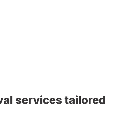
al services tailored