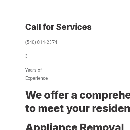
Call for Services
(540) 814-2374
3
Years of
Experience
We offer a comprehen
to meet your residen
Appliance Removal