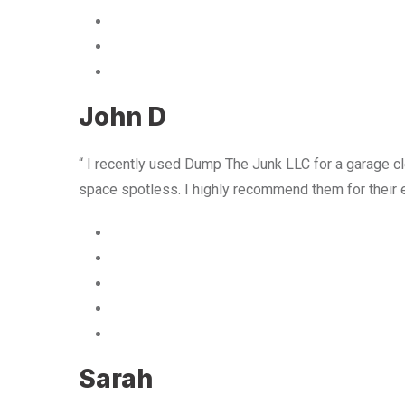
John D
“ I recently used Dump The Junk LLC for a garage cle
space spotless. I highly recommend them for their 
Sarah