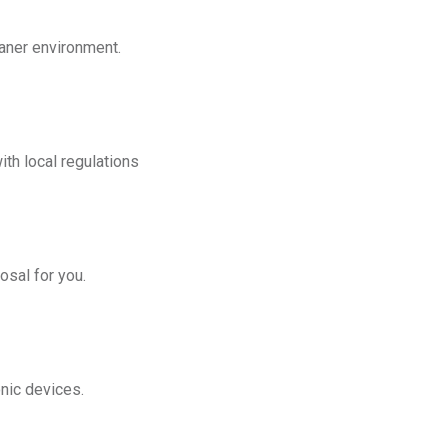
eaner environment.
th local regulations
osal for you.
onic devices.