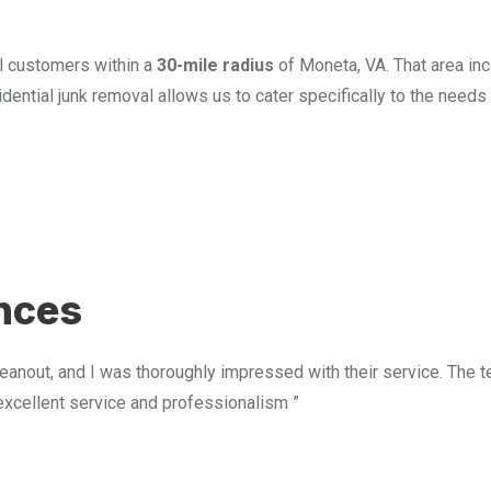
l customers within a
30-mile radius
of Moneta, VA. That area in
ential junk removal allows us to cater specifically to the need
u
ences
anout, and I was thoroughly impressed with their service. The te
excellent service and professionalism ”