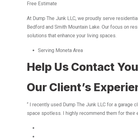
Free Estimate
At Dump The Junk LLC, we proudly serve residentia
Bedford and Smith Mountain Lake. Our focus on resid
solutions that enhance your living spaces.
Serving Moneta Area
Help Us Contact Yo
Our Client’s Experi
“ I recently used Dump The Junk LLC for a garage cle
space spotless. I highly recommend them for their 