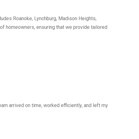
cludes Roanoke, Lynchburg, Madison Heights,
s of homeowners, ensuring that we provide tailored
am arrived on time, worked efficiently, and left my