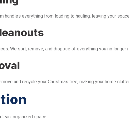
m handles everything from loading to hauling, leaving your space 
leanouts
ices. We sort, remove, and dispose of everything you no longer 
oval
remove and recycle your Christmas tree, making your home clutter
tion
 clean, organized space.