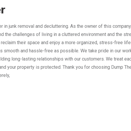
r
 in junk removal and decluttering. As the owner of this company
nd the challenges of living in a cluttered environment and the st
 reclaim their space and enjoy a more organized, stress-free lif
 smooth and hassle-free as possible. We take pride in our work
lding long-lasting relationships with our customers. We treat e
and your property is protected. Thank you for choosing Dump The
erely,