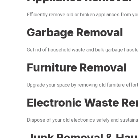
Efficiently remove old or broken appliances from y
Garbage Removal
Get rid of household waste and bulk garbage hassle-
Furniture Removal
Upgrade your space by removing old furniture effor
Electronic Waste R
Dispose of your old electronics safely and sustaina
Junk Removal & Hau