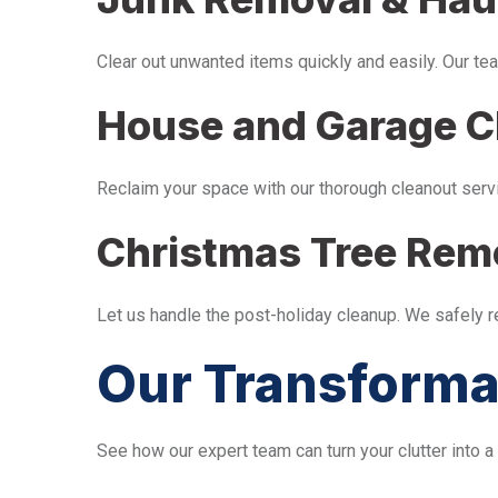
Clear out unwanted items quickly and easily. Our tea
House and Garage C
Reclaim your space with our thorough cleanout serv
Christmas Tree Rem
Let us handle the post-holiday cleanup. We safely 
Our Transforma
See how our expert team can turn your clutter into a