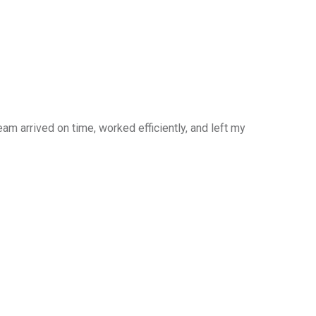
am arrived on time, worked efficiently, and left my