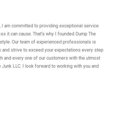
, I am committed to providing exceptional service
ress it can cause. That’s why I founded Dump The
estyle. Our team of experienced professionals is
 and strive to exceed your expectations every step
ach and every one of our customers with the utmost
 Junk LLC. I look forward to working with you and