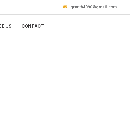
granth4090@gmail.com
E US
CONTACT