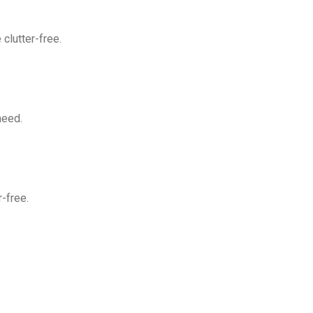
clutter-free.
need.
-free.