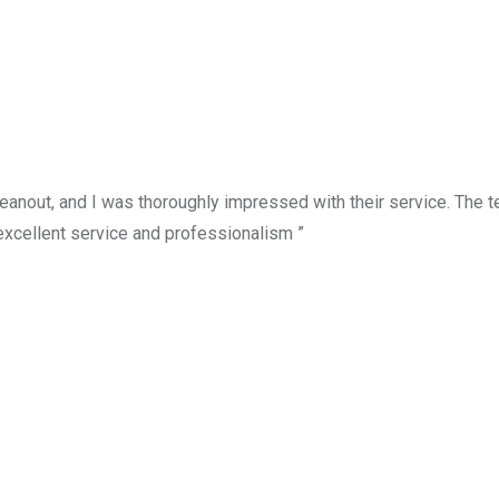
anout, and I was thoroughly impressed with their service. The te
excellent service and professionalism ”