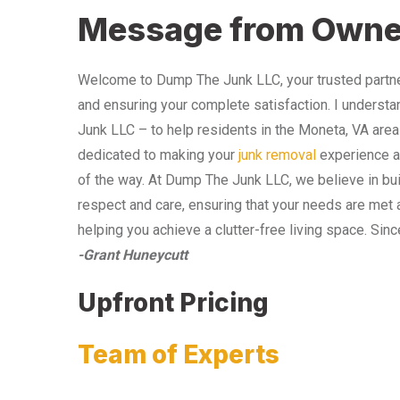
Message from Owne
Welcome to Dump The Junk LLC, your trusted partner
and ensuring your complete satisfaction. I understa
Junk LLC – to help residents in the Moneta, VA area
dedicated to making your
junk removal
experience as
of the way. At Dump The Junk LLC, we believe in bui
respect and care, ensuring that your needs are met 
helping you achieve a clutter-free living space. Sinc
-Grant Huneycutt
Upfront Pricing
Team of Experts