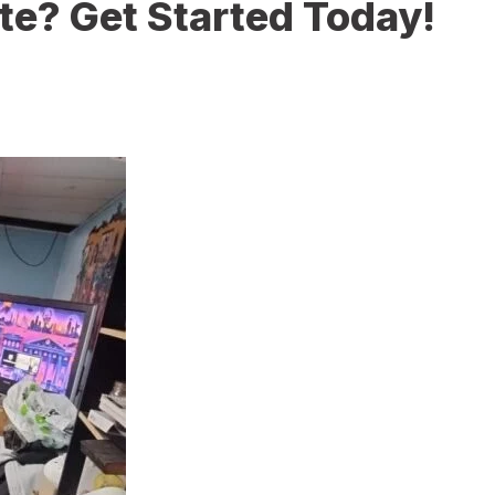
te? Get Started Today!