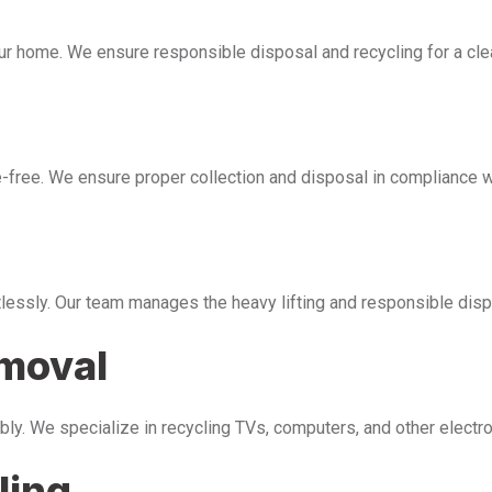
our home. We ensure responsible disposal and recycling for a cl
free. We ensure proper collection and disposal in compliance wi
tlessly. Our team manages the heavy lifting and responsible disp
emoval
bly. We specialize in recycling TVs, computers, and other electr
ling