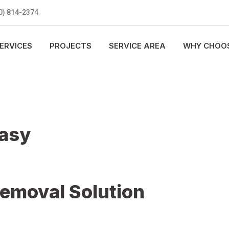
0) 814-2374
ERVICES
PROJECTS
SERVICE AREA
WHY CHOOS
Easy
Removal Solution