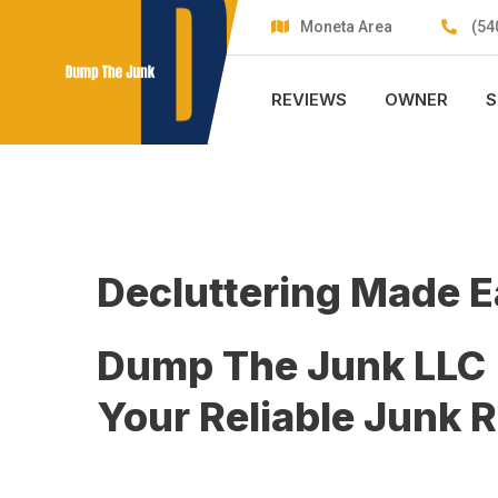
Skip
Moneta Area
(54
to
content
REVIEWS
OWNER
S
Decluttering Made 
Dump The Junk LLC
Your Reliable Junk 