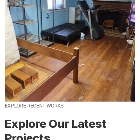
EXPLORE RECENT WORKS
Explore Our Latest
Projects