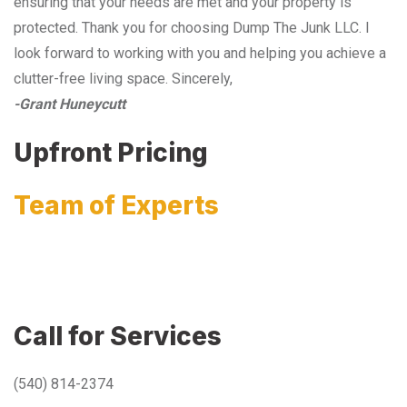
ensuring that your needs are met and your property is
protected. Thank you for choosing Dump The Junk LLC. I
look forward to working with you and helping you achieve a
clutter-free living space. Sincerely,
-Grant Huneycutt
Upfront Pricing
Team of Experts
Call for Services
(540) 814-2374