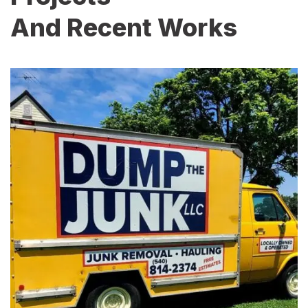
And Recent Works