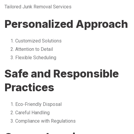
Tailored Junk Removal Services
Personalized Approach
Customized Solutions
Attention to Detail
Flexible Scheduling
Safe and Responsible
Practices
Eco-Friendly Disposal
Careful Handling
Compliance with Regulations