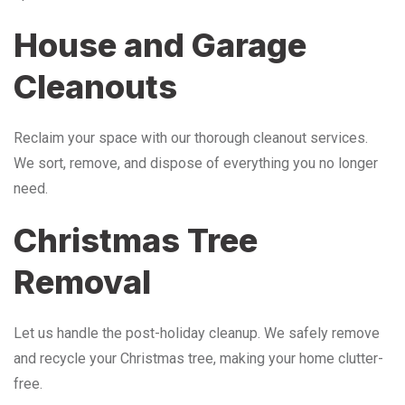
House and Garage
Cleanouts
Reclaim your space with our thorough cleanout services.
We sort, remove, and dispose of everything you no longer
need.
Christmas Tree
Removal
Let us handle the post-holiday cleanup. We safely remove
and recycle your Christmas tree, making your home clutter-
free.