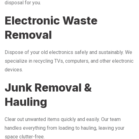
disposal for you.
Electronic Waste
Removal
Dispose of your old electronics safely and sustainably. We
specialize in recycling TVs, computers, and other electronic
devices.
Junk Removal &
Hauling
Clear out unwanted items quickly and easily. Our team
handles everything from loading to hauling, leaving your
space clutter-free.