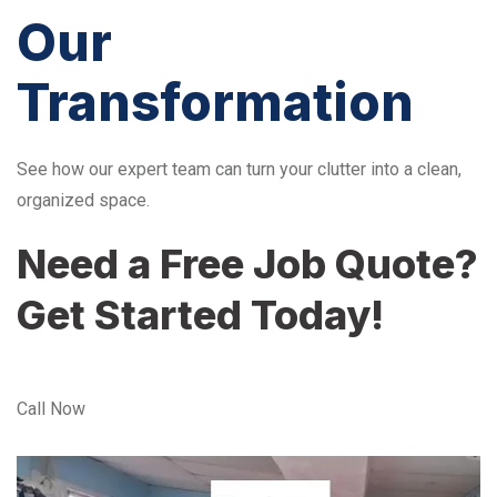
Our
Transformation
See how our expert team can turn your clutter into a clean,
organized space.
Need a Free Job Quote?
Get Started Today!
Call Now