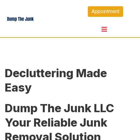
Skip
Appointment
to
content
Decluttering Made
Easy
Dump The Junk LLC
Your Reliable Junk
Removal Solution