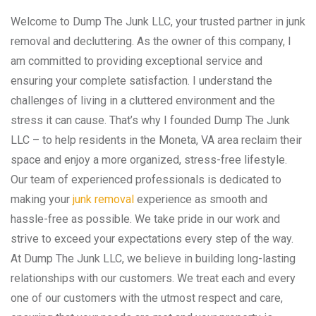
Welcome to Dump The Junk LLC, your trusted partner in junk
removal and decluttering. As the owner of this company, I
am committed to providing exceptional service and
ensuring your complete satisfaction. I understand the
challenges of living in a cluttered environment and the
stress it can cause. That’s why I founded Dump The Junk
LLC – to help residents in the Moneta, VA area reclaim their
space and enjoy a more organized, stress-free lifestyle.
Our team of experienced professionals is dedicated to
making your
junk removal
experience as smooth and
hassle-free as possible. We take pride in our work and
strive to exceed your expectations every step of the way.
At Dump The Junk LLC, we believe in building long-lasting
relationships with our customers. We treat each and every
one of our customers with the utmost respect and care,