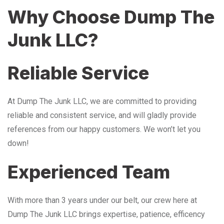
Why Choose Dump The
Junk LLC?
Reliable Service
At Dump The Junk LLC, we are committed to providing
reliable and consistent service, and will gladly provide
references from our happy customers. We won’t let you
down!
Experienced Team
With more than 3 years under our belt, our crew here at
Dump The Junk LLC brings expertise, patience, efficency