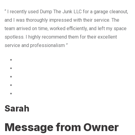
“ I recently used Dump The Junk LLC for a garage cleanout,
and I was thoroughly impressed with their service. The
team arrived on time, worked efficiently, and left my space
spotless. I highly recommend them for their excellent
service and professionalism ”
Sarah
Message from Owner