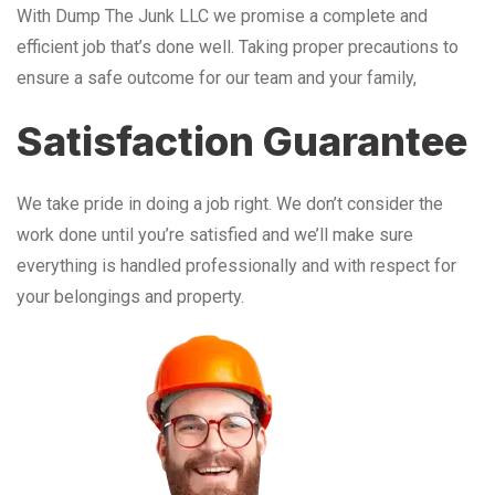
With Dump The Junk LLC we promise a complete and
efficient job that’s done well. Taking proper precautions to
ensure a safe outcome for our team and your family,
Satisfaction Guarantee
We take pride in doing a job right. We don’t consider the
work done until you’re satisfied and we’ll make sure
everything is handled professionally and with respect for
your belongings and property.