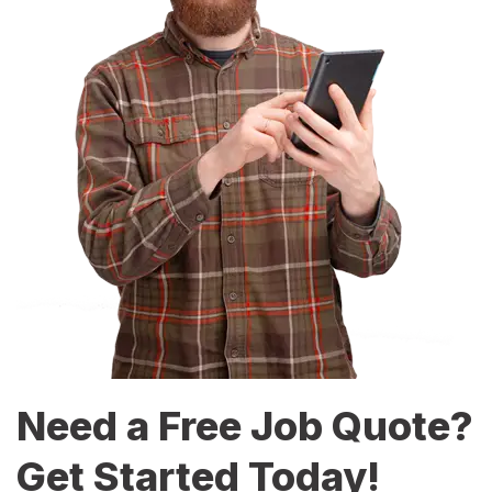
Need a Free Job Quote?
Get Started Today!