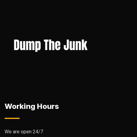
Working Hours
We are open 24/7