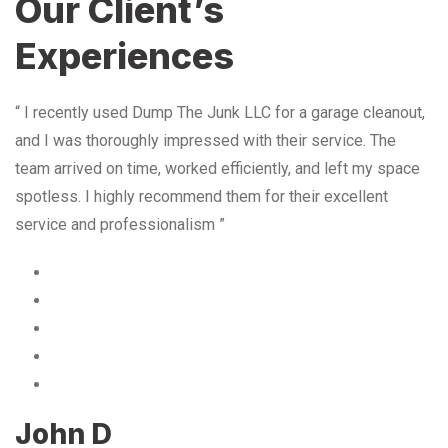
Our Client’s
Experiences
“ I recently used Dump The Junk LLC for a garage cleanout,
and I was thoroughly impressed with their service. The
team arrived on time, worked efficiently, and left my space
spotless. I highly recommend them for their excellent
service and professionalism ”
John D