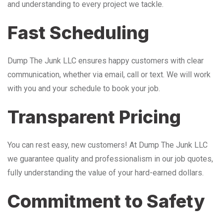
and understanding to every project we tackle.
Fast Scheduling
Dump The Junk LLC ensures happy customers with clear
communication, whether via email, call or text. We will work
with you and your schedule to book your job.
Transparent Pricing
You can rest easy, new customers! At Dump The Junk LLC
we guarantee quality and professionalism in our job quotes,
fully understanding the value of your hard-earned dollars.
Commitment to Safety