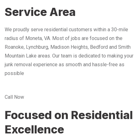
Service Area
We proudly serve residential customers within a 30-mile
radius of Moneta, VA. Most of jobs are focused on the
Roanoke, Lynchburg, Madison Heights, Bedford and Smith
Mountain Lake areas. Our team is dedicated to making your
junk removal experience as smooth and hassle-free as
possible
Call Now
Focused on Residential
Excellence