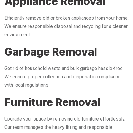
Appliance Removal
Efficiently remove old or broken appliances from your home.
We ensure responsible disposal and recycling for a cleaner
environment.
Garbage Removal
Get rid of household waste and bulk garbage hassle-free.
We ensure proper collection and disposal in compliance
with local regulations
Furniture Removal
Upgrade your space by removing old furniture effortlessly.
Our team manages the heavy lifting and responsible