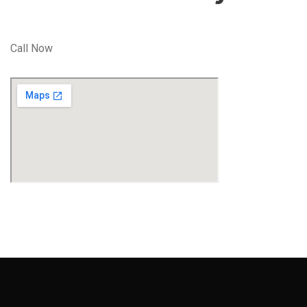
Call Now