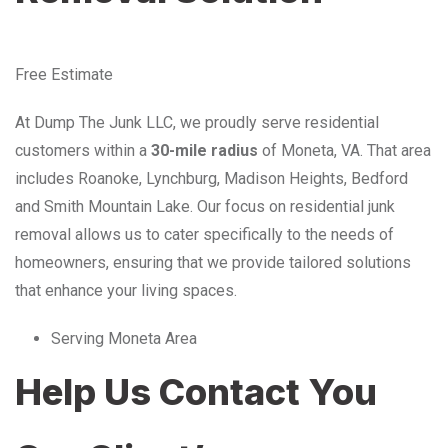
Free Estimate
At Dump The Junk LLC, we proudly serve residential
customers within a
30-mile radius
of Moneta, VA. That area
includes Roanoke, Lynchburg, Madison Heights, Bedford
and Smith Mountain Lake. Our focus on residential junk
removal allows us to cater specifically to the needs of
homeowners, ensuring that we provide tailored solutions
that enhance your living spaces.
Serving Moneta Area
Help Us Contact You