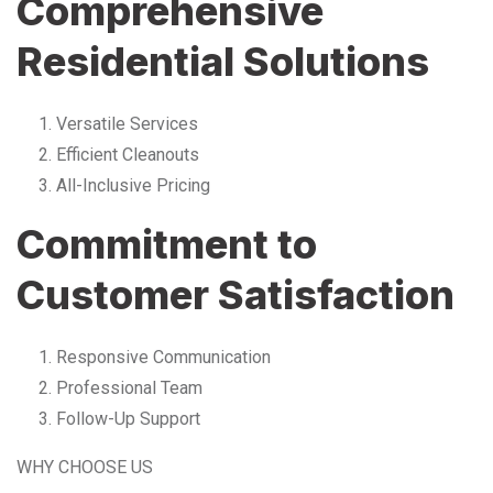
Comprehensive
Residential Solutions
Versatile Services
Efficient Cleanouts
All-Inclusive Pricing
Commitment to
Customer Satisfaction
Responsive Communication
Professional Team
Follow-Up Support
WHY CHOOSE US