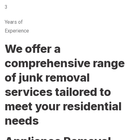
3
Years of
Experience
We offer a
comprehensive range
of junk removal
services tailored to
meet your residential
needs