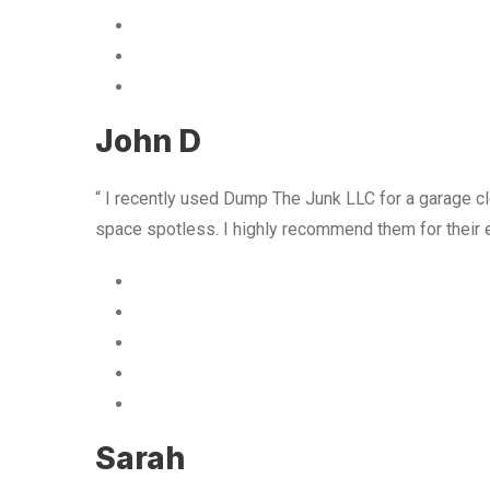
John D
“ I recently used Dump The Junk LLC for a garage cle
space spotless. I highly recommend them for their 
Sarah