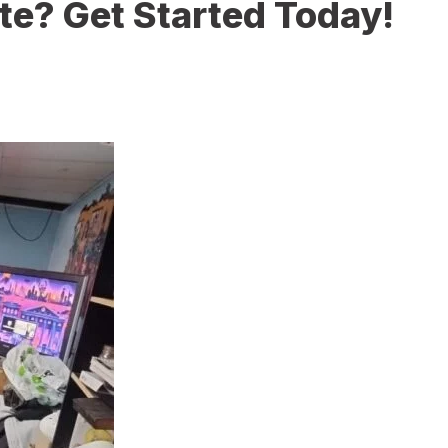
te? Get Started Today!