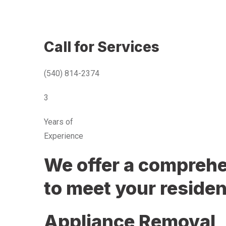
Call for Services
(540) 814-2374
3
Years of
Experience
We offer a comprehen
to meet your residen
Appliance Removal