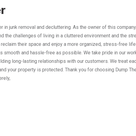
r
 in junk removal and decluttering. As the owner of this company
nd the challenges of living in a cluttered environment and the st
 reclaim their space and enjoy a more organized, stress-free lif
 smooth and hassle-free as possible. We take pride in our work
lding long-lasting relationships with our customers. We treat e
and your property is protected. Thank you for choosing Dump The
erely,