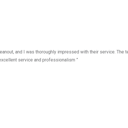
anout, and I was thoroughly impressed with their service. The te
excellent service and professionalism ”