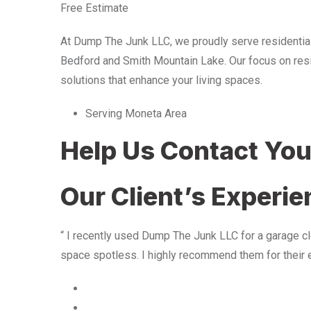
Free Estimate
At Dump The Junk LLC, we proudly serve residentia
Bedford and Smith Mountain Lake. Our focus on resid
solutions that enhance your living spaces.
Serving Moneta Area
Help Us Contact Yo
Our Client’s Experi
“ I recently used Dump The Junk LLC for a garage cle
space spotless. I highly recommend them for their 