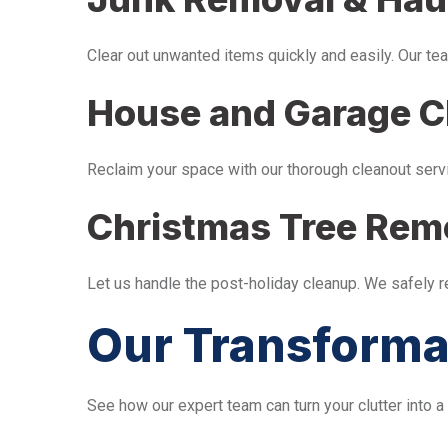
Clear out unwanted items quickly and easily. Our tea
House and Garage C
Reclaim your space with our thorough cleanout serv
Christmas Tree Rem
Let us handle the post-holiday cleanup. We safely 
Our Transforma
See how our expert team can turn your clutter into a