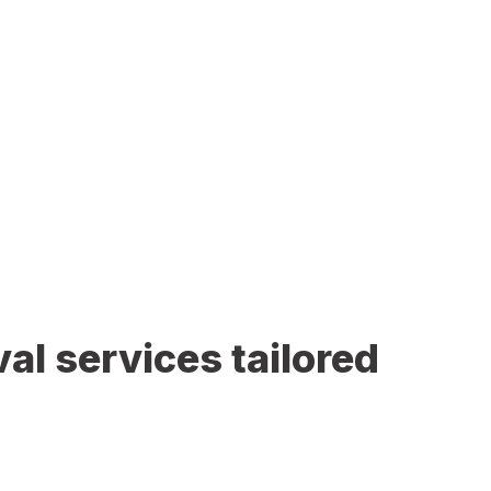
al services tailored