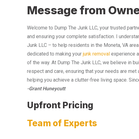
Message from Owne
Welcome to Dump The Junk LLC, your trusted partner
and ensuring your complete satisfaction. I understa
Junk LLC – to help residents in the Moneta, VA area
dedicated to making your
junk removal
experience as
of the way. At Dump The Junk LLC, we believe in bui
respect and care, ensuring that your needs are met 
helping you achieve a clutter-free living space. Sinc
-Grant Huneycutt
Upfront Pricing
Team of Experts