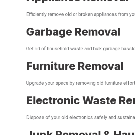
Efficiently remove old or broken appliances from y
Garbage Removal
Get rid of household waste and bulk garbage hassle-
Furniture Removal
Upgrade your space by removing old furniture effor
Electronic Waste R
Dispose of your old electronics safely and sustaina
Junk Removal & Hau