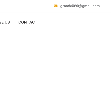
granth4090@gmail.com
E US
CONTACT