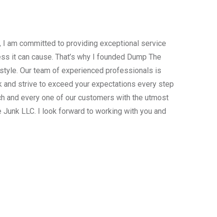
, I am committed to providing exceptional service
ress it can cause. That’s why I founded Dump The
estyle. Our team of experienced professionals is
 and strive to exceed your expectations every step
ach and every one of our customers with the utmost
 Junk LLC. I look forward to working with you and