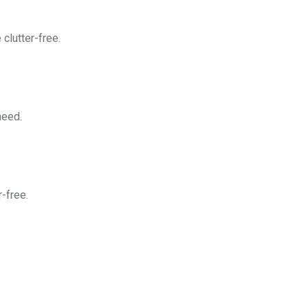
clutter-free.
need.
-free.