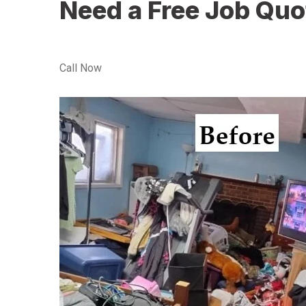
Need a Free Job Quo
Call Now