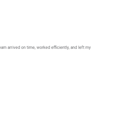
am arrived on time, worked efficiently, and left my