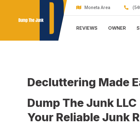
Skip
Moneta Area
(54
to
content
REVIEWS
OWNER
S
Decluttering Made 
Dump The Junk LLC
Your Reliable Junk 