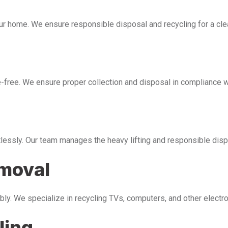
our home. We ensure responsible disposal and recycling for a cl
free. We ensure proper collection and disposal in compliance wi
tlessly. Our team manages the heavy lifting and responsible disp
emoval
bly. We specialize in recycling TVs, computers, and other electr
ling