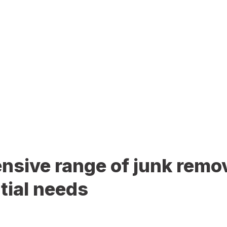
sive range of junk remov
tial needs