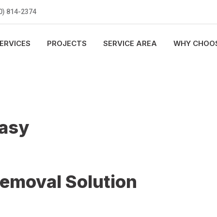
0) 814-2374
ERVICES
PROJECTS
SERVICE AREA
WHY CHOOS
Easy
Removal Solution