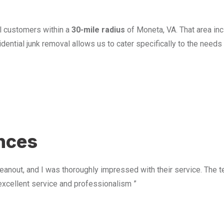
l customers within a
30-mile radius
of Moneta, VA. That area in
ential junk removal allows us to cater specifically to the need
u
ences
anout, and I was thoroughly impressed with their service. The te
excellent service and professionalism ”