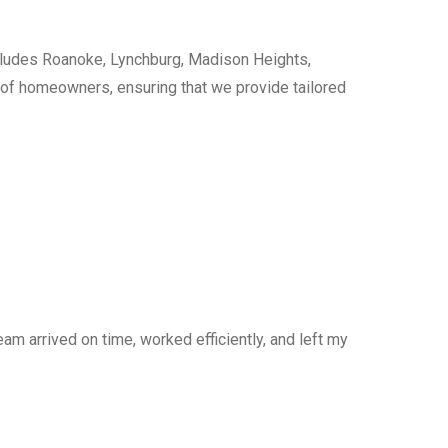
cludes Roanoke, Lynchburg, Madison Heights,
s of homeowners, ensuring that we provide tailored
am arrived on time, worked efficiently, and left my