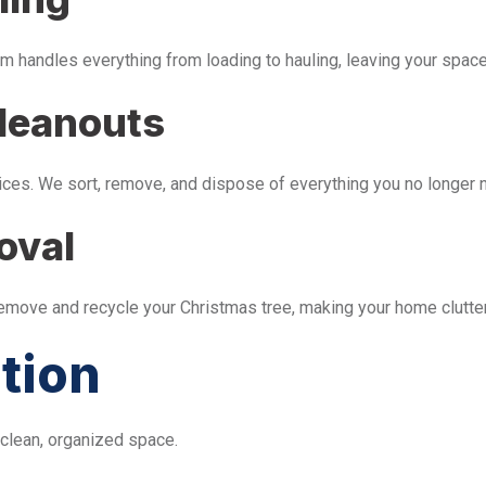
m handles everything from loading to hauling, leaving your space 
leanouts
ices. We sort, remove, and dispose of everything you no longer 
oval
remove and recycle your Christmas tree, making your home clutter
tion
 clean, organized space.