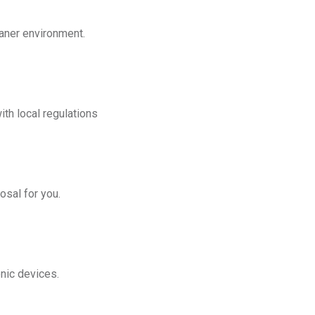
eaner environment.
th local regulations
osal for you.
onic devices.