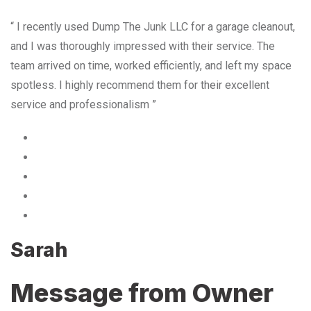
“ I recently used Dump The Junk LLC for a garage cleanout,
and I was thoroughly impressed with their service. The
team arrived on time, worked efficiently, and left my space
spotless. I highly recommend them for their excellent
service and professionalism ”
Sarah
Message from Owner