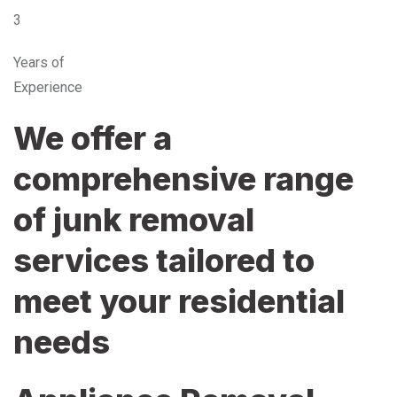
3
Years of
Experience
We offer a
comprehensive range
of junk removal
services tailored to
meet your residential
needs