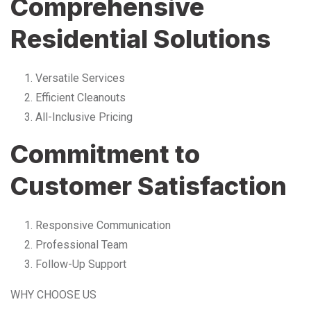
Comprehensive
Residential Solutions
Versatile Services
Efficient Cleanouts
All-Inclusive Pricing
Commitment to
Customer Satisfaction
Responsive Communication
Professional Team
Follow-Up Support
WHY CHOOSE US