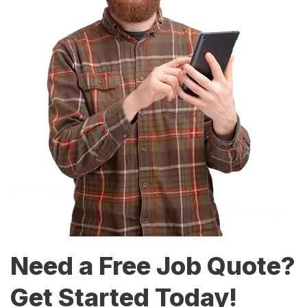
Need a Free Job Quote?
Get Started Today!