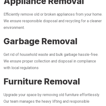
Appliance Removal
Efficiently remove old or broken appliances from your home.
We ensure responsible disposal and recycling for a cleaner
environment.
Garbage Removal
Get rid of household waste and bulk garbage hassle-free.
We ensure proper collection and disposal in compliance
with local regulations
Furniture Removal
Upgrade your space by removing old furniture effortlessly.
Our team manages the heavy lifting and responsible