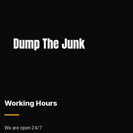
Working Hours
We are open 24/7