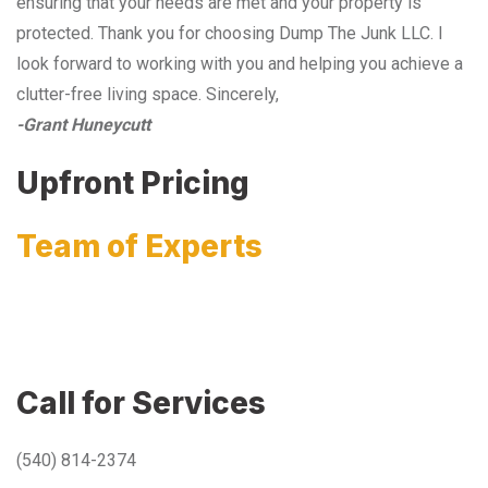
ensuring that your needs are met and your property is
protected. Thank you for choosing Dump The Junk LLC. I
look forward to working with you and helping you achieve a
clutter-free living space. Sincerely,
-Grant Huneycutt
Upfront Pricing
Team of Experts
Call for Services
(540) 814-2374