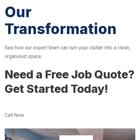
Our
Transformation
See how our expert team can turn your clutter into a clean,
organized space.
Need a Free Job Quote?
Get Started Today!
Call Now