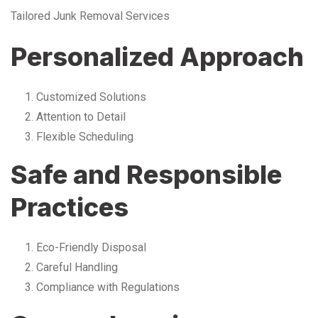
Tailored Junk Removal Services
Personalized Approach
Customized Solutions
Attention to Detail
Flexible Scheduling
Safe and Responsible
Practices
Eco-Friendly Disposal
Careful Handling
Compliance with Regulations