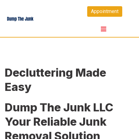
Skip
Appointment
to
content
Decluttering Made
Easy
Dump The Junk LLC
Your Reliable Junk
Removal Solution