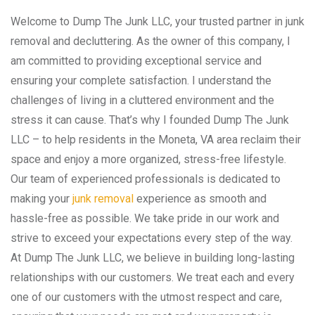
Welcome to Dump The Junk LLC, your trusted partner in junk
removal and decluttering. As the owner of this company, I
am committed to providing exceptional service and
ensuring your complete satisfaction. I understand the
challenges of living in a cluttered environment and the
stress it can cause. That’s why I founded Dump The Junk
LLC – to help residents in the Moneta, VA area reclaim their
space and enjoy a more organized, stress-free lifestyle.
Our team of experienced professionals is dedicated to
making your
junk removal
experience as smooth and
hassle-free as possible. We take pride in our work and
strive to exceed your expectations every step of the way.
At Dump The Junk LLC, we believe in building long-lasting
relationships with our customers. We treat each and every
one of our customers with the utmost respect and care,