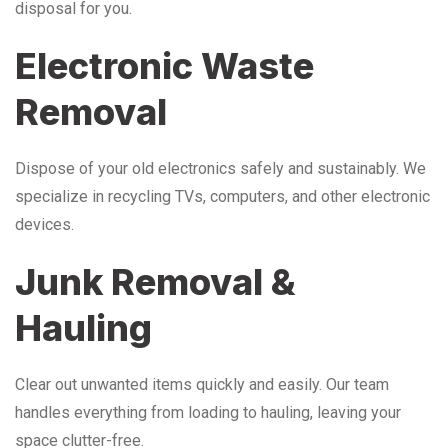
disposal for you.
Electronic Waste
Removal
Dispose of your old electronics safely and sustainably. We
specialize in recycling TVs, computers, and other electronic
devices.
Junk Removal &
Hauling
Clear out unwanted items quickly and easily. Our team
handles everything from loading to hauling, leaving your
space clutter-free.