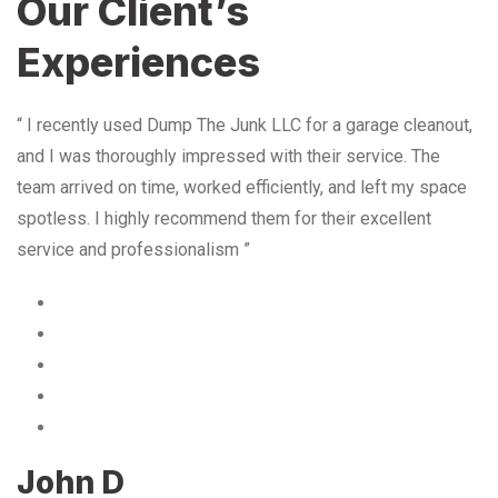
Our Client’s
Experiences
“ I recently used Dump The Junk LLC for a garage cleanout,
and I was thoroughly impressed with their service. The
team arrived on time, worked efficiently, and left my space
spotless. I highly recommend them for their excellent
service and professionalism ”
John D