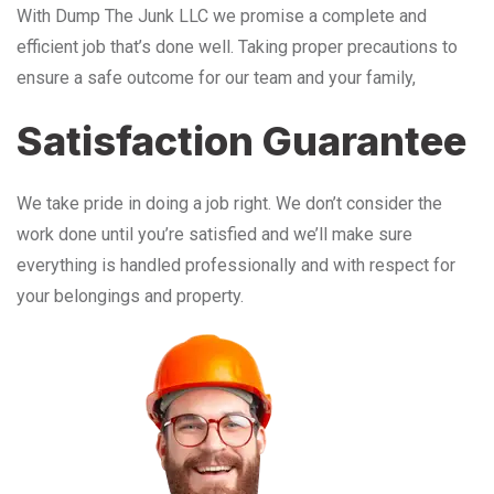
With Dump The Junk LLC we promise a complete and
efficient job that’s done well. Taking proper precautions to
ensure a safe outcome for our team and your family,
Satisfaction Guarantee
We take pride in doing a job right. We don’t consider the
work done until you’re satisfied and we’ll make sure
everything is handled professionally and with respect for
your belongings and property.