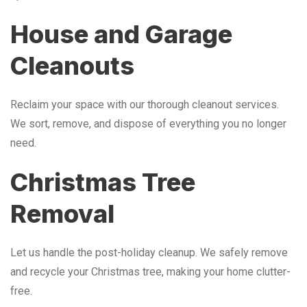
House and Garage
Cleanouts
Reclaim your space with our thorough cleanout services.
We sort, remove, and dispose of everything you no longer
need.
Christmas Tree
Removal
Let us handle the post-holiday cleanup. We safely remove
and recycle your Christmas tree, making your home clutter-
free.