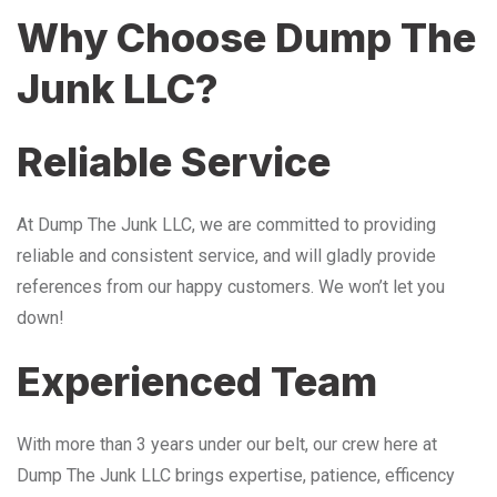
Why Choose Dump The
Junk LLC?
Reliable Service
At Dump The Junk LLC, we are committed to providing
reliable and consistent service, and will gladly provide
references from our happy customers. We won’t let you
down!
Experienced Team
With more than 3 years under our belt, our crew here at
Dump The Junk LLC brings expertise, patience, efficency