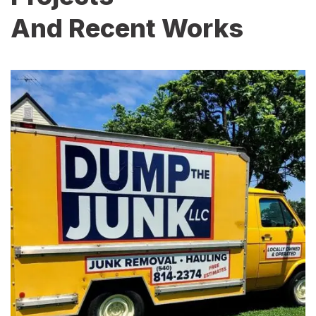
And Recent Works