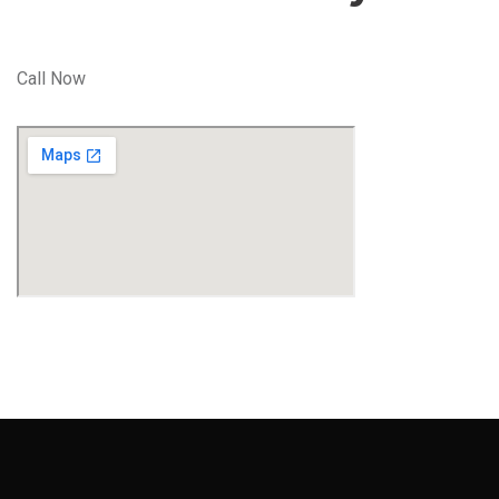
Call Now