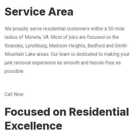
Service Area
We proudly serve residential customers within a 30-mile
radius of Moneta, VA. Most of jobs are focused on the
Roanoke, Lynchburg, Madison Heights, Bedford and Smith
Mountain Lake areas. Our team is dedicated to making your
junk removal experience as smooth and hassle-free as
possible
Call Now
Focused on Residential
Excellence