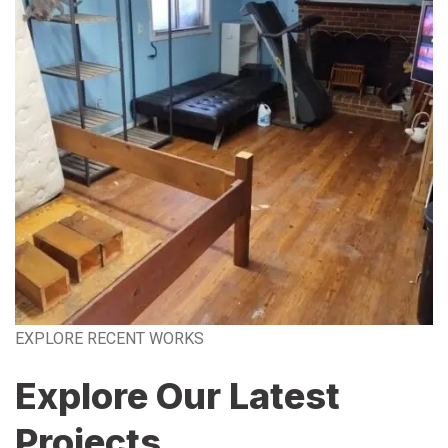
EXPLORE RECENT WORKS
Explore Our Latest
Projects