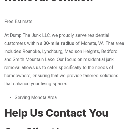
Free Estimate
At Dump The Junk LLC, we proudly serve residential
customers within a
30-mile radius
of Moneta, VA. That area
includes Roanoke, Lynchburg, Madison Heights, Bedford
and Smith Mountain Lake. Our focus on residential junk
removal allows us to cater specifically to the needs of
homeowners, ensuring that we provide tailored solutions
that enhance your living spaces.
Serving Moneta Area
Help Us Contact You