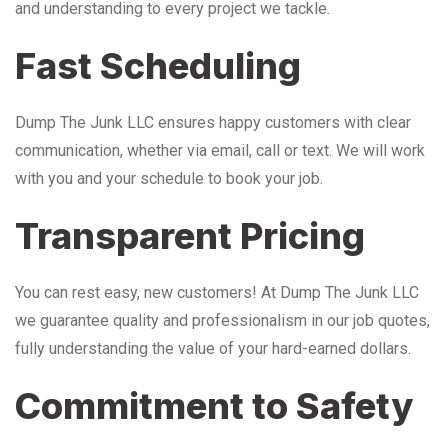
and understanding to every project we tackle.
Fast Scheduling
Dump The Junk LLC ensures happy customers with clear
communication, whether via email, call or text. We will work
with you and your schedule to book your job.
Transparent Pricing
You can rest easy, new customers! At Dump The Junk LLC
we guarantee quality and professionalism in our job quotes,
fully understanding the value of your hard-earned dollars.
Commitment to Safety