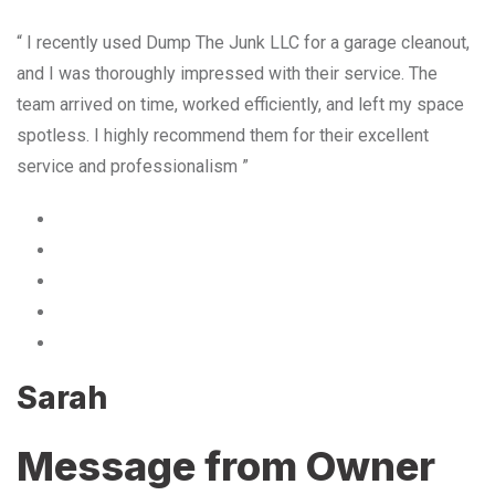
“ I recently used Dump The Junk LLC for a garage cleanout,
and I was thoroughly impressed with their service. The
team arrived on time, worked efficiently, and left my space
spotless. I highly recommend them for their excellent
service and professionalism ”
Sarah
Message from Owner