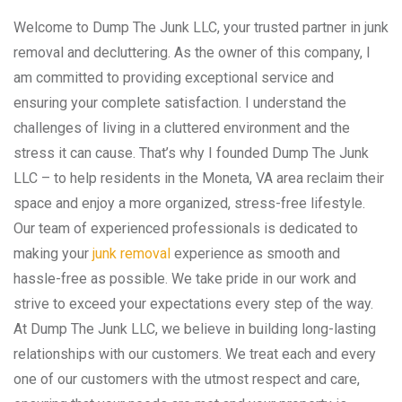
Welcome to Dump The Junk LLC, your trusted partner in junk
removal and decluttering. As the owner of this company, I
am committed to providing exceptional service and
ensuring your complete satisfaction. I understand the
challenges of living in a cluttered environment and the
stress it can cause. That’s why I founded Dump The Junk
LLC – to help residents in the Moneta, VA area reclaim their
space and enjoy a more organized, stress-free lifestyle.
Our team of experienced professionals is dedicated to
making your
junk removal
experience as smooth and
hassle-free as possible. We take pride in our work and
strive to exceed your expectations every step of the way.
At Dump The Junk LLC, we believe in building long-lasting
relationships with our customers. We treat each and every
one of our customers with the utmost respect and care,