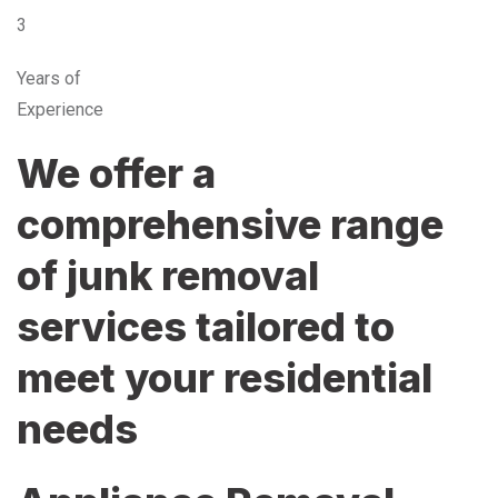
3
Years of
Experience
We offer a
comprehensive range
of junk removal
services tailored to
meet your residential
needs