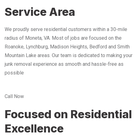
Service Area
We proudly serve residential customers within a 30-mile
radius of Moneta, VA. Most of jobs are focused on the
Roanoke, Lynchburg, Madison Heights, Bedford and Smith
Mountain Lake areas. Our team is dedicated to making your
junk removal experience as smooth and hassle-free as
possible
Call Now
Focused on Residential
Excellence