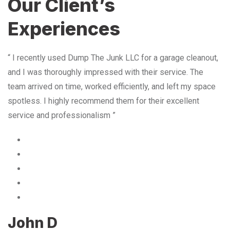
Our Client’s
Experiences
“ I recently used Dump The Junk LLC for a garage cleanout,
and I was thoroughly impressed with their service. The
team arrived on time, worked efficiently, and left my space
spotless. I highly recommend them for their excellent
service and professionalism ”
John D