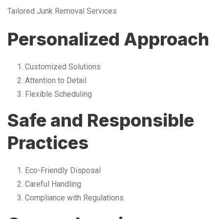
Tailored Junk Removal Services
Personalized Approach
Customized Solutions
Attention to Detail
Flexible Scheduling
Safe and Responsible
Practices
Eco-Friendly Disposal
Careful Handling
Compliance with Regulations