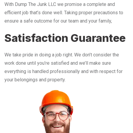
With Dump The Junk LLC we promise a complete and
efficient job that’s done well. Taking proper precautions to
ensure a safe outcome for our team and your family,
Satisfaction Guarantee
We take pride in doing a job right. We don’t consider the
work done until you’re satisfied and we’ll make sure
everything is handled professionally and with respect for
your belongings and property.