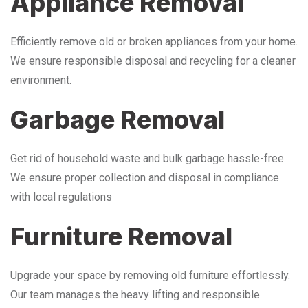
Appliance Removal
Efficiently remove old or broken appliances from your home.
We ensure responsible disposal and recycling for a cleaner
environment.
Garbage Removal
Get rid of household waste and bulk garbage hassle-free.
We ensure proper collection and disposal in compliance
with local regulations
Furniture Removal
Upgrade your space by removing old furniture effortlessly.
Our team manages the heavy lifting and responsible