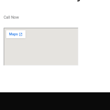
Call Now