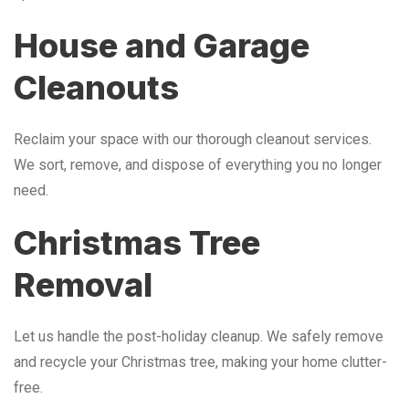
House and Garage
Cleanouts
Reclaim your space with our thorough cleanout services.
We sort, remove, and dispose of everything you no longer
need.
Christmas Tree
Removal
Let us handle the post-holiday cleanup. We safely remove
and recycle your Christmas tree, making your home clutter-
free.