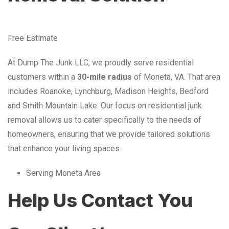
Free Estimate
At Dump The Junk LLC, we proudly serve residential
customers within a
30-mile radius
of Moneta, VA. That area
includes Roanoke, Lynchburg, Madison Heights, Bedford
and Smith Mountain Lake. Our focus on residential junk
removal allows us to cater specifically to the needs of
homeowners, ensuring that we provide tailored solutions
that enhance your living spaces.
Serving Moneta Area
Help Us Contact You