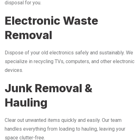
disposal for you.
Electronic Waste
Removal
Dispose of your old electronics safely and sustainably. We
specialize in recycling TVs, computers, and other electronic
devices.
Junk Removal &
Hauling
Clear out unwanted items quickly and easily. Our team
handles everything from loading to hauling, leaving your
space clutter-free.