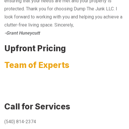
ensuring that your needs are met and your property is
protected. Thank you for choosing Dump The Junk LLC. I
look forward to working with you and helping you achieve a
clutter-free living space. Sincerely,
-Grant Huneycutt
Upfront Pricing
Team of Experts
Call for Services
(540) 814-2374