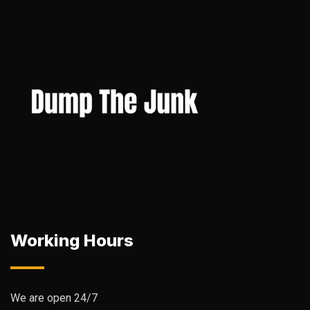
Working Hours
We are open 24/7