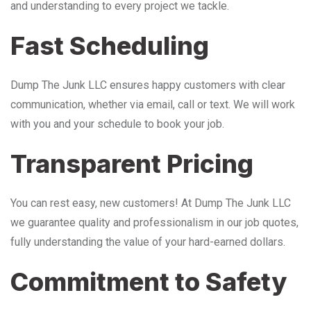
and understanding to every project we tackle.
Fast Scheduling
Dump The Junk LLC ensures happy customers with clear
communication, whether via email, call or text. We will work
with you and your schedule to book your job.
Transparent Pricing
You can rest easy, new customers! At Dump The Junk LLC
we guarantee quality and professionalism in our job quotes,
fully understanding the value of your hard-earned dollars.
Commitment to Safety