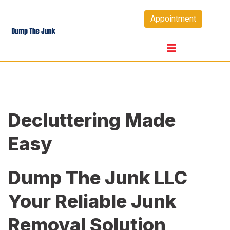
Skip
Appointment
to
content
Decluttering Made
Easy
Dump The Junk LLC
Your Reliable Junk
Removal Solution