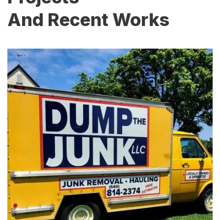
And Recent Works