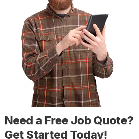
Need a Free Job Quote?
Get Started Today!