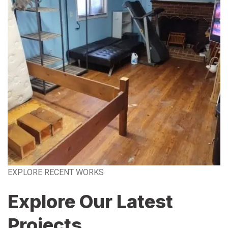
EXPLORE RECENT WORKS
Explore Our Latest
Projects