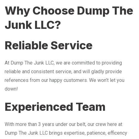
Why Choose Dump The
Junk LLC?
Reliable Service
At Dump The Junk LLC, we are committed to providing
reliable and consistent service, and will gladly provide
references from our happy customers. We won’t let you
down!
Experienced Team
With more than 3 years under our belt, our crew here at
Dump The Junk LLC brings expertise, patience, efficency