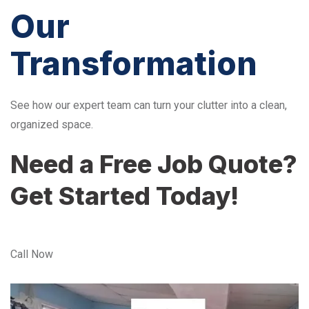
Our
Transformation
See how our expert team can turn your clutter into a clean,
organized space.
Need a Free Job Quote?
Get Started Today!
Call Now