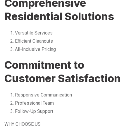
Comprehensive
Residential Solutions
Versatile Services
Efficient Cleanouts
All-Inclusive Pricing
Commitment to
Customer Satisfaction
Responsive Communication
Professional Team
Follow-Up Support
WHY CHOOSE US