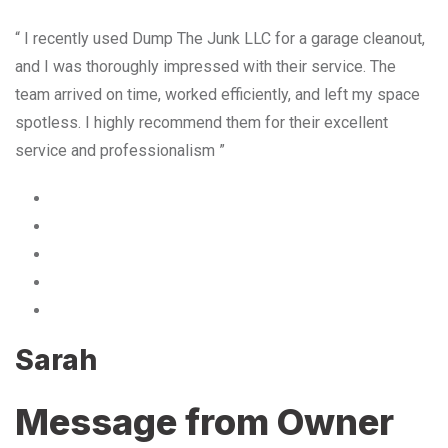
“ I recently used Dump The Junk LLC for a garage cleanout,
and I was thoroughly impressed with their service. The
team arrived on time, worked efficiently, and left my space
spotless. I highly recommend them for their excellent
service and professionalism ”
Sarah
Message from Owner