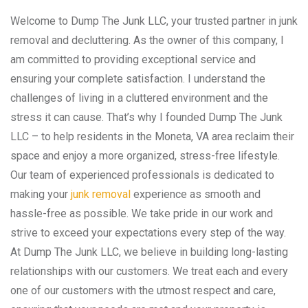
Welcome to Dump The Junk LLC, your trusted partner in junk
removal and decluttering. As the owner of this company, I
am committed to providing exceptional service and
ensuring your complete satisfaction. I understand the
challenges of living in a cluttered environment and the
stress it can cause. That’s why I founded Dump The Junk
LLC – to help residents in the Moneta, VA area reclaim their
space and enjoy a more organized, stress-free lifestyle.
Our team of experienced professionals is dedicated to
making your
junk removal
experience as smooth and
hassle-free as possible. We take pride in our work and
strive to exceed your expectations every step of the way.
At Dump The Junk LLC, we believe in building long-lasting
relationships with our customers. We treat each and every
one of our customers with the utmost respect and care,