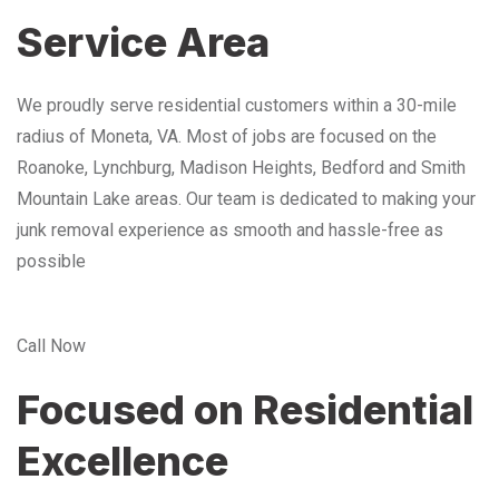
Service Area
We proudly serve residential customers within a 30-mile
radius of Moneta, VA. Most of jobs are focused on the
Roanoke, Lynchburg, Madison Heights, Bedford and Smith
Mountain Lake areas. Our team is dedicated to making your
junk removal experience as smooth and hassle-free as
possible
Call Now
Focused on Residential
Excellence