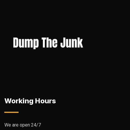
Working Hours
We are open 24/7