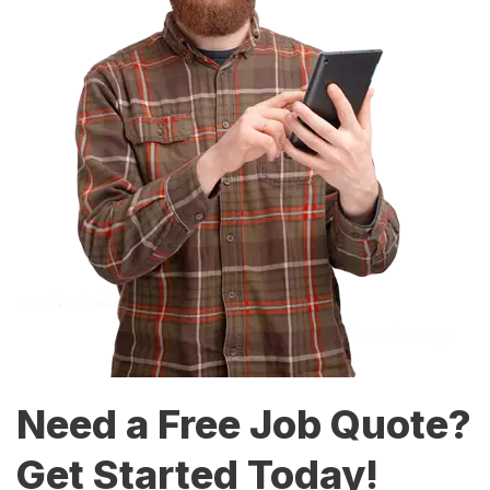
Need a Free Job Quote?
Get Started Today!