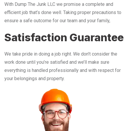
With Dump The Junk LLC we promise a complete and
efficient job that’s done well. Taking proper precautions to
ensure a safe outcome for our team and your family,
Satisfaction Guarantee
We take pride in doing a job right. We don’t consider the
work done until you’re satisfied and we’ll make sure
everything is handled professionally and with respect for
your belongings and property.