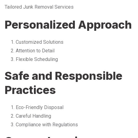
Tailored Junk Removal Services
Personalized Approach
Customized Solutions
Attention to Detail
Flexible Scheduling
Safe and Responsible
Practices
Eco-Friendly Disposal
Careful Handling
Compliance with Regulations