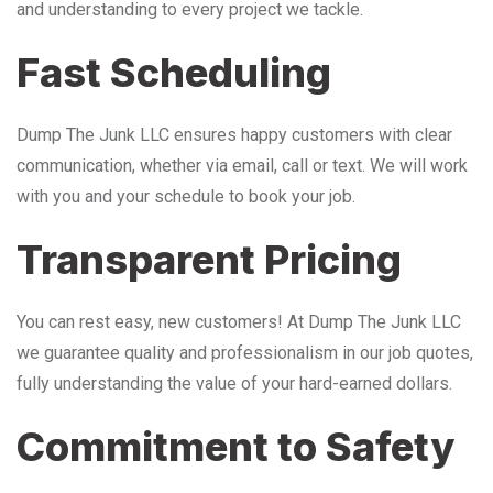
and understanding to every project we tackle.
Fast Scheduling
Dump The Junk LLC ensures happy customers with clear
communication, whether via email, call or text. We will work
with you and your schedule to book your job.
Transparent Pricing
You can rest easy, new customers! At Dump The Junk LLC
we guarantee quality and professionalism in our job quotes,
fully understanding the value of your hard-earned dollars.
Commitment to Safety