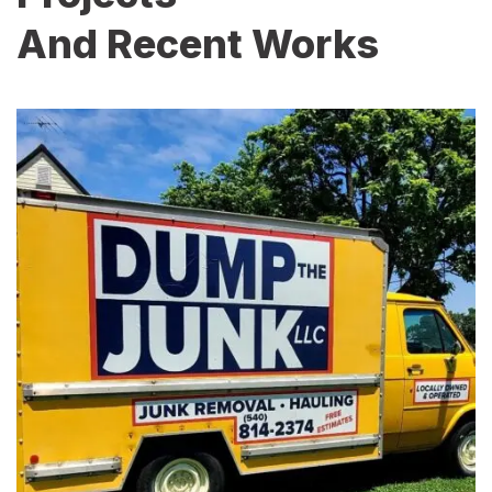
And Recent Works