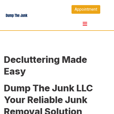
Skip
Appointment
to
content
Decluttering Made
Easy
Dump The Junk LLC
Your Reliable Junk
Removal Solution