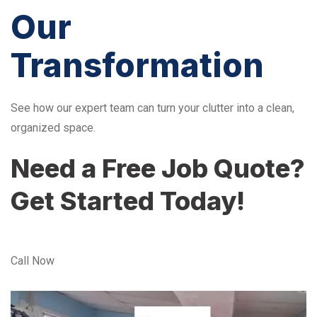
Our
Transformation
See how our expert team can turn your clutter into a clean,
organized space.
Need a Free Job Quote?
Get Started Today!
Call Now