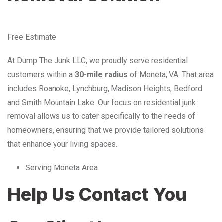
Free Estimate
At Dump The Junk LLC, we proudly serve residential
customers within a
30-mile radius
of Moneta, VA. That area
includes Roanoke, Lynchburg, Madison Heights, Bedford
and Smith Mountain Lake. Our focus on residential junk
removal allows us to cater specifically to the needs of
homeowners, ensuring that we provide tailored solutions
that enhance your living spaces.
Serving Moneta Area
Help Us Contact You