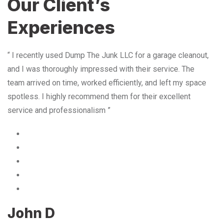
Our Client’s
Experiences
“ I recently used Dump The Junk LLC for a garage cleanout,
and I was thoroughly impressed with their service. The
team arrived on time, worked efficiently, and left my space
spotless. I highly recommend them for their excellent
service and professionalism ”
John D