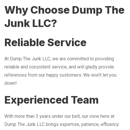
Why Choose Dump The
Junk LLC?
Reliable Service
At Dump The Junk LLC, we are committed to providing
reliable and consistent service, and will gladly provide
references from our happy customers. We won’t let you
down!
Experienced Team
With more than 3 years under our belt, our crew here at
Dump The Junk LLC brings expertise, patience, efficency