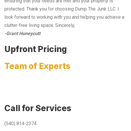
ensuring that your needs are met and your property is
protected. Thank you for choosing Dump The Junk LLC. I
look forward to working with you and helping you achieve a
clutter-free living space. Sincerely,
-Grant Huneycutt
Upfront Pricing
Team of Experts
Call for Services
(540) 814-2374