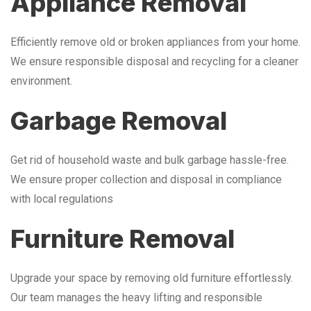
Appliance Removal
Efficiently remove old or broken appliances from your home.
We ensure responsible disposal and recycling for a cleaner
environment.
Garbage Removal
Get rid of household waste and bulk garbage hassle-free.
We ensure proper collection and disposal in compliance
with local regulations
Furniture Removal
Upgrade your space by removing old furniture effortlessly.
Our team manages the heavy lifting and responsible