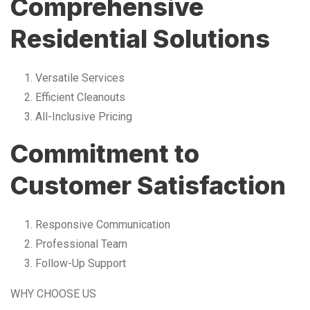
Comprehensive
Residential Solutions
Versatile Services
Efficient Cleanouts
All-Inclusive Pricing
Commitment to
Customer Satisfaction
Responsive Communication
Professional Team
Follow-Up Support
WHY CHOOSE US