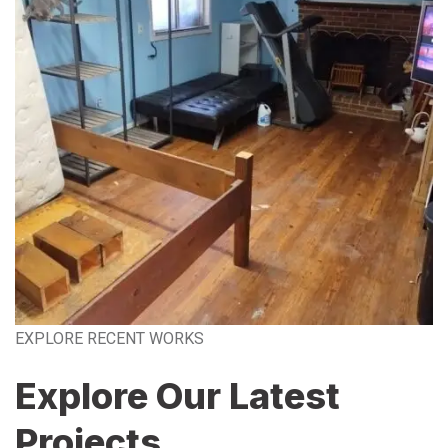
EXPLORE RECENT WORKS
Explore Our Latest
Projects