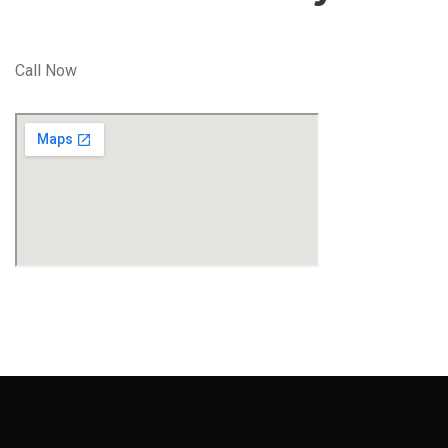
Call Now