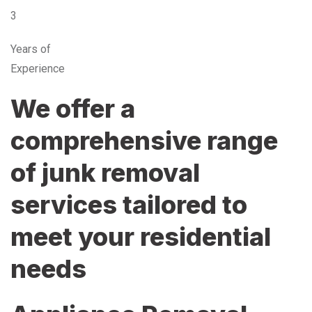
3
Years of
Experience
We offer a
comprehensive range
of junk removal
services tailored to
meet your residential
needs