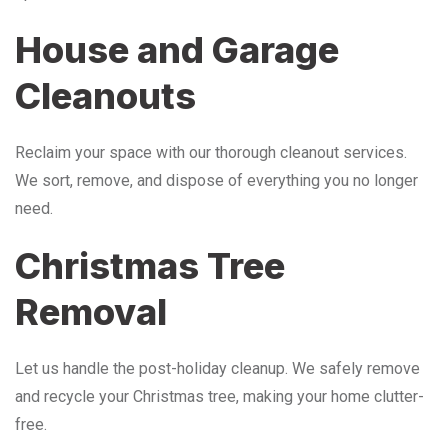
House and Garage
Cleanouts
Reclaim your space with our thorough cleanout services.
We sort, remove, and dispose of everything you no longer
need.
Christmas Tree
Removal
Let us handle the post-holiday cleanup. We safely remove
and recycle your Christmas tree, making your home clutter-
free.