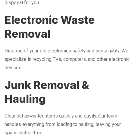
disposal for you.
Electronic Waste
Removal
Dispose of your old electronics safely and sustainably. We
specialize in recycling TVs, computers, and other electronic
devices.
Junk Removal &
Hauling
Clear out unwanted items quickly and easily. Our team
handles everything from loading to hauling, leaving your
space clutter-free.