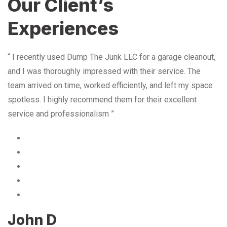
Our Client’s
Experiences
“ I recently used Dump The Junk LLC for a garage cleanout,
and I was thoroughly impressed with their service. The
team arrived on time, worked efficiently, and left my space
spotless. I highly recommend them for their excellent
service and professionalism ”
John D