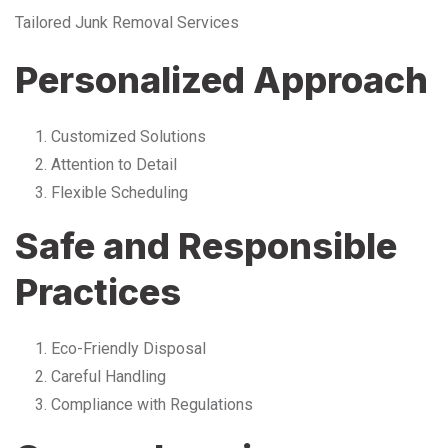
Tailored Junk Removal Services
Personalized Approach
Customized Solutions
Attention to Detail
Flexible Scheduling
Safe and Responsible
Practices
Eco-Friendly Disposal
Careful Handling
Compliance with Regulations