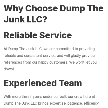
Why Choose Dump The
Junk LLC?
Reliable Service
At Dump The Junk LLC, we are committed to providing
reliable and consistent service, and will gladly provide
references from our happy customers. We won’t let you
down!
Experienced Team
With more than 3 years under our belt, our crew here at
Dump The Junk LLC brings expertise, patience, efficency