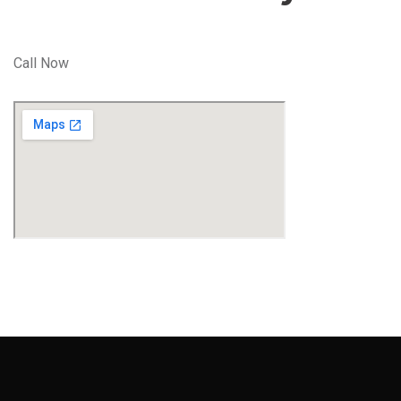
Call Now