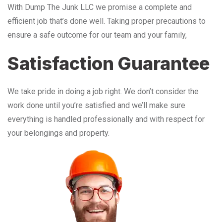
With Dump The Junk LLC we promise a complete and
efficient job that’s done well. Taking proper precautions to
ensure a safe outcome for our team and your family,
Satisfaction Guarantee
We take pride in doing a job right. We don’t consider the
work done until you’re satisfied and we’ll make sure
everything is handled professionally and with respect for
your belongings and property.