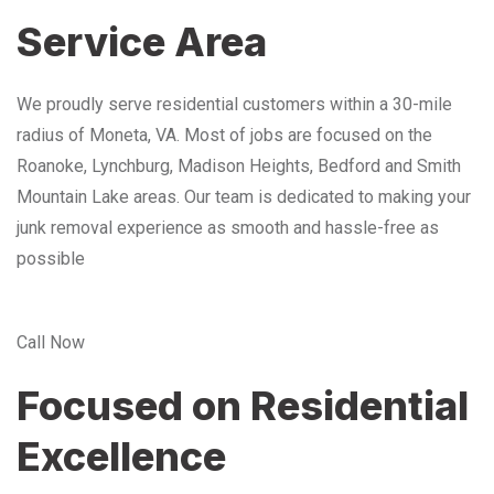
Service Area
We proudly serve residential customers within a 30-mile
radius of Moneta, VA. Most of jobs are focused on the
Roanoke, Lynchburg, Madison Heights, Bedford and Smith
Mountain Lake areas. Our team is dedicated to making your
junk removal experience as smooth and hassle-free as
possible
Call Now
Focused on Residential
Excellence