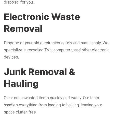
disposal for you.
Electronic Waste
Removal
Dispose of your old electronics safely and sustainably. We
specialize in recycling TVs, computers, and other electronic
devices.
Junk Removal &
Hauling
Clear out unwanted items quickly and easily. Our team
handles everything from loading to hauling, leaving your
space clutter-free.