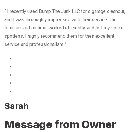
“ I recently used Dump The Junk LLC for a garage cleanout,
and I was thoroughly impressed with their service. The
team arrived on time, worked efficiently, and left my space
spotless. I highly recommend them for their excellent
service and professionalism ”
Sarah
Message from Owner