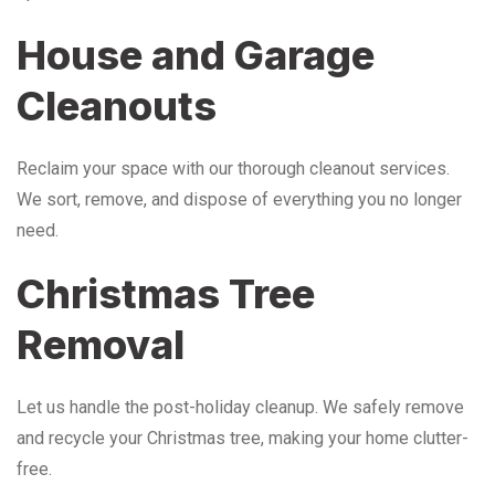
House and Garage
Cleanouts
Reclaim your space with our thorough cleanout services.
We sort, remove, and dispose of everything you no longer
need.
Christmas Tree
Removal
Let us handle the post-holiday cleanup. We safely remove
and recycle your Christmas tree, making your home clutter-
free.