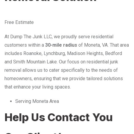
Free Estimate
At Dump The Junk LLC, we proudly serve residential
customers within a
30-mile radius
of Moneta, VA. That area
includes Roanoke, Lynchburg, Madison Heights, Bedford
and Smith Mountain Lake. Our focus on residential junk
removal allows us to cater specifically to the needs of
homeowners, ensuring that we provide tailored solutions
that enhance your living spaces.
Serving Moneta Area
Help Us Contact You