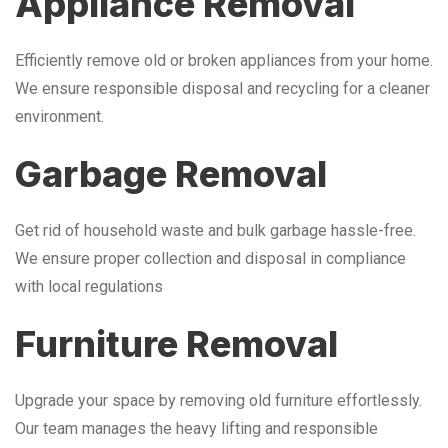
Appliance Removal
Efficiently remove old or broken appliances from your home.
We ensure responsible disposal and recycling for a cleaner
environment.
Garbage Removal
Get rid of household waste and bulk garbage hassle-free.
We ensure proper collection and disposal in compliance
with local regulations
Furniture Removal
Upgrade your space by removing old furniture effortlessly.
Our team manages the heavy lifting and responsible