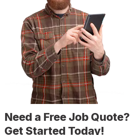
Need a Free Job Quote?
Get Started Today!