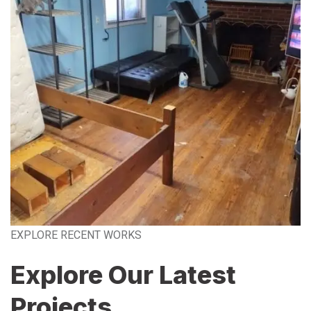
EXPLORE RECENT WORKS
Explore Our Latest
Projects