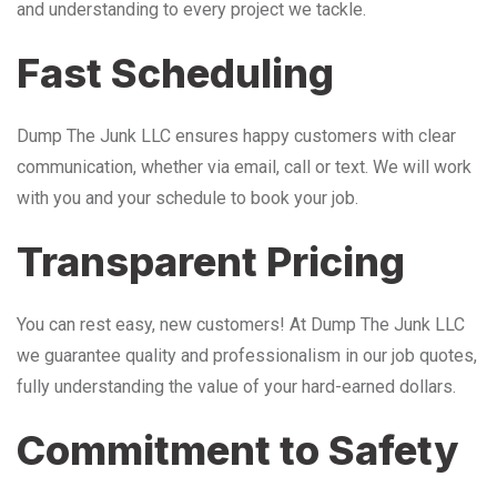
and understanding to every project we tackle.
Fast Scheduling
Dump The Junk LLC ensures happy customers with clear
communication, whether via email, call or text. We will work
with you and your schedule to book your job.
Transparent Pricing
You can rest easy, new customers! At Dump The Junk LLC
we guarantee quality and professionalism in our job quotes,
fully understanding the value of your hard-earned dollars.
Commitment to Safety