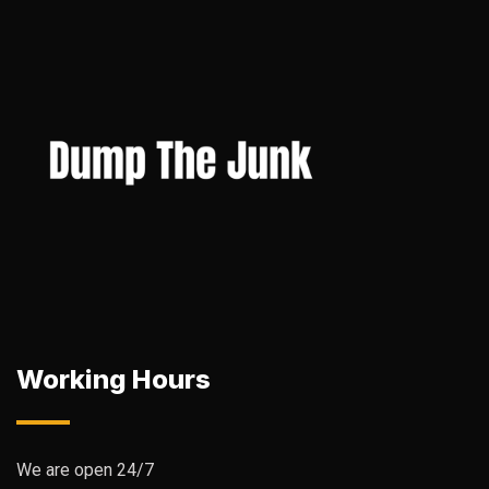
Working Hours
We are open 24/7