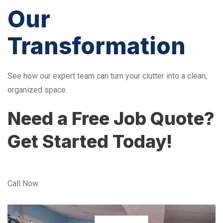
Our
Transformation
See how our expert team can turn your clutter into a clean,
organized space.
Need a Free Job Quote?
Get Started Today!
Call Now