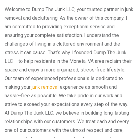
Welcome to Dump The Junk LLC, your trusted partner in junk
removal and decluttering. As the owner of this company, I
am committed to providing exceptional service and
ensuring your complete satisfaction. I understand the
challenges of living in a cluttered environment and the
stress it can cause. That’s why I founded Dump The Junk
LLC – to help residents in the Moneta, VA area reclaim their
space and enjoy a more organized, stress-free lifestyle.
Our team of experienced professionals is dedicated to
making your
junk removal
experience as smooth and
hassle-free as possible. We take pride in our work and
strive to exceed your expectations every step of the way.
At Dump The Junk LLC, we believe in building long-lasting
relationships with our customers. We treat each and every
one of our customers with the utmost respect and care,