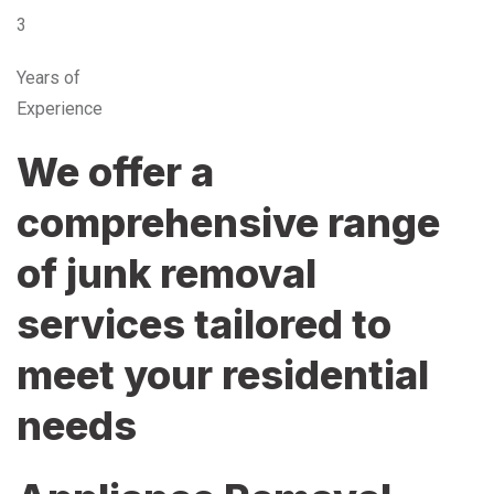
3
Years of
Experience
We offer a
comprehensive range
of junk removal
services tailored to
meet your residential
needs