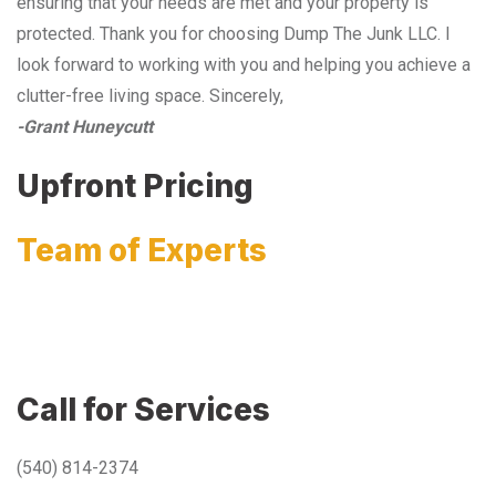
ensuring that your needs are met and your property is
protected. Thank you for choosing Dump The Junk LLC. I
look forward to working with you and helping you achieve a
clutter-free living space. Sincerely,
-Grant Huneycutt
Upfront Pricing
Team of Experts
Call for Services
(540) 814-2374