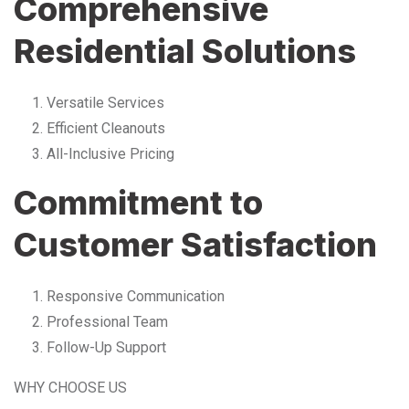
Comprehensive
Residential Solutions
Versatile Services
Efficient Cleanouts
All-Inclusive Pricing
Commitment to
Customer Satisfaction
Responsive Communication
Professional Team
Follow-Up Support
WHY CHOOSE US