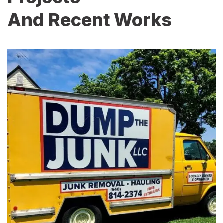
And Recent Works