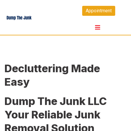
Skip
Appointment
to
content
Decluttering Made
Easy
Dump The Junk LLC
Your Reliable Junk
Removal Solution