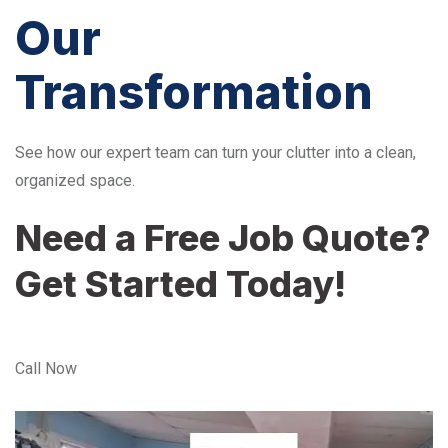
Our
Transformation
See how our expert team can turn your clutter into a clean,
organized space.
Need a Free Job Quote?
Get Started Today!
Call Now