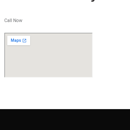
Call Now