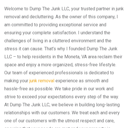
Welcome to Dump The Junk LLC, your trusted partner in junk
removal and decluttering. As the owner of this company, I
am committed to providing exceptional service and
ensuring your complete satisfaction. I understand the
challenges of living in a cluttered environment and the
stress it can cause. That’s why I founded Dump The Junk
LLC – to help residents in the Moneta, VA area reclaim their
space and enjoy a more organized, stress-free lifestyle.
Our team of experienced professionals is dedicated to
making your
junk removal
experience as smooth and
hassle-free as possible. We take pride in our work and
strive to exceed your expectations every step of the way.
At Dump The Junk LLC, we believe in building long-lasting
relationships with our customers. We treat each and every
one of our customers with the utmost respect and care,