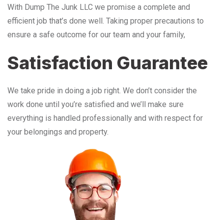
With Dump The Junk LLC we promise a complete and
efficient job that’s done well. Taking proper precautions to
ensure a safe outcome for our team and your family,
Satisfaction Guarantee
We take pride in doing a job right. We don’t consider the
work done until you’re satisfied and we’ll make sure
everything is handled professionally and with respect for
your belongings and property.