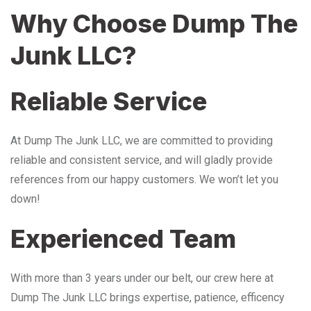
Why Choose Dump The
Junk LLC?
Reliable Service
At Dump The Junk LLC, we are committed to providing
reliable and consistent service, and will gladly provide
references from our happy customers. We won’t let you
down!
Experienced Team
With more than 3 years under our belt, our crew here at
Dump The Junk LLC brings expertise, patience, efficency