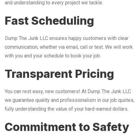
and understanding to every project we tackle.
Fast Scheduling
Dump The Junk LLC ensures happy customers with clear
communication, whether via email, call or text. We will work
with you and your schedule to book your job.
Transparent Pricing
You can rest easy, new customers! At Dump The Junk LLC
we guarantee quality and professionalism in our job quotes,
fully understanding the value of your hard-earned dollars.
Commitment to Safety