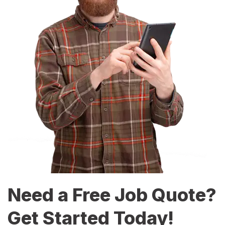
Need a Free Job Quote?
Get Started Today!