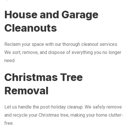
House and Garage
Cleanouts
Reclaim your space with our thorough cleanout services.
We sort, remove, and dispose of everything you no longer
need.
Christmas Tree
Removal
Let us handle the post-holiday cleanup. We safely remove
and recycle your Christmas tree, making your home clutter-
free.