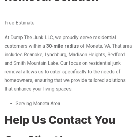
Free Estimate
At Dump The Junk LLC, we proudly serve residential
customers within a
30-mile radius
of Moneta, VA. That area
includes Roanoke, Lynchburg, Madison Heights, Bedford
and Smith Mountain Lake. Our focus on residential junk
removal allows us to cater specifically to the needs of
homeowners, ensuring that we provide tailored solutions
that enhance your living spaces.
Serving Moneta Area
Help Us Contact You