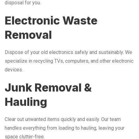
disposal for you.
Electronic Waste
Removal
Dispose of your old electronics safely and sustainably. We
specialize in recycling TVs, computers, and other electronic
devices.
Junk Removal &
Hauling
Clear out unwanted items quickly and easily. Our team
handles everything from loading to hauling, leaving your
space clutter-free.