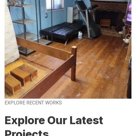
EXPLORE RECENT WORKS
Explore Our Latest
Projects