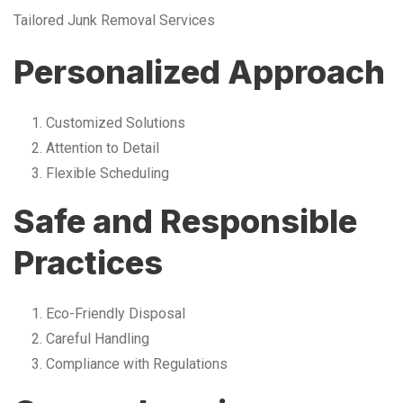
Tailored Junk Removal Services
Personalized Approach
Customized Solutions
Attention to Detail
Flexible Scheduling
Safe and Responsible
Practices
Eco-Friendly Disposal
Careful Handling
Compliance with Regulations