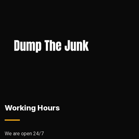
Working Hours
We are open 24/7