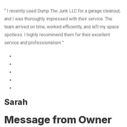
“ I recently used Dump The Junk LLC for a garage cleanout,
and I was thoroughly impressed with their service. The
team arrived on time, worked efficiently, and left my space
spotless. I highly recommend them for their excellent
service and professionalism ”
Sarah
Message from Owner