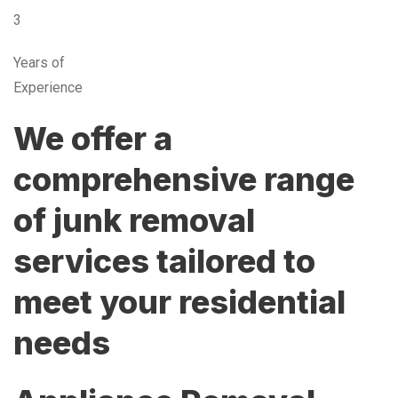
3
Years of
Experience
We offer a
comprehensive range
of junk removal
services tailored to
meet your residential
needs