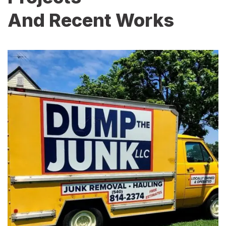
And Recent Works