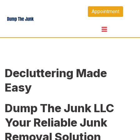
Skip
Appointment
to
content
Decluttering Made
Easy
Dump The Junk LLC
Your Reliable Junk
Removal Solution