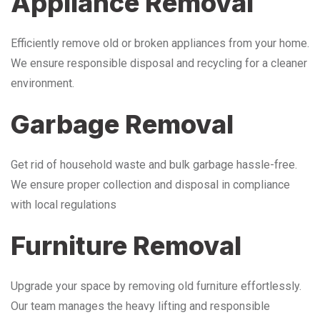
Appliance Removal
Efficiently remove old or broken appliances from your home.
We ensure responsible disposal and recycling for a cleaner
environment.
Garbage Removal
Get rid of household waste and bulk garbage hassle-free.
We ensure proper collection and disposal in compliance
with local regulations
Furniture Removal
Upgrade your space by removing old furniture effortlessly.
Our team manages the heavy lifting and responsible