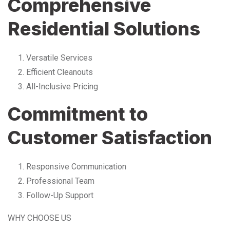
Comprehensive
Residential Solutions
Versatile Services
Efficient Cleanouts
All-Inclusive Pricing
Commitment to
Customer Satisfaction
Responsive Communication
Professional Team
Follow-Up Support
WHY CHOOSE US