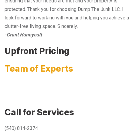
ensuring that your needs are met and your property is
protected. Thank you for choosing Dump The Junk LLC. I
look forward to working with you and helping you achieve a
clutter-free living space. Sincerely,
-Grant Huneycutt
Upfront Pricing
Team of Experts
Call for Services
(540) 814-2374