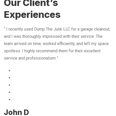
Our Client’s
Experiences
“ I recently used Dump The Junk LLC for a garage cleanout,
and I was thoroughly impressed with their service. The
team arrived on time, worked efficiently, and left my space
spotless. I highly recommend them for their excellent
service and professionalism ”
John D