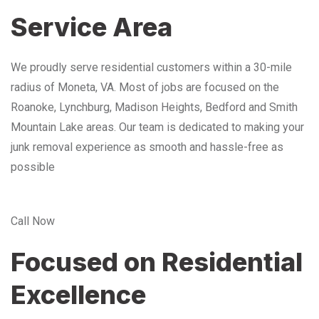
Service Area
We proudly serve residential customers within a 30-mile
radius of Moneta, VA. Most of jobs are focused on the
Roanoke, Lynchburg, Madison Heights, Bedford and Smith
Mountain Lake areas. Our team is dedicated to making your
junk removal experience as smooth and hassle-free as
possible
Call Now
Focused on Residential
Excellence