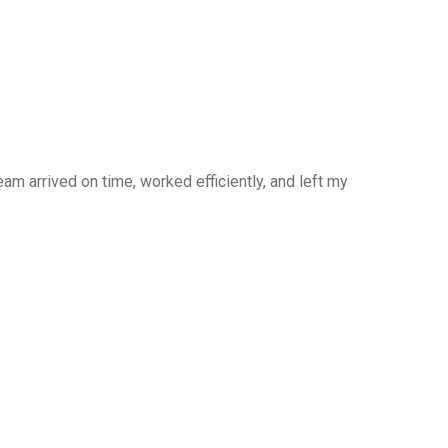
am arrived on time, worked efficiently, and left my