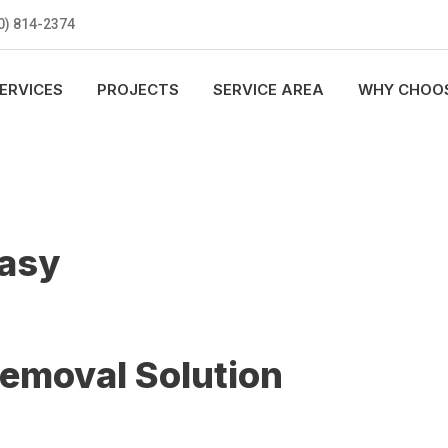
0) 814-2374
ERVICES
PROJECTS
SERVICE AREA
WHY CHOOS
Easy
Removal Solution