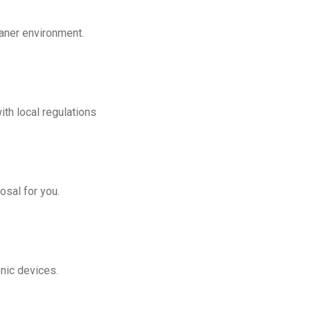
eaner environment.
th local regulations
osal for you.
onic devices.