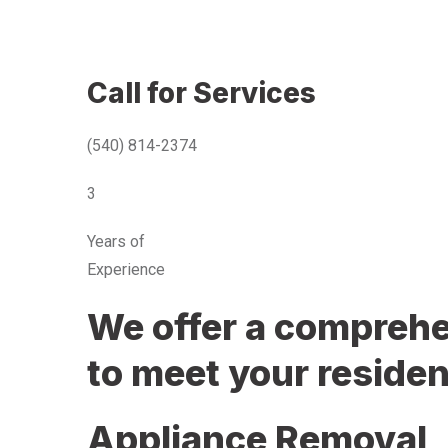
Call for Services
(540) 814-2374
3
Years of
Experience
We offer a comprehen
to meet your residen
Appliance Removal