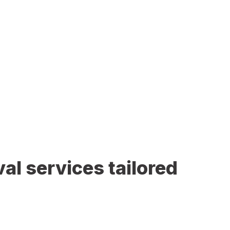
al services tailored