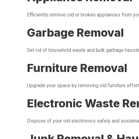
Efficiently remove old or broken appliances from y
Garbage Removal
Get rid of household waste and bulk garbage hassle-
Furniture Removal
Upgrade your space by removing old furniture effor
Electronic Waste R
Dispose of your old electronics safely and sustaina
Junk Removal & Hau