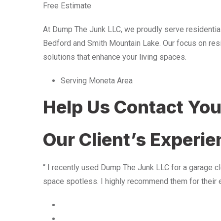
Free Estimate
At Dump The Junk LLC, we proudly serve residentia
Bedford and Smith Mountain Lake. Our focus on resid
solutions that enhance your living spaces.
Serving Moneta Area
Help Us Contact Yo
Our Client’s Experi
“ I recently used Dump The Junk LLC for a garage cle
space spotless. I highly recommend them for their 