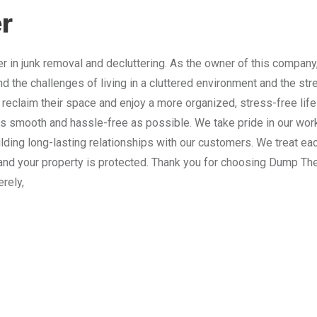
r
 in junk removal and decluttering. As the owner of this company
nd the challenges of living in a cluttered environment and the st
 reclaim their space and enjoy a more organized, stress-free lif
 smooth and hassle-free as possible. We take pride in our work
lding long-lasting relationships with our customers. We treat e
and your property is protected. Thank you for choosing Dump The
erely,