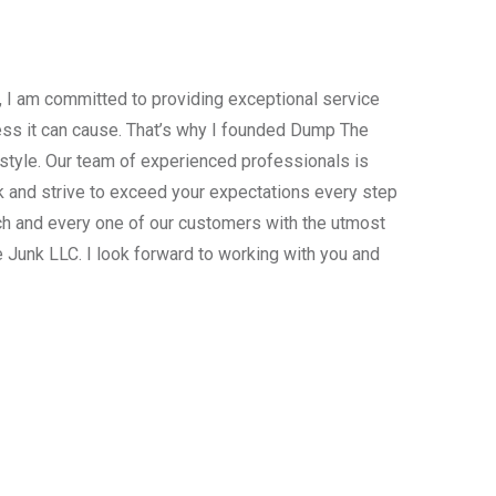
, I am committed to providing exceptional service
ress it can cause. That’s why I founded Dump The
estyle. Our team of experienced professionals is
 and strive to exceed your expectations every step
ach and every one of our customers with the utmost
 Junk LLC. I look forward to working with you and