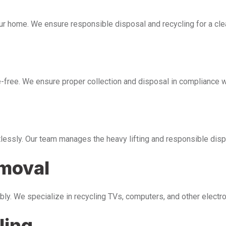
our home. We ensure responsible disposal and recycling for a cl
free. We ensure proper collection and disposal in compliance wi
tlessly. Our team manages the heavy lifting and responsible disp
emoval
bly. We specialize in recycling TVs, computers, and other electr
ling