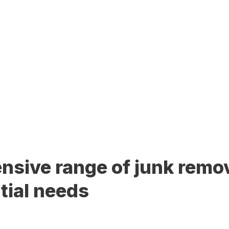
sive range of junk remov
tial needs