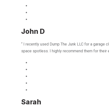
John D
“ I recently used Dump The Junk LLC for a garage cle
space spotless. I highly recommend them for their 
Sarah