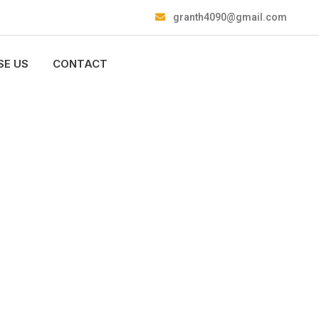
granth4090@gmail.com
E US
CONTACT