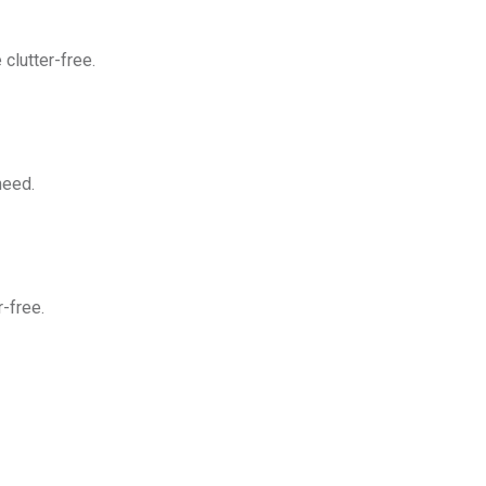
clutter-free.
need.
-free.