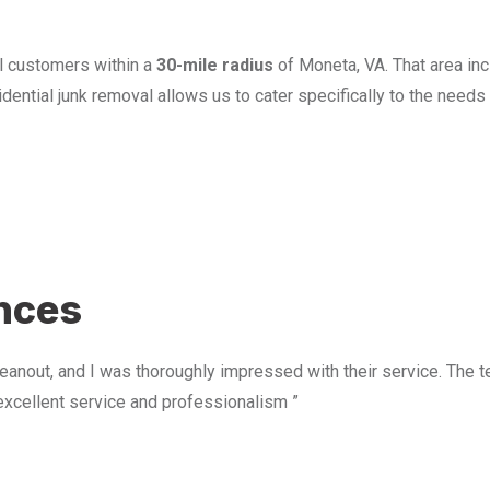
l customers within a
30-mile radius
of Moneta, VA. That area in
ential junk removal allows us to cater specifically to the need
u
ences
anout, and I was thoroughly impressed with their service. The te
excellent service and professionalism ”