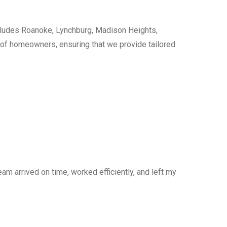
cludes Roanoke, Lynchburg, Madison Heights,
s of homeowners, ensuring that we provide tailored
am arrived on time, worked efficiently, and left my