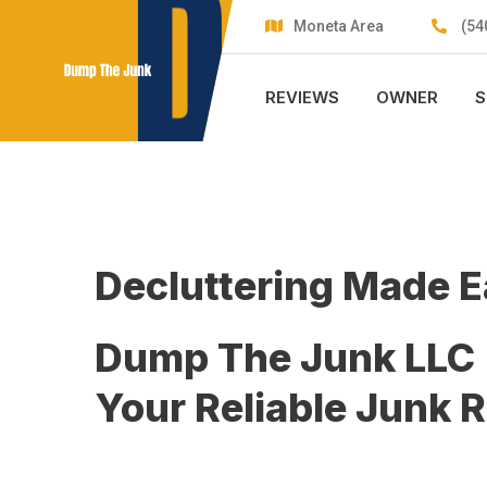
Skip
Moneta Area
(54
to
content
REVIEWS
OWNER
S
Decluttering Made 
Dump The Junk LLC
Your Reliable Junk 