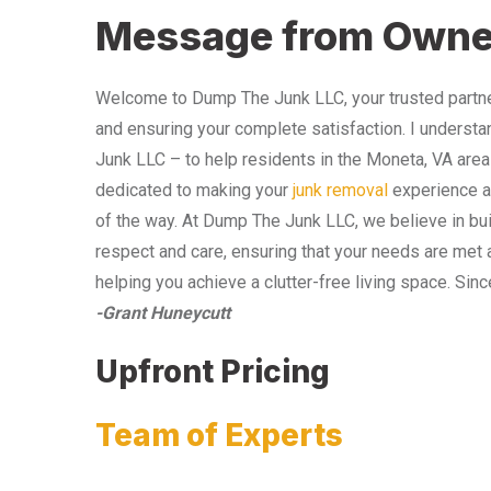
Message from Owne
Welcome to Dump The Junk LLC, your trusted partner
and ensuring your complete satisfaction. I understa
Junk LLC – to help residents in the Moneta, VA area
dedicated to making your
junk removal
experience as
of the way. At Dump The Junk LLC, we believe in bui
respect and care, ensuring that your needs are met 
helping you achieve a clutter-free living space. Sinc
-Grant Huneycutt
Upfront Pricing
Team of Experts