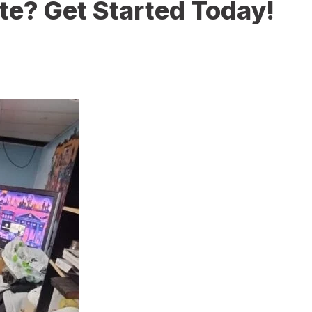
te? Get Started Today!