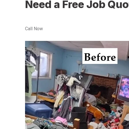
Need a Free Job Quo
Call Now