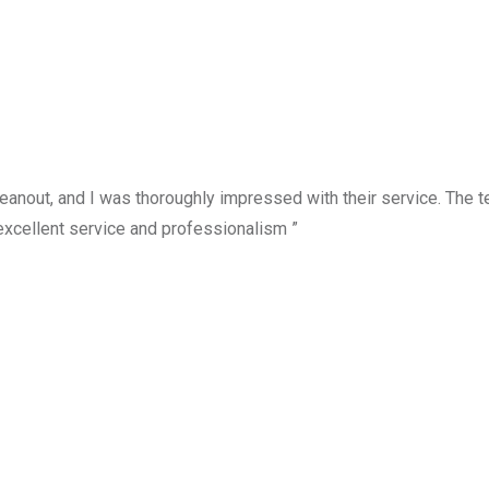
anout, and I was thoroughly impressed with their service. The te
excellent service and professionalism ”