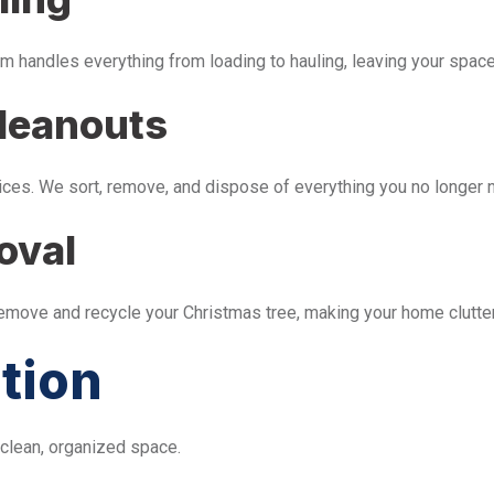
m handles everything from loading to hauling, leaving your space 
leanouts
ices. We sort, remove, and dispose of everything you no longer 
oval
remove and recycle your Christmas tree, making your home clutter
tion
 clean, organized space.