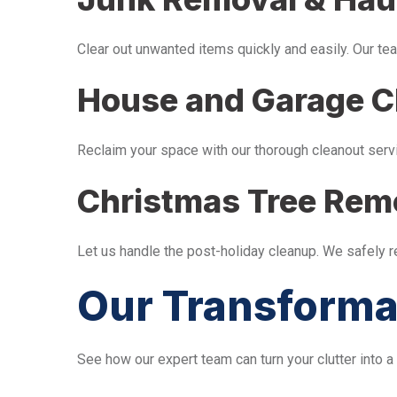
Clear out unwanted items quickly and easily. Our tea
House and Garage C
Reclaim your space with our thorough cleanout serv
Christmas Tree Rem
Let us handle the post-holiday cleanup. We safely 
Our Transforma
See how our expert team can turn your clutter into a