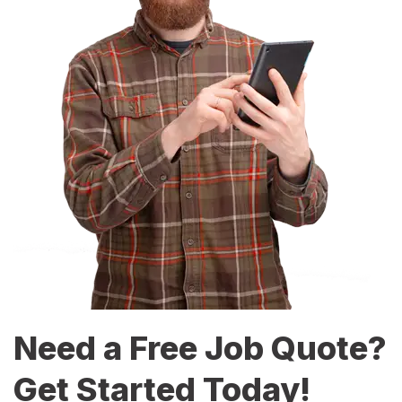
Need a Free Job Quote?
Get Started Today!