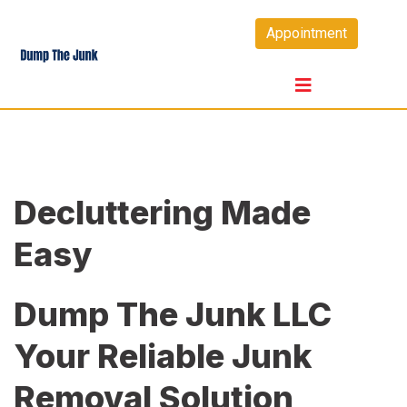
Skip
Appointment
to
content
Decluttering Made
Easy
Dump The Junk LLC
Your Reliable Junk
Removal Solution