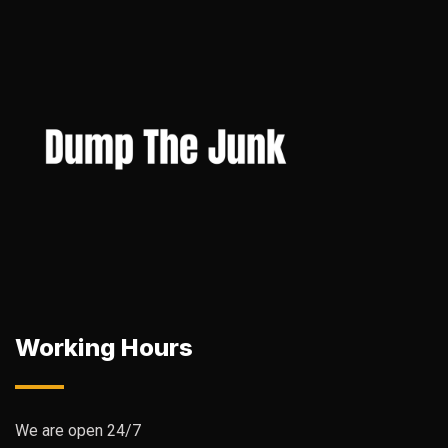
Working Hours
We are open 24/7