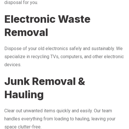
disposal for you.
Electronic Waste
Removal
Dispose of your old electronics safely and sustainably. We
specialize in recycling TVs, computers, and other electronic
devices.
Junk Removal &
Hauling
Clear out unwanted items quickly and easily. Our team
handles everything from loading to hauling, leaving your
space clutter-free.