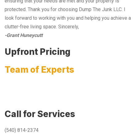
ensuring that your needs are met and your property is
protected. Thank you for choosing Dump The Junk LLC. I
look forward to working with you and helping you achieve a
clutter-free living space. Sincerely,
-Grant Huneycutt
Upfront Pricing
Team of Experts
Call for Services
(540) 814-2374