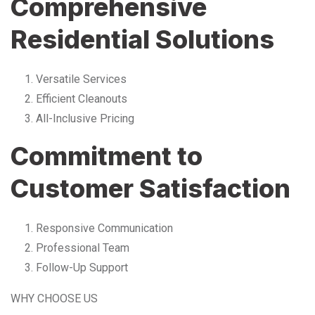
Comprehensive
Residential Solutions
Versatile Services
Efficient Cleanouts
All-Inclusive Pricing
Commitment to
Customer Satisfaction
Responsive Communication
Professional Team
Follow-Up Support
WHY CHOOSE US