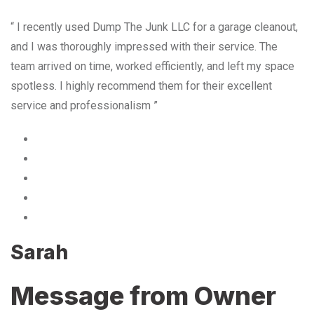
“ I recently used Dump The Junk LLC for a garage cleanout,
and I was thoroughly impressed with their service. The
team arrived on time, worked efficiently, and left my space
spotless. I highly recommend them for their excellent
service and professionalism ”
Sarah
Message from Owner