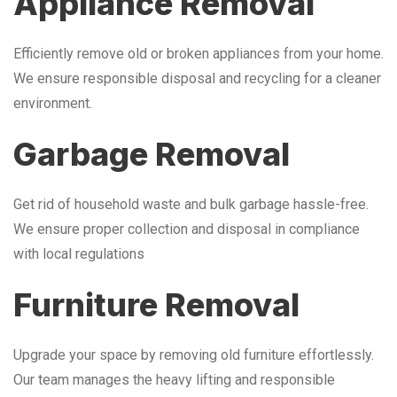
Appliance Removal
Efficiently remove old or broken appliances from your home.
We ensure responsible disposal and recycling for a cleaner
environment.
Garbage Removal
Get rid of household waste and bulk garbage hassle-free.
We ensure proper collection and disposal in compliance
with local regulations
Furniture Removal
Upgrade your space by removing old furniture effortlessly.
Our team manages the heavy lifting and responsible