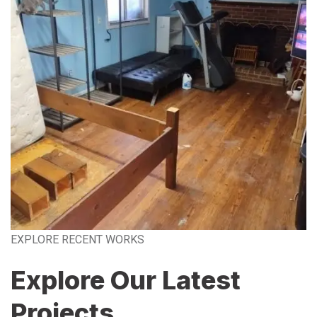
EXPLORE RECENT WORKS
Explore Our Latest
Projects