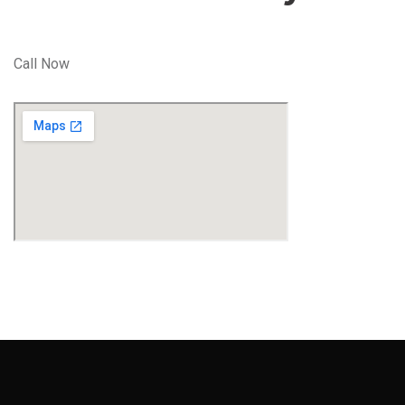
Call Now