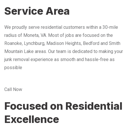
Service Area
We proudly serve residential customers within a 30-mile
radius of Moneta, VA. Most of jobs are focused on the
Roanoke, Lynchburg, Madison Heights, Bedford and Smith
Mountain Lake areas. Our team is dedicated to making your
junk removal experience as smooth and hassle-free as
possible
Call Now
Focused on Residential
Excellence