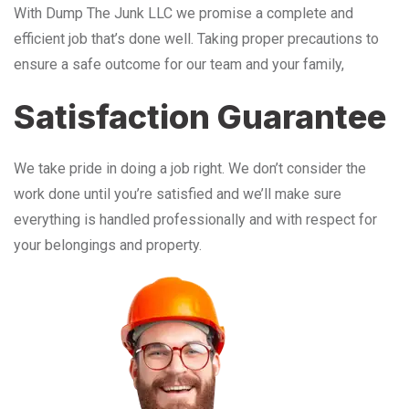
With Dump The Junk LLC we promise a complete and
efficient job that’s done well. Taking proper precautions to
ensure a safe outcome for our team and your family,
Satisfaction Guarantee
We take pride in doing a job right. We don’t consider the
work done until you’re satisfied and we’ll make sure
everything is handled professionally and with respect for
your belongings and property.