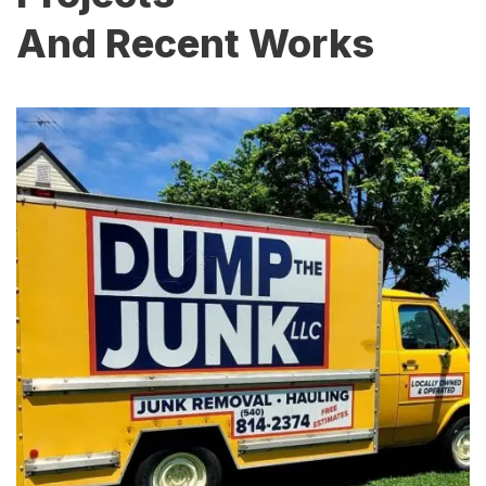
And Recent Works