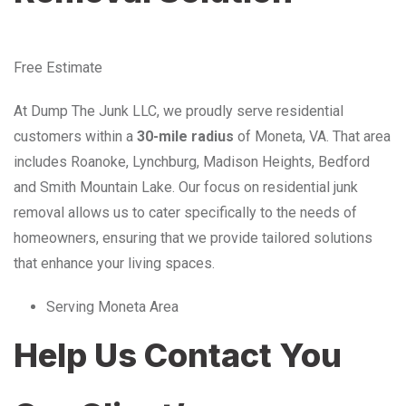
Free Estimate
At Dump The Junk LLC, we proudly serve residential
customers within a
30-mile radius
of Moneta, VA. That area
includes Roanoke, Lynchburg, Madison Heights, Bedford
and Smith Mountain Lake. Our focus on residential junk
removal allows us to cater specifically to the needs of
homeowners, ensuring that we provide tailored solutions
that enhance your living spaces.
Serving Moneta Area
Help Us Contact You