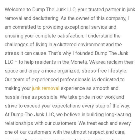
Welcome to Dump The Junk LLC, your trusted partner in junk
removal and decluttering. As the owner of this company, I
am committed to providing exceptional service and
ensuring your complete satisfaction. I understand the
challenges of living in a cluttered environment and the
stress it can cause. That’s why I founded Dump The Junk
LLC – to help residents in the Moneta, VA area reclaim their
space and enjoy a more organized, stress-free lifestyle.
Our team of experienced professionals is dedicated to
making your
junk removal
experience as smooth and
hassle-free as possible. We take pride in our work and
strive to exceed your expectations every step of the way.
At Dump The Junk LLC, we believe in building long-lasting
relationships with our customers. We treat each and every
one of our customers with the utmost respect and care,