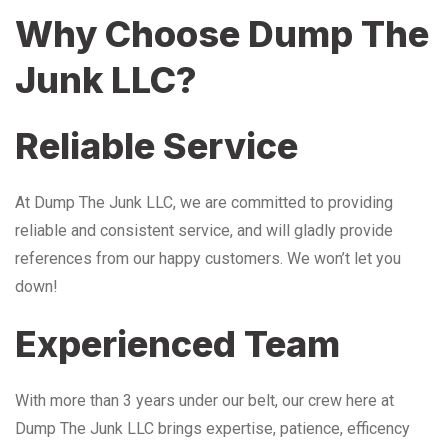
Why Choose Dump The
Junk LLC?
Reliable Service
At Dump The Junk LLC, we are committed to providing
reliable and consistent service, and will gladly provide
references from our happy customers. We won’t let you
down!
Experienced Team
With more than 3 years under our belt, our crew here at
Dump The Junk LLC brings expertise, patience, efficency