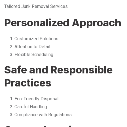
Tailored Junk Removal Services
Personalized Approach
Customized Solutions
Attention to Detail
Flexible Scheduling
Safe and Responsible
Practices
Eco-Friendly Disposal
Careful Handling
Compliance with Regulations