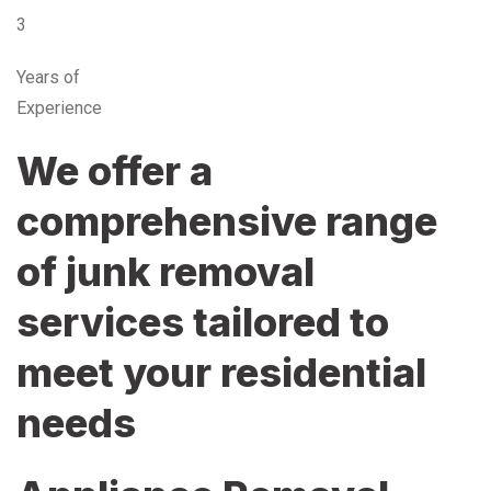
3
Years of
Experience
We offer a
comprehensive range
of junk removal
services tailored to
meet your residential
needs