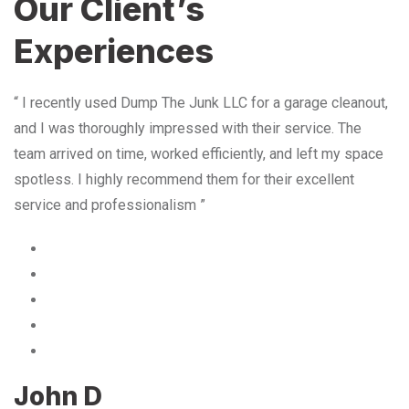
Our Client’s
Experiences
“ I recently used Dump The Junk LLC for a garage cleanout,
and I was thoroughly impressed with their service. The
team arrived on time, worked efficiently, and left my space
spotless. I highly recommend them for their excellent
service and professionalism ”
John D