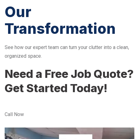
Our
Transformation
See how our expert team can turn your clutter into a clean,
organized space.
Need a Free Job Quote?
Get Started Today!
Call Now