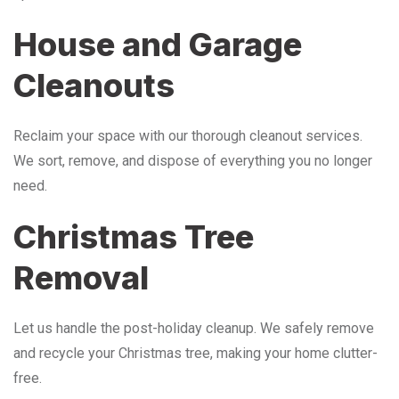
House and Garage
Cleanouts
Reclaim your space with our thorough cleanout services.
We sort, remove, and dispose of everything you no longer
need.
Christmas Tree
Removal
Let us handle the post-holiday cleanup. We safely remove
and recycle your Christmas tree, making your home clutter-
free.