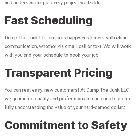
and understanding to every project we tackle.
Fast Scheduling
Dump The Junk LLC ensures happy customers with clear
communication, whether via email, call or text. We will work
with you and your schedule to book your job.
Transparent Pricing
You can rest easy, new customers! At Dump The Junk LLC
we guarantee quality and professionalism in our job quotes,
fully understanding the value of your hard-earned dollars.
Commitment to Safety