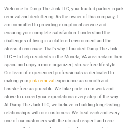
Welcome to Dump The Junk LLC, your trusted partner in junk
removal and decluttering. As the owner of this company, I
am committed to providing exceptional service and
ensuring your complete satisfaction. I understand the
challenges of living in a cluttered environment and the
stress it can cause. That’s why I founded Dump The Junk
LLC – to help residents in the Moneta, VA area reclaim their
space and enjoy a more organized, stress-free lifestyle.
Our team of experienced professionals is dedicated to
making your
junk removal
experience as smooth and
hassle-free as possible. We take pride in our work and
strive to exceed your expectations every step of the way.
At Dump The Junk LLC, we believe in building long-lasting
relationships with our customers. We treat each and every
one of our customers with the utmost respect and care,