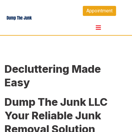
Skip
Appointment
to
content
Decluttering Made
Easy
Dump The Junk LLC
Your Reliable Junk
Removal Solution