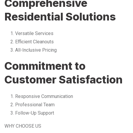
Comprehensive
Residential Solutions
Versatile Services
Efficient Cleanouts
All-Inclusive Pricing
Commitment to
Customer Satisfaction
Responsive Communication
Professional Team
Follow-Up Support
WHY CHOOSE US