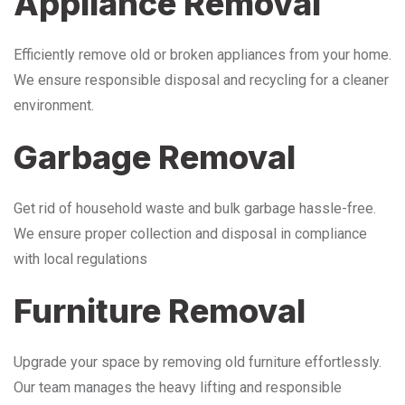
Appliance Removal
Efficiently remove old or broken appliances from your home.
We ensure responsible disposal and recycling for a cleaner
environment.
Garbage Removal
Get rid of household waste and bulk garbage hassle-free.
We ensure proper collection and disposal in compliance
with local regulations
Furniture Removal
Upgrade your space by removing old furniture effortlessly.
Our team manages the heavy lifting and responsible