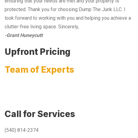
ensuring that your needs are met and your property is
protected. Thank you for choosing Dump The Junk LLC. I
look forward to working with you and helping you achieve a
clutter-free living space. Sincerely,
-Grant Huneycutt
Upfront Pricing
Team of Experts
Call for Services
(540) 814-2374