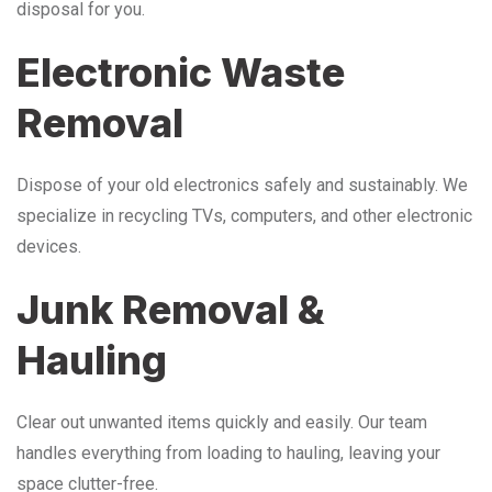
disposal for you.
Electronic Waste
Removal
Dispose of your old electronics safely and sustainably. We
specialize in recycling TVs, computers, and other electronic
devices.
Junk Removal &
Hauling
Clear out unwanted items quickly and easily. Our team
handles everything from loading to hauling, leaving your
space clutter-free.