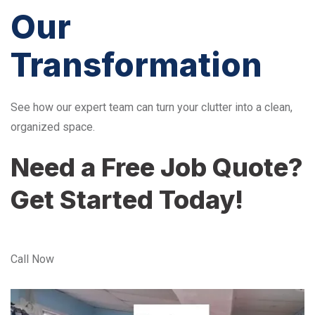
Our
Transformation
See how our expert team can turn your clutter into a clean,
organized space.
Need a Free Job Quote?
Get Started Today!
Call Now