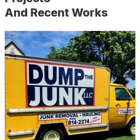
And Recent Works