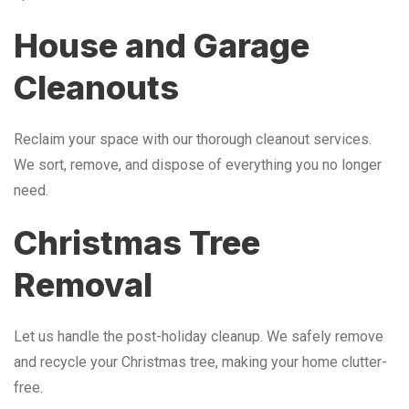
House and Garage
Cleanouts
Reclaim your space with our thorough cleanout services.
We sort, remove, and dispose of everything you no longer
need.
Christmas Tree
Removal
Let us handle the post-holiday cleanup. We safely remove
and recycle your Christmas tree, making your home clutter-
free.