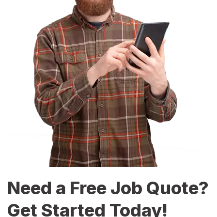
Need a Free Job Quote?
Get Started Today!