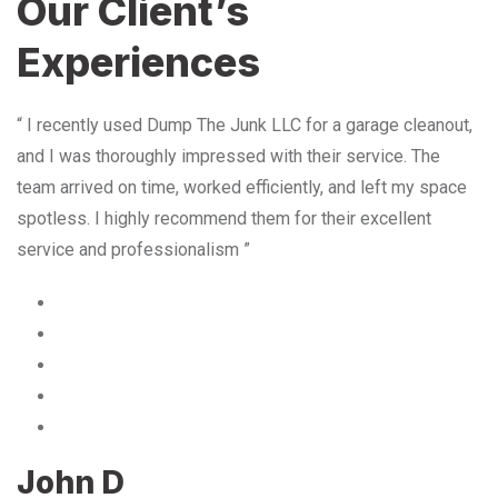
Our Client’s
Experiences
“ I recently used Dump The Junk LLC for a garage cleanout,
and I was thoroughly impressed with their service. The
team arrived on time, worked efficiently, and left my space
spotless. I highly recommend them for their excellent
service and professionalism ”
John D