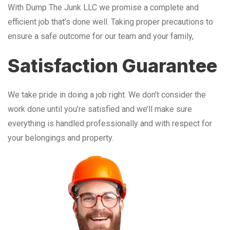
With Dump The Junk LLC we promise a complete and
efficient job that’s done well. Taking proper precautions to
ensure a safe outcome for our team and your family,
Satisfaction Guarantee
We take pride in doing a job right. We don’t consider the
work done until you’re satisfied and we’ll make sure
everything is handled professionally and with respect for
your belongings and property.