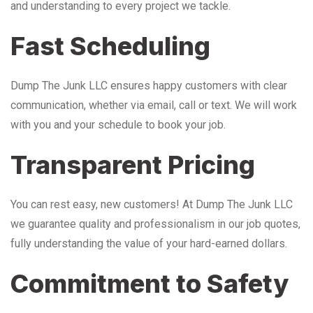
and understanding to every project we tackle.
Fast Scheduling
Dump The Junk LLC ensures happy customers with clear
communication, whether via email, call or text. We will work
with you and your schedule to book your job.
Transparent Pricing
You can rest easy, new customers! At Dump The Junk LLC
we guarantee quality and professionalism in our job quotes,
fully understanding the value of your hard-earned dollars.
Commitment to Safety