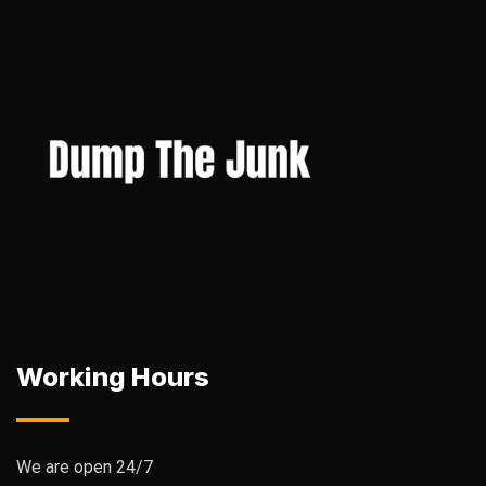
Working Hours
We are open 24/7