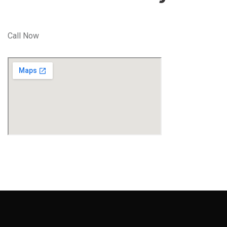
Call Now