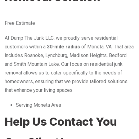
Free Estimate
At Dump The Junk LLC, we proudly serve residential
customers within a
30-mile radius
of Moneta, VA. That area
includes Roanoke, Lynchburg, Madison Heights, Bedford
and Smith Mountain Lake. Our focus on residential junk
removal allows us to cater specifically to the needs of
homeowners, ensuring that we provide tailored solutions
that enhance your living spaces.
Serving Moneta Area
Help Us Contact You