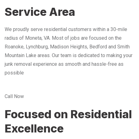
Service Area
We proudly serve residential customers within a 30-mile
radius of Moneta, VA. Most of jobs are focused on the
Roanoke, Lynchburg, Madison Heights, Bedford and Smith
Mountain Lake areas. Our team is dedicated to making your
junk removal experience as smooth and hassle-free as
possible
Call Now
Focused on Residential
Excellence