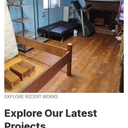
EXPLORE RECENT WORKS
Explore Our Latest
Projects