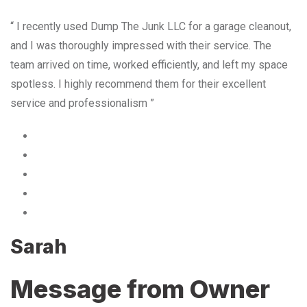
“ I recently used Dump The Junk LLC for a garage cleanout,
and I was thoroughly impressed with their service. The
team arrived on time, worked efficiently, and left my space
spotless. I highly recommend them for their excellent
service and professionalism ”
Sarah
Message from Owner