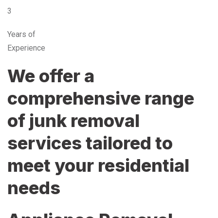
3
Years of
Experience
We offer a
comprehensive range
of junk removal
services tailored to
meet your residential
needs