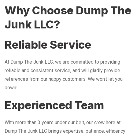
Why Choose Dump The
Junk LLC?
Reliable Service
At Dump The Junk LLC, we are committed to providing
reliable and consistent service, and will gladly provide
references from our happy customers. We won’t let you
down!
Experienced Team
With more than 3 years under our belt, our crew here at
Dump The Junk LLC brings expertise, patience, efficency