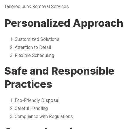
Tailored Junk Removal Services
Personalized Approach
Customized Solutions
Attention to Detail
Flexible Scheduling
Safe and Responsible
Practices
Eco-Friendly Disposal
Careful Handling
Compliance with Regulations