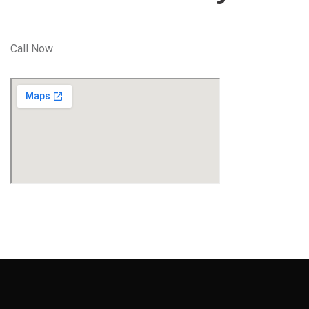
Call Now