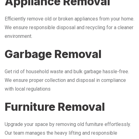
Appliance Removal
Efficiently remove old or broken appliances from your home.
We ensure responsible disposal and recycling for a cleaner
environment.
Garbage Removal
Get rid of household waste and bulk garbage hassle-free.
We ensure proper collection and disposal in compliance
with local regulations
Furniture Removal
Upgrade your space by removing old furniture effortlessly.
Our team manages the heavy lifting and responsible