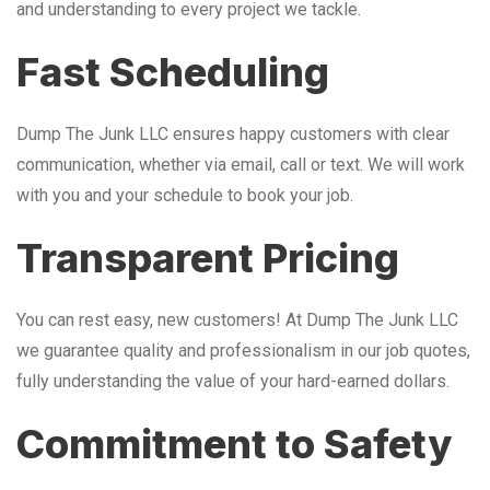
and understanding to every project we tackle.
Fast Scheduling
Dump The Junk LLC ensures happy customers with clear
communication, whether via email, call or text. We will work
with you and your schedule to book your job.
Transparent Pricing
You can rest easy, new customers! At Dump The Junk LLC
we guarantee quality and professionalism in our job quotes,
fully understanding the value of your hard-earned dollars.
Commitment to Safety