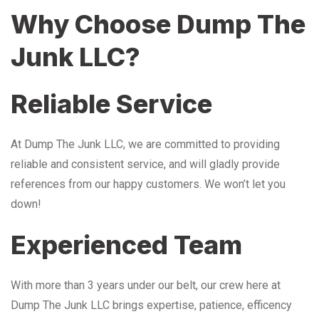
Why Choose Dump The
Junk LLC?
Reliable Service
At Dump The Junk LLC, we are committed to providing
reliable and consistent service, and will gladly provide
references from our happy customers. We won’t let you
down!
Experienced Team
With more than 3 years under our belt, our crew here at
Dump The Junk LLC brings expertise, patience, efficency