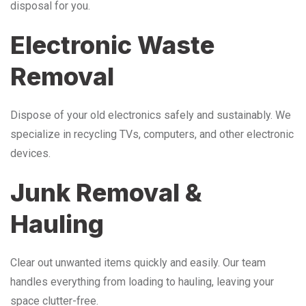
disposal for you.
Electronic Waste
Removal
Dispose of your old electronics safely and sustainably. We
specialize in recycling TVs, computers, and other electronic
devices.
Junk Removal &
Hauling
Clear out unwanted items quickly and easily. Our team
handles everything from loading to hauling, leaving your
space clutter-free.