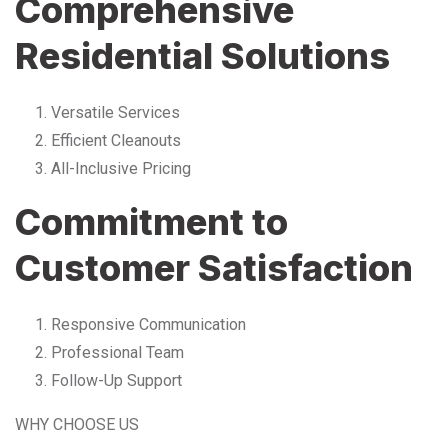
Comprehensive
Residential Solutions
Versatile Services
Efficient Cleanouts
All-Inclusive Pricing
Commitment to
Customer Satisfaction
Responsive Communication
Professional Team
Follow-Up Support
WHY CHOOSE US