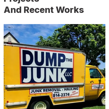
And Recent Works