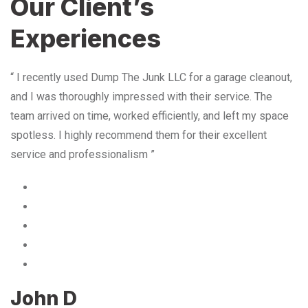
Our Client’s
Experiences
“ I recently used Dump The Junk LLC for a garage cleanout,
and I was thoroughly impressed with their service. The
team arrived on time, worked efficiently, and left my space
spotless. I highly recommend them for their excellent
service and professionalism ”
John D