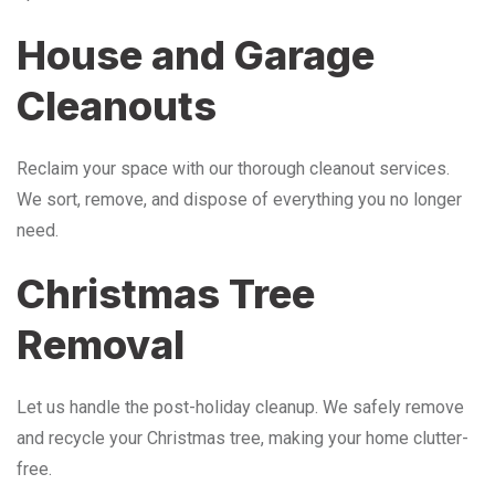
House and Garage
Cleanouts
Reclaim your space with our thorough cleanout services.
We sort, remove, and dispose of everything you no longer
need.
Christmas Tree
Removal
Let us handle the post-holiday cleanup. We safely remove
and recycle your Christmas tree, making your home clutter-
free.