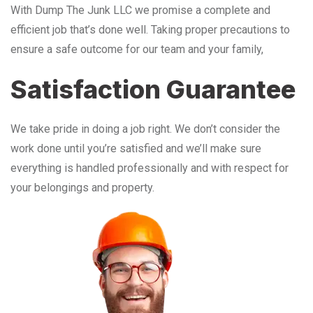
With Dump The Junk LLC we promise a complete and
efficient job that’s done well. Taking proper precautions to
ensure a safe outcome for our team and your family,
Satisfaction Guarantee
We take pride in doing a job right. We don’t consider the
work done until you’re satisfied and we’ll make sure
everything is handled professionally and with respect for
your belongings and property.