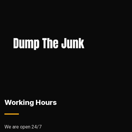
Working Hours
We are open 24/7