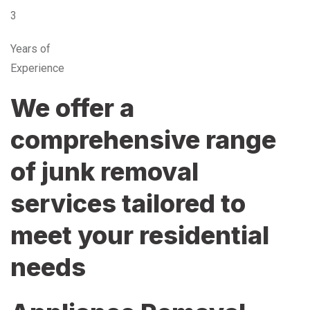
3
Years of
Experience
We offer a
comprehensive range
of junk removal
services tailored to
meet your residential
needs