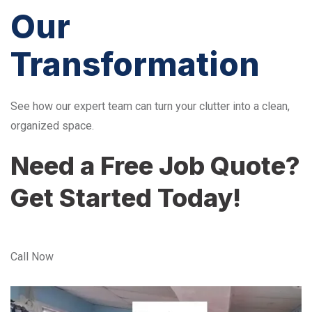
Our
Transformation
See how our expert team can turn your clutter into a clean,
organized space.
Need a Free Job Quote?
Get Started Today!
Call Now