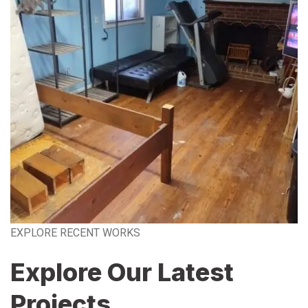
EXPLORE RECENT WORKS
Explore Our Latest
Projects