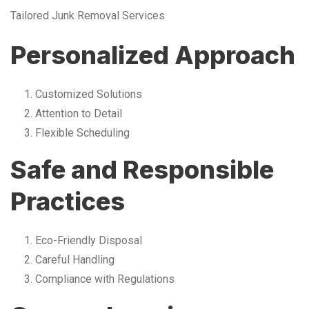
Tailored Junk Removal Services
Personalized Approach
Customized Solutions
Attention to Detail
Flexible Scheduling
Safe and Responsible
Practices
Eco-Friendly Disposal
Careful Handling
Compliance with Regulations