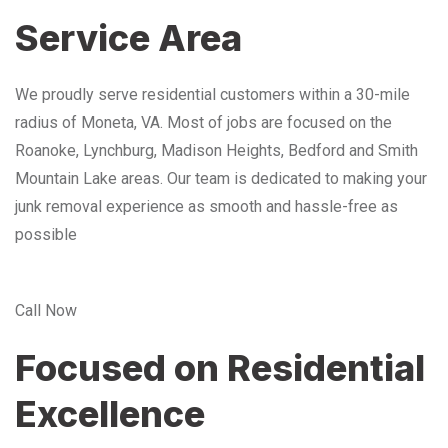
Service Area
We proudly serve residential customers within a 30-mile
radius of Moneta, VA. Most of jobs are focused on the
Roanoke, Lynchburg, Madison Heights, Bedford and Smith
Mountain Lake areas. Our team is dedicated to making your
junk removal experience as smooth and hassle-free as
possible
Call Now
Focused on Residential
Excellence