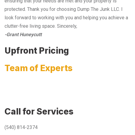
ensuring that your needs are met and your property is
protected. Thank you for choosing Dump The Junk LLC. I
look forward to working with you and helping you achieve a
clutter-free living space. Sincerely,
-Grant Huneycutt
Upfront Pricing
Team of Experts
Call for Services
(540) 814-2374