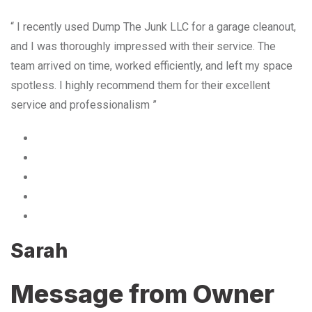
“ I recently used Dump The Junk LLC for a garage cleanout,
and I was thoroughly impressed with their service. The
team arrived on time, worked efficiently, and left my space
spotless. I highly recommend them for their excellent
service and professionalism ”
Sarah
Message from Owner