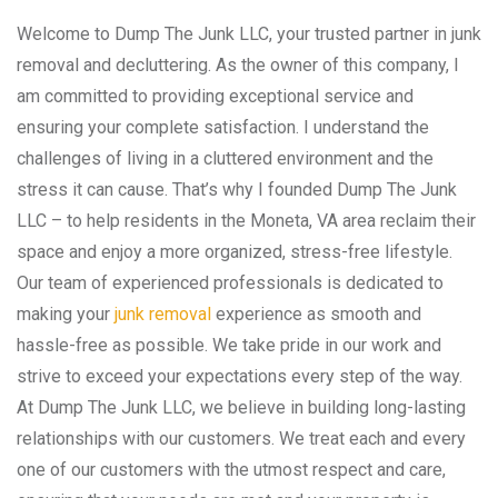
Welcome to Dump The Junk LLC, your trusted partner in junk
removal and decluttering. As the owner of this company, I
am committed to providing exceptional service and
ensuring your complete satisfaction. I understand the
challenges of living in a cluttered environment and the
stress it can cause. That’s why I founded Dump The Junk
LLC – to help residents in the Moneta, VA area reclaim their
space and enjoy a more organized, stress-free lifestyle.
Our team of experienced professionals is dedicated to
making your
junk removal
experience as smooth and
hassle-free as possible. We take pride in our work and
strive to exceed your expectations every step of the way.
At Dump The Junk LLC, we believe in building long-lasting
relationships with our customers. We treat each and every
one of our customers with the utmost respect and care,