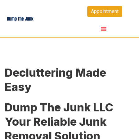
Skip
Appointment
to
content
Decluttering Made
Easy
Dump The Junk LLC
Your Reliable Junk
Removal Solution