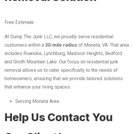
Free Estimate
At Dump The Junk LLC, we proudly serve residential
customers within a
30-mile radius
of Moneta, VA. That area
includes Roanoke, Lynchburg, Madison Heights, Bedford
and Smith Mountain Lake. Our focus on residential junk
removal allows us to cater specifically to the needs of
homeowners, ensuring that we provide tailored solutions
that enhance your living spaces.
Serving Moneta Area
Help Us Contact You