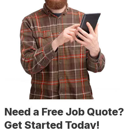
Need a Free Job Quote?
Get Started Today!