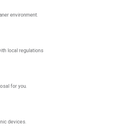
eaner environment.
th local regulations
osal for you.
onic devices.