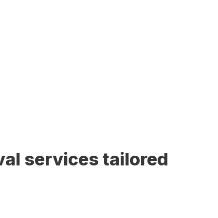
al services tailored