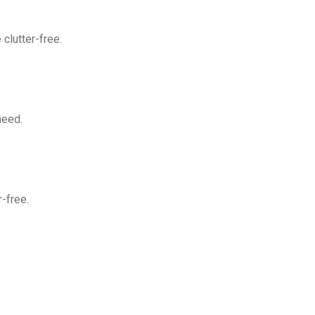
clutter-free.
need.
-free.