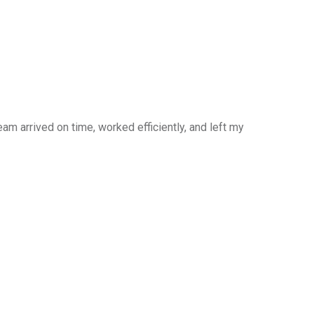
am arrived on time, worked efficiently, and left my