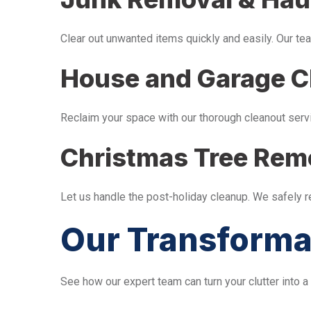
Clear out unwanted items quickly and easily. Our tea
House and Garage C
Reclaim your space with our thorough cleanout serv
Christmas Tree Rem
Let us handle the post-holiday cleanup. We safely 
Our Transforma
See how our expert team can turn your clutter into a