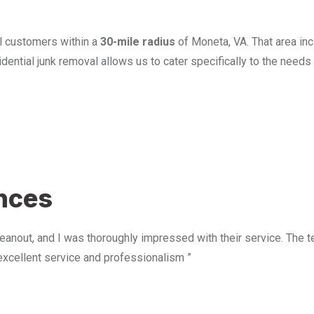
l customers within a
30-mile radius
of Moneta, VA. That area in
ential junk removal allows us to cater specifically to the need
u
ences
anout, and I was thoroughly impressed with their service. The te
excellent service and professionalism ”