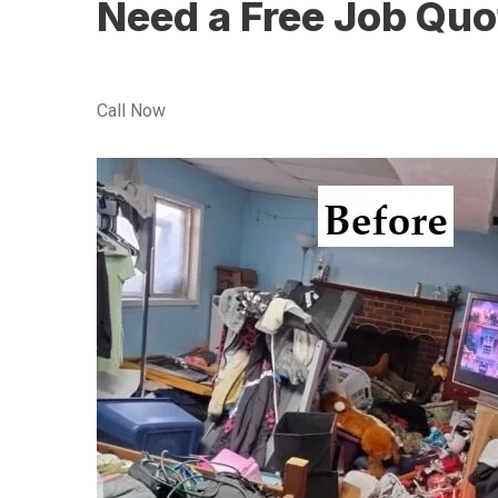
Need a Free Job Quo
Call Now