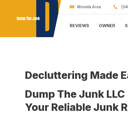
Skip
Moneta Area
(54
to
content
REVIEWS
OWNER
S
Decluttering Made 
Dump The Junk LLC
Your Reliable Junk 