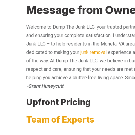
Message from Owne
Welcome to Dump The Junk LLC, your trusted partner
and ensuring your complete satisfaction. I understa
Junk LLC – to help residents in the Moneta, VA area
dedicated to making your
junk removal
experience as
of the way. At Dump The Junk LLC, we believe in bui
respect and care, ensuring that your needs are met 
helping you achieve a clutter-free living space. Sinc
-Grant Huneycutt
Upfront Pricing
Team of Experts