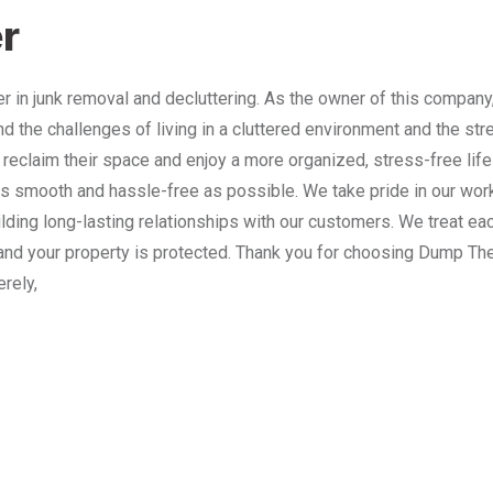
r
 in junk removal and decluttering. As the owner of this company
nd the challenges of living in a cluttered environment and the st
 reclaim their space and enjoy a more organized, stress-free lif
 smooth and hassle-free as possible. We take pride in our work
lding long-lasting relationships with our customers. We treat e
and your property is protected. Thank you for choosing Dump The
erely,