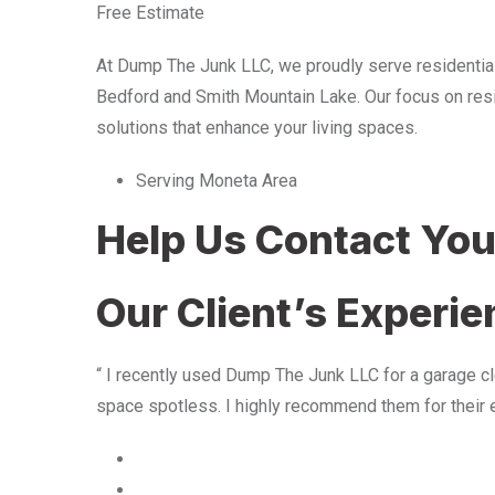
Free Estimate
At Dump The Junk LLC, we proudly serve residentia
Bedford and Smith Mountain Lake. Our focus on resid
solutions that enhance your living spaces.
Serving Moneta Area
Help Us Contact Yo
Our Client’s Experi
“ I recently used Dump The Junk LLC for a garage cle
space spotless. I highly recommend them for their 