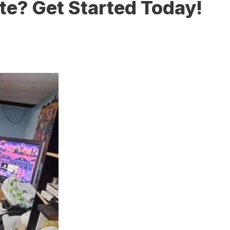
te? Get Started Today!