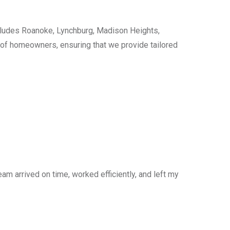
cludes Roanoke, Lynchburg, Madison Heights,
s of homeowners, ensuring that we provide tailored
am arrived on time, worked efficiently, and left my