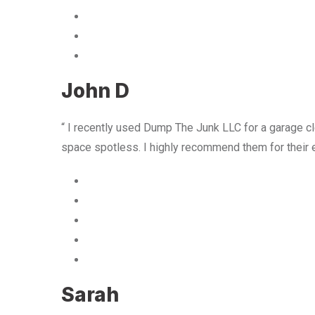
John D
“ I recently used Dump The Junk LLC for a garage cle
space spotless. I highly recommend them for their 
Sarah