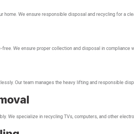
our home. We ensure responsible disposal and recycling for a cl
free. We ensure proper collection and disposal in compliance wi
tlessly. Our team manages the heavy lifting and responsible disp
emoval
bly. We specialize in recycling TVs, computers, and other electr
ling