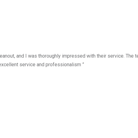
anout, and I was thoroughly impressed with their service. The te
excellent service and professionalism ”