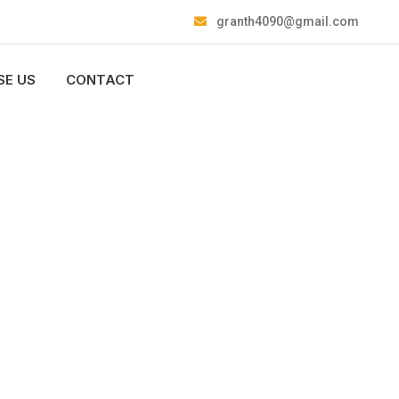
granth4090@gmail.com
E US
CONTACT