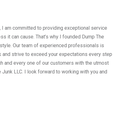
, I am committed to providing exceptional service
ress it can cause. That’s why I founded Dump The
estyle. Our team of experienced professionals is
 and strive to exceed your expectations every step
ach and every one of our customers with the utmost
 Junk LLC. I look forward to working with you and