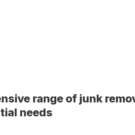
sive range of junk remov
tial needs