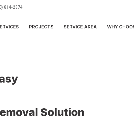
0) 814-2374
ERVICES
PROJECTS
SERVICE AREA
WHY CHOOS
Easy
Removal Solution