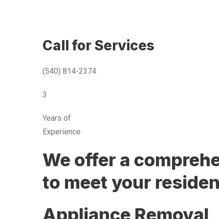
Call for Services
(540) 814-2374
3
Years of
Experience
We offer a comprehen
to meet your residen
Appliance Removal