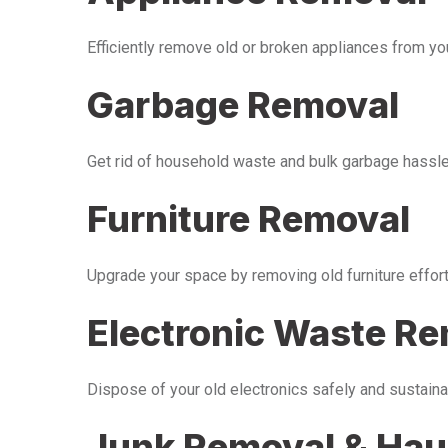
Efficiently remove old or broken appliances from y
Garbage Removal
Get rid of household waste and bulk garbage hassle-
Furniture Removal
Upgrade your space by removing old furniture effor
Electronic Waste R
Dispose of your old electronics safely and sustaina
Junk Removal & Hau