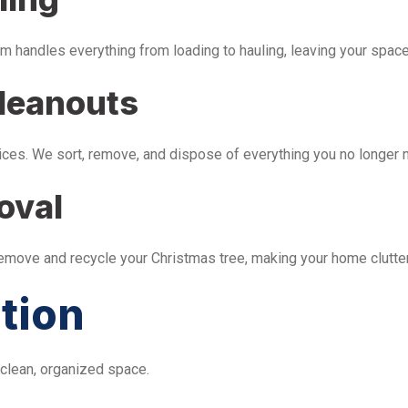
m handles everything from loading to hauling, leaving your space 
leanouts
ices. We sort, remove, and dispose of everything you no longer 
oval
remove and recycle your Christmas tree, making your home clutter
tion
 clean, organized space.