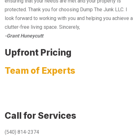
ensuring that your needs are met and your property is
protected. Thank you for choosing Dump The Junk LLC. I
look forward to working with you and helping you achieve a
clutter-free living space. Sincerely,
-Grant Huneycutt
Upfront Pricing
Team of Experts
Call for Services
(540) 814-2374