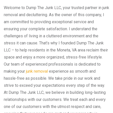
Welcome to Dump The Junk LLC, your trusted partner in junk
removal and decluttering. As the owner of this company, I
am committed to providing exceptional service and
ensuring your complete satisfaction. I understand the
challenges of living in a cluttered environment and the
stress it can cause. That’s why I founded Dump The Junk
LLC – to help residents in the Moneta, VA area reclaim their
space and enjoy a more organized, stress-free lifestyle.
Our team of experienced professionals is dedicated to
making your
junk removal
experience as smooth and
hassle-free as possible. We take pride in our work and
strive to exceed your expectations every step of the way.
At Dump The Junk LLC, we believe in building long-lasting
relationships with our customers. We treat each and every
one of our customers with the utmost respect and care,