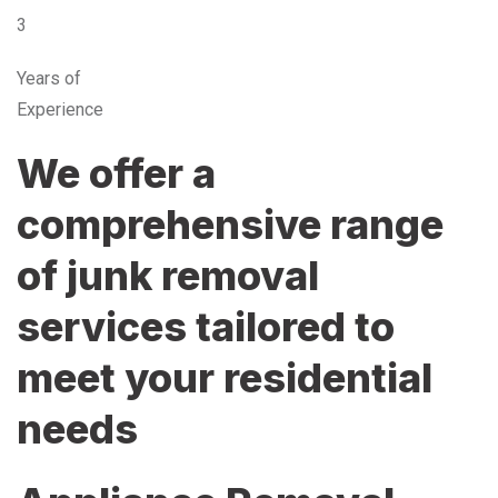
3
Years of
Experience
We offer a
comprehensive range
of junk removal
services tailored to
meet your residential
needs