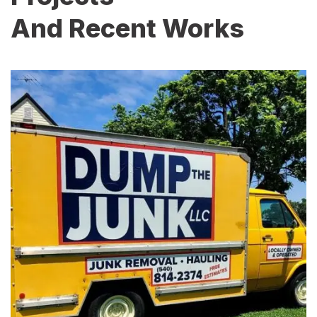
And Recent Works