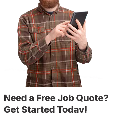
Need a Free Job Quote?
Get Started Today!