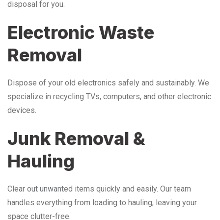
disposal for you.
Electronic Waste
Removal
Dispose of your old electronics safely and sustainably. We
specialize in recycling TVs, computers, and other electronic
devices.
Junk Removal &
Hauling
Clear out unwanted items quickly and easily. Our team
handles everything from loading to hauling, leaving your
space clutter-free.