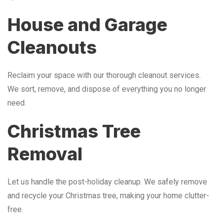
House and Garage
Cleanouts
Reclaim your space with our thorough cleanout services.
We sort, remove, and dispose of everything you no longer
need.
Christmas Tree
Removal
Let us handle the post-holiday cleanup. We safely remove
and recycle your Christmas tree, making your home clutter-
free.