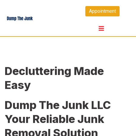
Skip
Appointment
to
content
Decluttering Made
Easy
Dump The Junk LLC
Your Reliable Junk
Removal Solution