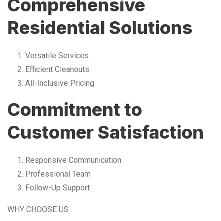
Comprehensive
Residential Solutions
Versatile Services
Efficient Cleanouts
All-Inclusive Pricing
Commitment to
Customer Satisfaction
Responsive Communication
Professional Team
Follow-Up Support
WHY CHOOSE US