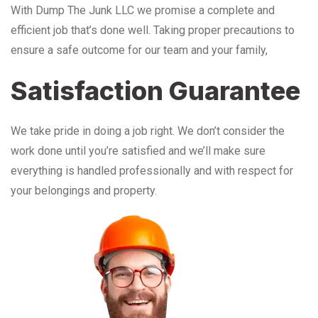
With Dump The Junk LLC we promise a complete and
efficient job that’s done well. Taking proper precautions to
ensure a safe outcome for our team and your family,
Satisfaction Guarantee
We take pride in doing a job right. We don’t consider the
work done until you’re satisfied and we’ll make sure
everything is handled professionally and with respect for
your belongings and property.