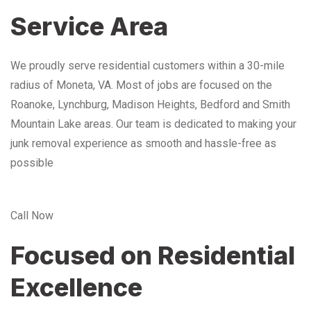
Service Area
We proudly serve residential customers within a 30-mile
radius of Moneta, VA. Most of jobs are focused on the
Roanoke, Lynchburg, Madison Heights, Bedford and Smith
Mountain Lake areas. Our team is dedicated to making your
junk removal experience as smooth and hassle-free as
possible
Call Now
Focused on Residential
Excellence