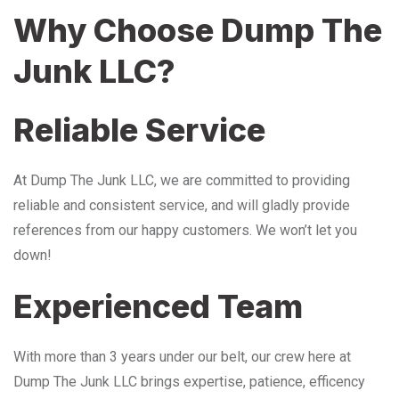
Why Choose Dump The
Junk LLC?
Reliable Service
At Dump The Junk LLC, we are committed to providing
reliable and consistent service, and will gladly provide
references from our happy customers. We won’t let you
down!
Experienced Team
With more than 3 years under our belt, our crew here at
Dump The Junk LLC brings expertise, patience, efficency