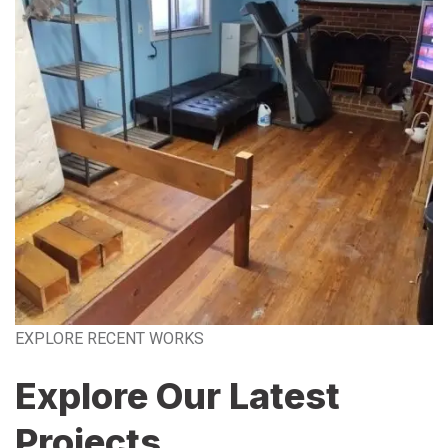
EXPLORE RECENT WORKS
Explore Our Latest
Projects