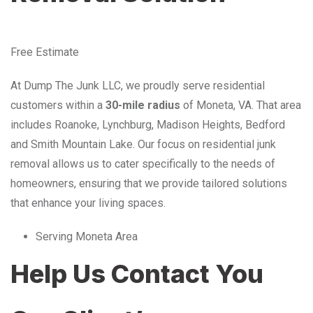
Free Estimate
At Dump The Junk LLC, we proudly serve residential
customers within a
30-mile radius
of Moneta, VA. That area
includes Roanoke, Lynchburg, Madison Heights, Bedford
and Smith Mountain Lake. Our focus on residential junk
removal allows us to cater specifically to the needs of
homeowners, ensuring that we provide tailored solutions
that enhance your living spaces.
Serving Moneta Area
Help Us Contact You