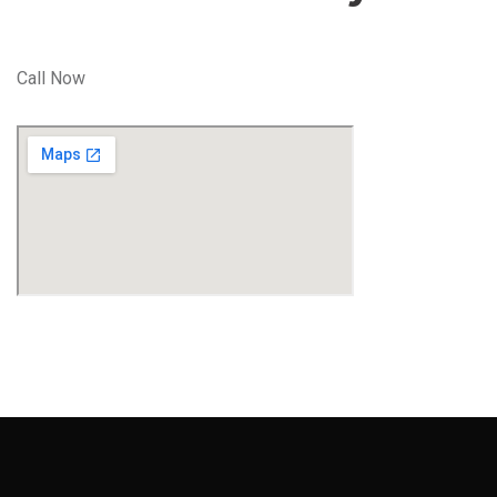
Call Now