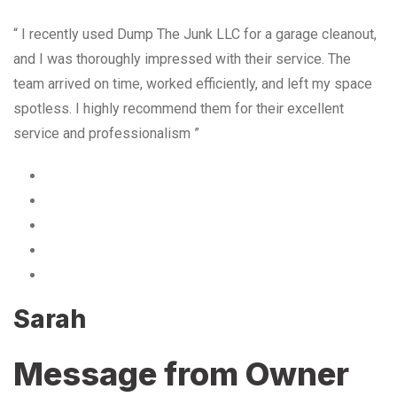
“ I recently used Dump The Junk LLC for a garage cleanout,
and I was thoroughly impressed with their service. The
team arrived on time, worked efficiently, and left my space
spotless. I highly recommend them for their excellent
service and professionalism ”
Sarah
Message from Owner