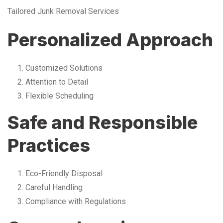
Tailored Junk Removal Services
Personalized Approach
Customized Solutions
Attention to Detail
Flexible Scheduling
Safe and Responsible
Practices
Eco-Friendly Disposal
Careful Handling
Compliance with Regulations