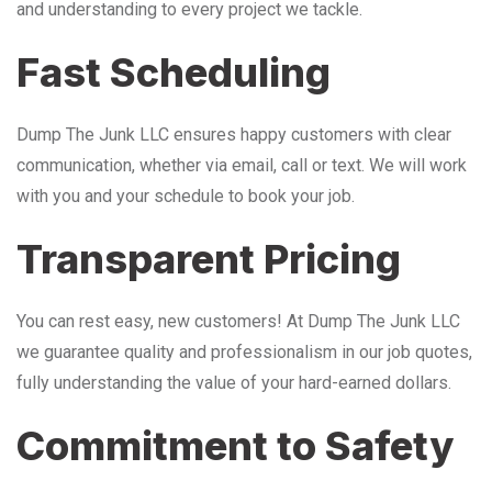
and understanding to every project we tackle.
Fast Scheduling
Dump The Junk LLC ensures happy customers with clear
communication, whether via email, call or text. We will work
with you and your schedule to book your job.
Transparent Pricing
You can rest easy, new customers! At Dump The Junk LLC
we guarantee quality and professionalism in our job quotes,
fully understanding the value of your hard-earned dollars.
Commitment to Safety