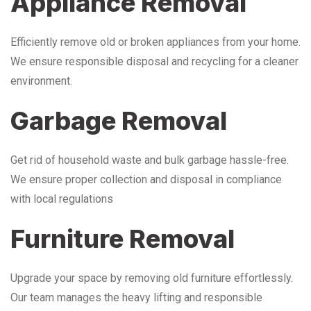
Appliance Removal
Efficiently remove old or broken appliances from your home.
We ensure responsible disposal and recycling for a cleaner
environment.
Garbage Removal
Get rid of household waste and bulk garbage hassle-free.
We ensure proper collection and disposal in compliance
with local regulations
Furniture Removal
Upgrade your space by removing old furniture effortlessly.
Our team manages the heavy lifting and responsible