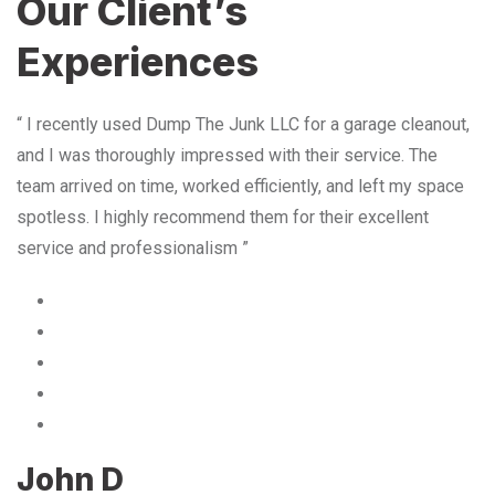
Our Client’s
Experiences
“ I recently used Dump The Junk LLC for a garage cleanout,
and I was thoroughly impressed with their service. The
team arrived on time, worked efficiently, and left my space
spotless. I highly recommend them for their excellent
service and professionalism ”
John D