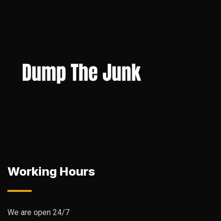
Working Hours
We are open 24/7