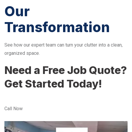
Our
Transformation
See how our expert team can turn your clutter into a clean,
organized space.
Need a Free Job Quote?
Get Started Today!
Call Now