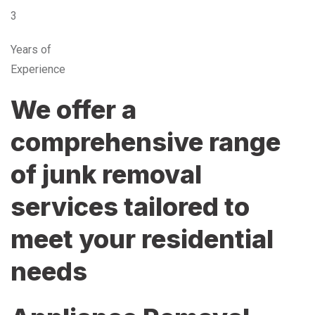
3
Years of
Experience
We offer a
comprehensive range
of junk removal
services tailored to
meet your residential
needs