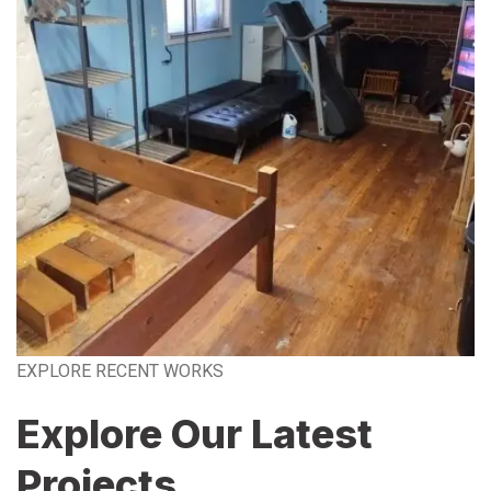
EXPLORE RECENT WORKS
Explore Our Latest
Projects