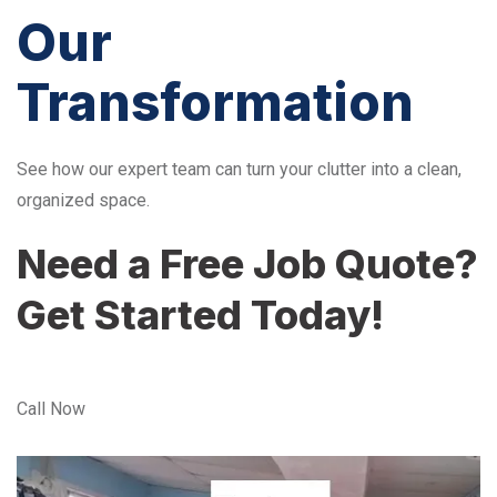
Our
Transformation
See how our expert team can turn your clutter into a clean,
organized space.
Need a Free Job Quote?
Get Started Today!
Call Now