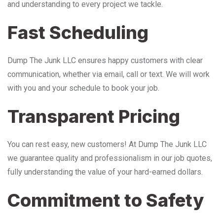
and understanding to every project we tackle.
Fast Scheduling
Dump The Junk LLC ensures happy customers with clear
communication, whether via email, call or text. We will work
with you and your schedule to book your job.
Transparent Pricing
You can rest easy, new customers! At Dump The Junk LLC
we guarantee quality and professionalism in our job quotes,
fully understanding the value of your hard-earned dollars.
Commitment to Safety