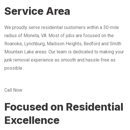
Service Area
We proudly serve residential customers within a 30-mile
radius of Moneta, VA. Most of jobs are focused on the
Roanoke, Lynchburg, Madison Heights, Bedford and Smith
Mountain Lake areas. Our team is dedicated to making your
junk removal experience as smooth and hassle-free as
possible
Call Now
Focused on Residential
Excellence