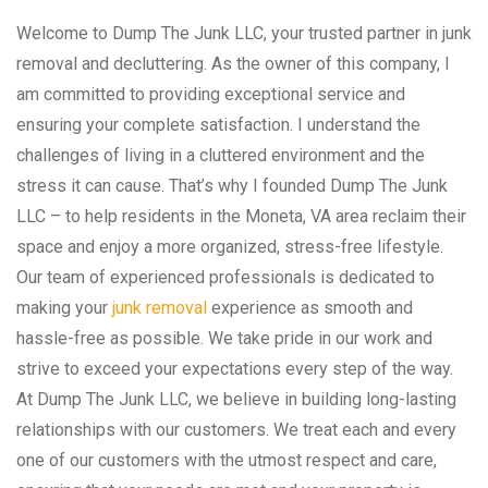
Welcome to Dump The Junk LLC, your trusted partner in junk
removal and decluttering. As the owner of this company, I
am committed to providing exceptional service and
ensuring your complete satisfaction. I understand the
challenges of living in a cluttered environment and the
stress it can cause. That’s why I founded Dump The Junk
LLC – to help residents in the Moneta, VA area reclaim their
space and enjoy a more organized, stress-free lifestyle.
Our team of experienced professionals is dedicated to
making your
junk removal
experience as smooth and
hassle-free as possible. We take pride in our work and
strive to exceed your expectations every step of the way.
At Dump The Junk LLC, we believe in building long-lasting
relationships with our customers. We treat each and every
one of our customers with the utmost respect and care,