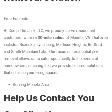
Free Estimate
At Dump The Junk LLC, we proudly serve residential
customers within a
30-mile radius
of Moneta, VA. That area
includes Roanoke, Lynchburg, Madison Heights, Bedford
and Smith Mountain Lake. Our focus on residential junk
removal allows us to cater specifically to the needs of
homeowners, ensuring that we provide tailored solutions
that enhance your living spaces.
Serving Moneta Area
Help Us Contact You