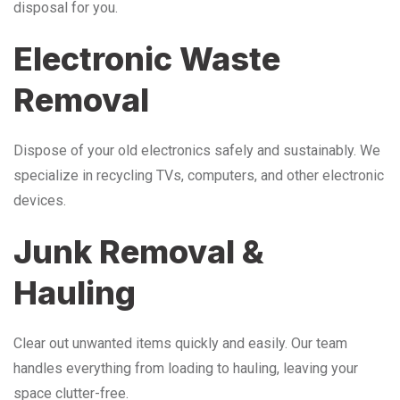
disposal for you.
Electronic Waste
Removal
Dispose of your old electronics safely and sustainably. We
specialize in recycling TVs, computers, and other electronic
devices.
Junk Removal &
Hauling
Clear out unwanted items quickly and easily. Our team
handles everything from loading to hauling, leaving your
space clutter-free.