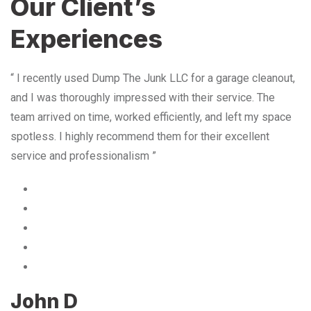
Our Client’s
Experiences
“ I recently used Dump The Junk LLC for a garage cleanout,
and I was thoroughly impressed with their service. The
team arrived on time, worked efficiently, and left my space
spotless. I highly recommend them for their excellent
service and professionalism ”
John D