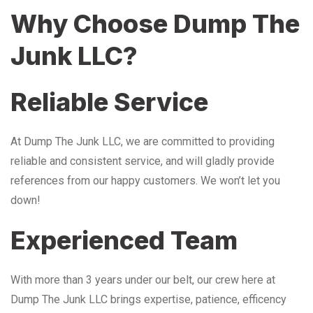
Why Choose Dump The
Junk LLC?
Reliable Service
At Dump The Junk LLC, we are committed to providing
reliable and consistent service, and will gladly provide
references from our happy customers. We won’t let you
down!
Experienced Team
With more than 3 years under our belt, our crew here at
Dump The Junk LLC brings expertise, patience, efficency