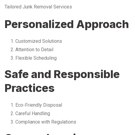
Tailored Junk Removal Services
Personalized Approach
Customized Solutions
Attention to Detail
Flexible Scheduling
Safe and Responsible
Practices
Eco-Friendly Disposal
Careful Handling
Compliance with Regulations