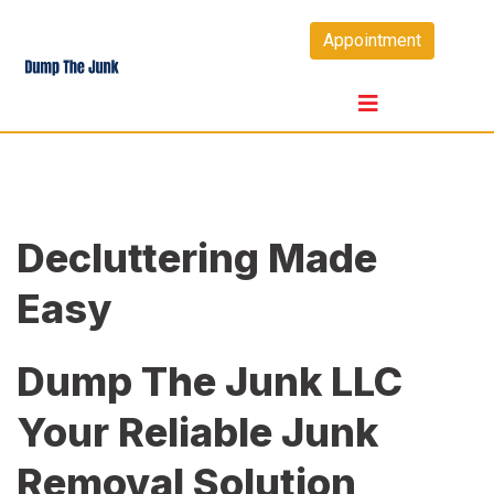
Skip
Appointment
to
content
Decluttering Made
Easy
Dump The Junk LLC
Your Reliable Junk
Removal Solution