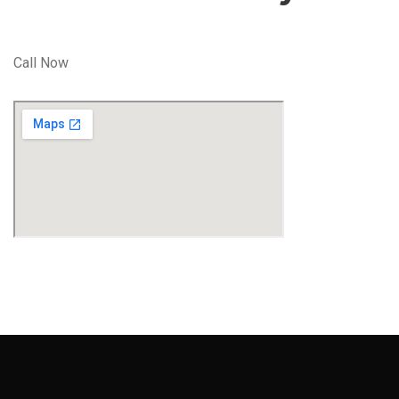
Call Now