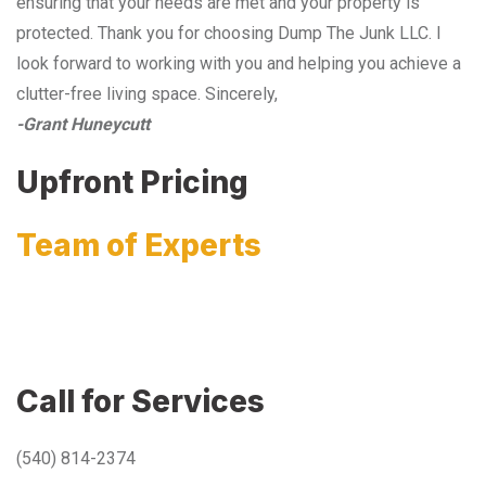
ensuring that your needs are met and your property is
protected. Thank you for choosing Dump The Junk LLC. I
look forward to working with you and helping you achieve a
clutter-free living space. Sincerely,
-Grant Huneycutt
Upfront Pricing
Team of Experts
Call for Services
(540) 814-2374