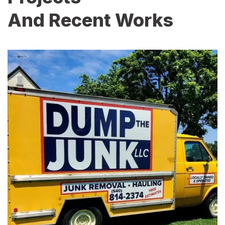
And Recent Works