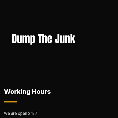
Working Hours
We are open 24/7