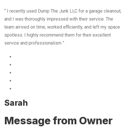
“ I recently used Dump The Junk LLC for a garage cleanout,
and I was thoroughly impressed with their service. The
team arrived on time, worked efficiently, and left my space
spotless. I highly recommend them for their excellent
service and professionalism ”
Sarah
Message from Owner