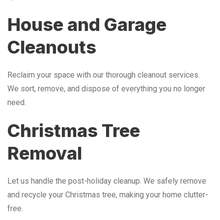
House and Garage
Cleanouts
Reclaim your space with our thorough cleanout services.
We sort, remove, and dispose of everything you no longer
need.
Christmas Tree
Removal
Let us handle the post-holiday cleanup. We safely remove
and recycle your Christmas tree, making your home clutter-
free.