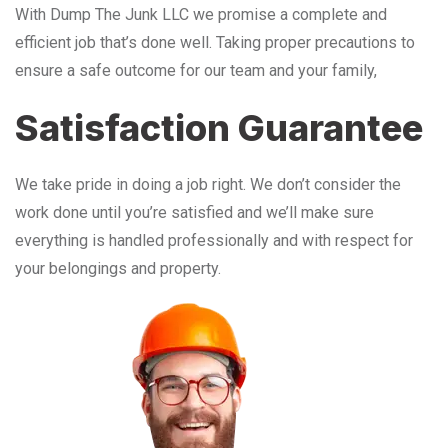
With Dump The Junk LLC we promise a complete and
efficient job that’s done well. Taking proper precautions to
ensure a safe outcome for our team and your family,
Satisfaction Guarantee
We take pride in doing a job right. We don’t consider the
work done until you’re satisfied and we’ll make sure
everything is handled professionally and with respect for
your belongings and property.