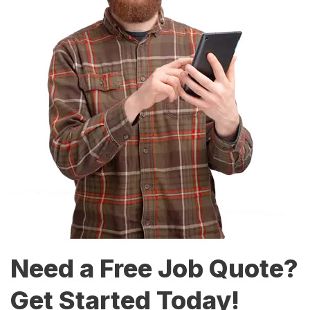
Need a Free Job Quote?
Get Started Today!