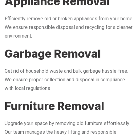
Appliance Removal
Efficiently remove old or broken appliances from your home.
We ensure responsible disposal and recycling for a cleaner
environment.
Garbage Removal
Get rid of household waste and bulk garbage hassle-free.
We ensure proper collection and disposal in compliance
with local regulations
Furniture Removal
Upgrade your space by removing old furniture effortlessly.
Our team manages the heavy lifting and responsible