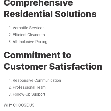
Comprehensive
Residential Solutions
Versatile Services
Efficient Cleanouts
All-Inclusive Pricing
Commitment to
Customer Satisfaction
Responsive Communication
Professional Team
Follow-Up Support
WHY CHOOSE US