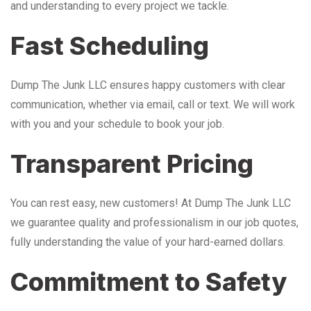
and understanding to every project we tackle.
Fast Scheduling
Dump The Junk LLC ensures happy customers with clear
communication, whether via email, call or text. We will work
with you and your schedule to book your job.
Transparent Pricing
You can rest easy, new customers! At Dump The Junk LLC
we guarantee quality and professionalism in our job quotes,
fully understanding the value of your hard-earned dollars.
Commitment to Safety