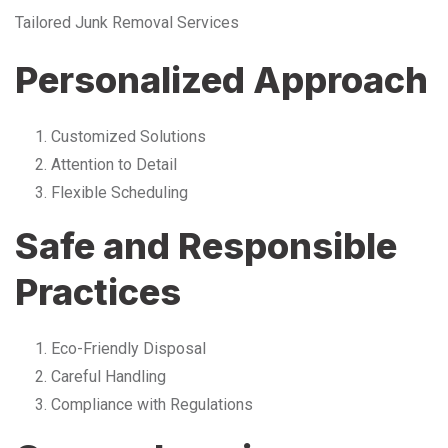
Tailored Junk Removal Services
Personalized Approach
Customized Solutions
Attention to Detail
Flexible Scheduling
Safe and Responsible
Practices
Eco-Friendly Disposal
Careful Handling
Compliance with Regulations