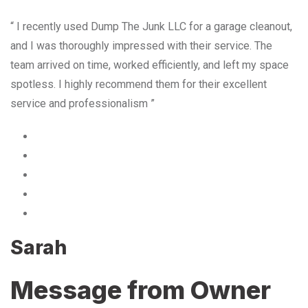
“ I recently used Dump The Junk LLC for a garage cleanout,
and I was thoroughly impressed with their service. The
team arrived on time, worked efficiently, and left my space
spotless. I highly recommend them for their excellent
service and professionalism ”
Sarah
Message from Owner