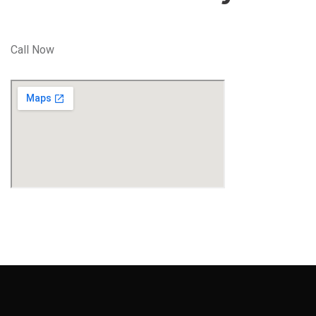
Call Now