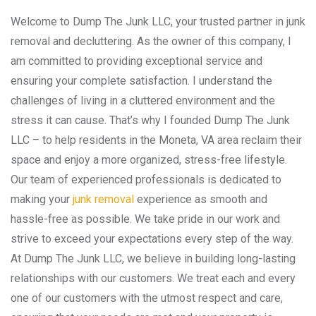
Welcome to Dump The Junk LLC, your trusted partner in junk
removal and decluttering. As the owner of this company, I
am committed to providing exceptional service and
ensuring your complete satisfaction. I understand the
challenges of living in a cluttered environment and the
stress it can cause. That’s why I founded Dump The Junk
LLC – to help residents in the Moneta, VA area reclaim their
space and enjoy a more organized, stress-free lifestyle.
Our team of experienced professionals is dedicated to
making your
junk removal
experience as smooth and
hassle-free as possible. We take pride in our work and
strive to exceed your expectations every step of the way.
At Dump The Junk LLC, we believe in building long-lasting
relationships with our customers. We treat each and every
one of our customers with the utmost respect and care,