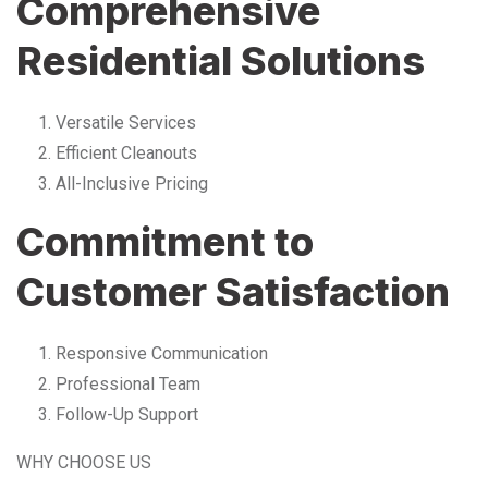
Comprehensive
Residential Solutions
Versatile Services
Efficient Cleanouts
All-Inclusive Pricing
Commitment to
Customer Satisfaction
Responsive Communication
Professional Team
Follow-Up Support
WHY CHOOSE US