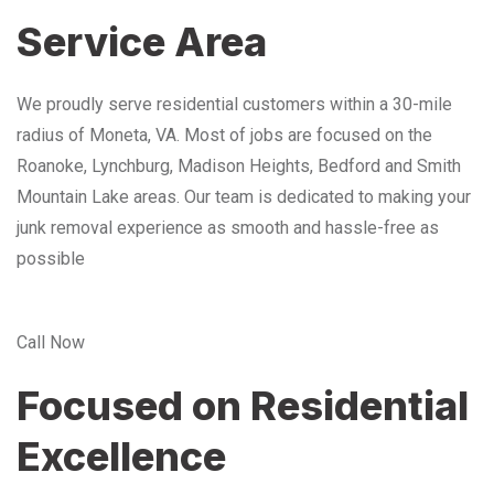
Service Area
We proudly serve residential customers within a 30-mile
radius of Moneta, VA. Most of jobs are focused on the
Roanoke, Lynchburg, Madison Heights, Bedford and Smith
Mountain Lake areas. Our team is dedicated to making your
junk removal experience as smooth and hassle-free as
possible
Call Now
Focused on Residential
Excellence