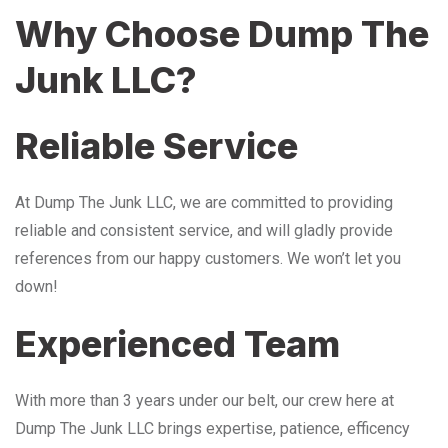
Why Choose Dump The
Junk LLC?
Reliable Service
At Dump The Junk LLC, we are committed to providing
reliable and consistent service, and will gladly provide
references from our happy customers. We won’t let you
down!
Experienced Team
With more than 3 years under our belt, our crew here at
Dump The Junk LLC brings expertise, patience, efficency