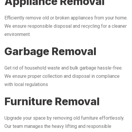
Appliance Removal
Efficiently remove old or broken appliances from your home.
We ensure responsible disposal and recycling for a cleaner
environment.
Garbage Removal
Get rid of household waste and bulk garbage hassle-free.
We ensure proper collection and disposal in compliance
with local regulations
Furniture Removal
Upgrade your space by removing old furniture effortlessly.
Our team manages the heavy lifting and responsible