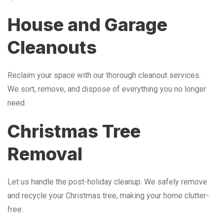
House and Garage
Cleanouts
Reclaim your space with our thorough cleanout services.
We sort, remove, and dispose of everything you no longer
need.
Christmas Tree
Removal
Let us handle the post-holiday cleanup. We safely remove
and recycle your Christmas tree, making your home clutter-
free.