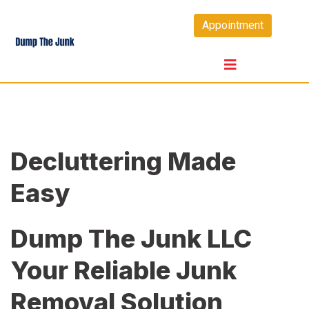
Skip
Appointment
to
content
Decluttering Made
Easy
Dump The Junk LLC
Your Reliable Junk
Removal Solution