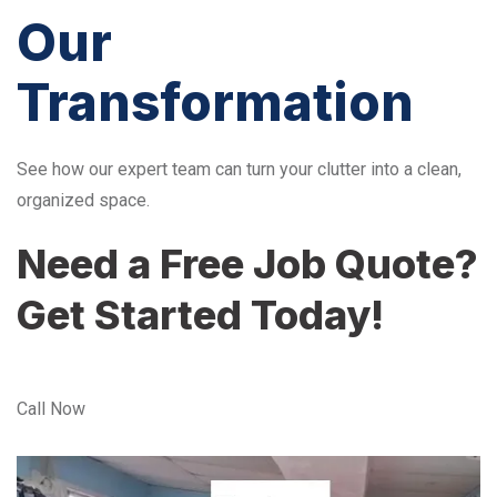
Our
Transformation
See how our expert team can turn your clutter into a clean,
organized space.
Need a Free Job Quote?
Get Started Today!
Call Now