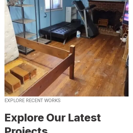
EXPLORE RECENT WORKS
Explore Our Latest
Projects