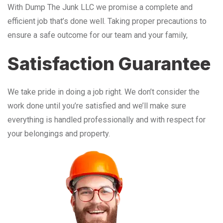
With Dump The Junk LLC we promise a complete and
efficient job that’s done well. Taking proper precautions to
ensure a safe outcome for our team and your family,
Satisfaction Guarantee
We take pride in doing a job right. We don’t consider the
work done until you’re satisfied and we’ll make sure
everything is handled professionally and with respect for
your belongings and property.