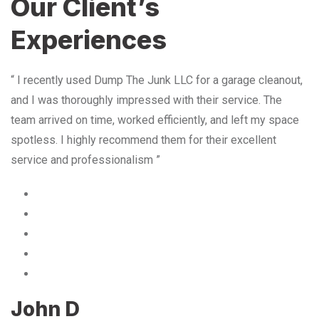
Our Client’s
Experiences
“ I recently used Dump The Junk LLC for a garage cleanout,
and I was thoroughly impressed with their service. The
team arrived on time, worked efficiently, and left my space
spotless. I highly recommend them for their excellent
service and professionalism ”
John D