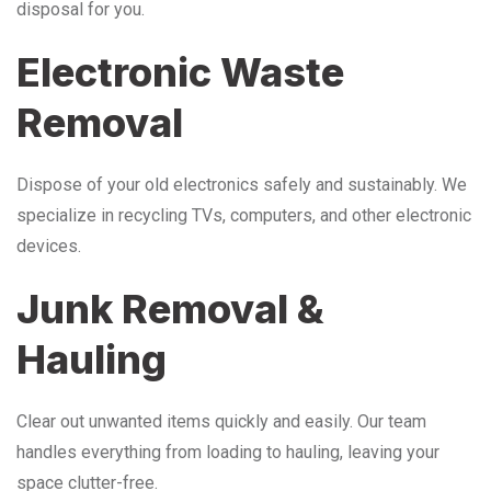
disposal for you.
Electronic Waste
Removal
Dispose of your old electronics safely and sustainably. We
specialize in recycling TVs, computers, and other electronic
devices.
Junk Removal &
Hauling
Clear out unwanted items quickly and easily. Our team
handles everything from loading to hauling, leaving your
space clutter-free.