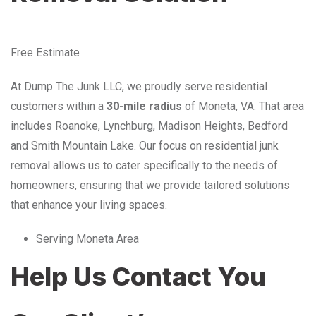
Free Estimate
At Dump The Junk LLC, we proudly serve residential
customers within a
30-mile radius
of Moneta, VA. That area
includes Roanoke, Lynchburg, Madison Heights, Bedford
and Smith Mountain Lake. Our focus on residential junk
removal allows us to cater specifically to the needs of
homeowners, ensuring that we provide tailored solutions
that enhance your living spaces.
Serving Moneta Area
Help Us Contact You