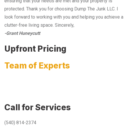
ensuring that your needs are met and your property is
protected. Thank you for choosing Dump The Junk LLC. I
look forward to working with you and helping you achieve a
clutter-free living space. Sincerely,
-Grant Huneycutt
Upfront Pricing
Team of Experts
Call for Services
(540) 814-2374