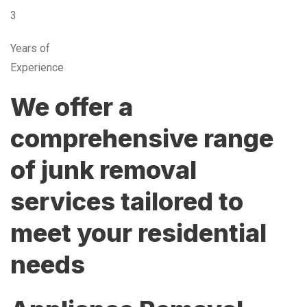
3
Years of
Experience
We offer a
comprehensive range
of junk removal
services tailored to
meet your residential
needs