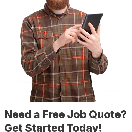
Need a Free Job Quote?
Get Started Today!