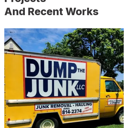
And Recent Works