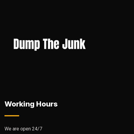
Working Hours
We are open 24/7