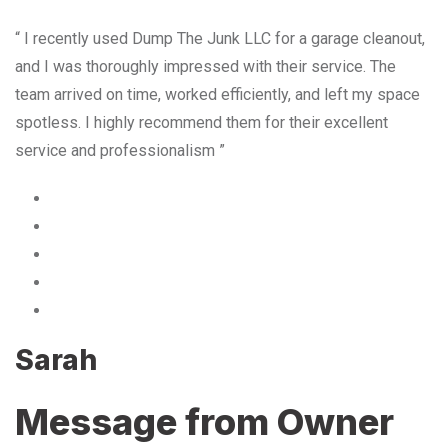
“ I recently used Dump The Junk LLC for a garage cleanout,
and I was thoroughly impressed with their service. The
team arrived on time, worked efficiently, and left my space
spotless. I highly recommend them for their excellent
service and professionalism ”
Sarah
Message from Owner