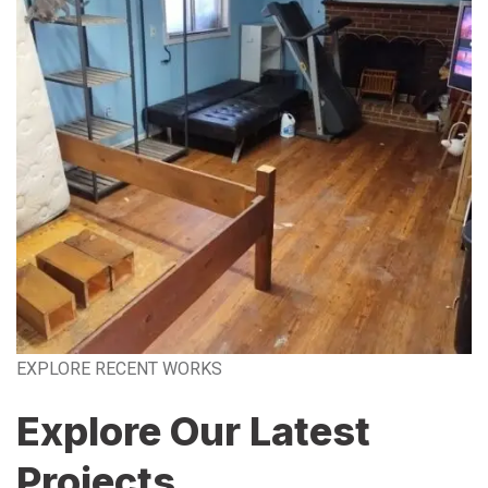
EXPLORE RECENT WORKS
Explore Our Latest
Projects