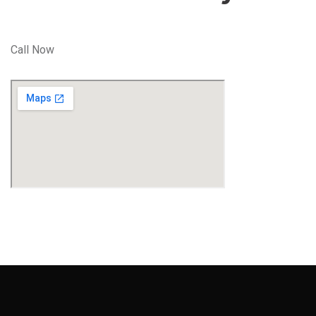
Call Now