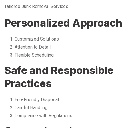
Tailored Junk Removal Services
Personalized Approach
Customized Solutions
Attention to Detail
Flexible Scheduling
Safe and Responsible
Practices
Eco-Friendly Disposal
Careful Handling
Compliance with Regulations