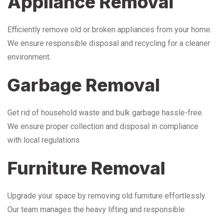
Appliance Removal
Efficiently remove old or broken appliances from your home.
We ensure responsible disposal and recycling for a cleaner
environment.
Garbage Removal
Get rid of household waste and bulk garbage hassle-free.
We ensure proper collection and disposal in compliance
with local regulations
Furniture Removal
Upgrade your space by removing old furniture effortlessly.
Our team manages the heavy lifting and responsible