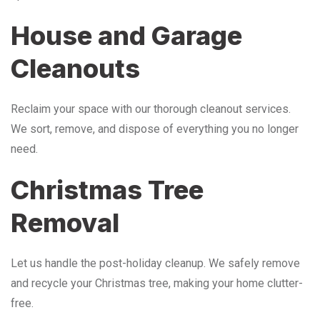
House and Garage
Cleanouts
Reclaim your space with our thorough cleanout services.
We sort, remove, and dispose of everything you no longer
need.
Christmas Tree
Removal
Let us handle the post-holiday cleanup. We safely remove
and recycle your Christmas tree, making your home clutter-
free.