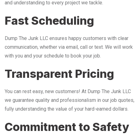
and understanding to every project we tackle.
Fast Scheduling
Dump The Junk LLC ensures happy customers with clear
communication, whether via email, call or text. We will work
with you and your schedule to book your job.
Transparent Pricing
You can rest easy, new customers! At Dump The Junk LLC
we guarantee quality and professionalism in our job quotes,
fully understanding the value of your hard-earned dollars.
Commitment to Safety