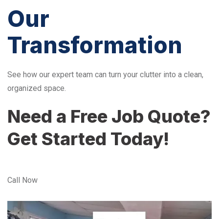
Our
Transformation
See how our expert team can turn your clutter into a clean,
organized space.
Need a Free Job Quote?
Get Started Today!
Call Now