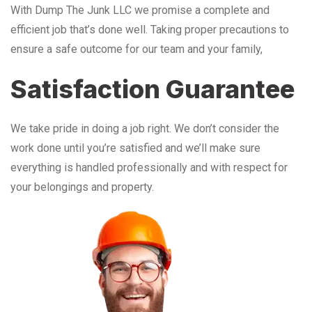
With Dump The Junk LLC we promise a complete and
efficient job that’s done well. Taking proper precautions to
ensure a safe outcome for our team and your family,
Satisfaction Guarantee
We take pride in doing a job right. We don’t consider the
work done until you’re satisfied and we’ll make sure
everything is handled professionally and with respect for
your belongings and property.