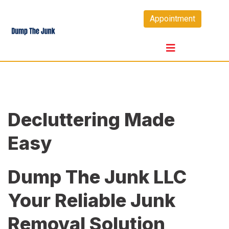
Skip
Appointment
to
content
Decluttering Made
Easy
Dump The Junk LLC
Your Reliable Junk
Removal Solution