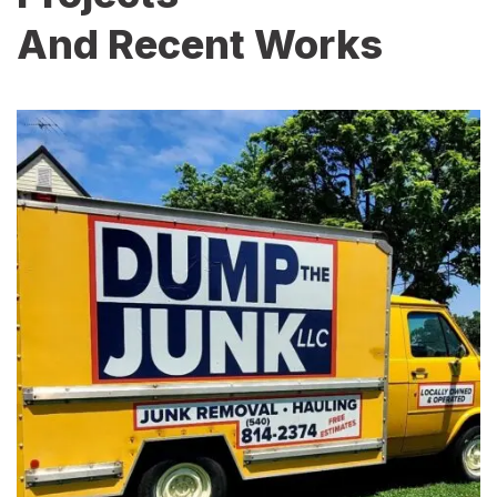
And Recent Works