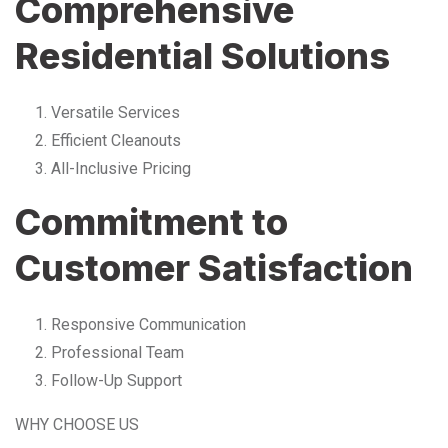
Comprehensive
Residential Solutions
Versatile Services
Efficient Cleanouts
All-Inclusive Pricing
Commitment to
Customer Satisfaction
Responsive Communication
Professional Team
Follow-Up Support
WHY CHOOSE US