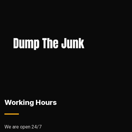
Working Hours
We are open 24/7