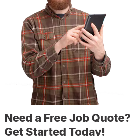
Need a Free Job Quote?
Get Started Today!