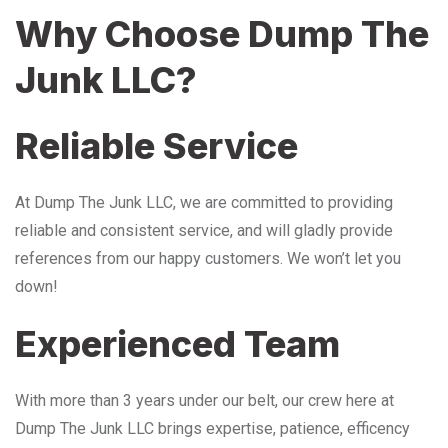
Why Choose Dump The
Junk LLC?
Reliable Service
At Dump The Junk LLC, we are committed to providing
reliable and consistent service, and will gladly provide
references from our happy customers. We won’t let you
down!
Experienced Team
With more than 3 years under our belt, our crew here at
Dump The Junk LLC brings expertise, patience, efficency