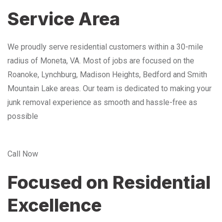
Service Area
We proudly serve residential customers within a 30-mile
radius of Moneta, VA. Most of jobs are focused on the
Roanoke, Lynchburg, Madison Heights, Bedford and Smith
Mountain Lake areas. Our team is dedicated to making your
junk removal experience as smooth and hassle-free as
possible
Call Now
Focused on Residential
Excellence