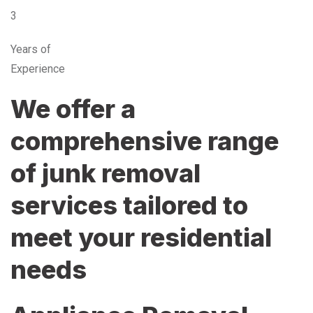
3
Years of
Experience
We offer a
comprehensive range
of junk removal
services tailored to
meet your residential
needs