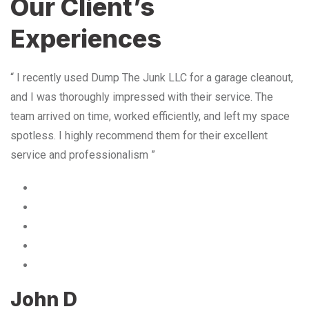
Our Client’s
Experiences
“ I recently used Dump The Junk LLC for a garage cleanout,
and I was thoroughly impressed with their service. The
team arrived on time, worked efficiently, and left my space
spotless. I highly recommend them for their excellent
service and professionalism ”
John D