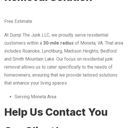
Free Estimate
At Dump The Junk LLC, we proudly serve residential
customers within a
30-mile radius
of Moneta, VA. That area
includes Roanoke, Lynchburg, Madison Heights, Bedford
and Smith Mountain Lake. Our focus on residential junk
removal allows us to cater specifically to the needs of
homeowners, ensuring that we provide tailored solutions
that enhance your living spaces.
Serving Moneta Area
Help Us Contact You