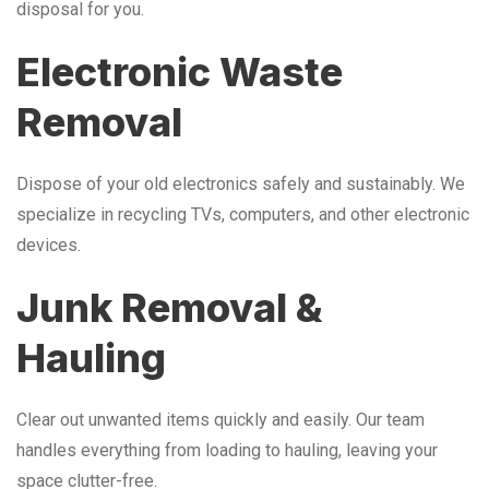
disposal for you.
Electronic Waste
Removal
Dispose of your old electronics safely and sustainably. We
specialize in recycling TVs, computers, and other electronic
devices.
Junk Removal &
Hauling
Clear out unwanted items quickly and easily. Our team
handles everything from loading to hauling, leaving your
space clutter-free.