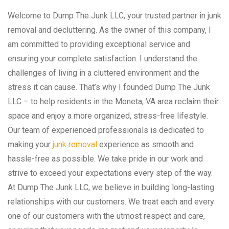
Welcome to Dump The Junk LLC, your trusted partner in junk
removal and decluttering. As the owner of this company, I
am committed to providing exceptional service and
ensuring your complete satisfaction. I understand the
challenges of living in a cluttered environment and the
stress it can cause. That’s why I founded Dump The Junk
LLC – to help residents in the Moneta, VA area reclaim their
space and enjoy a more organized, stress-free lifestyle.
Our team of experienced professionals is dedicated to
making your
junk removal
experience as smooth and
hassle-free as possible. We take pride in our work and
strive to exceed your expectations every step of the way.
At Dump The Junk LLC, we believe in building long-lasting
relationships with our customers. We treat each and every
one of our customers with the utmost respect and care,