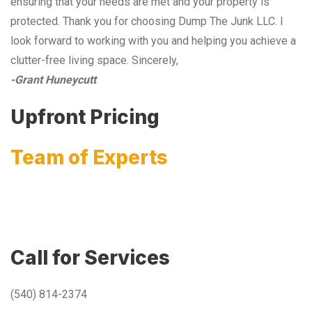
ensuring that your needs are met and your property is
protected. Thank you for choosing Dump The Junk LLC. I
look forward to working with you and helping you achieve a
clutter-free living space. Sincerely,
-Grant Huneycutt
Upfront Pricing
Team of Experts
Call for Services
(540) 814-2374