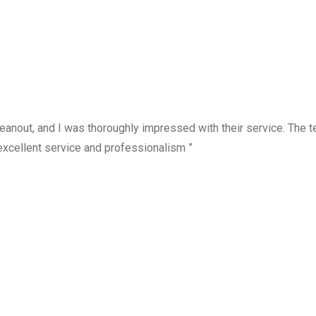
anout, and I was thoroughly impressed with their service. The te
excellent service and professionalism ”