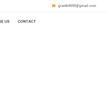
granth4090@gmail.com
E US
CONTACT