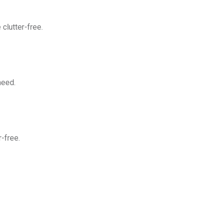
clutter-free.
need.
-free.