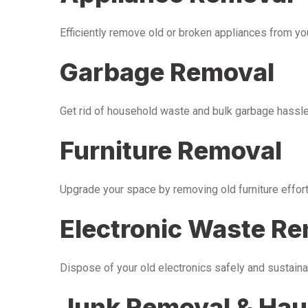
Efficiently remove old or broken appliances from y
Garbage Removal
Get rid of household waste and bulk garbage hassle-
Furniture Removal
Upgrade your space by removing old furniture effor
Electronic Waste R
Dispose of your old electronics safely and sustaina
Junk Removal & Hau