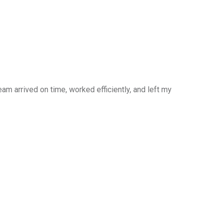
am arrived on time, worked efficiently, and left my