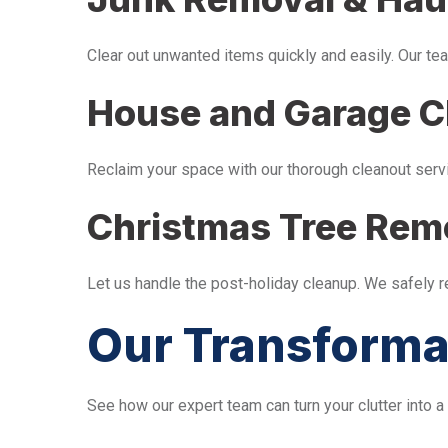
Clear out unwanted items quickly and easily. Our tea
House and Garage C
Reclaim your space with our thorough cleanout serv
Christmas Tree Rem
Let us handle the post-holiday cleanup. We safely 
Our Transforma
See how our expert team can turn your clutter into a