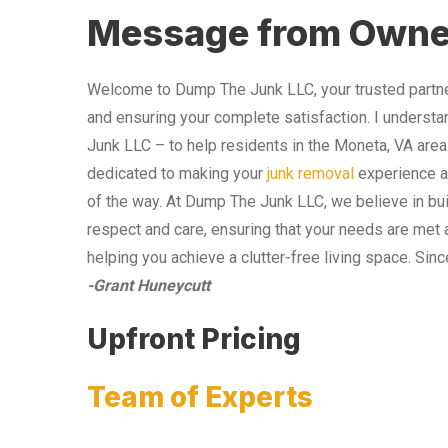
Message from Owne
Welcome to Dump The Junk LLC, your trusted partner
and ensuring your complete satisfaction. I understa
Junk LLC – to help residents in the Moneta, VA area
dedicated to making your
junk removal
experience as
of the way. At Dump The Junk LLC, we believe in bui
respect and care, ensuring that your needs are met 
helping you achieve a clutter-free living space. Sinc
-Grant Huneycutt
Upfront Pricing
Team of Experts