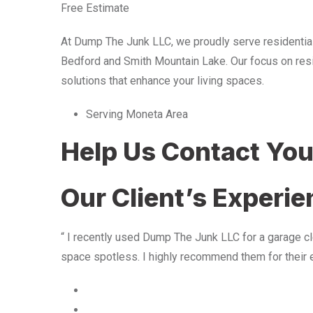
Free Estimate
At Dump The Junk LLC, we proudly serve residentia
Bedford and Smith Mountain Lake. Our focus on resid
solutions that enhance your living spaces.
Serving Moneta Area
Help Us Contact Yo
Our Client’s Experi
“ I recently used Dump The Junk LLC for a garage cle
space spotless. I highly recommend them for their 