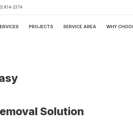
0) 814-2374
ERVICES
PROJECTS
SERVICE AREA
WHY CHOOS
Easy
Removal Solution