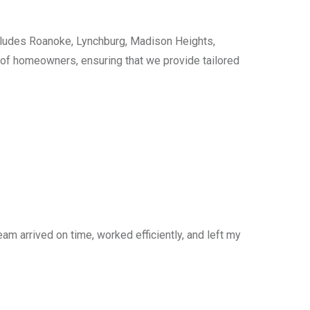
cludes Roanoke, Lynchburg, Madison Heights,
s of homeowners, ensuring that we provide tailored
am arrived on time, worked efficiently, and left my