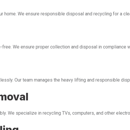
our home. We ensure responsible disposal and recycling for a cl
free. We ensure proper collection and disposal in compliance wi
tlessly. Our team manages the heavy lifting and responsible disp
emoval
bly. We specialize in recycling TVs, computers, and other electr
ling