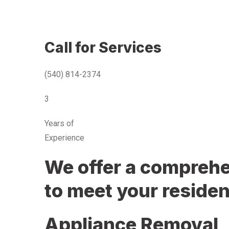
Call for Services
(540) 814-2374
3
Years of
Experience
We offer a comprehen
to meet your residen
Appliance Removal