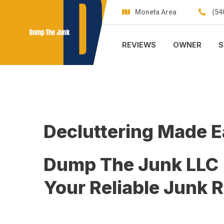
Skip
Moneta Area
(54
to
content
REVIEWS
OWNER
S
Decluttering Made 
Dump The Junk LLC
Your Reliable Junk 