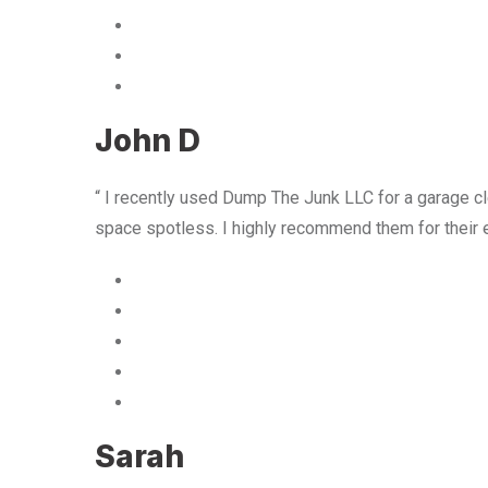
John D
“ I recently used Dump The Junk LLC for a garage cle
space spotless. I highly recommend them for their 
Sarah