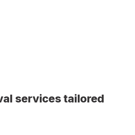
al services tailored