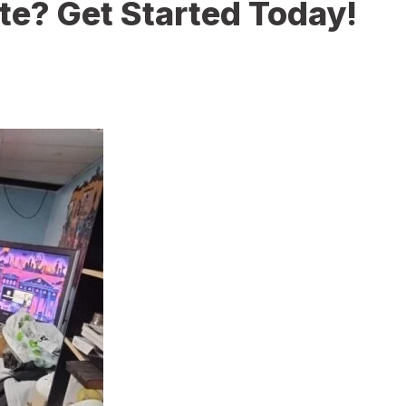
te? Get Started Today!