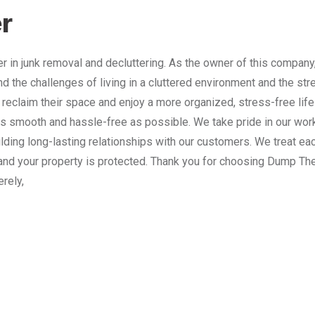
r
 in junk removal and decluttering. As the owner of this company
nd the challenges of living in a cluttered environment and the st
 reclaim their space and enjoy a more organized, stress-free lif
 smooth and hassle-free as possible. We take pride in our work
lding long-lasting relationships with our customers. We treat e
and your property is protected. Thank you for choosing Dump The
erely,