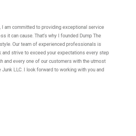
, I am committed to providing exceptional service
ress it can cause. That’s why I founded Dump The
estyle. Our team of experienced professionals is
 and strive to exceed your expectations every step
ach and every one of our customers with the utmost
 Junk LLC. I look forward to working with you and