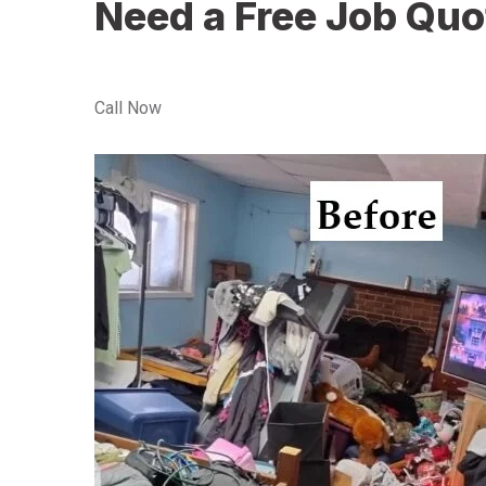
Need a Free Job Quo
Call Now