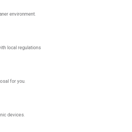
eaner environment.
th local regulations
osal for you.
onic devices.