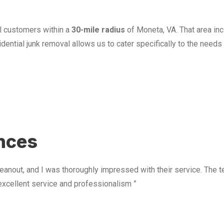
l customers within a
30-mile radius
of Moneta, VA. That area in
ential junk removal allows us to cater specifically to the need
u
ences
anout, and I was thoroughly impressed with their service. The te
excellent service and professionalism ”