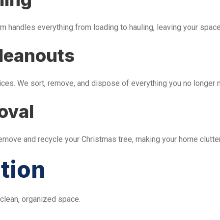
m handles everything from loading to hauling, leaving your space 
leanouts
ices. We sort, remove, and dispose of everything you no longer 
oval
remove and recycle your Christmas tree, making your home clutter
tion
 clean, organized space.