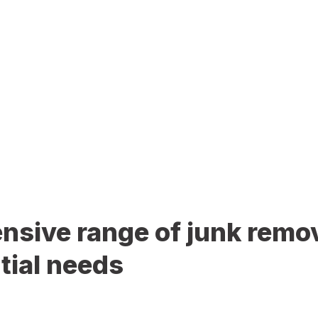
sive range of junk remov
tial needs