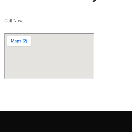
Call Now