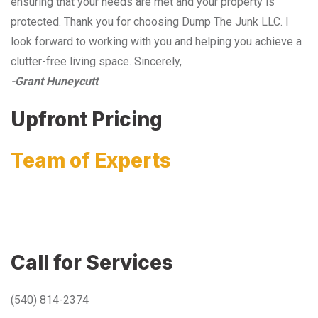
ensuring that your needs are met and your property is
protected. Thank you for choosing Dump The Junk LLC. I
look forward to working with you and helping you achieve a
clutter-free living space. Sincerely,
-Grant Huneycutt
Upfront Pricing
Team of Experts
Call for Services
(540) 814-2374