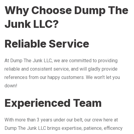
Why Choose Dump The
Junk LLC?
Reliable Service
At Dump The Junk LLC, we are committed to providing
reliable and consistent service, and will gladly provide
references from our happy customers. We won’t let you
down!
Experienced Team
With more than 3 years under our belt, our crew here at
Dump The Junk LLC brings expertise, patience, efficency