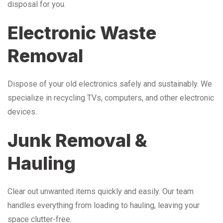
disposal for you.
Electronic Waste
Removal
Dispose of your old electronics safely and sustainably. We
specialize in recycling TVs, computers, and other electronic
devices.
Junk Removal &
Hauling
Clear out unwanted items quickly and easily. Our team
handles everything from loading to hauling, leaving your
space clutter-free.