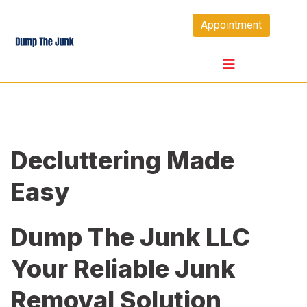
Skip
Appointment
to
content
Decluttering Made
Easy
Dump The Junk LLC
Your Reliable Junk
Removal Solution