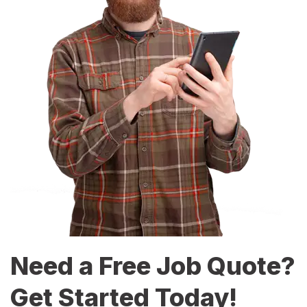
Need a Free Job Quote?
Get Started Today!