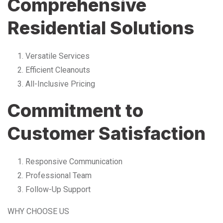
Comprehensive
Residential Solutions
Versatile Services
Efficient Cleanouts
All-Inclusive Pricing
Commitment to
Customer Satisfaction
Responsive Communication
Professional Team
Follow-Up Support
WHY CHOOSE US