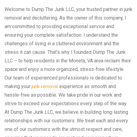
Welcome to Dump The Junk LLC, your trusted partner in junk
removal and decluttering. As the owner of this company, I
am committed to providing exceptional service and
ensuring your complete satisfaction. I understand the
challenges of living in a cluttered environment and the
stress it can cause. That’s why I founded Dump The Junk
LLC – to help residents in the Moneta, VA area reclaim their
space and enjoy a more organized, stress-free lifestyle.
Our team of experienced professionals is dedicated to
making your
junk removal
experience as smooth and
hassle-free as possible. We take pride in our work and
strive to exceed your expectations every step of the way.
At Dump The Junk LLC, we believe in building long-lasting
relationships with our customers. We treat each and every
one of our customers with the utmost respect and care,