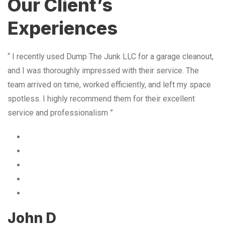
Our Client’s
Experiences
“ I recently used Dump The Junk LLC for a garage cleanout,
and I was thoroughly impressed with their service. The
team arrived on time, worked efficiently, and left my space
spotless. I highly recommend them for their excellent
service and professionalism ”
John D