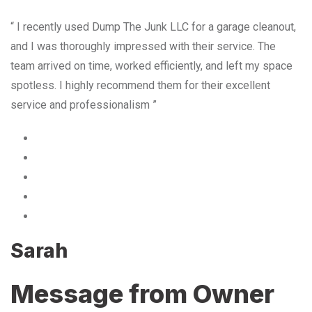
“ I recently used Dump The Junk LLC for a garage cleanout,
and I was thoroughly impressed with their service. The
team arrived on time, worked efficiently, and left my space
spotless. I highly recommend them for their excellent
service and professionalism ”
Sarah
Message from Owner