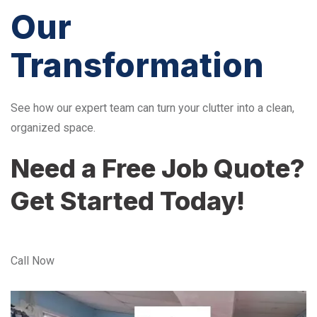
Our
Transformation
See how our expert team can turn your clutter into a clean,
organized space.
Need a Free Job Quote?
Get Started Today!
Call Now