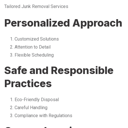
Tailored Junk Removal Services
Personalized Approach
Customized Solutions
Attention to Detail
Flexible Scheduling
Safe and Responsible
Practices
Eco-Friendly Disposal
Careful Handling
Compliance with Regulations