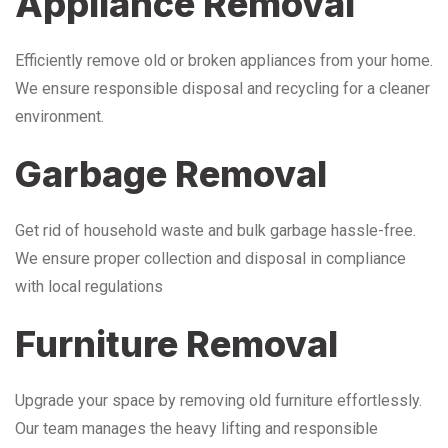
Appliance Removal
Efficiently remove old or broken appliances from your home.
We ensure responsible disposal and recycling for a cleaner
environment.
Garbage Removal
Get rid of household waste and bulk garbage hassle-free.
We ensure proper collection and disposal in compliance
with local regulations
Furniture Removal
Upgrade your space by removing old furniture effortlessly.
Our team manages the heavy lifting and responsible