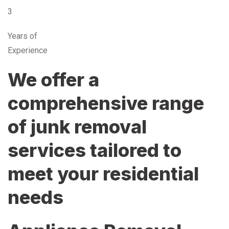
3
Years of
Experience
We offer a
comprehensive range
of junk removal
services tailored to
meet your residential
needs