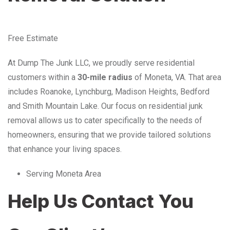
Free Estimate
At Dump The Junk LLC, we proudly serve residential
customers within a
30-mile radius
of Moneta, VA. That area
includes Roanoke, Lynchburg, Madison Heights, Bedford
and Smith Mountain Lake. Our focus on residential junk
removal allows us to cater specifically to the needs of
homeowners, ensuring that we provide tailored solutions
that enhance your living spaces.
Serving Moneta Area
Help Us Contact You