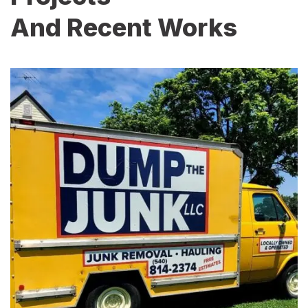
And Recent Works