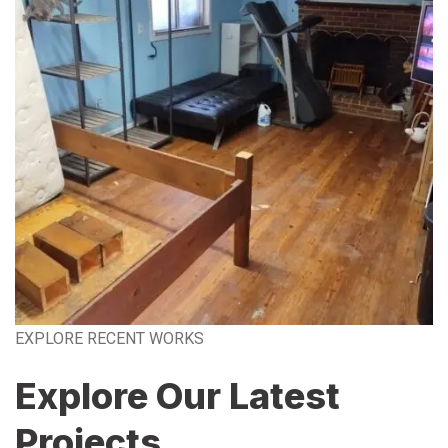
EXPLORE RECENT WORKS
Explore Our Latest
Projects