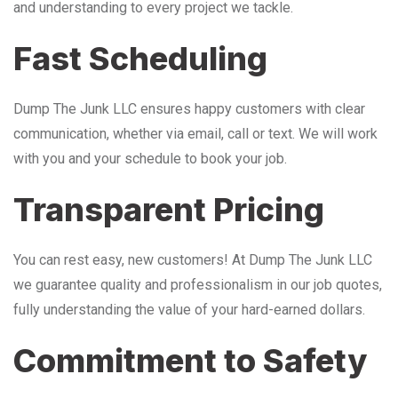
and understanding to every project we tackle.
Fast Scheduling
Dump The Junk LLC ensures happy customers with clear
communication, whether via email, call or text. We will work
with you and your schedule to book your job.
Transparent Pricing
You can rest easy, new customers! At Dump The Junk LLC
we guarantee quality and professionalism in our job quotes,
fully understanding the value of your hard-earned dollars.
Commitment to Safety