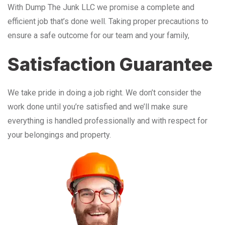
With Dump The Junk LLC we promise a complete and
efficient job that’s done well. Taking proper precautions to
ensure a safe outcome for our team and your family,
Satisfaction Guarantee
We take pride in doing a job right. We don’t consider the
work done until you’re satisfied and we’ll make sure
everything is handled professionally and with respect for
your belongings and property.