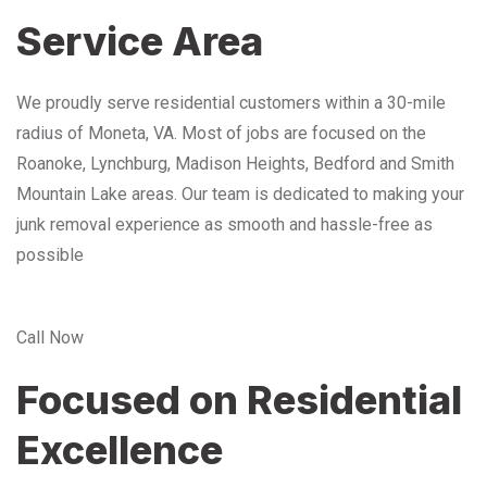
Service Area
We proudly serve residential customers within a 30-mile
radius of Moneta, VA. Most of jobs are focused on the
Roanoke, Lynchburg, Madison Heights, Bedford and Smith
Mountain Lake areas. Our team is dedicated to making your
junk removal experience as smooth and hassle-free as
possible
Call Now
Focused on Residential
Excellence