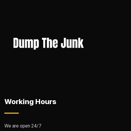
Working Hours
We are open 24/7