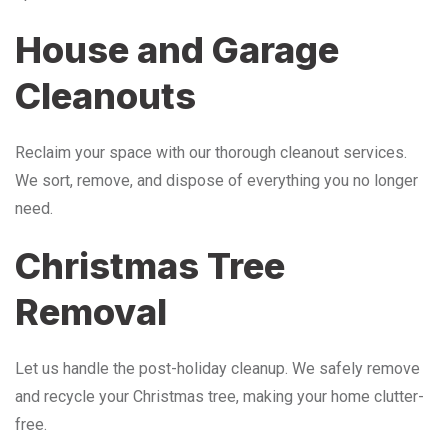
House and Garage
Cleanouts
Reclaim your space with our thorough cleanout services.
We sort, remove, and dispose of everything you no longer
need.
Christmas Tree
Removal
Let us handle the post-holiday cleanup. We safely remove
and recycle your Christmas tree, making your home clutter-
free.