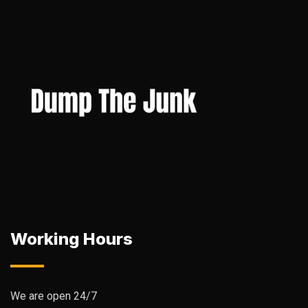
Working Hours
We are open 24/7