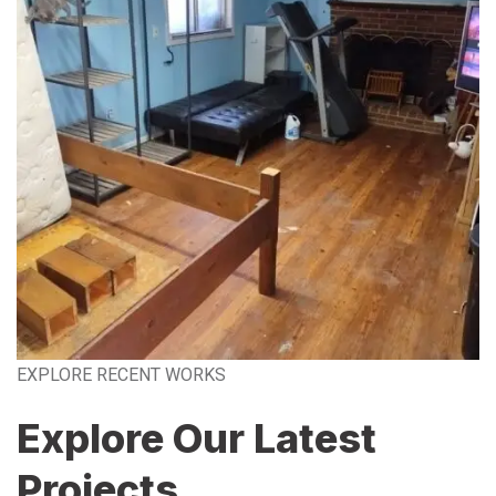
EXPLORE RECENT WORKS
Explore Our Latest
Projects