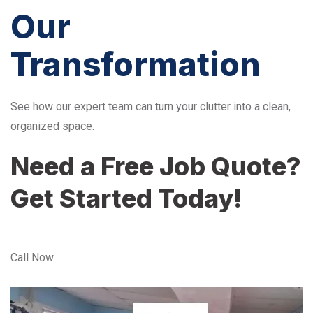
Our
Transformation
See how our expert team can turn your clutter into a clean,
organized space.
Need a Free Job Quote?
Get Started Today!
Call Now