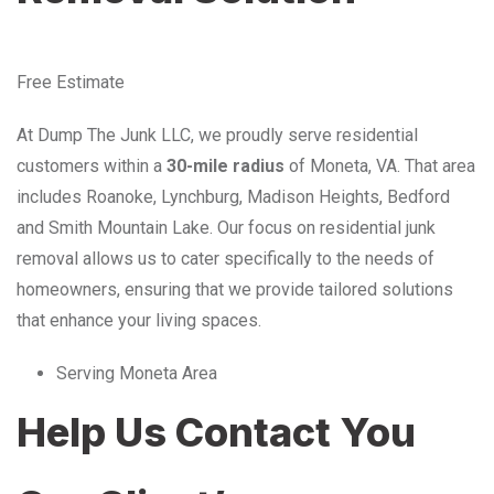
Free Estimate
At Dump The Junk LLC, we proudly serve residential
customers within a
30-mile radius
of Moneta, VA. That area
includes Roanoke, Lynchburg, Madison Heights, Bedford
and Smith Mountain Lake. Our focus on residential junk
removal allows us to cater specifically to the needs of
homeowners, ensuring that we provide tailored solutions
that enhance your living spaces.
Serving Moneta Area
Help Us Contact You