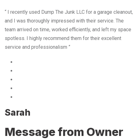
“ I recently used Dump The Junk LLC for a garage cleanout,
and I was thoroughly impressed with their service. The
team arrived on time, worked efficiently, and left my space
spotless. I highly recommend them for their excellent
service and professionalism ”
Sarah
Message from Owner