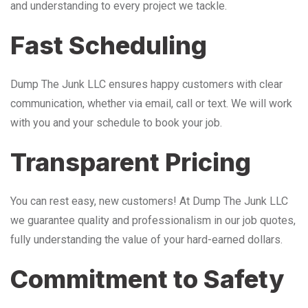
and understanding to every project we tackle.
Fast Scheduling
Dump The Junk LLC ensures happy customers with clear
communication, whether via email, call or text. We will work
with you and your schedule to book your job.
Transparent Pricing
You can rest easy, new customers! At Dump The Junk LLC
we guarantee quality and professionalism in our job quotes,
fully understanding the value of your hard-earned dollars.
Commitment to Safety