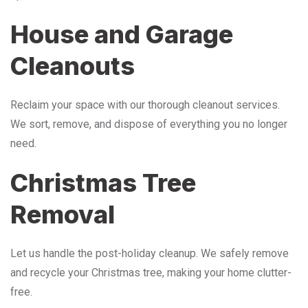
House and Garage
Cleanouts
Reclaim your space with our thorough cleanout services.
We sort, remove, and dispose of everything you no longer
need.
Christmas Tree
Removal
Let us handle the post-holiday cleanup. We safely remove
and recycle your Christmas tree, making your home clutter-
free.