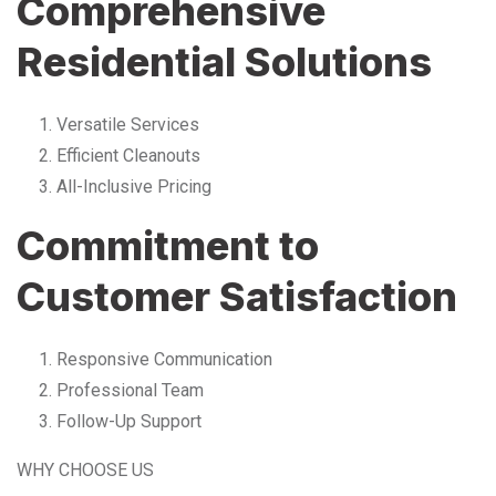
Comprehensive
Residential Solutions
Versatile Services
Efficient Cleanouts
All-Inclusive Pricing
Commitment to
Customer Satisfaction
Responsive Communication
Professional Team
Follow-Up Support
WHY CHOOSE US