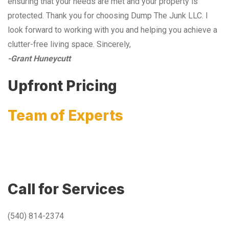
ensuring that your needs are met and your property is
protected. Thank you for choosing Dump The Junk LLC. I
look forward to working with you and helping you achieve a
clutter-free living space. Sincerely,
-Grant Huneycutt
Upfront Pricing
Team of Experts
Call for Services
(540) 814-2374