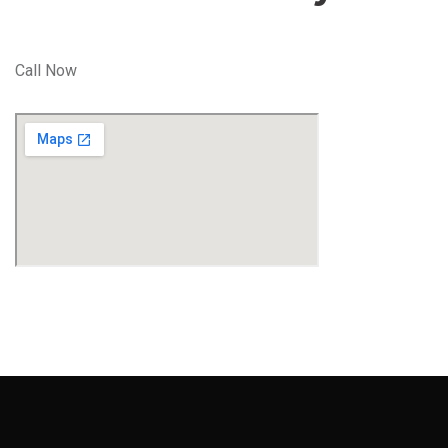
Call Now