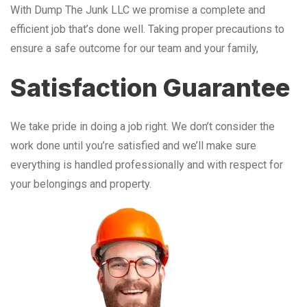
With Dump The Junk LLC we promise a complete and
efficient job that’s done well. Taking proper precautions to
ensure a safe outcome for our team and your family,
Satisfaction Guarantee
We take pride in doing a job right. We don’t consider the
work done until you’re satisfied and we’ll make sure
everything is handled professionally and with respect for
your belongings and property.