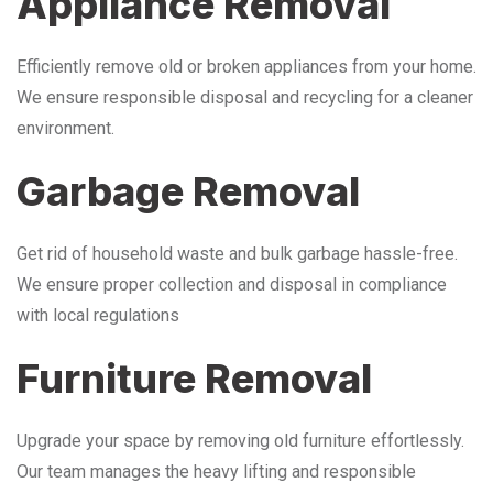
Appliance Removal
Efficiently remove old or broken appliances from your home.
We ensure responsible disposal and recycling for a cleaner
environment.
Garbage Removal
Get rid of household waste and bulk garbage hassle-free.
We ensure proper collection and disposal in compliance
with local regulations
Furniture Removal
Upgrade your space by removing old furniture effortlessly.
Our team manages the heavy lifting and responsible