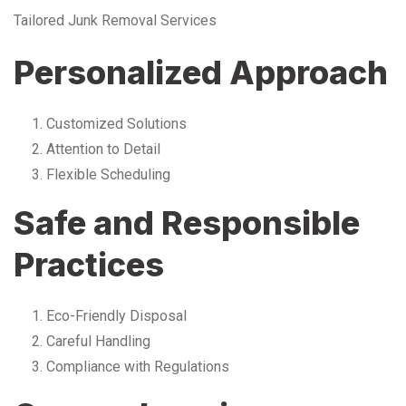
Tailored Junk Removal Services
Personalized Approach
Customized Solutions
Attention to Detail
Flexible Scheduling
Safe and Responsible
Practices
Eco-Friendly Disposal
Careful Handling
Compliance with Regulations