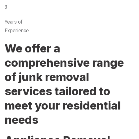
3
Years of
Experience
We offer a
comprehensive range
of junk removal
services tailored to
meet your residential
needs