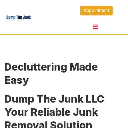
Skip
Appointment
to
content
Decluttering Made
Easy
Dump The Junk LLC
Your Reliable Junk
Removal Solution