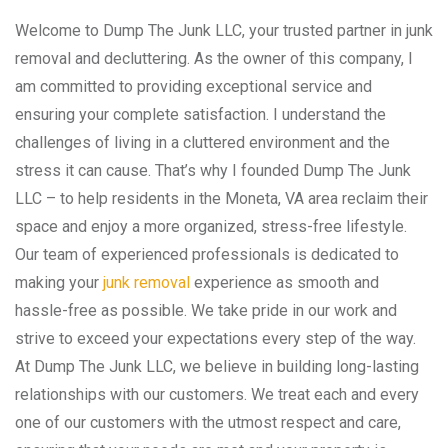
Welcome to Dump The Junk LLC, your trusted partner in junk
removal and decluttering. As the owner of this company, I
am committed to providing exceptional service and
ensuring your complete satisfaction. I understand the
challenges of living in a cluttered environment and the
stress it can cause. That’s why I founded Dump The Junk
LLC – to help residents in the Moneta, VA area reclaim their
space and enjoy a more organized, stress-free lifestyle.
Our team of experienced professionals is dedicated to
making your
junk removal
experience as smooth and
hassle-free as possible. We take pride in our work and
strive to exceed your expectations every step of the way.
At Dump The Junk LLC, we believe in building long-lasting
relationships with our customers. We treat each and every
one of our customers with the utmost respect and care,