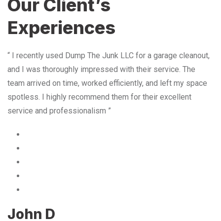
Our Client’s
Experiences
“ I recently used Dump The Junk LLC for a garage cleanout,
and I was thoroughly impressed with their service. The
team arrived on time, worked efficiently, and left my space
spotless. I highly recommend them for their excellent
service and professionalism ”
John D