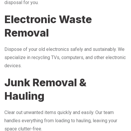
disposal for you.
Electronic Waste
Removal
Dispose of your old electronics safely and sustainably. We
specialize in recycling TVs, computers, and other electronic
devices.
Junk Removal &
Hauling
Clear out unwanted items quickly and easily. Our team
handles everything from loading to hauling, leaving your
space clutter-free.