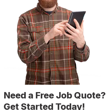
Need a Free Job Quote?
Get Started Today!