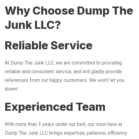
Why Choose Dump The
Junk LLC?
Reliable Service
At Dump The Junk LLC, we are committed to providing
reliable and consistent service, and will gladly provide
references from our happy customers. We won’t let you
down!
Experienced Team
With more than 3 years under our belt, our crew here at
Dump The Junk LLC brings expertise, patience, efficency