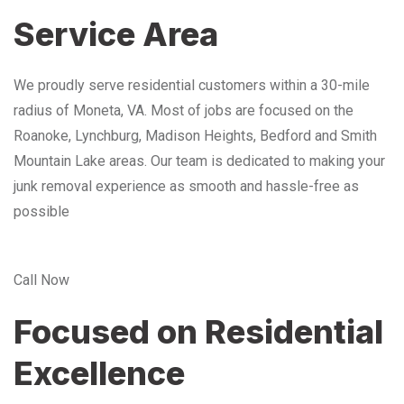
Service Area
We proudly serve residential customers within a 30-mile
radius of Moneta, VA. Most of jobs are focused on the
Roanoke, Lynchburg, Madison Heights, Bedford and Smith
Mountain Lake areas. Our team is dedicated to making your
junk removal experience as smooth and hassle-free as
possible
Call Now
Focused on Residential
Excellence