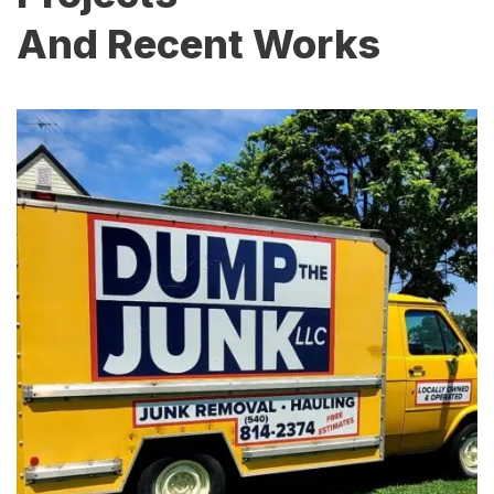
And Recent Works