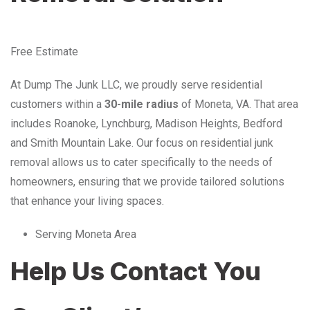
Free Estimate
At Dump The Junk LLC, we proudly serve residential
customers within a
30-mile radius
of Moneta, VA. That area
includes Roanoke, Lynchburg, Madison Heights, Bedford
and Smith Mountain Lake. Our focus on residential junk
removal allows us to cater specifically to the needs of
homeowners, ensuring that we provide tailored solutions
that enhance your living spaces.
Serving Moneta Area
Help Us Contact You