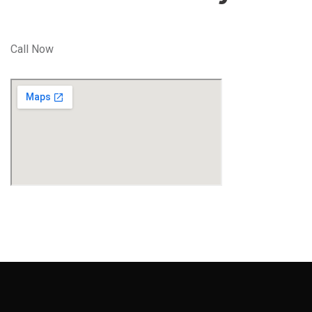
Call Now