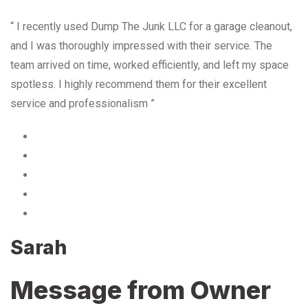
“ I recently used Dump The Junk LLC for a garage cleanout,
and I was thoroughly impressed with their service. The
team arrived on time, worked efficiently, and left my space
spotless. I highly recommend them for their excellent
service and professionalism ”
Sarah
Message from Owner