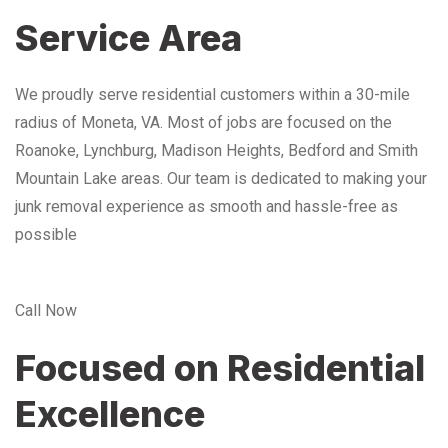
Service Area
We proudly serve residential customers within a 30-mile
radius of Moneta, VA. Most of jobs are focused on the
Roanoke, Lynchburg, Madison Heights, Bedford and Smith
Mountain Lake areas. Our team is dedicated to making your
junk removal experience as smooth and hassle-free as
possible
Call Now
Focused on Residential
Excellence