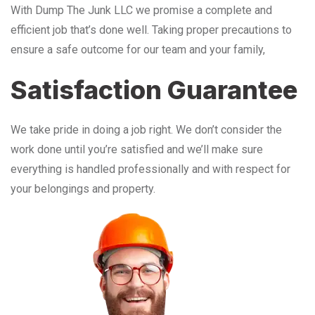
With Dump The Junk LLC we promise a complete and
efficient job that’s done well. Taking proper precautions to
ensure a safe outcome for our team and your family,
Satisfaction Guarantee
We take pride in doing a job right. We don’t consider the
work done until you’re satisfied and we’ll make sure
everything is handled professionally and with respect for
your belongings and property.