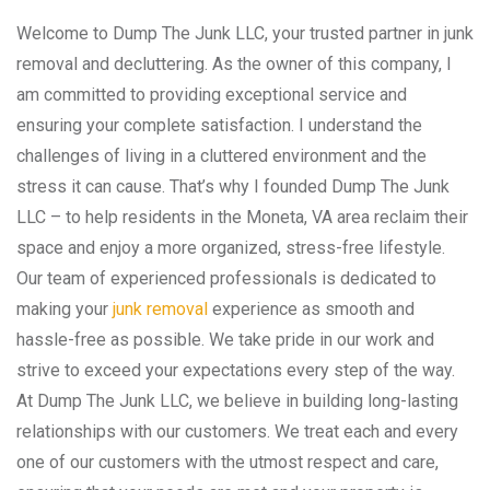
Welcome to Dump The Junk LLC, your trusted partner in junk
removal and decluttering. As the owner of this company, I
am committed to providing exceptional service and
ensuring your complete satisfaction. I understand the
challenges of living in a cluttered environment and the
stress it can cause. That’s why I founded Dump The Junk
LLC – to help residents in the Moneta, VA area reclaim their
space and enjoy a more organized, stress-free lifestyle.
Our team of experienced professionals is dedicated to
making your
junk removal
experience as smooth and
hassle-free as possible. We take pride in our work and
strive to exceed your expectations every step of the way.
At Dump The Junk LLC, we believe in building long-lasting
relationships with our customers. We treat each and every
one of our customers with the utmost respect and care,