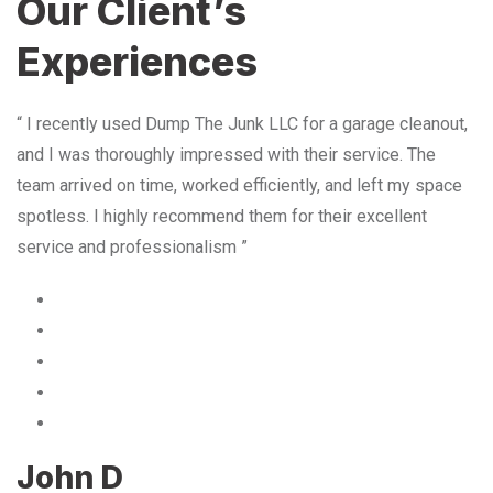
Our Client’s
Experiences
“ I recently used Dump The Junk LLC for a garage cleanout,
and I was thoroughly impressed with their service. The
team arrived on time, worked efficiently, and left my space
spotless. I highly recommend them for their excellent
service and professionalism ”
John D