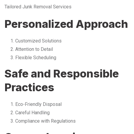
Tailored Junk Removal Services
Personalized Approach
Customized Solutions
Attention to Detail
Flexible Scheduling
Safe and Responsible
Practices
Eco-Friendly Disposal
Careful Handling
Compliance with Regulations