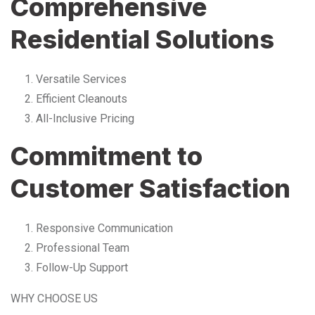
Comprehensive
Residential Solutions
Versatile Services
Efficient Cleanouts
All-Inclusive Pricing
Commitment to
Customer Satisfaction
Responsive Communication
Professional Team
Follow-Up Support
WHY CHOOSE US