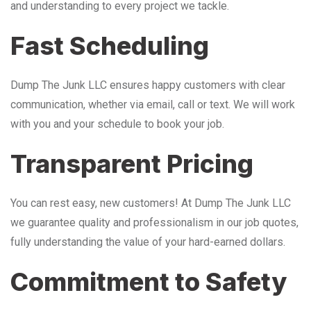
and understanding to every project we tackle.
Fast Scheduling
Dump The Junk LLC ensures happy customers with clear
communication, whether via email, call or text. We will work
with you and your schedule to book your job.
Transparent Pricing
You can rest easy, new customers! At Dump The Junk LLC
we guarantee quality and professionalism in our job quotes,
fully understanding the value of your hard-earned dollars.
Commitment to Safety