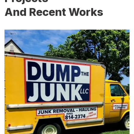
And Recent Works