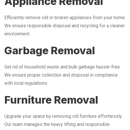
Appliance Removal
Efficiently remove old or broken appliances from your home.
We ensure responsible disposal and recycling for a cleaner
environment.
Garbage Removal
Get rid of household waste and bulk garbage hassle-free.
We ensure proper collection and disposal in compliance
with local regulations
Furniture Removal
Upgrade your space by removing old furniture effortlessly.
Our team manages the heavy lifting and responsible