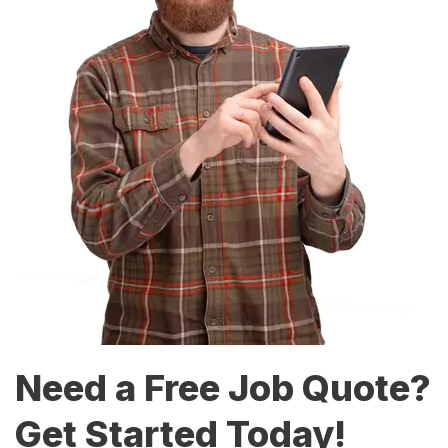
Need a Free Job Quote?
Get Started Today!