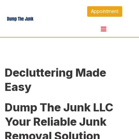
Skip
Appointment
to
content
Decluttering Made
Easy
Dump The Junk LLC
Your Reliable Junk
Removal Solution