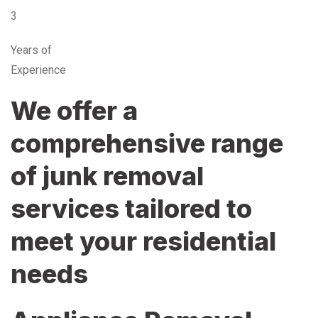
3
Years of
Experience
We offer a
comprehensive range
of junk removal
services tailored to
meet your residential
needs