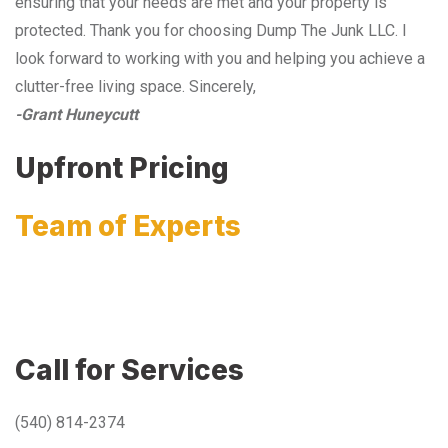
ensuring that your needs are met and your property is
protected. Thank you for choosing Dump The Junk LLC. I
look forward to working with you and helping you achieve a
clutter-free living space. Sincerely,
-Grant Huneycutt
Upfront Pricing
Team of Experts
Call for Services
(540) 814-2374