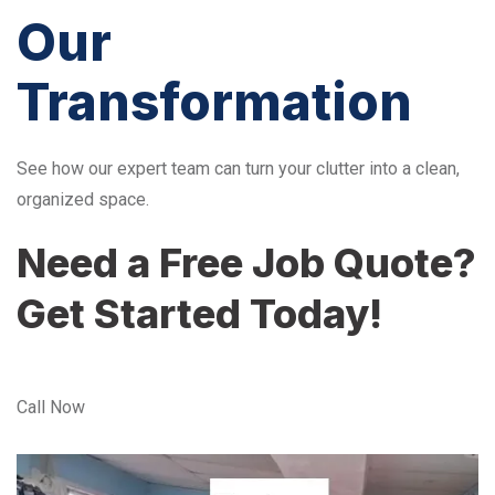
Our
Transformation
See how our expert team can turn your clutter into a clean,
organized space.
Need a Free Job Quote?
Get Started Today!
Call Now