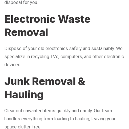
disposal for you.
Electronic Waste
Removal
Dispose of your old electronics safely and sustainably. We
specialize in recycling TVs, computers, and other electronic
devices.
Junk Removal &
Hauling
Clear out unwanted items quickly and easily. Our team
handles everything from loading to hauling, leaving your
space clutter-free.