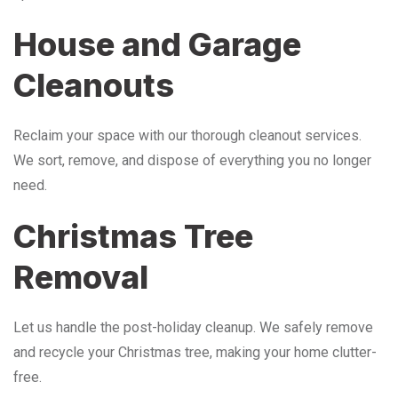
House and Garage
Cleanouts
Reclaim your space with our thorough cleanout services.
We sort, remove, and dispose of everything you no longer
need.
Christmas Tree
Removal
Let us handle the post-holiday cleanup. We safely remove
and recycle your Christmas tree, making your home clutter-
free.