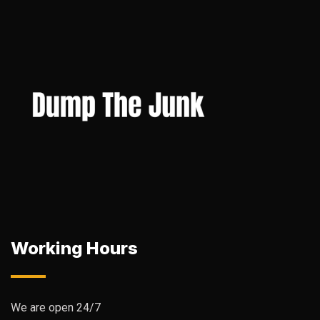
Working Hours
We are open 24/7