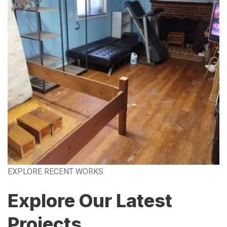
EXPLORE RECENT WORKS
Explore Our Latest
Projects