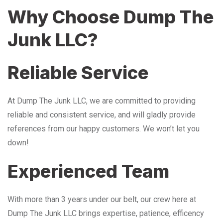
Why Choose Dump The
Junk LLC?
Reliable Service
At Dump The Junk LLC, we are committed to providing
reliable and consistent service, and will gladly provide
references from our happy customers. We won’t let you
down!
Experienced Team
With more than 3 years under our belt, our crew here at
Dump The Junk LLC brings expertise, patience, efficency