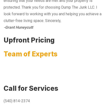
ensuring that your needs are met and your property is
protected. Thank you for choosing Dump The Junk LLC. I
look forward to working with you and helping you achieve a
clutter-free living space. Sincerely,
-Grant Huneycutt
Upfront Pricing
Team of Experts
Call for Services
(540) 814-2374