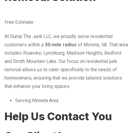
Free Estimate
At Dump The Junk LLC, we proudly serve residential
customers within a
30-mile radius
of Moneta, VA. That area
includes Roanoke, Lynchburg, Madison Heights, Bedford
and Smith Mountain Lake. Our focus on residential junk
removal allows us to cater specifically to the needs of
homeowners, ensuring that we provide tailored solutions
that enhance your living spaces.
Serving Moneta Area
Help Us Contact You