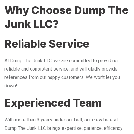
Why Choose Dump The
Junk LLC?
Reliable Service
At Dump The Junk LLC, we are committed to providing
reliable and consistent service, and will gladly provide
references from our happy customers. We won’t let you
down!
Experienced Team
With more than 3 years under our belt, our crew here at
Dump The Junk LLC brings expertise, patience, efficency