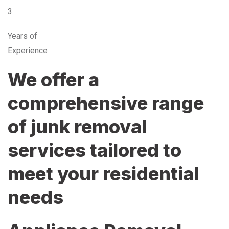
3
Years of
Experience
We offer a
comprehensive range
of junk removal
services tailored to
meet your residential
needs