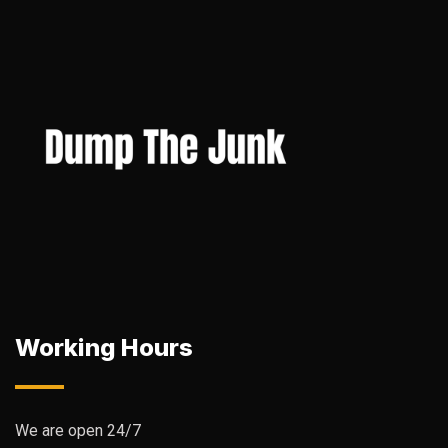
Working Hours
We are open 24/7