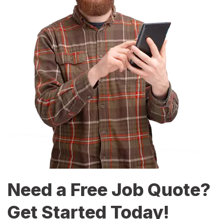
Need a Free Job Quote?
Get Started Today!