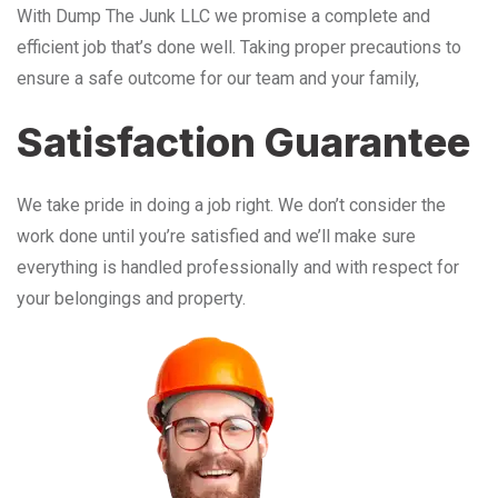
With Dump The Junk LLC we promise a complete and
efficient job that’s done well. Taking proper precautions to
ensure a safe outcome for our team and your family,
Satisfaction Guarantee
We take pride in doing a job right. We don’t consider the
work done until you’re satisfied and we’ll make sure
everything is handled professionally and with respect for
your belongings and property.