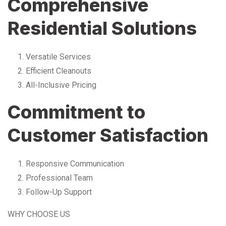
Comprehensive
Residential Solutions
Versatile Services
Efficient Cleanouts
All-Inclusive Pricing
Commitment to
Customer Satisfaction
Responsive Communication
Professional Team
Follow-Up Support
WHY CHOOSE US