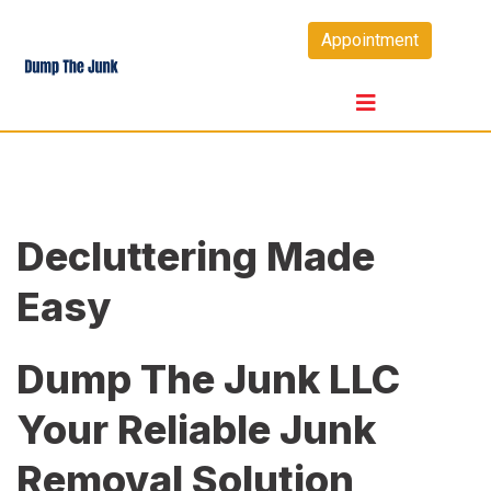
Skip
Appointment
to
content
Decluttering Made
Easy
Dump The Junk LLC
Your Reliable Junk
Removal Solution