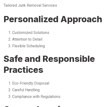
Tailored Junk Removal Services
Personalized Approach
Customized Solutions
Attention to Detail
Flexible Scheduling
Safe and Responsible
Practices
Eco-Friendly Disposal
Careful Handling
Compliance with Regulations