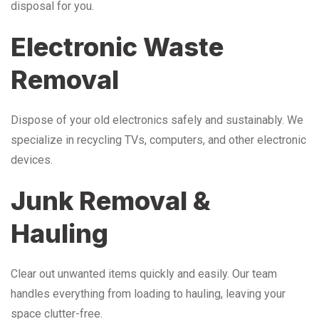
disposal for you.
Electronic Waste
Removal
Dispose of your old electronics safely and sustainably. We
specialize in recycling TVs, computers, and other electronic
devices.
Junk Removal &
Hauling
Clear out unwanted items quickly and easily. Our team
handles everything from loading to hauling, leaving your
space clutter-free.