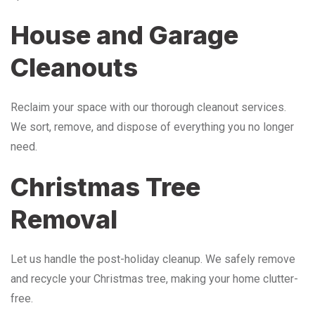
House and Garage
Cleanouts
Reclaim your space with our thorough cleanout services.
We sort, remove, and dispose of everything you no longer
need.
Christmas Tree
Removal
Let us handle the post-holiday cleanup. We safely remove
and recycle your Christmas tree, making your home clutter-
free.