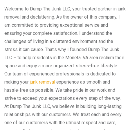
Welcome to Dump The Junk LLC, your trusted partner in junk
removal and decluttering. As the owner of this company, I
am committed to providing exceptional service and
ensuring your complete satisfaction. I understand the
challenges of living in a cluttered environment and the
stress it can cause. That’s why I founded Dump The Junk
LLC – to help residents in the Moneta, VA area reclaim their
space and enjoy a more organized, stress-free lifestyle.
Our team of experienced professionals is dedicated to
making your
junk removal
experience as smooth and
hassle-free as possible. We take pride in our work and
strive to exceed your expectations every step of the way.
At Dump The Junk LLC, we believe in building long-lasting
relationships with our customers. We treat each and every
one of our customers with the utmost respect and care,