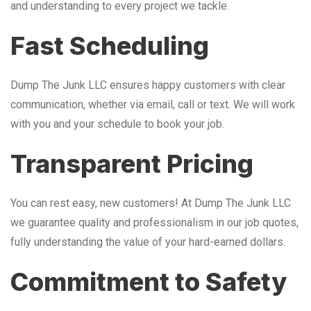
and understanding to every project we tackle.
Fast Scheduling
Dump The Junk LLC ensures happy customers with clear
communication, whether via email, call or text. We will work
with you and your schedule to book your job.
Transparent Pricing
You can rest easy, new customers! At Dump The Junk LLC
we guarantee quality and professionalism in our job quotes,
fully understanding the value of your hard-earned dollars.
Commitment to Safety