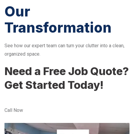
Our
Transformation
See how our expert team can turn your clutter into a clean,
organized space.
Need a Free Job Quote?
Get Started Today!
Call Now