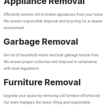
Appliance Removal
Efficiently remove old or broken appliances from your home.
We ensure responsible disposal and recycling for a cleaner
environment.
Garbage Removal
Get rid of household waste and bulk garbage hassle-free.
We ensure proper collection and disposal in compliance
with local regulations
Furniture Removal
Upgrade your space by removing old furniture effortlessly.
Our team manages the heavy lifting and responsible