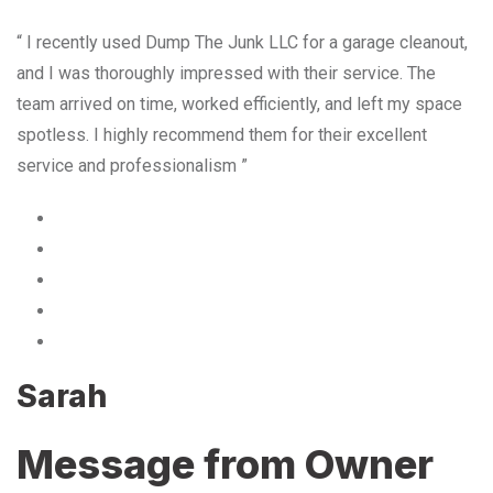
“ I recently used Dump The Junk LLC for a garage cleanout,
and I was thoroughly impressed with their service. The
team arrived on time, worked efficiently, and left my space
spotless. I highly recommend them for their excellent
service and professionalism ”
Sarah
Message from Owner