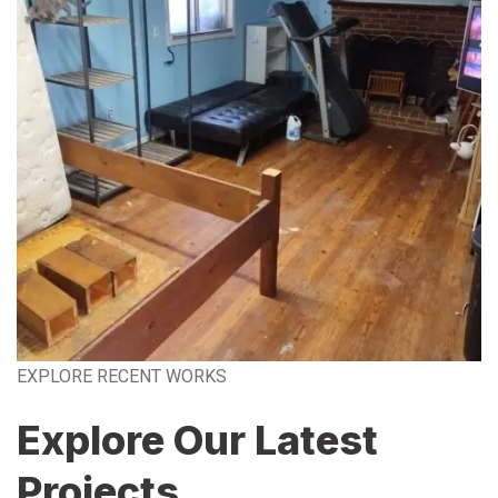
EXPLORE RECENT WORKS
Explore Our Latest
Projects