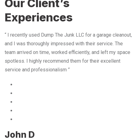
Our Client’s
Experiences
“ I recently used Dump The Junk LLC for a garage cleanout,
and I was thoroughly impressed with their service. The
team arrived on time, worked efficiently, and left my space
spotless. I highly recommend them for their excellent
service and professionalism ”
John D