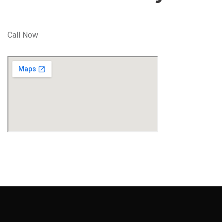
Call Now