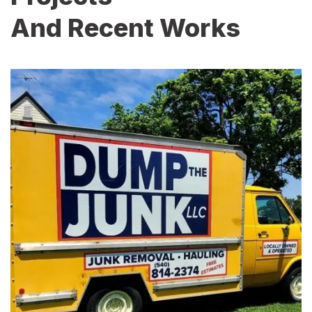
And Recent Works