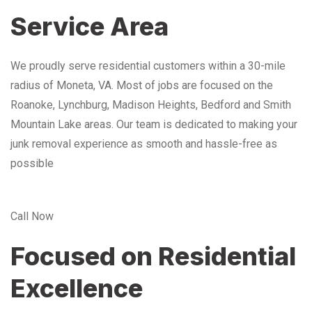
Service Area
We proudly serve residential customers within a 30-mile
radius of Moneta, VA. Most of jobs are focused on the
Roanoke, Lynchburg, Madison Heights, Bedford and Smith
Mountain Lake areas. Our team is dedicated to making your
junk removal experience as smooth and hassle-free as
possible
Call Now
Focused on Residential
Excellence