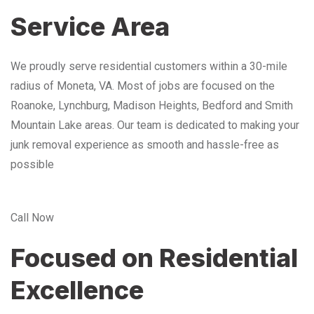
Service Area
We proudly serve residential customers within a 30-mile
radius of Moneta, VA. Most of jobs are focused on the
Roanoke, Lynchburg, Madison Heights, Bedford and Smith
Mountain Lake areas. Our team is dedicated to making your
junk removal experience as smooth and hassle-free as
possible
Call Now
Focused on Residential
Excellence