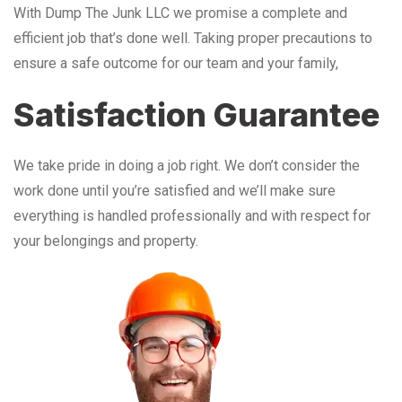
With Dump The Junk LLC we promise a complete and
efficient job that’s done well. Taking proper precautions to
ensure a safe outcome for our team and your family,
Satisfaction Guarantee
We take pride in doing a job right. We don’t consider the
work done until you’re satisfied and we’ll make sure
everything is handled professionally and with respect for
your belongings and property.