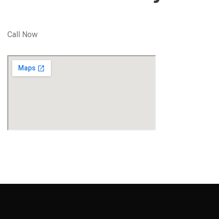
Call Now