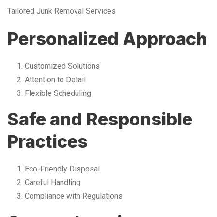
Tailored Junk Removal Services
Personalized Approach
Customized Solutions
Attention to Detail
Flexible Scheduling
Safe and Responsible
Practices
Eco-Friendly Disposal
Careful Handling
Compliance with Regulations