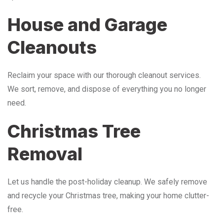
House and Garage
Cleanouts
Reclaim your space with our thorough cleanout services.
We sort, remove, and dispose of everything you no longer
need.
Christmas Tree
Removal
Let us handle the post-holiday cleanup. We safely remove
and recycle your Christmas tree, making your home clutter-
free.