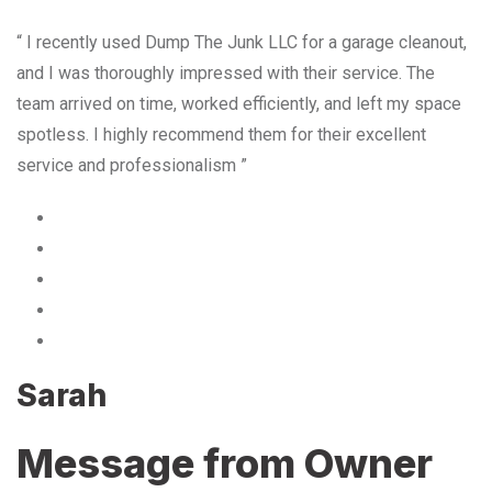
“ I recently used Dump The Junk LLC for a garage cleanout,
and I was thoroughly impressed with their service. The
team arrived on time, worked efficiently, and left my space
spotless. I highly recommend them for their excellent
service and professionalism ”
Sarah
Message from Owner