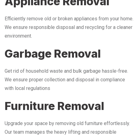
Appliance Removal
Efficiently remove old or broken appliances from your home.
We ensure responsible disposal and recycling for a cleaner
environment.
Garbage Removal
Get rid of household waste and bulk garbage hassle-free.
We ensure proper collection and disposal in compliance
with local regulations
Furniture Removal
Upgrade your space by removing old furniture effortlessly.
Our team manages the heavy lifting and responsible