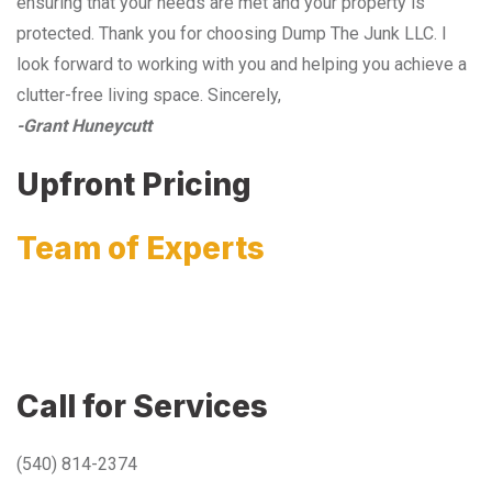
ensuring that your needs are met and your property is
protected. Thank you for choosing Dump The Junk LLC. I
look forward to working with you and helping you achieve a
clutter-free living space. Sincerely,
-Grant Huneycutt
Upfront Pricing
Team of Experts
Call for Services
(540) 814-2374