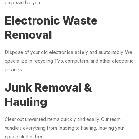
disposal for you.
Electronic Waste
Removal
Dispose of your old electronics safely and sustainably. We
specialize in recycling TVs, computers, and other electronic
devices.
Junk Removal &
Hauling
Clear out unwanted items quickly and easily. Our team
handles everything from loading to hauling, leaving your
space clutter-free.