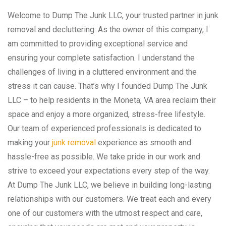
Welcome to Dump The Junk LLC, your trusted partner in junk
removal and decluttering. As the owner of this company, I
am committed to providing exceptional service and
ensuring your complete satisfaction. I understand the
challenges of living in a cluttered environment and the
stress it can cause. That’s why I founded Dump The Junk
LLC – to help residents in the Moneta, VA area reclaim their
space and enjoy a more organized, stress-free lifestyle.
Our team of experienced professionals is dedicated to
making your
junk removal
experience as smooth and
hassle-free as possible. We take pride in our work and
strive to exceed your expectations every step of the way.
At Dump The Junk LLC, we believe in building long-lasting
relationships with our customers. We treat each and every
one of our customers with the utmost respect and care,