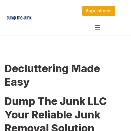
Skip
Appointment
to
content
Decluttering Made
Easy
Dump The Junk LLC
Your Reliable Junk
Removal Solution