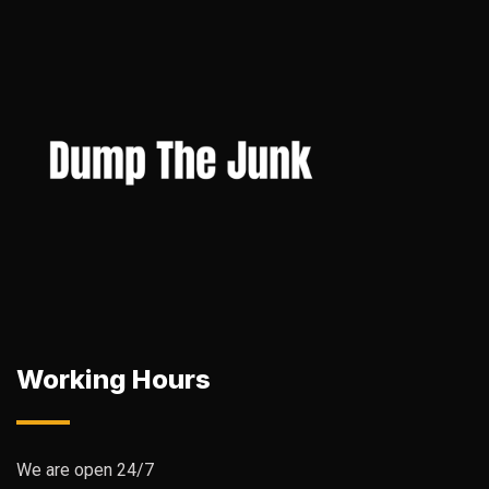
Working Hours
We are open 24/7