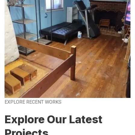
EXPLORE RECENT WORKS
Explore Our Latest
Projects