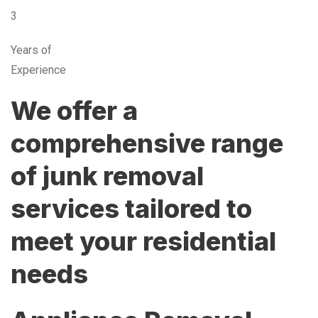
3
Years of
Experience
We offer a
comprehensive range
of junk removal
services tailored to
meet your residential
needs