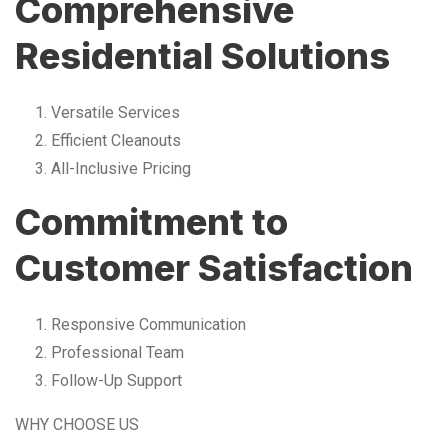
Comprehensive
Residential Solutions
Versatile Services
Efficient Cleanouts
All-Inclusive Pricing
Commitment to
Customer Satisfaction
Responsive Communication
Professional Team
Follow-Up Support
WHY CHOOSE US