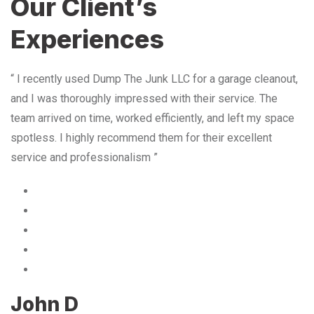
Our Client’s
Experiences
“ I recently used Dump The Junk LLC for a garage cleanout,
and I was thoroughly impressed with their service. The
team arrived on time, worked efficiently, and left my space
spotless. I highly recommend them for their excellent
service and professionalism ”
John D