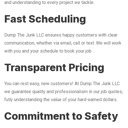
and understanding to every project we tackle.
Fast Scheduling
Dump The Junk LLC ensures happy customers with clear
communication, whether via email, call or text. We will work
with you and your schedule to book your job.
Transparent Pricing
You can rest easy, new customers! At Dump The Junk LLC
we guarantee quality and professionalism in our job quotes,
fully understanding the value of your hard-earned dollars.
Commitment to Safety