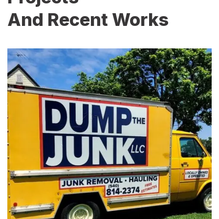
And Recent Works