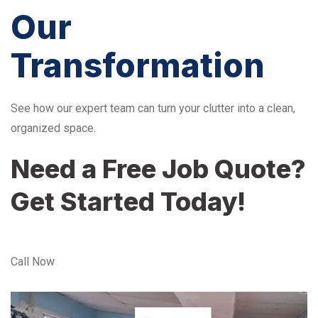
Our
Transformation
See how our expert team can turn your clutter into a clean,
organized space.
Need a Free Job Quote?
Get Started Today!
Call Now