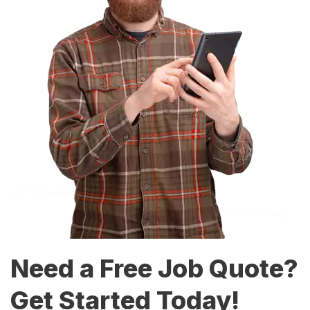
Need a Free Job Quote?
Get Started Today!