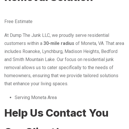
Free Estimate
At Dump The Junk LLC, we proudly serve residential
customers within a
30-mile radius
of Moneta, VA. That area
includes Roanoke, Lynchburg, Madison Heights, Bedford
and Smith Mountain Lake. Our focus on residential junk
removal allows us to cater specifically to the needs of
homeowners, ensuring that we provide tailored solutions
that enhance your living spaces.
Serving Moneta Area
Help Us Contact You