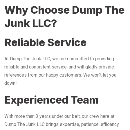
Why Choose Dump The
Junk LLC?
Reliable Service
At Dump The Junk LLC, we are committed to providing
reliable and consistent service, and will gladly provide
references from our happy customers. We won’t let you
down!
Experienced Team
With more than 3 years under our belt, our crew here at
Dump The Junk LLC brings expertise, patience, efficency