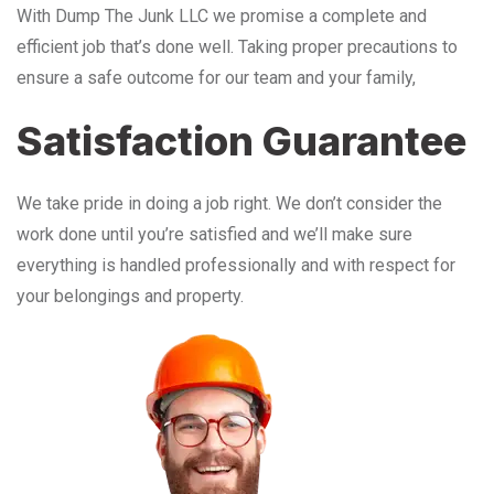
With Dump The Junk LLC we promise a complete and
efficient job that’s done well. Taking proper precautions to
ensure a safe outcome for our team and your family,
Satisfaction Guarantee
We take pride in doing a job right. We don’t consider the
work done until you’re satisfied and we’ll make sure
everything is handled professionally and with respect for
your belongings and property.