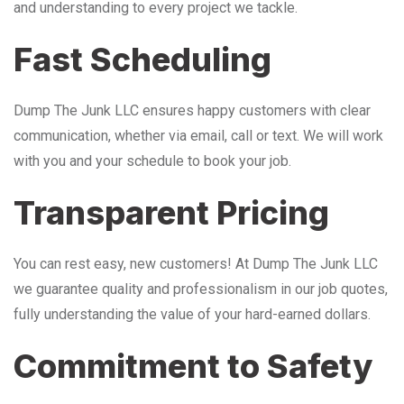
and understanding to every project we tackle.
Fast Scheduling
Dump The Junk LLC ensures happy customers with clear
communication, whether via email, call or text. We will work
with you and your schedule to book your job.
Transparent Pricing
You can rest easy, new customers! At Dump The Junk LLC
we guarantee quality and professionalism in our job quotes,
fully understanding the value of your hard-earned dollars.
Commitment to Safety