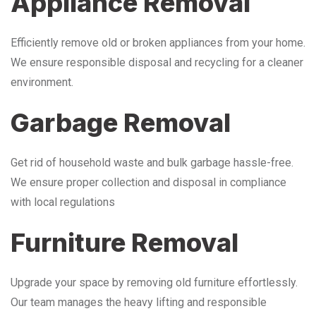
Appliance Removal
Efficiently remove old or broken appliances from your home.
We ensure responsible disposal and recycling for a cleaner
environment.
Garbage Removal
Get rid of household waste and bulk garbage hassle-free.
We ensure proper collection and disposal in compliance
with local regulations
Furniture Removal
Upgrade your space by removing old furniture effortlessly.
Our team manages the heavy lifting and responsible