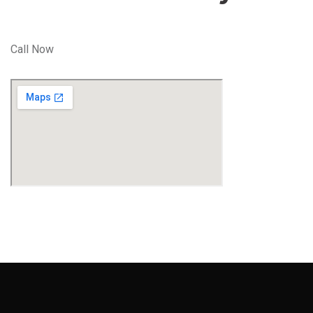
Call Now