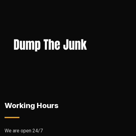
Working Hours
We are open 24/7