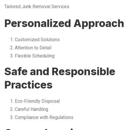
Tailored Junk Removal Services
Personalized Approach
Customized Solutions
Attention to Detail
Flexible Scheduling
Safe and Responsible
Practices
Eco-Friendly Disposal
Careful Handling
Compliance with Regulations