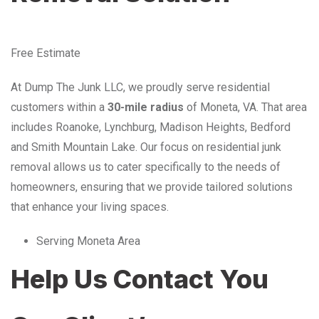
Free Estimate
At Dump The Junk LLC, we proudly serve residential
customers within a
30-mile radius
of Moneta, VA. That area
includes Roanoke, Lynchburg, Madison Heights, Bedford
and Smith Mountain Lake. Our focus on residential junk
removal allows us to cater specifically to the needs of
homeowners, ensuring that we provide tailored solutions
that enhance your living spaces.
Serving Moneta Area
Help Us Contact You