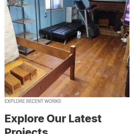
EXPLORE RECENT WORKS
Explore Our Latest
Projects