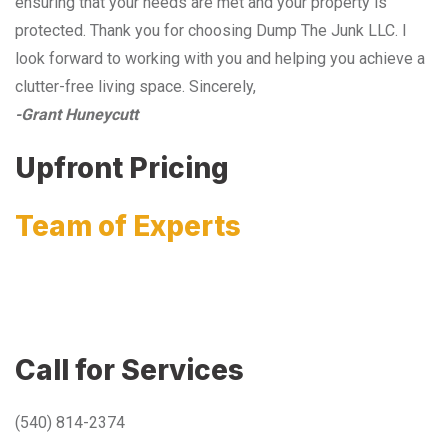
ensuring that your needs are met and your property is
protected. Thank you for choosing Dump The Junk LLC. I
look forward to working with you and helping you achieve a
clutter-free living space. Sincerely,
-Grant Huneycutt
Upfront Pricing
Team of Experts
Call for Services
(540) 814-2374