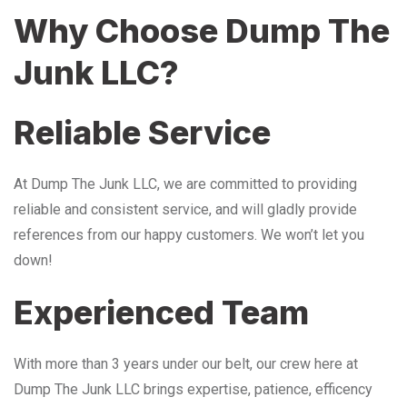
Why Choose Dump The
Junk LLC?
Reliable Service
At Dump The Junk LLC, we are committed to providing
reliable and consistent service, and will gladly provide
references from our happy customers. We won’t let you
down!
Experienced Team
With more than 3 years under our belt, our crew here at
Dump The Junk LLC brings expertise, patience, efficency