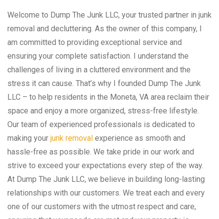
Welcome to Dump The Junk LLC, your trusted partner in junk
removal and decluttering. As the owner of this company, I
am committed to providing exceptional service and
ensuring your complete satisfaction. I understand the
challenges of living in a cluttered environment and the
stress it can cause. That’s why I founded Dump The Junk
LLC – to help residents in the Moneta, VA area reclaim their
space and enjoy a more organized, stress-free lifestyle.
Our team of experienced professionals is dedicated to
making your
junk removal
experience as smooth and
hassle-free as possible. We take pride in our work and
strive to exceed your expectations every step of the way.
At Dump The Junk LLC, we believe in building long-lasting
relationships with our customers. We treat each and every
one of our customers with the utmost respect and care,