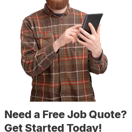
Need a Free Job Quote?
Get Started Today!