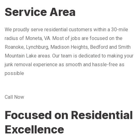
Service Area
We proudly serve residential customers within a 30-mile
radius of Moneta, VA. Most of jobs are focused on the
Roanoke, Lynchburg, Madison Heights, Bedford and Smith
Mountain Lake areas. Our team is dedicated to making your
junk removal experience as smooth and hassle-free as
possible
Call Now
Focused on Residential
Excellence