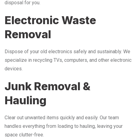
disposal for you.
Electronic Waste
Removal
Dispose of your old electronics safely and sustainably. We
specialize in recycling TVs, computers, and other electronic
devices.
Junk Removal &
Hauling
Clear out unwanted items quickly and easily. Our team
handles everything from loading to hauling, leaving your
space clutter-free.