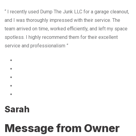
“ I recently used Dump The Junk LLC for a garage cleanout,
and I was thoroughly impressed with their service. The
team arrived on time, worked efficiently, and left my space
spotless. I highly recommend them for their excellent
service and professionalism ”
Sarah
Message from Owner