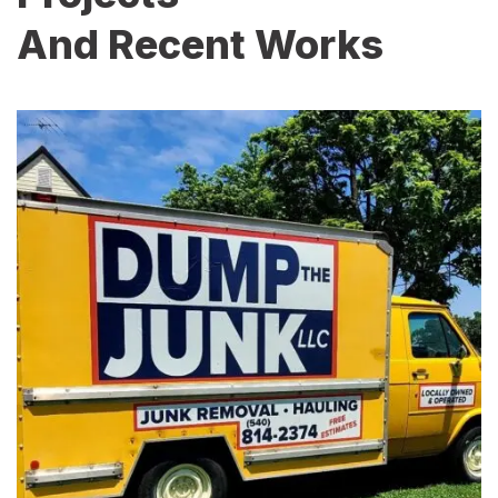
And Recent Works