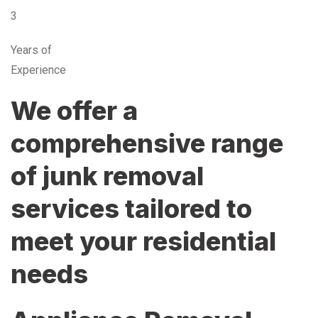
3
Years of
Experience
We offer a
comprehensive range
of junk removal
services tailored to
meet your residential
needs