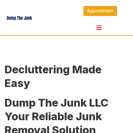
Skip
Appointment
to
content
Decluttering Made
Easy
Dump The Junk LLC
Your Reliable Junk
Removal Solution