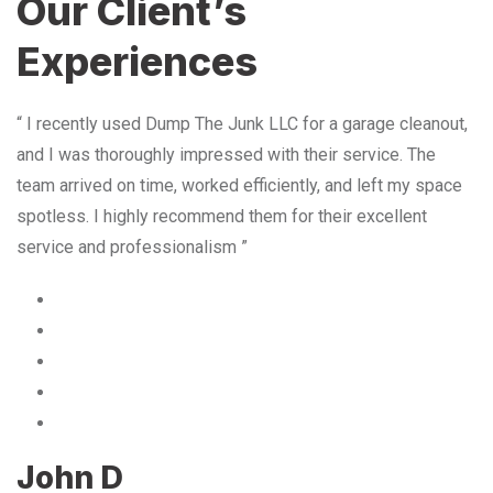
Our Client’s
Experiences
“ I recently used Dump The Junk LLC for a garage cleanout,
and I was thoroughly impressed with their service. The
team arrived on time, worked efficiently, and left my space
spotless. I highly recommend them for their excellent
service and professionalism ”
John D