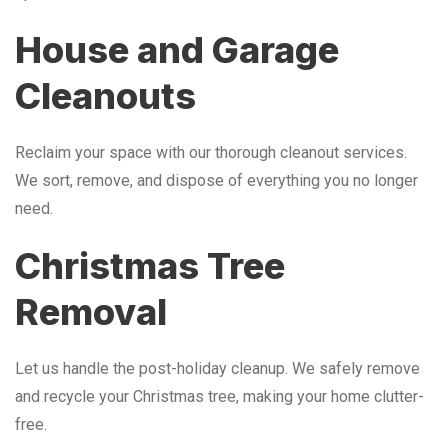
House and Garage
Cleanouts
Reclaim your space with our thorough cleanout services.
We sort, remove, and dispose of everything you no longer
need.
Christmas Tree
Removal
Let us handle the post-holiday cleanup. We safely remove
and recycle your Christmas tree, making your home clutter-
free.