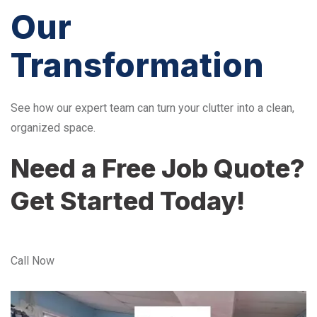
Our
Transformation
See how our expert team can turn your clutter into a clean,
organized space.
Need a Free Job Quote?
Get Started Today!
Call Now