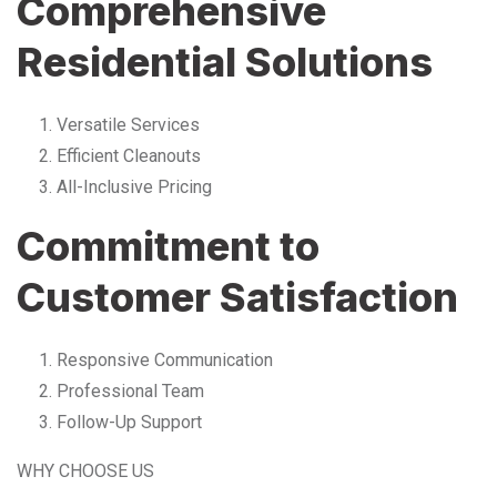
Comprehensive
Residential Solutions
Versatile Services
Efficient Cleanouts
All-Inclusive Pricing
Commitment to
Customer Satisfaction
Responsive Communication
Professional Team
Follow-Up Support
WHY CHOOSE US