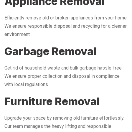
Appliance Removal
Efficiently remove old or broken appliances from your home.
We ensure responsible disposal and recycling for a cleaner
environment.
Garbage Removal
Get rid of household waste and bulk garbage hassle-free.
We ensure proper collection and disposal in compliance
with local regulations
Furniture Removal
Upgrade your space by removing old furniture effortlessly.
Our team manages the heavy lifting and responsible