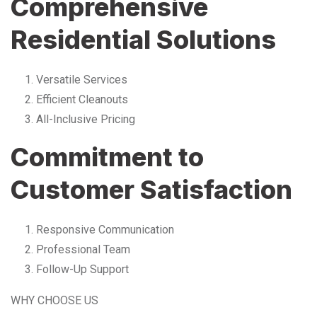
Comprehensive
Residential Solutions
Versatile Services
Efficient Cleanouts
All-Inclusive Pricing
Commitment to
Customer Satisfaction
Responsive Communication
Professional Team
Follow-Up Support
WHY CHOOSE US