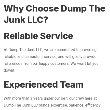
Why Choose Dump The
Junk LLC?
Reliable Service
At Dump The Junk LLC, we are committed to providing
reliable and consistent service, and will gladly provide
references from our happy customers. We won’t let you
down!
Experienced Team
With more than 3 years under our belt, our crew here at
Dump The Junk LLC brings expertise, patience, efficency