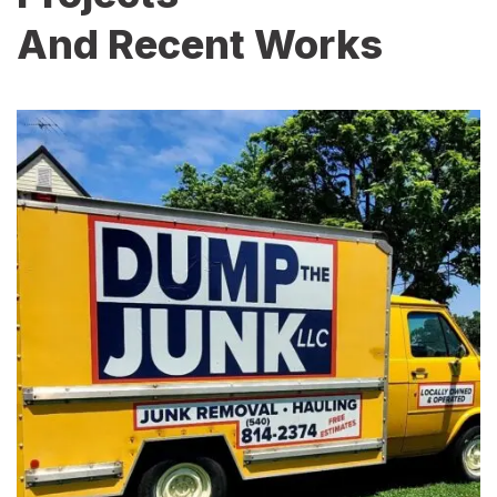
And Recent Works