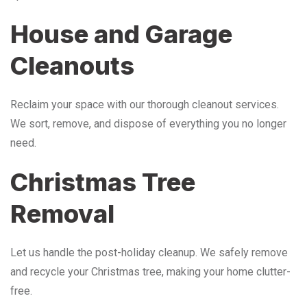
House and Garage
Cleanouts
Reclaim your space with our thorough cleanout services.
We sort, remove, and dispose of everything you no longer
need.
Christmas Tree
Removal
Let us handle the post-holiday cleanup. We safely remove
and recycle your Christmas tree, making your home clutter-
free.