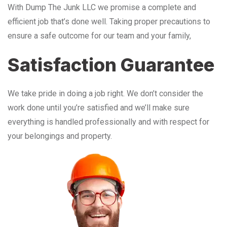
With Dump The Junk LLC we promise a complete and
efficient job that’s done well. Taking proper precautions to
ensure a safe outcome for our team and your family,
Satisfaction Guarantee
We take pride in doing a job right. We don’t consider the
work done until you’re satisfied and we’ll make sure
everything is handled professionally and with respect for
your belongings and property.