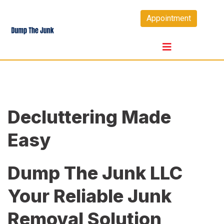
Skip
Appointment
to
content
Decluttering Made
Easy
Dump The Junk LLC
Your Reliable Junk
Removal Solution