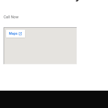
Call Now