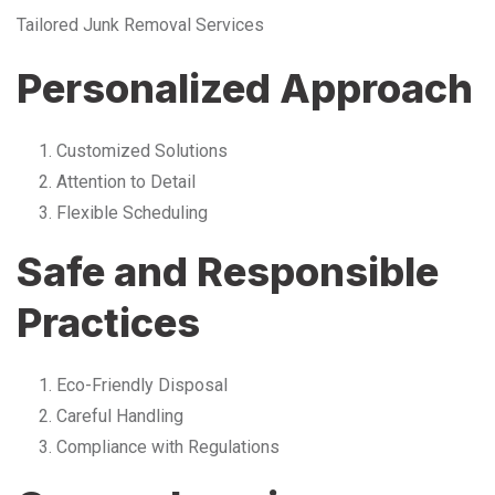
Tailored Junk Removal Services
Personalized Approach
Customized Solutions
Attention to Detail
Flexible Scheduling
Safe and Responsible
Practices
Eco-Friendly Disposal
Careful Handling
Compliance with Regulations