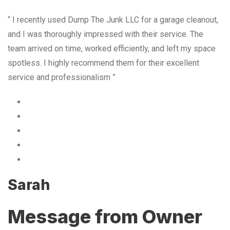
“ I recently used Dump The Junk LLC for a garage cleanout,
and I was thoroughly impressed with their service. The
team arrived on time, worked efficiently, and left my space
spotless. I highly recommend them for their excellent
service and professionalism ”
Sarah
Message from Owner