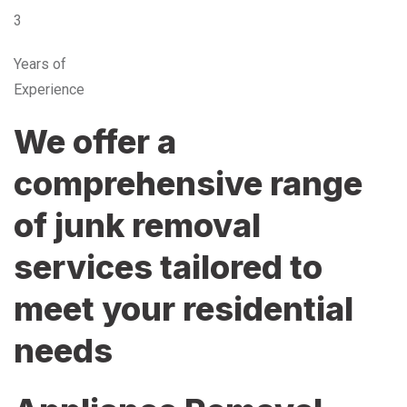
3
Years of
Experience
We offer a
comprehensive range
of junk removal
services tailored to
meet your residential
needs