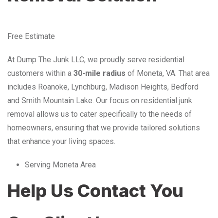
Free Estimate
At Dump The Junk LLC, we proudly serve residential
customers within a
30-mile radius
of Moneta, VA. That area
includes Roanoke, Lynchburg, Madison Heights, Bedford
and Smith Mountain Lake. Our focus on residential junk
removal allows us to cater specifically to the needs of
homeowners, ensuring that we provide tailored solutions
that enhance your living spaces.
Serving Moneta Area
Help Us Contact You