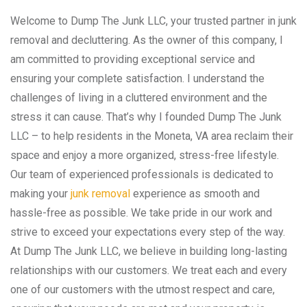
Welcome to Dump The Junk LLC, your trusted partner in junk
removal and decluttering. As the owner of this company, I
am committed to providing exceptional service and
ensuring your complete satisfaction. I understand the
challenges of living in a cluttered environment and the
stress it can cause. That’s why I founded Dump The Junk
LLC – to help residents in the Moneta, VA area reclaim their
space and enjoy a more organized, stress-free lifestyle.
Our team of experienced professionals is dedicated to
making your
junk removal
experience as smooth and
hassle-free as possible. We take pride in our work and
strive to exceed your expectations every step of the way.
At Dump The Junk LLC, we believe in building long-lasting
relationships with our customers. We treat each and every
one of our customers with the utmost respect and care,