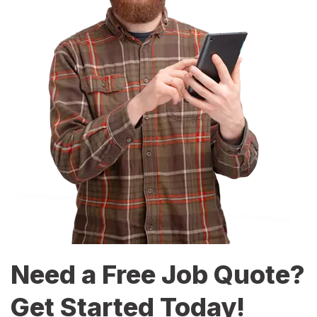
Need a Free Job Quote?
Get Started Today!