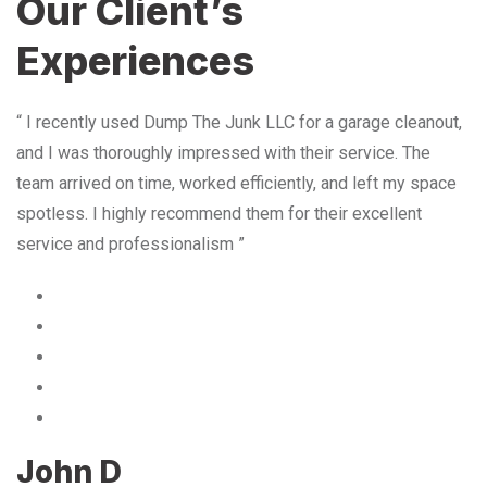
Our Client’s
Experiences
“ I recently used Dump The Junk LLC for a garage cleanout,
and I was thoroughly impressed with their service. The
team arrived on time, worked efficiently, and left my space
spotless. I highly recommend them for their excellent
service and professionalism ”
John D