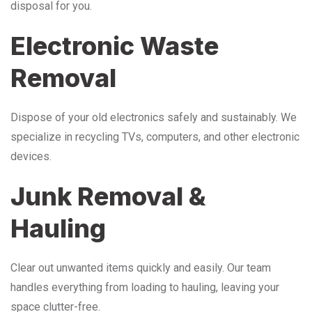
disposal for you.
Electronic Waste
Removal
Dispose of your old electronics safely and sustainably. We
specialize in recycling TVs, computers, and other electronic
devices.
Junk Removal &
Hauling
Clear out unwanted items quickly and easily. Our team
handles everything from loading to hauling, leaving your
space clutter-free.