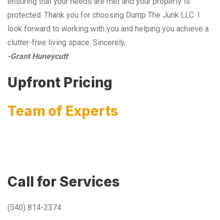
ensuring that your needs are met and your property is
protected. Thank you for choosing Dump The Junk LLC. I
look forward to working with you and helping you achieve a
clutter-free living space. Sincerely,
-Grant Huneycutt
Upfront Pricing
Team of Experts
Call for Services
(540) 814-2374