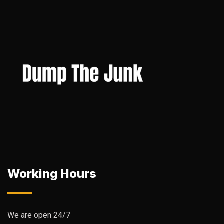
Working Hours
We are open 24/7