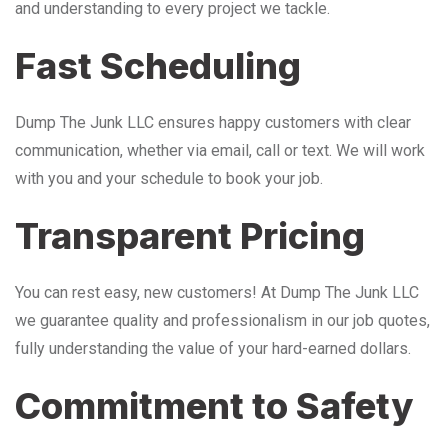
and understanding to every project we tackle.
Fast Scheduling
Dump The Junk LLC ensures happy customers with clear
communication, whether via email, call or text. We will work
with you and your schedule to book your job.
Transparent Pricing
You can rest easy, new customers! At Dump The Junk LLC
we guarantee quality and professionalism in our job quotes,
fully understanding the value of your hard-earned dollars.
Commitment to Safety