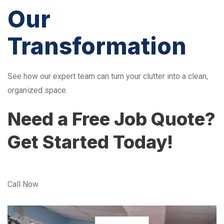
Our
Transformation
See how our expert team can turn your clutter into a clean,
organized space.
Need a Free Job Quote?
Get Started Today!
Call Now