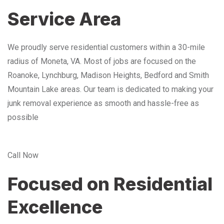
Service Area
We proudly serve residential customers within a 30-mile
radius of Moneta, VA. Most of jobs are focused on the
Roanoke, Lynchburg, Madison Heights, Bedford and Smith
Mountain Lake areas. Our team is dedicated to making your
junk removal experience as smooth and hassle-free as
possible
Call Now
Focused on Residential
Excellence