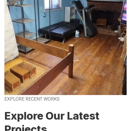
EXPLORE RECENT WORKS
Explore Our Latest
Projects