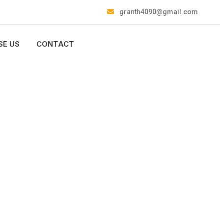
granth4090@gmail.com
E US
CONTACT