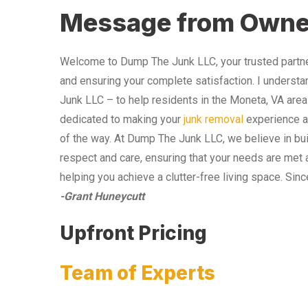
Message from Owne
Welcome to Dump The Junk LLC, your trusted partner
and ensuring your complete satisfaction. I understa
Junk LLC – to help residents in the Moneta, VA area
dedicated to making your
junk removal
experience as
of the way. At Dump The Junk LLC, we believe in bui
respect and care, ensuring that your needs are met 
helping you achieve a clutter-free living space. Sinc
-Grant Huneycutt
Upfront Pricing
Team of Experts