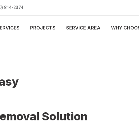
0) 814-2374
ERVICES
PROJECTS
SERVICE AREA
WHY CHOOS
Easy
Removal Solution