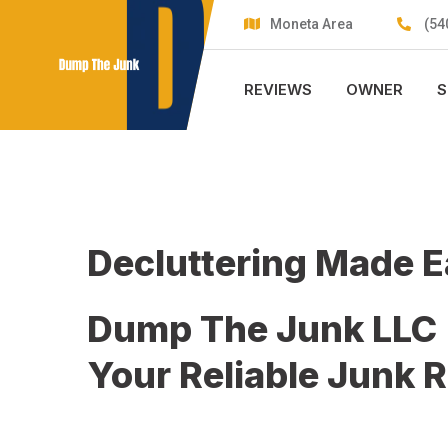
Skip
Moneta Area
(54
to
content
REVIEWS
OWNER
S
Decluttering Made 
Dump The Junk LLC
Your Reliable Junk 