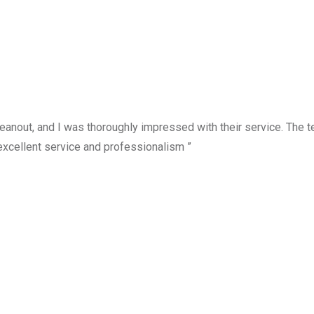
anout, and I was thoroughly impressed with their service. The te
excellent service and professionalism ”