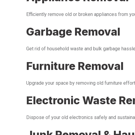
Efficiently remove old or broken appliances from y
Garbage Removal
Get rid of household waste and bulk garbage hassle-
Furniture Removal
Upgrade your space by removing old furniture effor
Electronic Waste R
Dispose of your old electronics safely and sustaina
Junk Removal & Hau