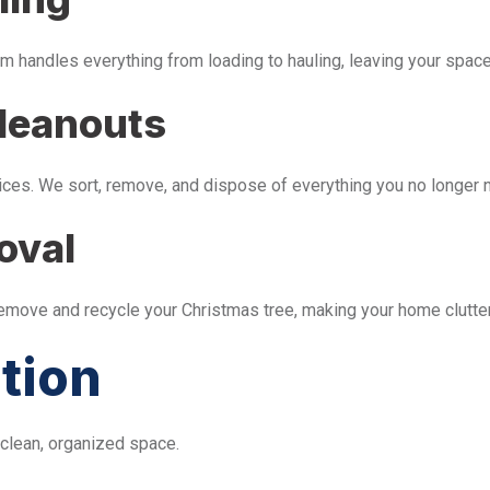
m handles everything from loading to hauling, leaving your space 
leanouts
ices. We sort, remove, and dispose of everything you no longer 
oval
remove and recycle your Christmas tree, making your home clutter
tion
 clean, organized space.