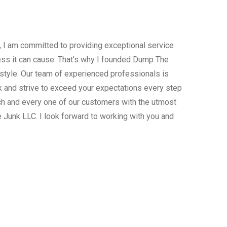
, I am committed to providing exceptional service
ress it can cause. That’s why I founded Dump The
estyle. Our team of experienced professionals is
 and strive to exceed your expectations every step
ach and every one of our customers with the utmost
 Junk LLC. I look forward to working with you and