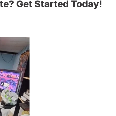
te? Get Started Today!