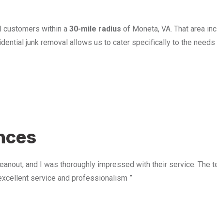
l customers within a
30-mile radius
of Moneta, VA. That area in
ential junk removal allows us to cater specifically to the need
u
ences
anout, and I was thoroughly impressed with their service. The te
excellent service and professionalism ”