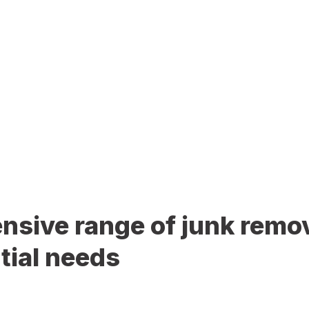
sive range of junk remov
tial needs