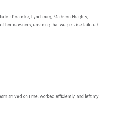
cludes Roanoke, Lynchburg, Madison Heights,
s of homeowners, ensuring that we provide tailored
am arrived on time, worked efficiently, and left my