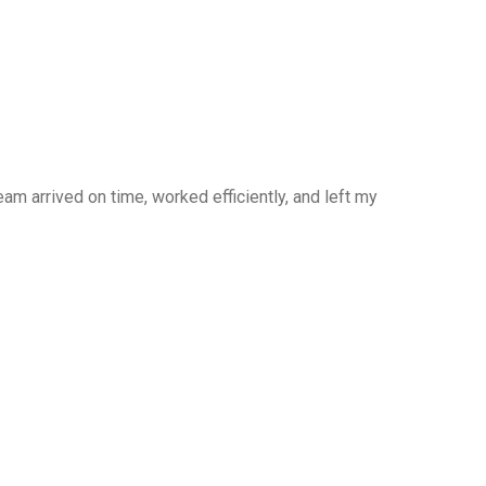
am arrived on time, worked efficiently, and left my