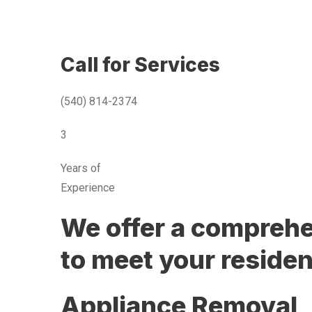
Call for Services
(540) 814-2374
3
Years of
Experience
We offer a comprehen
to meet your residen
Appliance Removal