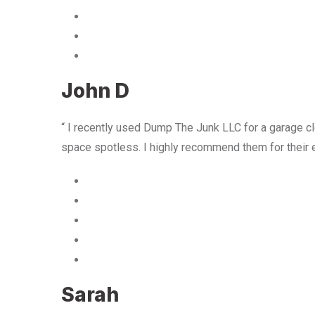
John D
“ I recently used Dump The Junk LLC for a garage cle
space spotless. I highly recommend them for their 
Sarah