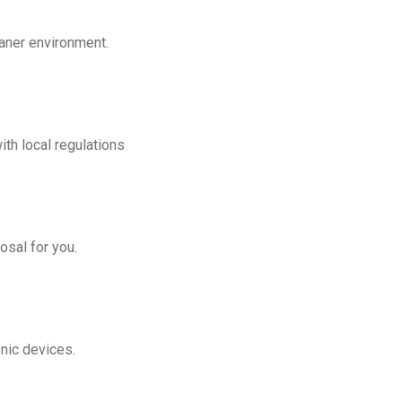
eaner environment.
th local regulations
osal for you.
onic devices.