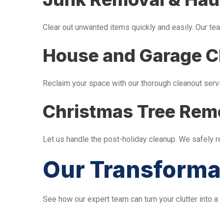
Clear out unwanted items quickly and easily. Our tea
House and Garage C
Reclaim your space with our thorough cleanout serv
Christmas Tree Rem
Let us handle the post-holiday cleanup. We safely 
Our Transforma
See how our expert team can turn your clutter into a