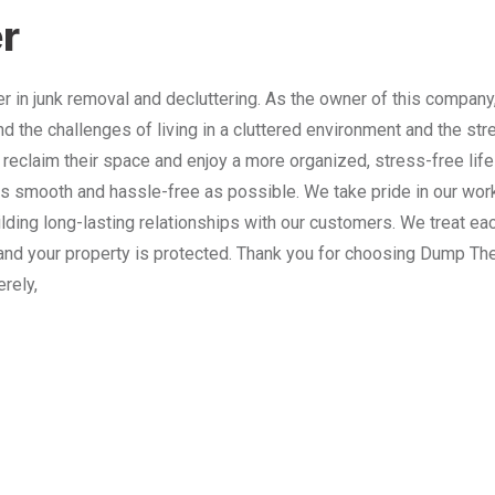
r
 in junk removal and decluttering. As the owner of this company
nd the challenges of living in a cluttered environment and the st
 reclaim their space and enjoy a more organized, stress-free lif
 smooth and hassle-free as possible. We take pride in our work
lding long-lasting relationships with our customers. We treat e
and your property is protected. Thank you for choosing Dump The
erely,