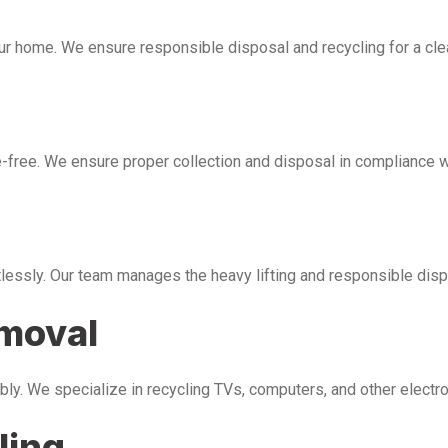
our home. We ensure responsible disposal and recycling for a cl
free. We ensure proper collection and disposal in compliance wi
tlessly. Our team manages the heavy lifting and responsible disp
emoval
bly. We specialize in recycling TVs, computers, and other electr
ling