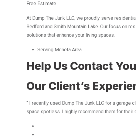
Free Estimate
At Dump The Junk LLC, we proudly serve residentia
Bedford and Smith Mountain Lake. Our focus on resid
solutions that enhance your living spaces.
Serving Moneta Area
Help Us Contact Yo
Our Client’s Experi
“ I recently used Dump The Junk LLC for a garage cle
space spotless. I highly recommend them for their 