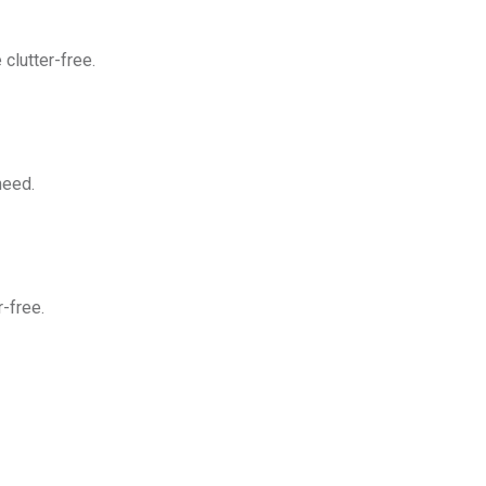
clutter-free.
need.
-free.