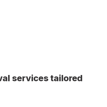
al services tailored