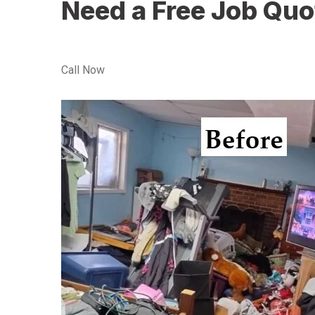
Need a Free Job Quo
Call Now