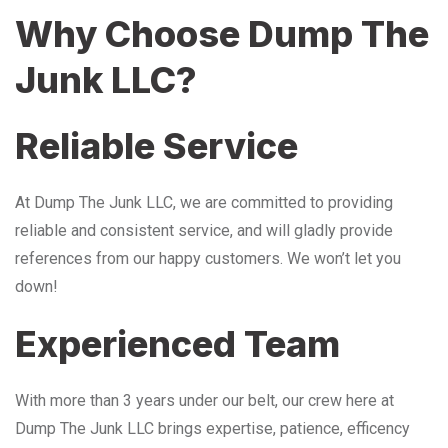
Why Choose Dump The
Junk LLC?
Reliable Service
At Dump The Junk LLC, we are committed to providing
reliable and consistent service, and will gladly provide
references from our happy customers. We won’t let you
down!
Experienced Team
With more than 3 years under our belt, our crew here at
Dump The Junk LLC brings expertise, patience, efficency