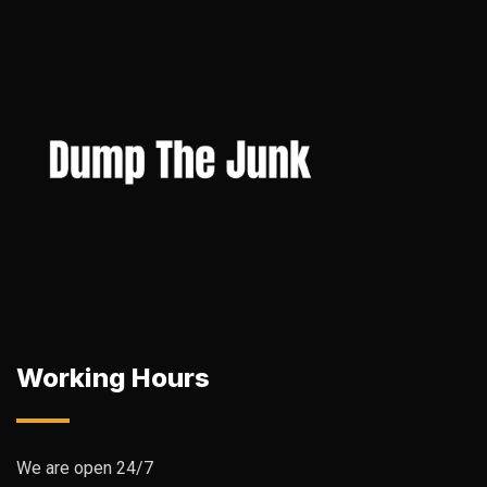
Working Hours
We are open 24/7