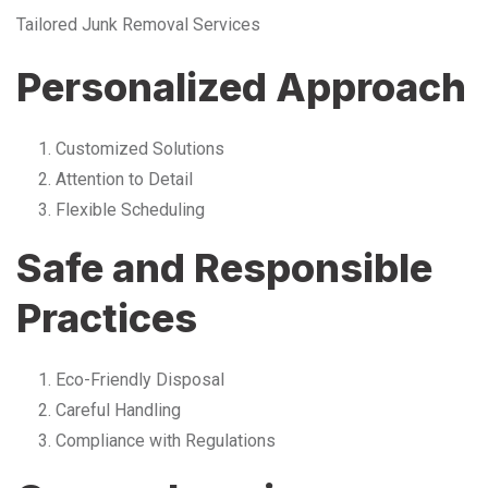
Tailored Junk Removal Services
Personalized Approach
Customized Solutions
Attention to Detail
Flexible Scheduling
Safe and Responsible
Practices
Eco-Friendly Disposal
Careful Handling
Compliance with Regulations