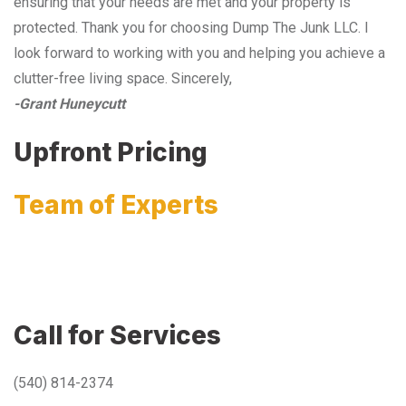
ensuring that your needs are met and your property is
protected. Thank you for choosing Dump The Junk LLC. I
look forward to working with you and helping you achieve a
clutter-free living space. Sincerely,
-Grant Huneycutt
Upfront Pricing
Team of Experts
Call for Services
(540) 814-2374