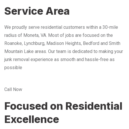
Service Area
We proudly serve residential customers within a 30-mile
radius of Moneta, VA. Most of jobs are focused on the
Roanoke, Lynchburg, Madison Heights, Bedford and Smith
Mountain Lake areas. Our team is dedicated to making your
junk removal experience as smooth and hassle-free as
possible
Call Now
Focused on Residential
Excellence