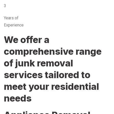
3
Years of
Experience
We offer a
comprehensive range
of junk removal
services tailored to
meet your residential
needs