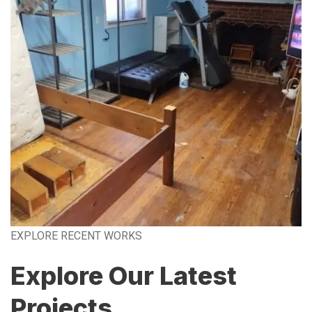
EXPLORE RECENT WORKS
Explore Our Latest
Projects