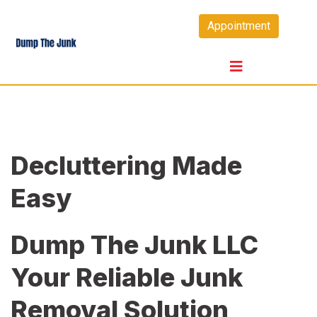
Skip
Appointment
to
content
Decluttering Made
Easy
Dump The Junk LLC
Your Reliable Junk
Removal Solution