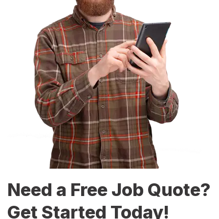
Need a Free Job Quote?
Get Started Today!