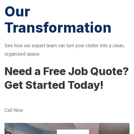
Our
Transformation
See how our expert team can turn your clutter into a clean,
organized space.
Need a Free Job Quote?
Get Started Today!
Call Now