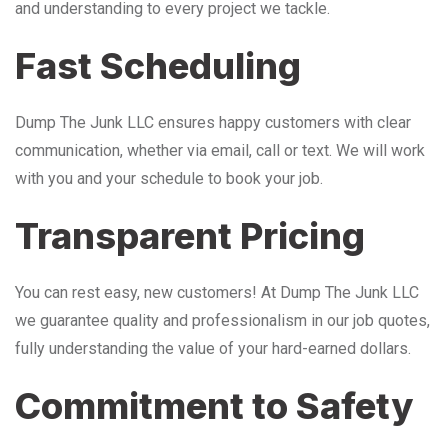
and understanding to every project we tackle.
Fast Scheduling
Dump The Junk LLC ensures happy customers with clear
communication, whether via email, call or text. We will work
with you and your schedule to book your job.
Transparent Pricing
You can rest easy, new customers! At Dump The Junk LLC
we guarantee quality and professionalism in our job quotes,
fully understanding the value of your hard-earned dollars.
Commitment to Safety