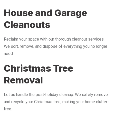
House and Garage
Cleanouts
Reclaim your space with our thorough cleanout services.
We sort, remove, and dispose of everything you no longer
need.
Christmas Tree
Removal
Let us handle the post-holiday cleanup. We safely remove
and recycle your Christmas tree, making your home clutter-
free.