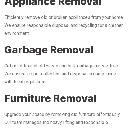
Appliance Removal
Efficiently remove old or broken appliances from your home.
We ensure responsible disposal and recycling for a cleaner
environment.
Garbage Removal
Get rid of household waste and bulk garbage hassle-free.
We ensure proper collection and disposal in compliance
with local regulations
Furniture Removal
Upgrade your space by removing old furniture effortlessly.
Our team manages the heavy lifting and responsible