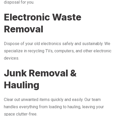
disposal for you.
Electronic Waste
Removal
Dispose of your old electronics safely and sustainably. We
specialize in recycling TVs, computers, and other electronic
devices.
Junk Removal &
Hauling
Clear out unwanted items quickly and easily. Our team
handles everything from loading to hauling, leaving your
space clutter-free.