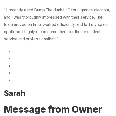
“ I recently used Dump The Junk LLC for a garage cleanout,
and I was thoroughly impressed with their service. The
team arrived on time, worked efficiently, and left my space
spotless. I highly recommend them for their excellent
service and professionalism ”
Sarah
Message from Owner