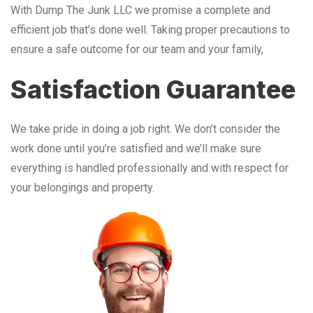
With Dump The Junk LLC we promise a complete and
efficient job that’s done well. Taking proper precautions to
ensure a safe outcome for our team and your family,
Satisfaction Guarantee
We take pride in doing a job right. We don’t consider the
work done until you’re satisfied and we’ll make sure
everything is handled professionally and with respect for
your belongings and property.