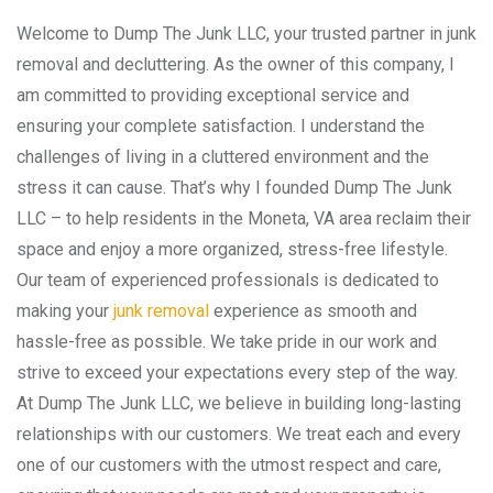
Welcome to Dump The Junk LLC, your trusted partner in junk
removal and decluttering. As the owner of this company, I
am committed to providing exceptional service and
ensuring your complete satisfaction. I understand the
challenges of living in a cluttered environment and the
stress it can cause. That’s why I founded Dump The Junk
LLC – to help residents in the Moneta, VA area reclaim their
space and enjoy a more organized, stress-free lifestyle.
Our team of experienced professionals is dedicated to
making your
junk removal
experience as smooth and
hassle-free as possible. We take pride in our work and
strive to exceed your expectations every step of the way.
At Dump The Junk LLC, we believe in building long-lasting
relationships with our customers. We treat each and every
one of our customers with the utmost respect and care,