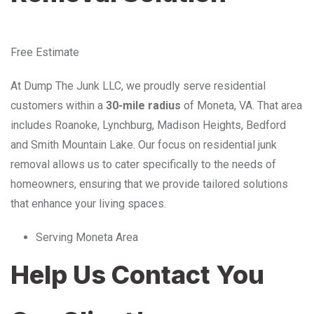
Free Estimate
At Dump The Junk LLC, we proudly serve residential
customers within a
30-mile radius
of Moneta, VA. That area
includes Roanoke, Lynchburg, Madison Heights, Bedford
and Smith Mountain Lake. Our focus on residential junk
removal allows us to cater specifically to the needs of
homeowners, ensuring that we provide tailored solutions
that enhance your living spaces.
Serving Moneta Area
Help Us Contact You