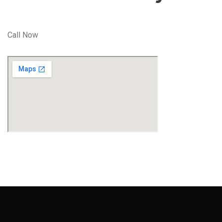
Call Now