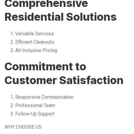
Comprehensive
Residential Solutions
Versatile Services
Efficient Cleanouts
All-Inclusive Pricing
Commitment to
Customer Satisfaction
Responsive Communication
Professional Team
Follow-Up Support
WHY CHOOSE US