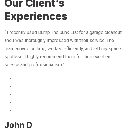
Our Client’s
Experiences
“ I recently used Dump The Junk LLC for a garage cleanout,
and I was thoroughly impressed with their service. The
team arrived on time, worked efficiently, and left my space
spotless. I highly recommend them for their excellent
service and professionalism ”
John D