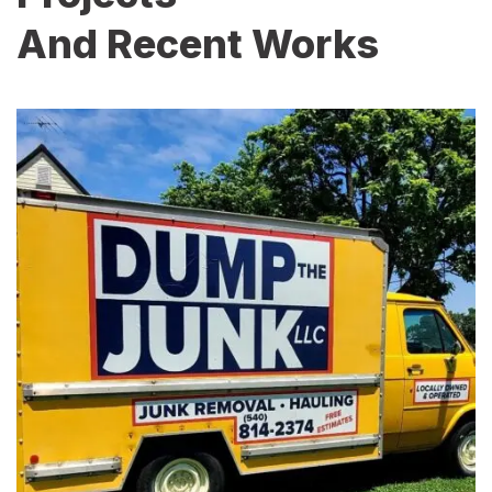
And Recent Works