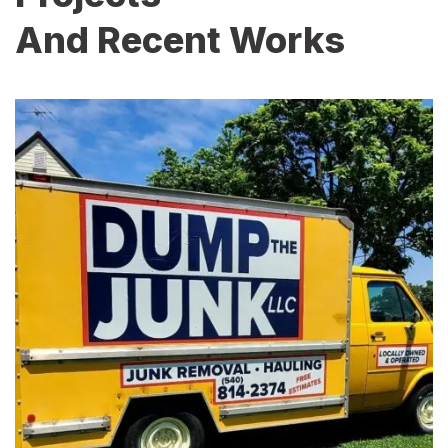
And Recent Works