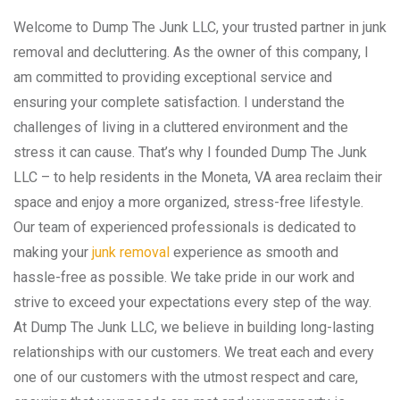
Welcome to Dump The Junk LLC, your trusted partner in junk
removal and decluttering. As the owner of this company, I
am committed to providing exceptional service and
ensuring your complete satisfaction. I understand the
challenges of living in a cluttered environment and the
stress it can cause. That’s why I founded Dump The Junk
LLC – to help residents in the Moneta, VA area reclaim their
space and enjoy a more organized, stress-free lifestyle.
Our team of experienced professionals is dedicated to
making your
junk removal
experience as smooth and
hassle-free as possible. We take pride in our work and
strive to exceed your expectations every step of the way.
At Dump The Junk LLC, we believe in building long-lasting
relationships with our customers. We treat each and every
one of our customers with the utmost respect and care,