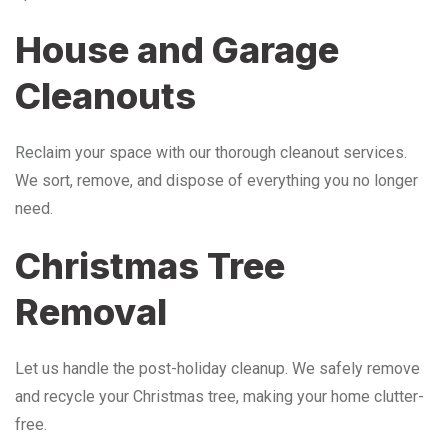
House and Garage
Cleanouts
Reclaim your space with our thorough cleanout services.
We sort, remove, and dispose of everything you no longer
need.
Christmas Tree
Removal
Let us handle the post-holiday cleanup. We safely remove
and recycle your Christmas tree, making your home clutter-
free.