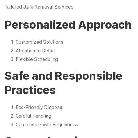
Tailored Junk Removal Services
Personalized Approach
Customized Solutions
Attention to Detail
Flexible Scheduling
Safe and Responsible
Practices
Eco-Friendly Disposal
Careful Handling
Compliance with Regulations