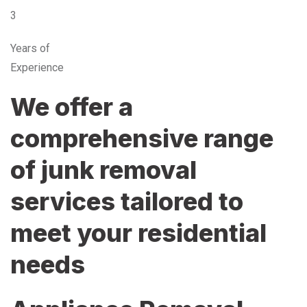
3
Years of
Experience
We offer a
comprehensive range
of junk removal
services tailored to
meet your residential
needs