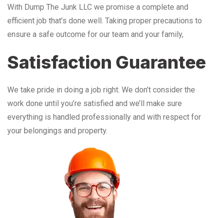
With Dump The Junk LLC we promise a complete and
efficient job that’s done well. Taking proper precautions to
ensure a safe outcome for our team and your family,
Satisfaction Guarantee
We take pride in doing a job right. We don’t consider the
work done until you’re satisfied and we’ll make sure
everything is handled professionally and with respect for
your belongings and property.