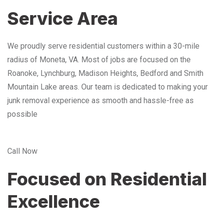
Service Area
We proudly serve residential customers within a 30-mile
radius of Moneta, VA. Most of jobs are focused on the
Roanoke, Lynchburg, Madison Heights, Bedford and Smith
Mountain Lake areas. Our team is dedicated to making your
junk removal experience as smooth and hassle-free as
possible
Call Now
Focused on Residential
Excellence