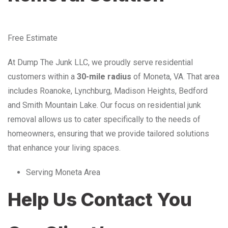
Free Estimate
At Dump The Junk LLC, we proudly serve residential
customers within a
30-mile radius
of Moneta, VA. That area
includes Roanoke, Lynchburg, Madison Heights, Bedford
and Smith Mountain Lake. Our focus on residential junk
removal allows us to cater specifically to the needs of
homeowners, ensuring that we provide tailored solutions
that enhance your living spaces.
Serving Moneta Area
Help Us Contact You