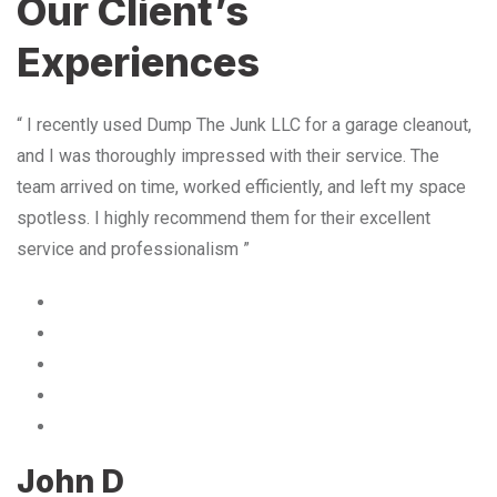
Our Client’s
Experiences
“ I recently used Dump The Junk LLC for a garage cleanout,
and I was thoroughly impressed with their service. The
team arrived on time, worked efficiently, and left my space
spotless. I highly recommend them for their excellent
service and professionalism ”
John D