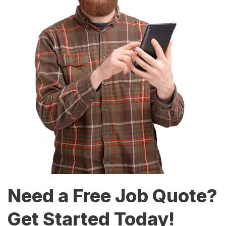
Need a Free Job Quote?
Get Started Today!