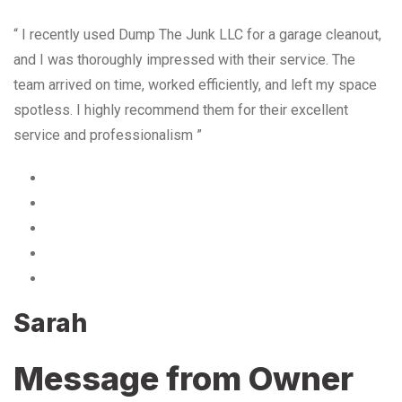
“ I recently used Dump The Junk LLC for a garage cleanout,
and I was thoroughly impressed with their service. The
team arrived on time, worked efficiently, and left my space
spotless. I highly recommend them for their excellent
service and professionalism ”
Sarah
Message from Owner