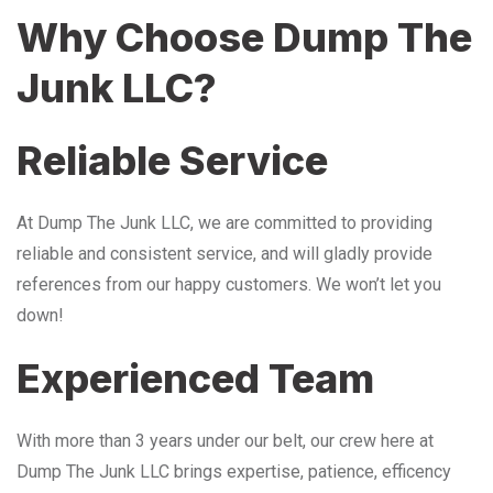
Why Choose Dump The
Junk LLC?
Reliable Service
At Dump The Junk LLC, we are committed to providing
reliable and consistent service, and will gladly provide
references from our happy customers. We won’t let you
down!
Experienced Team
With more than 3 years under our belt, our crew here at
Dump The Junk LLC brings expertise, patience, efficency