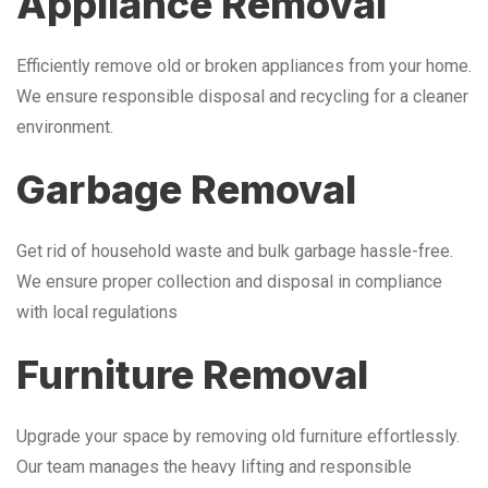
Appliance Removal
Efficiently remove old or broken appliances from your home.
We ensure responsible disposal and recycling for a cleaner
environment.
Garbage Removal
Get rid of household waste and bulk garbage hassle-free.
We ensure proper collection and disposal in compliance
with local regulations
Furniture Removal
Upgrade your space by removing old furniture effortlessly.
Our team manages the heavy lifting and responsible