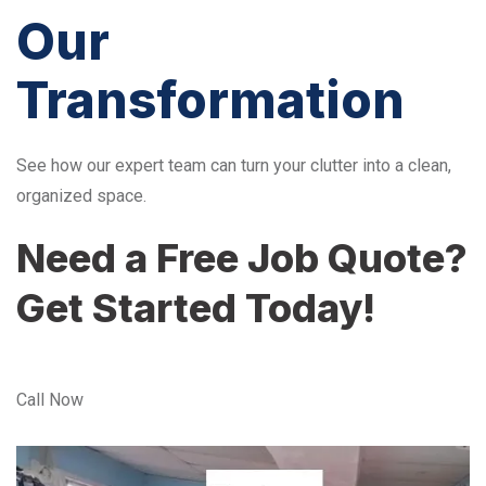
Our
Transformation
See how our expert team can turn your clutter into a clean,
organized space.
Need a Free Job Quote?
Get Started Today!
Call Now