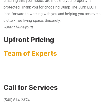
ensuring that your needs are met and your property is
protected. Thank you for choosing Dump The Junk LLC. I
look forward to working with you and helping you achieve a
clutter-free living space. Sincerely,
-Grant Huneycutt
Upfront Pricing
Team of Experts
Call for Services
(540) 814-2374