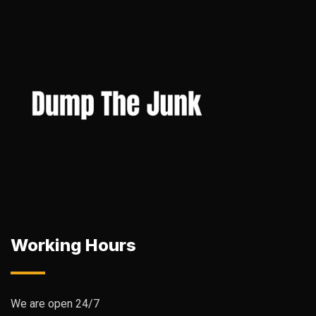
Working Hours
We are open 24/7