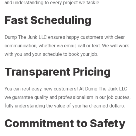
and understanding to every project we tackle.
Fast Scheduling
Dump The Junk LLC ensures happy customers with clear
communication, whether via email, call or text. We will work
with you and your schedule to book your job.
Transparent Pricing
You can rest easy, new customers! At Dump The Junk LLC
we guarantee quality and professionalism in our job quotes,
fully understanding the value of your hard-earned dollars.
Commitment to Safety