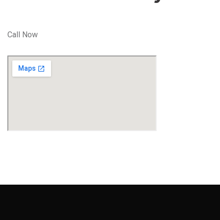
Call Now