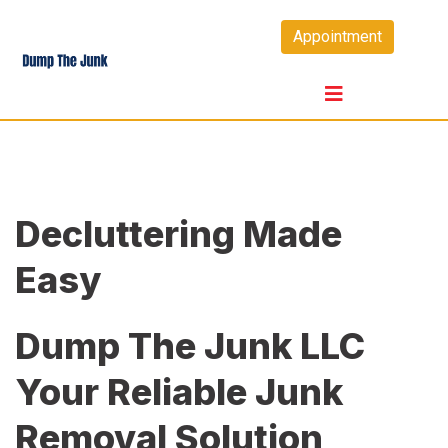
Skip
Appointment
to
content
Decluttering Made
Easy
Dump The Junk LLC
Your Reliable Junk
Removal Solution