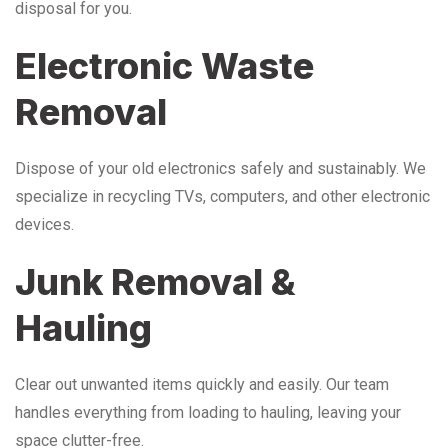
disposal for you.
Electronic Waste
Removal
Dispose of your old electronics safely and sustainably. We
specialize in recycling TVs, computers, and other electronic
devices.
Junk Removal &
Hauling
Clear out unwanted items quickly and easily. Our team
handles everything from loading to hauling, leaving your
space clutter-free.