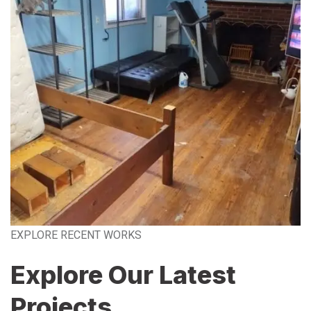
EXPLORE RECENT WORKS
Explore Our Latest
Projects