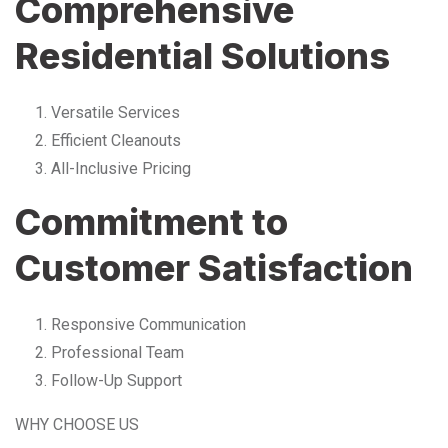
Comprehensive
Residential Solutions
Versatile Services
Efficient Cleanouts
All-Inclusive Pricing
Commitment to
Customer Satisfaction
Responsive Communication
Professional Team
Follow-Up Support
WHY CHOOSE US