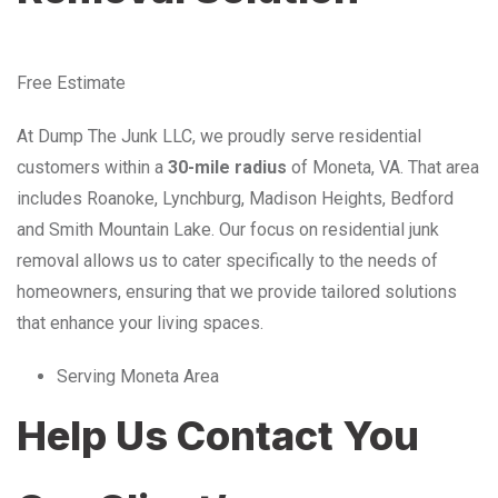
Free Estimate
At Dump The Junk LLC, we proudly serve residential
customers within a
30-mile radius
of Moneta, VA. That area
includes Roanoke, Lynchburg, Madison Heights, Bedford
and Smith Mountain Lake. Our focus on residential junk
removal allows us to cater specifically to the needs of
homeowners, ensuring that we provide tailored solutions
that enhance your living spaces.
Serving Moneta Area
Help Us Contact You