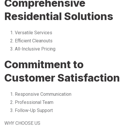
Comprehensive
Residential Solutions
Versatile Services
Efficient Cleanouts
All-Inclusive Pricing
Commitment to
Customer Satisfaction
Responsive Communication
Professional Team
Follow-Up Support
WHY CHOOSE US