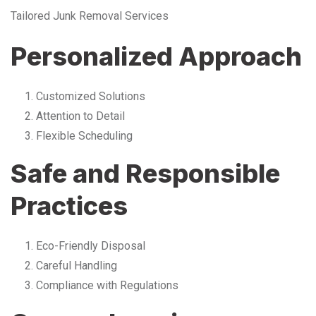
Tailored Junk Removal Services
Personalized Approach
Customized Solutions
Attention to Detail
Flexible Scheduling
Safe and Responsible
Practices
Eco-Friendly Disposal
Careful Handling
Compliance with Regulations