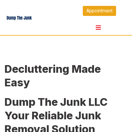
Skip
Appointment
to
content
Decluttering Made
Easy
Dump The Junk LLC
Your Reliable Junk
Removal Solution