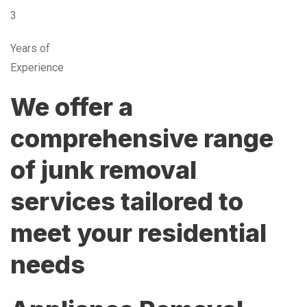
3
Years of
Experience
We offer a
comprehensive range
of junk removal
services tailored to
meet your residential
needs