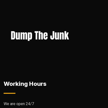
Working Hours
We are open 24/7