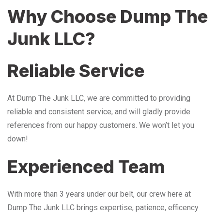
Why Choose Dump The
Junk LLC?
Reliable Service
At Dump The Junk LLC, we are committed to providing
reliable and consistent service, and will gladly provide
references from our happy customers. We won’t let you
down!
Experienced Team
With more than 3 years under our belt, our crew here at
Dump The Junk LLC brings expertise, patience, efficency