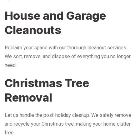
House and Garage
Cleanouts
Reclaim your space with our thorough cleanout services.
We sort, remove, and dispose of everything you no longer
need.
Christmas Tree
Removal
Let us handle the post-holiday cleanup. We safely remove
and recycle your Christmas tree, making your home clutter-
free.