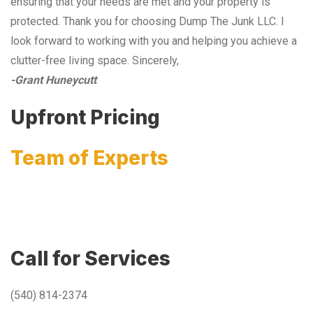
ensuring that your needs are met and your property is
protected. Thank you for choosing Dump The Junk LLC. I
look forward to working with you and helping you achieve a
clutter-free living space. Sincerely,
-Grant Huneycutt
Upfront Pricing
Team of Experts
Call for Services
(540) 814-2374