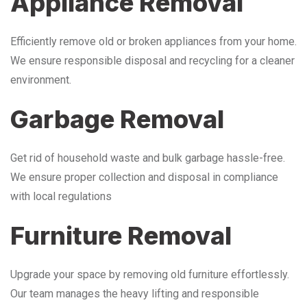
Appliance Removal
Efficiently remove old or broken appliances from your home.
We ensure responsible disposal and recycling for a cleaner
environment.
Garbage Removal
Get rid of household waste and bulk garbage hassle-free.
We ensure proper collection and disposal in compliance
with local regulations
Furniture Removal
Upgrade your space by removing old furniture effortlessly.
Our team manages the heavy lifting and responsible