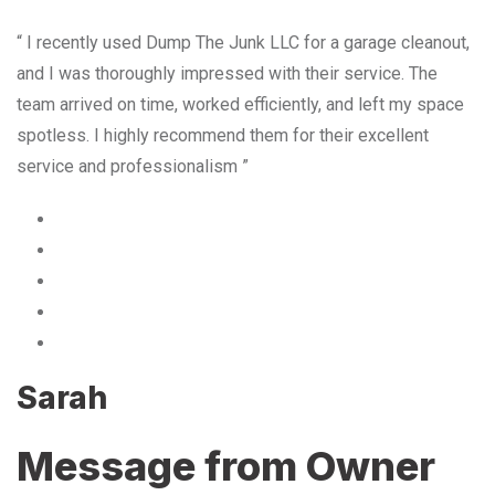
“ I recently used Dump The Junk LLC for a garage cleanout,
and I was thoroughly impressed with their service. The
team arrived on time, worked efficiently, and left my space
spotless. I highly recommend them for their excellent
service and professionalism ”
Sarah
Message from Owner