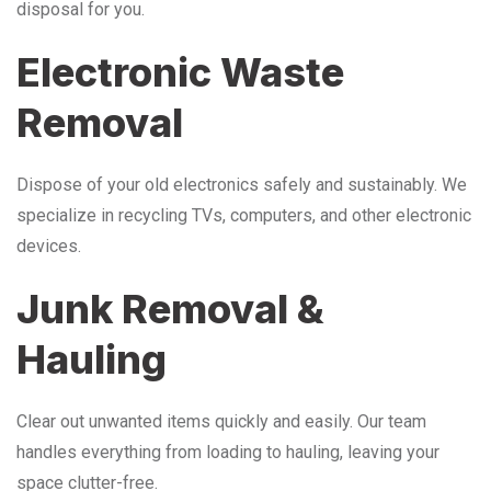
disposal for you.
Electronic Waste
Removal
Dispose of your old electronics safely and sustainably. We
specialize in recycling TVs, computers, and other electronic
devices.
Junk Removal &
Hauling
Clear out unwanted items quickly and easily. Our team
handles everything from loading to hauling, leaving your
space clutter-free.