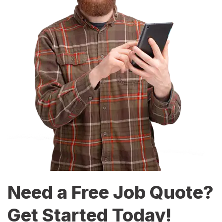
Need a Free Job Quote?
Get Started Today!