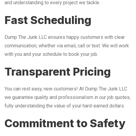
and understanding to every project we tackle.
Fast Scheduling
Dump The Junk LLC ensures happy customers with clear
communication, whether via email, call or text. We will work
with you and your schedule to book your job.
Transparent Pricing
You can rest easy, new customers! At Dump The Junk LLC
we guarantee quality and professionalism in our job quotes,
fully understanding the value of your hard-earned dollars.
Commitment to Safety