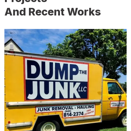
And Recent Works