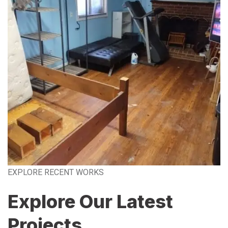
EXPLORE RECENT WORKS
Explore Our Latest
Projects