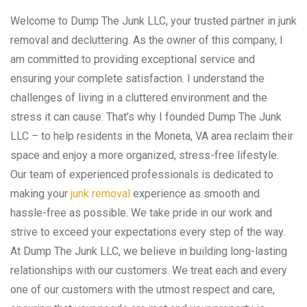
Welcome to Dump The Junk LLC, your trusted partner in junk
removal and decluttering. As the owner of this company, I
am committed to providing exceptional service and
ensuring your complete satisfaction. I understand the
challenges of living in a cluttered environment and the
stress it can cause. That’s why I founded Dump The Junk
LLC – to help residents in the Moneta, VA area reclaim their
space and enjoy a more organized, stress-free lifestyle.
Our team of experienced professionals is dedicated to
making your
junk removal
experience as smooth and
hassle-free as possible. We take pride in our work and
strive to exceed your expectations every step of the way.
At Dump The Junk LLC, we believe in building long-lasting
relationships with our customers. We treat each and every
one of our customers with the utmost respect and care,