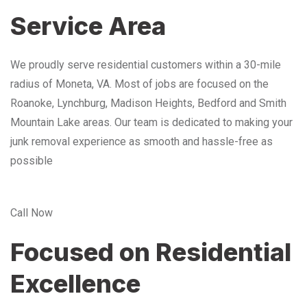
Service Area
We proudly serve residential customers within a 30-mile
radius of Moneta, VA. Most of jobs are focused on the
Roanoke, Lynchburg, Madison Heights, Bedford and Smith
Mountain Lake areas. Our team is dedicated to making your
junk removal experience as smooth and hassle-free as
possible
Call Now
Focused on Residential
Excellence