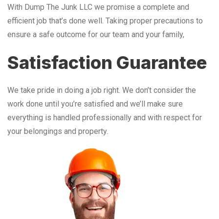
With Dump The Junk LLC we promise a complete and
efficient job that’s done well. Taking proper precautions to
ensure a safe outcome for our team and your family,
Satisfaction Guarantee
We take pride in doing a job right. We don’t consider the
work done until you’re satisfied and we’ll make sure
everything is handled professionally and with respect for
your belongings and property.