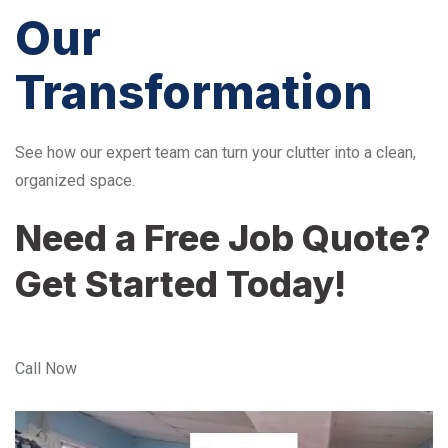
Our
Transformation
See how our expert team can turn your clutter into a clean,
organized space.
Need a Free Job Quote?
Get Started Today!
Call Now