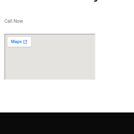
Call Now