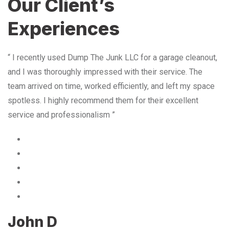
Our Client’s
Experiences
“ I recently used Dump The Junk LLC for a garage cleanout,
and I was thoroughly impressed with their service. The
team arrived on time, worked efficiently, and left my space
spotless. I highly recommend them for their excellent
service and professionalism ”
John D