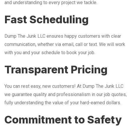
and understanding to every project we tackle.
Fast Scheduling
Dump The Junk LLC ensures happy customers with clear
communication, whether via email, call or text. We will work
with you and your schedule to book your job.
Transparent Pricing
You can rest easy, new customers! At Dump The Junk LLC
we guarantee quality and professionalism in our job quotes,
fully understanding the value of your hard-earned dollars.
Commitment to Safety