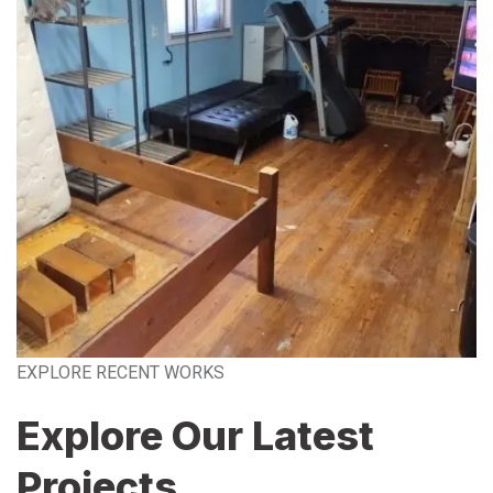
EXPLORE RECENT WORKS
Explore Our Latest
Projects