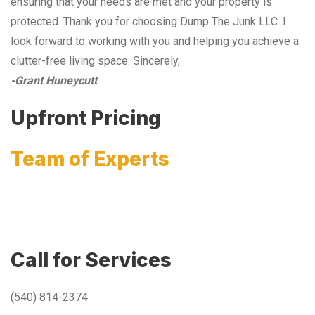
ensuring that your needs are met and your property is
protected. Thank you for choosing Dump The Junk LLC. I
look forward to working with you and helping you achieve a
clutter-free living space. Sincerely,
-Grant Huneycutt
Upfront Pricing
Team of Experts
Call for Services
(540) 814-2374