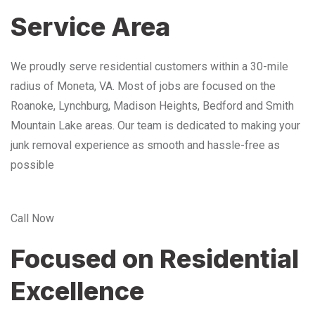
Service Area
We proudly serve residential customers within a 30-mile
radius of Moneta, VA. Most of jobs are focused on the
Roanoke, Lynchburg, Madison Heights, Bedford and Smith
Mountain Lake areas. Our team is dedicated to making your
junk removal experience as smooth and hassle-free as
possible
Call Now
Focused on Residential
Excellence