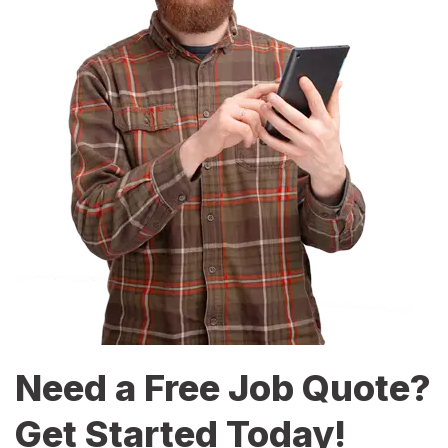
Need a Free Job Quote?
Get Started Today!