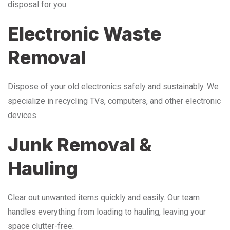
disposal for you.
Electronic Waste
Removal
Dispose of your old electronics safely and sustainably. We
specialize in recycling TVs, computers, and other electronic
devices.
Junk Removal &
Hauling
Clear out unwanted items quickly and easily. Our team
handles everything from loading to hauling, leaving your
space clutter-free.