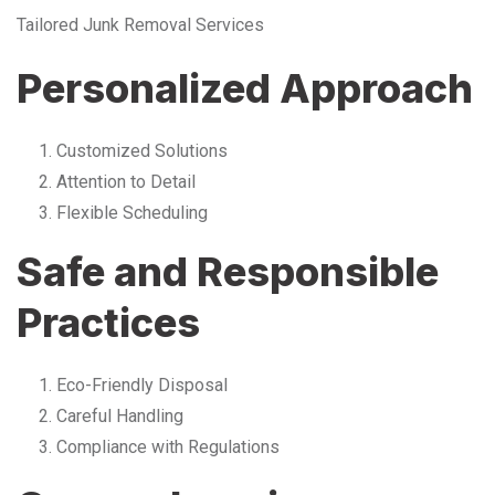
Tailored Junk Removal Services
Personalized Approach
Customized Solutions
Attention to Detail
Flexible Scheduling
Safe and Responsible
Practices
Eco-Friendly Disposal
Careful Handling
Compliance with Regulations