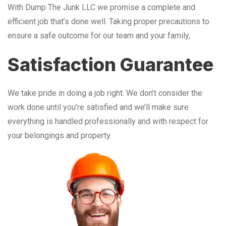
With Dump The Junk LLC we promise a complete and
efficient job that’s done well. Taking proper precautions to
ensure a safe outcome for our team and your family,
Satisfaction Guarantee
We take pride in doing a job right. We don’t consider the
work done until you’re satisfied and we’ll make sure
everything is handled professionally and with respect for
your belongings and property.