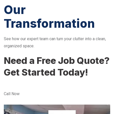
Our
Transformation
See how our expert team can turn your clutter into a clean,
organized space.
Need a Free Job Quote?
Get Started Today!
Call Now