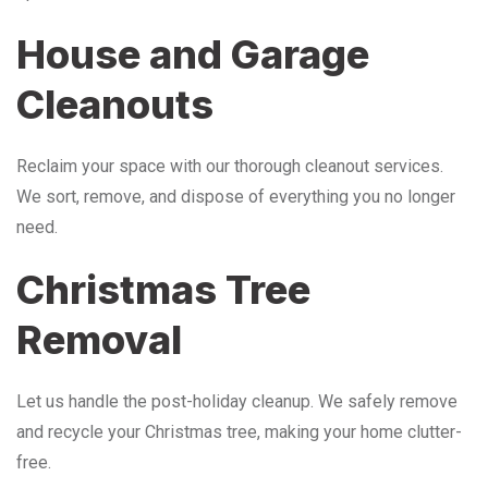
House and Garage
Cleanouts
Reclaim your space with our thorough cleanout services.
We sort, remove, and dispose of everything you no longer
need.
Christmas Tree
Removal
Let us handle the post-holiday cleanup. We safely remove
and recycle your Christmas tree, making your home clutter-
free.