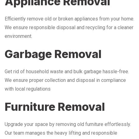
Appliance Removal
Efficiently remove old or broken appliances from your home.
We ensure responsible disposal and recycling for a cleaner
environment.
Garbage Removal
Get rid of household waste and bulk garbage hassle-free.
We ensure proper collection and disposal in compliance
with local regulations
Furniture Removal
Upgrade your space by removing old furniture effortlessly.
Our team manages the heavy lifting and responsible