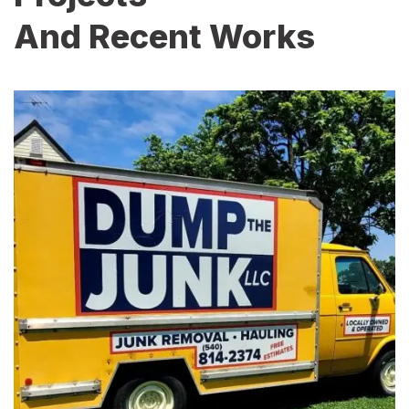
And Recent Works