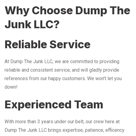
Why Choose Dump The
Junk LLC?
Reliable Service
At Dump The Junk LLC, we are committed to providing
reliable and consistent service, and will gladly provide
references from our happy customers. We won’t let you
down!
Experienced Team
With more than 3 years under our belt, our crew here at
Dump The Junk LLC brings expertise, patience, efficency