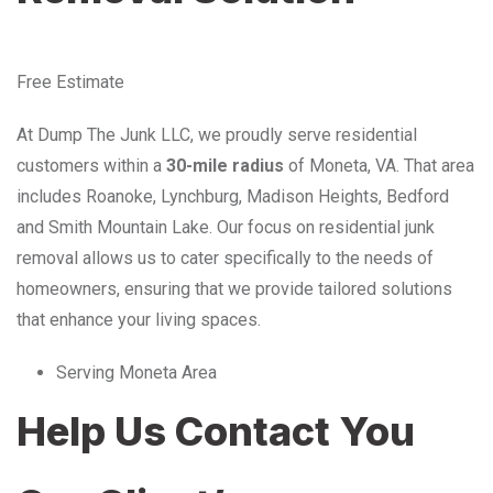
Free Estimate
At Dump The Junk LLC, we proudly serve residential
customers within a
30-mile radius
of Moneta, VA. That area
includes Roanoke, Lynchburg, Madison Heights, Bedford
and Smith Mountain Lake. Our focus on residential junk
removal allows us to cater specifically to the needs of
homeowners, ensuring that we provide tailored solutions
that enhance your living spaces.
Serving Moneta Area
Help Us Contact You