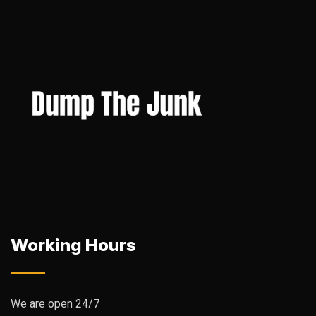
Working Hours
We are open 24/7