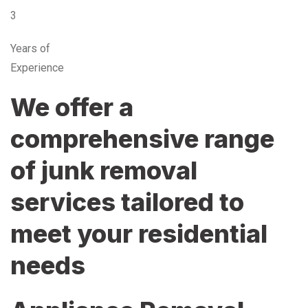
3
Years of
Experience
We offer a
comprehensive range
of junk removal
services tailored to
meet your residential
needs