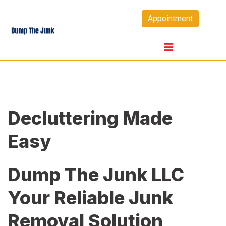
Skip
Appointment
to
content
Decluttering Made
Easy
Dump The Junk LLC
Your Reliable Junk
Removal Solution