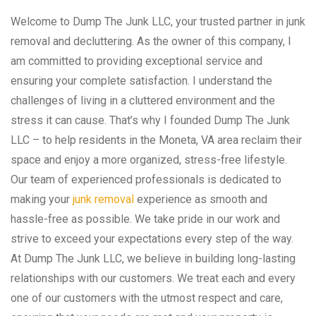
Welcome to Dump The Junk LLC, your trusted partner in junk
removal and decluttering. As the owner of this company, I
am committed to providing exceptional service and
ensuring your complete satisfaction. I understand the
challenges of living in a cluttered environment and the
stress it can cause. That’s why I founded Dump The Junk
LLC – to help residents in the Moneta, VA area reclaim their
space and enjoy a more organized, stress-free lifestyle.
Our team of experienced professionals is dedicated to
making your
junk removal
experience as smooth and
hassle-free as possible. We take pride in our work and
strive to exceed your expectations every step of the way.
At Dump The Junk LLC, we believe in building long-lasting
relationships with our customers. We treat each and every
one of our customers with the utmost respect and care,