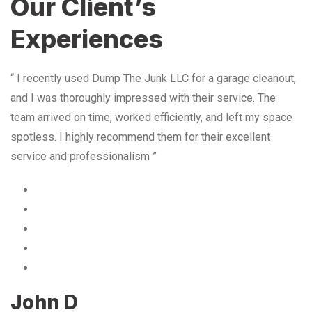
Our Client’s
Experiences
“ I recently used Dump The Junk LLC for a garage cleanout,
and I was thoroughly impressed with their service. The
team arrived on time, worked efficiently, and left my space
spotless. I highly recommend them for their excellent
service and professionalism ”
John D