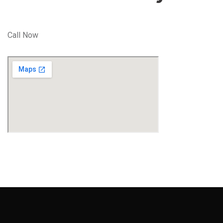
Call Now