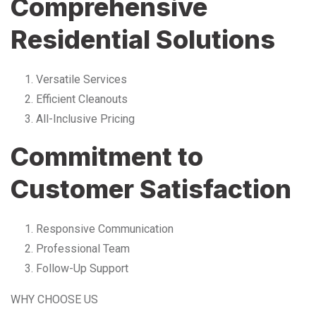
Comprehensive
Residential Solutions
Versatile Services
Efficient Cleanouts
All-Inclusive Pricing
Commitment to
Customer Satisfaction
Responsive Communication
Professional Team
Follow-Up Support
WHY CHOOSE US