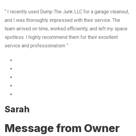
“ I recently used Dump The Junk LLC for a garage cleanout,
and I was thoroughly impressed with their service. The
team arrived on time, worked efficiently, and left my space
spotless. I highly recommend them for their excellent
service and professionalism ”
Sarah
Message from Owner