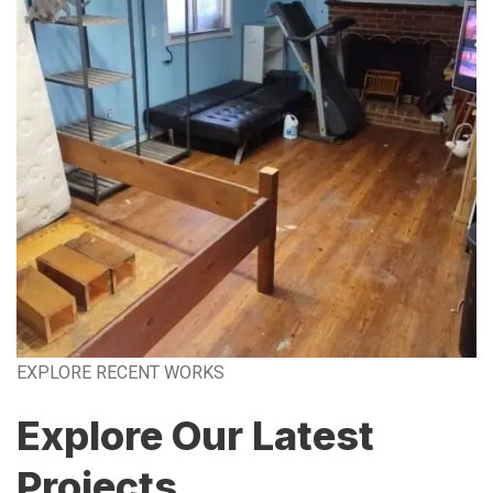
EXPLORE RECENT WORKS
Explore Our Latest
Projects