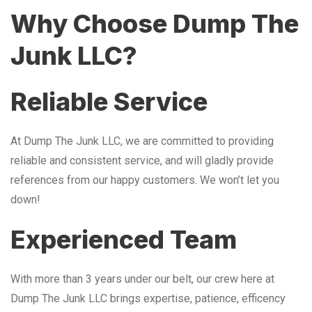
Why Choose Dump The
Junk LLC?
Reliable Service
At Dump The Junk LLC, we are committed to providing
reliable and consistent service, and will gladly provide
references from our happy customers. We won’t let you
down!
Experienced Team
With more than 3 years under our belt, our crew here at
Dump The Junk LLC brings expertise, patience, efficency