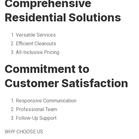
Comprehensive
Residential Solutions
Versatile Services
Efficient Cleanouts
All-Inclusive Pricing
Commitment to
Customer Satisfaction
Responsive Communication
Professional Team
Follow-Up Support
WHY CHOOSE US