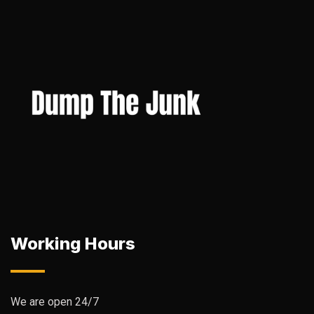
Working Hours
We are open 24/7