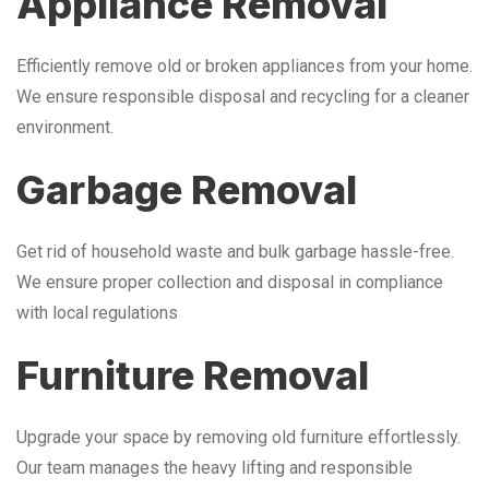
Appliance Removal
Efficiently remove old or broken appliances from your home.
We ensure responsible disposal and recycling for a cleaner
environment.
Garbage Removal
Get rid of household waste and bulk garbage hassle-free.
We ensure proper collection and disposal in compliance
with local regulations
Furniture Removal
Upgrade your space by removing old furniture effortlessly.
Our team manages the heavy lifting and responsible