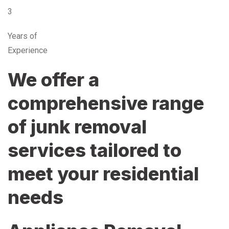
3
Years of
Experience
We offer a
comprehensive range
of junk removal
services tailored to
meet your residential
needs