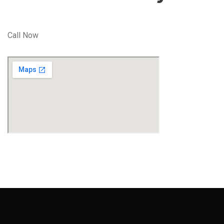
Call Now