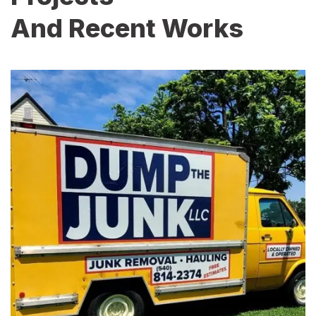
And Recent Works