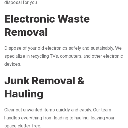
disposal for you.
Electronic Waste
Removal
Dispose of your old electronics safely and sustainably. We
specialize in recycling TVs, computers, and other electronic
devices.
Junk Removal &
Hauling
Clear out unwanted items quickly and easily. Our team
handles everything from loading to hauling, leaving your
space clutter-free.