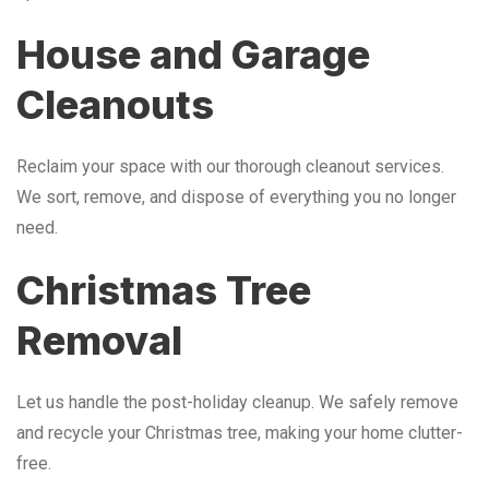
House and Garage
Cleanouts
Reclaim your space with our thorough cleanout services.
We sort, remove, and dispose of everything you no longer
need.
Christmas Tree
Removal
Let us handle the post-holiday cleanup. We safely remove
and recycle your Christmas tree, making your home clutter-
free.