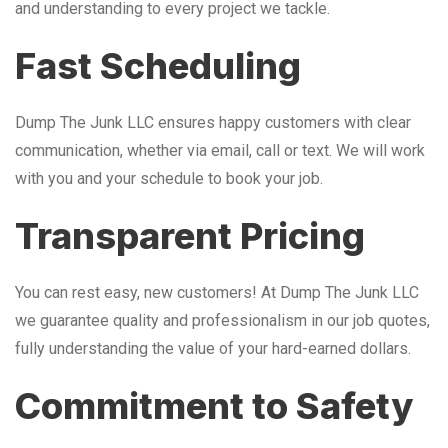
and understanding to every project we tackle.
Fast Scheduling
Dump The Junk LLC ensures happy customers with clear
communication, whether via email, call or text. We will work
with you and your schedule to book your job.
Transparent Pricing
You can rest easy, new customers! At Dump The Junk LLC
we guarantee quality and professionalism in our job quotes,
fully understanding the value of your hard-earned dollars.
Commitment to Safety