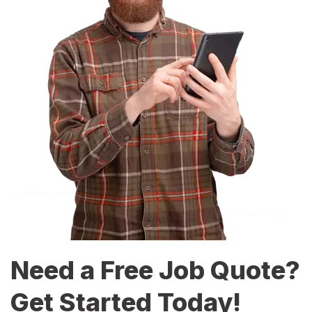
Need a Free Job Quote?
Get Started Today!