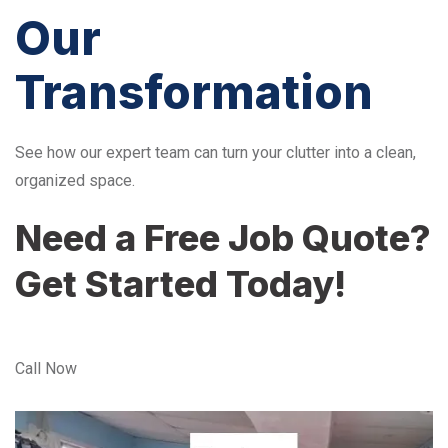
Our
Transformation
See how our expert team can turn your clutter into a clean,
organized space.
Need a Free Job Quote?
Get Started Today!
Call Now