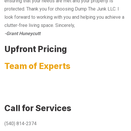
ensuring that your needs are met and your property is
protected. Thank you for choosing Dump The Junk LLC. I
look forward to working with you and helping you achieve a
clutter-free living space. Sincerely,
-Grant Huneycutt
Upfront Pricing
Team of Experts
Call for Services
(540) 814-2374