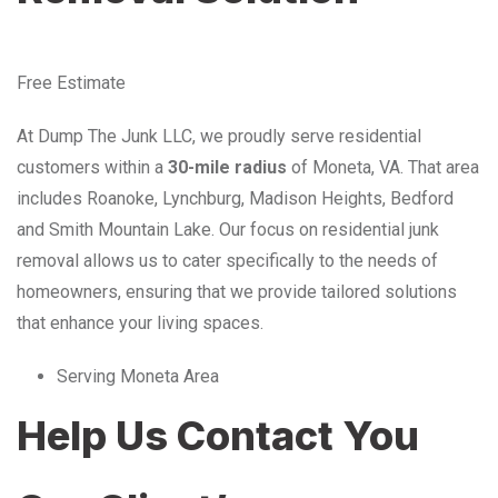
Free Estimate
At Dump The Junk LLC, we proudly serve residential
customers within a
30-mile radius
of Moneta, VA. That area
includes Roanoke, Lynchburg, Madison Heights, Bedford
and Smith Mountain Lake. Our focus on residential junk
removal allows us to cater specifically to the needs of
homeowners, ensuring that we provide tailored solutions
that enhance your living spaces.
Serving Moneta Area
Help Us Contact You