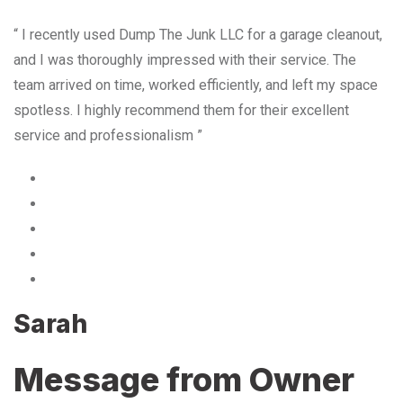
“ I recently used Dump The Junk LLC for a garage cleanout,
and I was thoroughly impressed with their service. The
team arrived on time, worked efficiently, and left my space
spotless. I highly recommend them for their excellent
service and professionalism ”
Sarah
Message from Owner