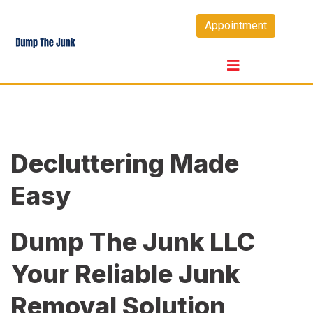
Skip
Appointment
to
content
Decluttering Made
Easy
Dump The Junk LLC
Your Reliable Junk
Removal Solution