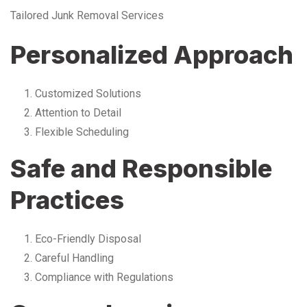
Tailored Junk Removal Services
Personalized Approach
Customized Solutions
Attention to Detail
Flexible Scheduling
Safe and Responsible
Practices
Eco-Friendly Disposal
Careful Handling
Compliance with Regulations