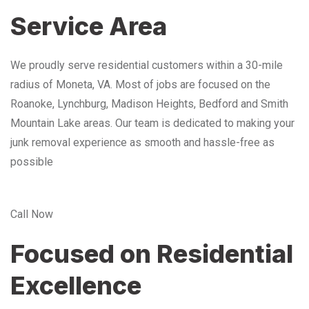
Service Area
We proudly serve residential customers within a 30-mile
radius of Moneta, VA. Most of jobs are focused on the
Roanoke, Lynchburg, Madison Heights, Bedford and Smith
Mountain Lake areas. Our team is dedicated to making your
junk removal experience as smooth and hassle-free as
possible
Call Now
Focused on Residential
Excellence