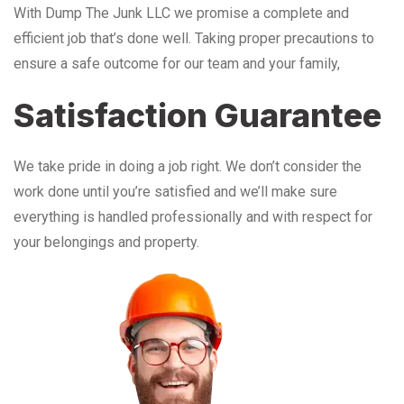
With Dump The Junk LLC we promise a complete and
efficient job that’s done well. Taking proper precautions to
ensure a safe outcome for our team and your family,
Satisfaction Guarantee
We take pride in doing a job right. We don’t consider the
work done until you’re satisfied and we’ll make sure
everything is handled professionally and with respect for
your belongings and property.