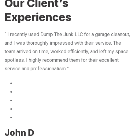
Our Client’s
Experiences
“ I recently used Dump The Junk LLC for a garage cleanout,
and I was thoroughly impressed with their service. The
team arrived on time, worked efficiently, and left my space
spotless. I highly recommend them for their excellent
service and professionalism ”
John D