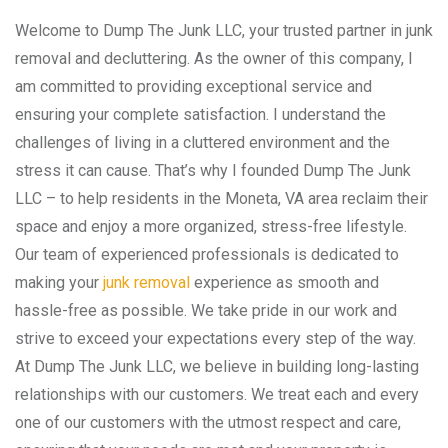
Welcome to Dump The Junk LLC, your trusted partner in junk
removal and decluttering. As the owner of this company, I
am committed to providing exceptional service and
ensuring your complete satisfaction. I understand the
challenges of living in a cluttered environment and the
stress it can cause. That’s why I founded Dump The Junk
LLC – to help residents in the Moneta, VA area reclaim their
space and enjoy a more organized, stress-free lifestyle.
Our team of experienced professionals is dedicated to
making your
junk removal
experience as smooth and
hassle-free as possible. We take pride in our work and
strive to exceed your expectations every step of the way.
At Dump The Junk LLC, we believe in building long-lasting
relationships with our customers. We treat each and every
one of our customers with the utmost respect and care,