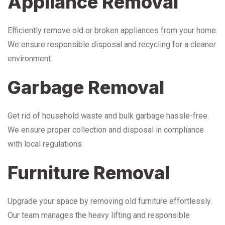
Appliance Removal
Efficiently remove old or broken appliances from your home.
We ensure responsible disposal and recycling for a cleaner
environment.
Garbage Removal
Get rid of household waste and bulk garbage hassle-free.
We ensure proper collection and disposal in compliance
with local regulations
Furniture Removal
Upgrade your space by removing old furniture effortlessly.
Our team manages the heavy lifting and responsible