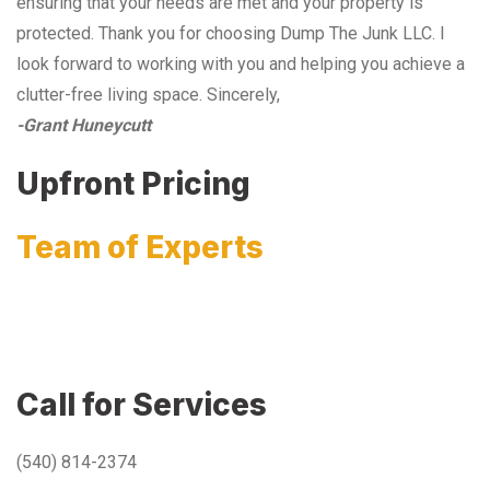
ensuring that your needs are met and your property is
protected. Thank you for choosing Dump The Junk LLC. I
look forward to working with you and helping you achieve a
clutter-free living space. Sincerely,
-Grant Huneycutt
Upfront Pricing
Team of Experts
Call for Services
(540) 814-2374