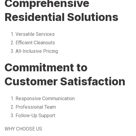
Comprehensive
Residential Solutions
Versatile Services
Efficient Cleanouts
All-Inclusive Pricing
Commitment to
Customer Satisfaction
Responsive Communication
Professional Team
Follow-Up Support
WHY CHOOSE US