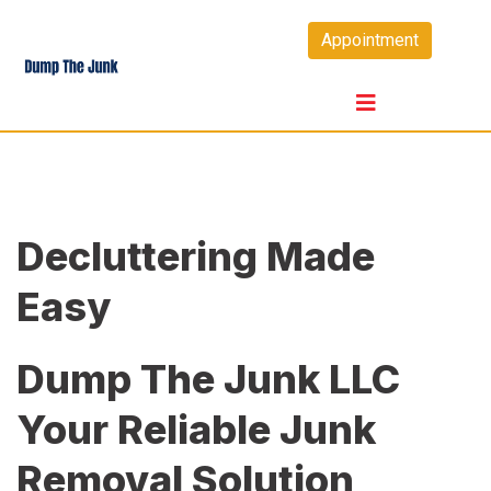
Skip
Appointment
to
content
Decluttering Made
Easy
Dump The Junk LLC
Your Reliable Junk
Removal Solution