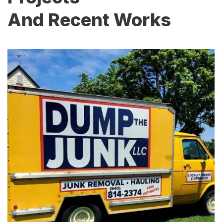
And Recent Works