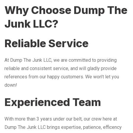
Why Choose Dump The
Junk LLC?
Reliable Service
At Dump The Junk LLC, we are committed to providing
reliable and consistent service, and will gladly provide
references from our happy customers. We won’t let you
down!
Experienced Team
With more than 3 years under our belt, our crew here at
Dump The Junk LLC brings expertise, patience, efficency