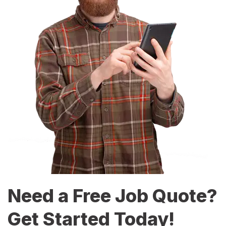
Need a Free Job Quote?
Get Started Today!