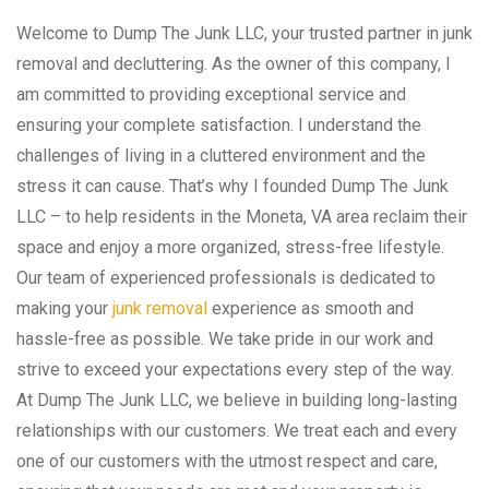
Welcome to Dump The Junk LLC, your trusted partner in junk
removal and decluttering. As the owner of this company, I
am committed to providing exceptional service and
ensuring your complete satisfaction. I understand the
challenges of living in a cluttered environment and the
stress it can cause. That’s why I founded Dump The Junk
LLC – to help residents in the Moneta, VA area reclaim their
space and enjoy a more organized, stress-free lifestyle.
Our team of experienced professionals is dedicated to
making your
junk removal
experience as smooth and
hassle-free as possible. We take pride in our work and
strive to exceed your expectations every step of the way.
At Dump The Junk LLC, we believe in building long-lasting
relationships with our customers. We treat each and every
one of our customers with the utmost respect and care,