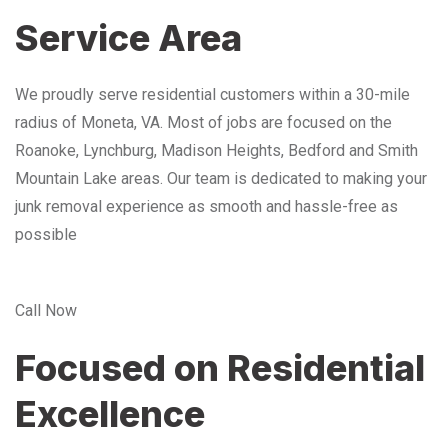
Service Area
We proudly serve residential customers within a 30-mile
radius of Moneta, VA. Most of jobs are focused on the
Roanoke, Lynchburg, Madison Heights, Bedford and Smith
Mountain Lake areas. Our team is dedicated to making your
junk removal experience as smooth and hassle-free as
possible
Call Now
Focused on Residential
Excellence