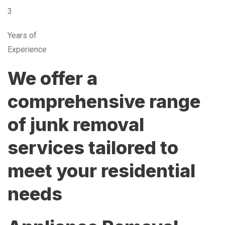
3
Years of
Experience
We offer a
comprehensive range
of junk removal
services tailored to
meet your residential
needs