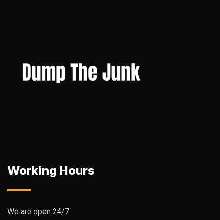
Working Hours
We are open 24/7