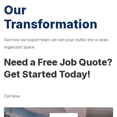
Our
Transformation
See how our expert team can turn your clutter into a clean,
organized space.
Need a Free Job Quote?
Get Started Today!
Call Now