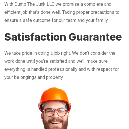
With Dump The Junk LLC we promise a complete and
efficient job that’s done well. Taking proper precautions to
ensure a safe outcome for our team and your family,
Satisfaction Guarantee
We take pride in doing a job right. We don’t consider the
work done until you’re satisfied and we’ll make sure
everything is handled professionally and with respect for
your belongings and property.