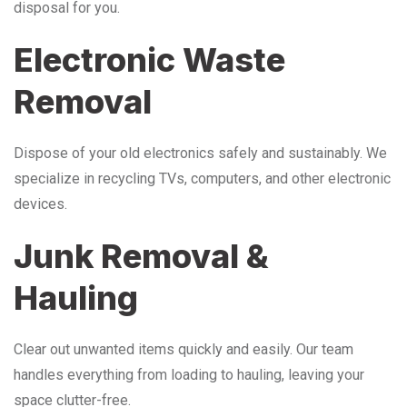
disposal for you.
Electronic Waste
Removal
Dispose of your old electronics safely and sustainably. We
specialize in recycling TVs, computers, and other electronic
devices.
Junk Removal &
Hauling
Clear out unwanted items quickly and easily. Our team
handles everything from loading to hauling, leaving your
space clutter-free.