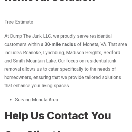
Free Estimate
At Dump The Junk LLC, we proudly serve residential
customers within a
30-mile radius
of Moneta, VA. That area
includes Roanoke, Lynchburg, Madison Heights, Bedford
and Smith Mountain Lake. Our focus on residential junk
removal allows us to cater specifically to the needs of
homeowners, ensuring that we provide tailored solutions
that enhance your living spaces.
Serving Moneta Area
Help Us Contact You