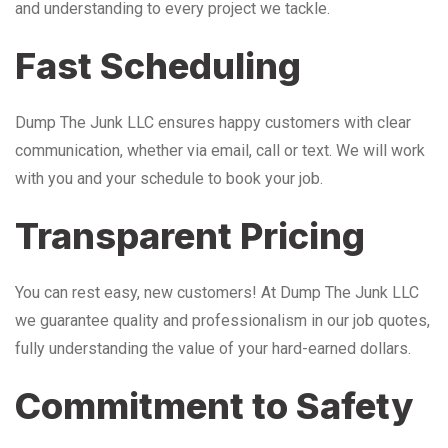
and understanding to every project we tackle.
Fast Scheduling
Dump The Junk LLC ensures happy customers with clear
communication, whether via email, call or text. We will work
with you and your schedule to book your job.
Transparent Pricing
You can rest easy, new customers! At Dump The Junk LLC
we guarantee quality and professionalism in our job quotes,
fully understanding the value of your hard-earned dollars.
Commitment to Safety