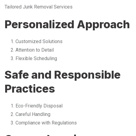
Tailored Junk Removal Services
Personalized Approach
Customized Solutions
Attention to Detail
Flexible Scheduling
Safe and Responsible
Practices
Eco-Friendly Disposal
Careful Handling
Compliance with Regulations