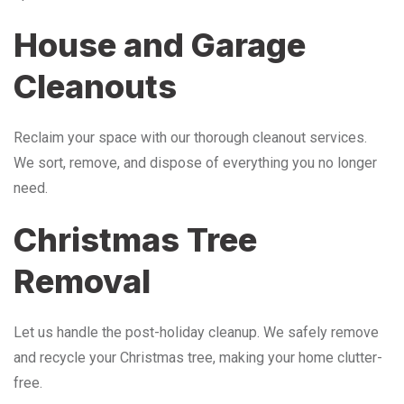
House and Garage
Cleanouts
Reclaim your space with our thorough cleanout services.
We sort, remove, and dispose of everything you no longer
need.
Christmas Tree
Removal
Let us handle the post-holiday cleanup. We safely remove
and recycle your Christmas tree, making your home clutter-
free.