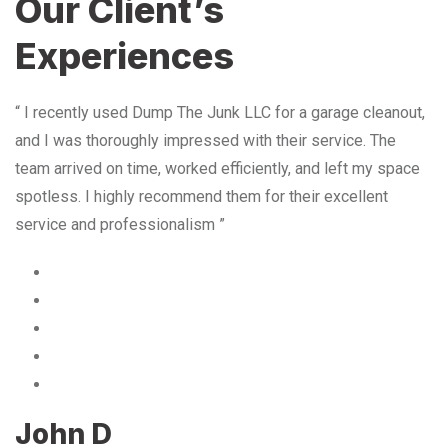
Our Client’s
Experiences
“ I recently used Dump The Junk LLC for a garage cleanout,
and I was thoroughly impressed with their service. The
team arrived on time, worked efficiently, and left my space
spotless. I highly recommend them for their excellent
service and professionalism ”
John D