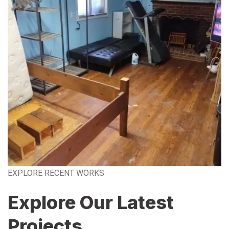
EXPLORE RECENT WORKS
Explore Our Latest
Projects