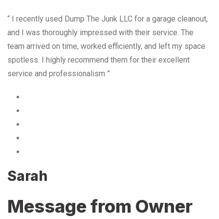
“ I recently used Dump The Junk LLC for a garage cleanout,
and I was thoroughly impressed with their service. The
team arrived on time, worked efficiently, and left my space
spotless. I highly recommend them for their excellent
service and professionalism ”
Sarah
Message from Owner