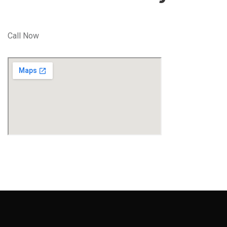
Call Now